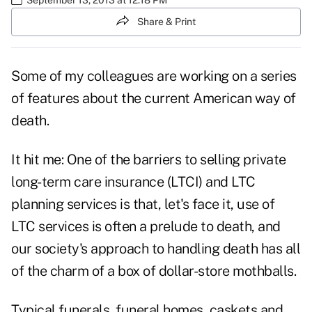
Share & Print
Some of my colleagues are working on a series
of features about the current American way of
death.
It hit me: One of the barriers to selling private
long-term care insurance (LTCI) and LTC
planning services is that, let's face it, use of
LTC services is often a prelude to death, and
our society's approach to handling death has all
of the charm of a box of dollar-store mothballs.
Typical funerals, funeral homes, caskets and