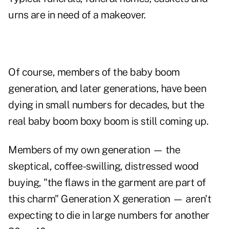
urns are in need of a makeover.
Of course, members of the baby boom
generation, and later generations, have been
dying in small numbers for decades, but the
real baby boom boxy boom is still coming up.
Members of my own generation — the
skeptical, coffee-swilling, distressed wood
buying, "the flaws in the garment are part of
this charm" Generation X generation — aren't
expecting to die in large numbers for another