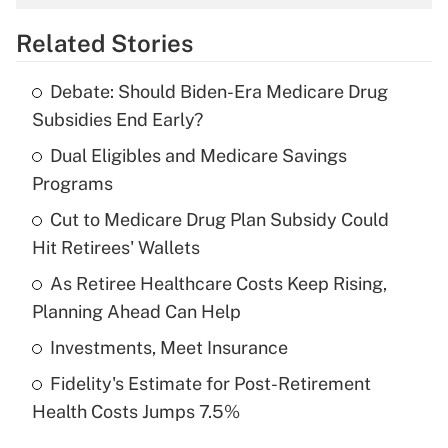
overtime income?
Related Stories
Get Answer
Debate: Should Biden-Era Medicare Drug
Recently Updated Q&As
Subsidies End Early?
What is the temporary deduction for tip
income?
Dual Eligibles and Medicare Savings
Programs
Get Answer
Cut to Medicare Drug Plan Subsidy Could
Hit Retirees' Wallets
Recently Updated Q&As
What is a high deductible health plan for
As Retiree Healthcare Costs Keep Rising,
purposes of an HSA?
Planning Ahead Can Help
Get Answer
Investments, Meet Insurance
Fidelity's Estimate for Post-Retirement
Recently Updated Q&As
Health Costs Jumps 7.5%
Are remote workers eligible for leave
under the Family and Medical Leave Act