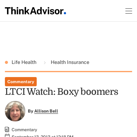
Life Health
Health Insurance
Commentary
LTCI Watch: Boxy boomers
By
Allison Bell
Commentary
September 13, 2013 at 12:18 PM