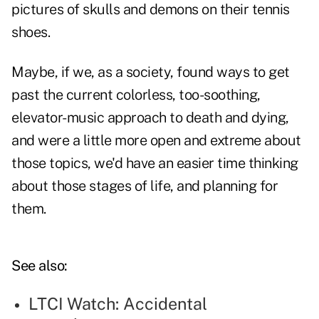
pictures of skulls and demons on their tennis
shoes.
Maybe, if we, as a society, found ways to get
past the current colorless, too-soothing,
elevator-music approach to death and dying,
and were a little more open and extreme about
those topics, we'd have an easier time thinking
about those stages of life, and planning for
them.
See also:
LTCI Watch: Accidental