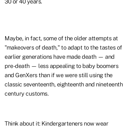
30 or 40 years.
Maybe, in fact, some of the older attempts at
"makeovers of death," to adapt to the tastes of
earlier generations have made death — and
pre-death — less appealing to baby boomers
and GenXers than if we were still using the
classic seventeenth, eighteenth and nineteenth
century customs.
Think about it: Kindergarteners now wear