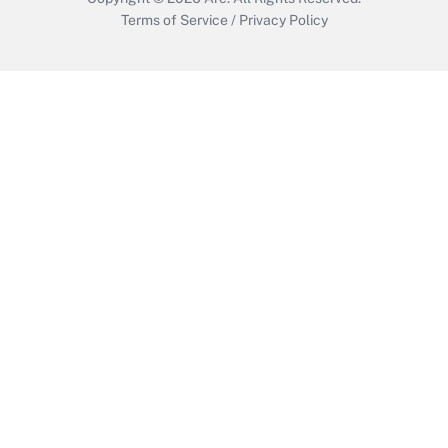
Terms of Service
/
Privacy Policy