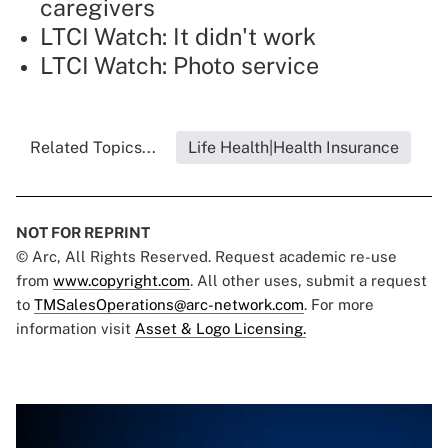
caregivers
LTCI Watch: It didn't work
LTCI Watch: Photo service
Related Topics...
Life Health|Health Insurance
NOT FOR REPRINT
© Arc, All Rights Reserved. Request academic re-use
from
www.copyright.com
. All other uses, submit a request
to
TMSalesOperations@arc-network.com
. For more
information visit
Asset & Logo Licensing.