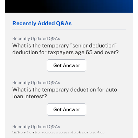
Recently Added Q&As
Recently Updated Q&As
What is the temporary "senior deduction"
deduction for taxpayers age 65 and over?
Get Answer
Recently Updated Q&As
What is the temporary deduction for auto
loan interest?
Get Answer
Recently Updated Q&As
What is the temporary deduction for