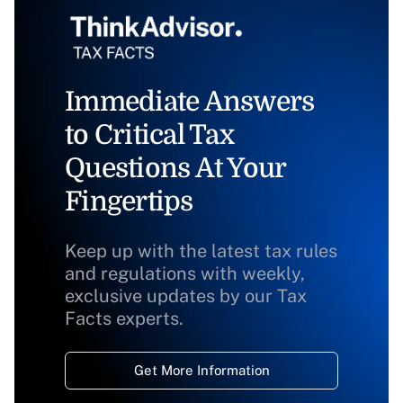
Immediate Answers
to Critical Tax
Questions At Your
Fingertips
Keep up with the latest tax rules
and regulations with weekly,
exclusive updates by our Tax
Facts experts.
Get More Information