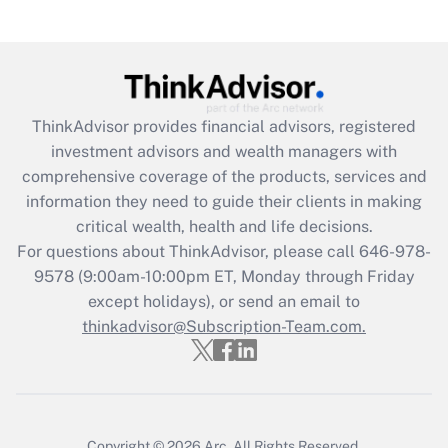
(FMLA)?
Get Answer
Recently Updated Q&As
ThinkAdvisor
provides financial advisors, registered
What is the CARES Act employee
investment advisors and wealth managers with
retention tax credit that was available
during 2020 and 2021?
comprehensive coverage of the products, services and
information they need to guide their clients in making
Get Answer
critical wealth, health and life decisions.
For questions about ThinkAdvisor, please call
646-978-
Recently Updated Q&As
9578
(9:00am-10:00pm ET, Monday through Friday
Who must file a return?
except holidays), or send an email to
thinkadvisor@Subscription-Team.com.
Get Answer
Copyright © 2026
Arc.
All Rights Reserved.