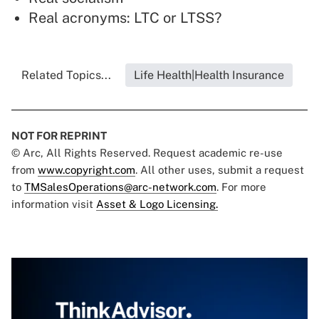
Real acronyms: LTC or LTSS?
Related Topics...
Life Health|Health Insurance
NOT FOR REPRINT
© Arc, All Rights Reserved. Request academic re-use
from
www.copyright.com
. All other uses, submit a request
to
TMSalesOperations@arc-network.com
. For more
information visit
Asset & Logo Licensing.