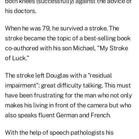
both knees (successfully) against the advice of
his doctors.
When he was 79, he survived a stroke. The
stroke
became the topic of a best-selling book
co-authored with his son Michael,
"My Stroke
of Luck."
The stroke left Douglas with a "residual
impairment": great difficulty talking. This must
have been frustrating for the man who not only
makes his living in front of the camera but who
also speaks fluent German and French.
With the help of speech pathologists his