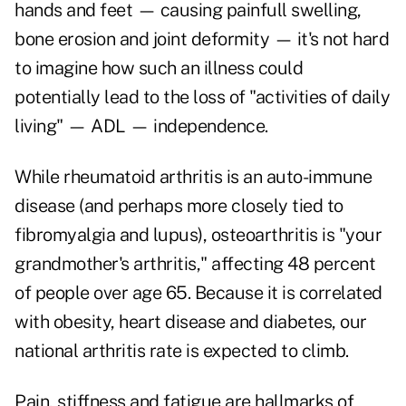
hands and feet — causing painfull swelling,
bone erosion and joint deformity — it's not hard
to imagine how such an illness could
potentially lead to the loss of "activities of daily
living" — ADL — independence.
While rheumatoid arthritis is an auto-immune
disease (
and perhaps more closely tied to
fibromyalgia and lupus
), osteoarthritis is "your
grandmother's arthritis," affecting 48 percent
of people over age 65. Because it is correlated
with obesity, heart disease and diabetes, our
national arthritis rate is expected to climb.
Pain, stiffness and fatigue are hallmarks of