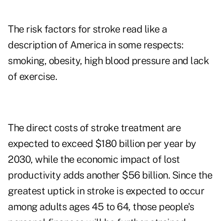
The risk factors for stroke read like a
description of America in some respects:
smoking, obesity, high blood pressure and lack
of exercise.
The direct costs of stroke treatment are
expected to exceed $180 billion per year by
2030, while the economic impact of lost
productivity adds another $56 billion. Since
the
greatest uptick in stroke is expected to occur
among adults ages 45 to 64
, those people's