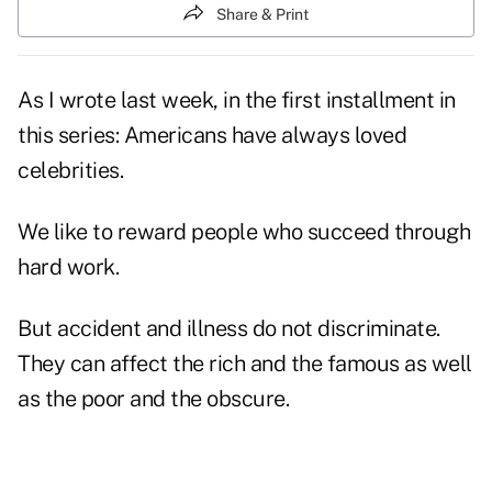
Share & Print
As I wrote last week, in the first installment in
this series: Americans have always loved
celebrities.
We like to reward people who succeed through
hard work.
But accident and illness do not discriminate.
They can affect the rich and the famous as well
as the poor and the obscure.