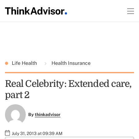
Life Health
Health Insurance
Real Celebrity: Extended care,
part 2
By
thinkadvisor
July 31, 2013 at 09:39 AM