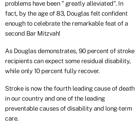
problems have been "
greatly alleviated
". In
fact, by the age of 83, Douglas felt confident
enough to celebrate the remarkable feat of a
second Bar Mitzvah!
As Douglas demonstrates, 90 percent of stroke
recipients can expect some residual disability,
while only 10 percent fully recover.
Stroke is now the fourth leading cause of death
in our country and one of the leading
preventable causes of disability and long-term
care.