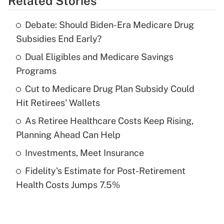
Related Stories
Get Answer
Debate: Should Biden-Era Medicare Drug
Recently Updated Q&As
Subsidies End Early?
What is the temporary deduction for tip
income?
Dual Eligibles and Medicare Savings
Programs
Get Answer
Cut to Medicare Drug Plan Subsidy Could
Hit Retirees' Wallets
Recently Updated Q&As
What is a high deductible health plan for
As Retiree Healthcare Costs Keep Rising,
purposes of an HSA?
Planning Ahead Can Help
Get Answer
Investments, Meet Insurance
Fidelity's Estimate for Post-Retirement
Recently Updated Q&As
Health Costs Jumps 7.5%
Are remote workers eligible for leave
under the Family and Medical Leave Act
(FMLA)?