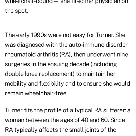
wheelchair-bound—
she fired her physician on
the spot.
The early 1990s were not easy for Turner. She
was diagnosed with the auto-immune disorder
rheumatoid arthritis (RA), then underwent nine
surgeries in the ensuing decade (including
double knee replacement) to maintain her
mobility and flexibility and to ensure she would
remain wheelchair-free.
Turner
fits the profile of a typical RA sufferer
: a
woman between the ages of 40 and 60. Since
RA typically affects the small joints of the