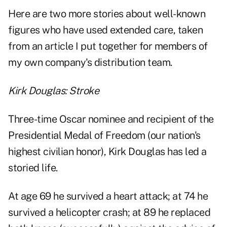
Here are two more stories about well-known
figures who have used extended care, taken
from an article I put together for members of
my own company's distribution team.
Kirk Douglas: Stroke
Three-time Oscar nominee and recipient of the
Presidential Medal of Freedom (our nation's
highest civilian honor),
Kirk Douglas has led a
storied life
.
At age 69 he survived a heart attack; at 74 he
survived a helicopter crash; at 89 he replaced