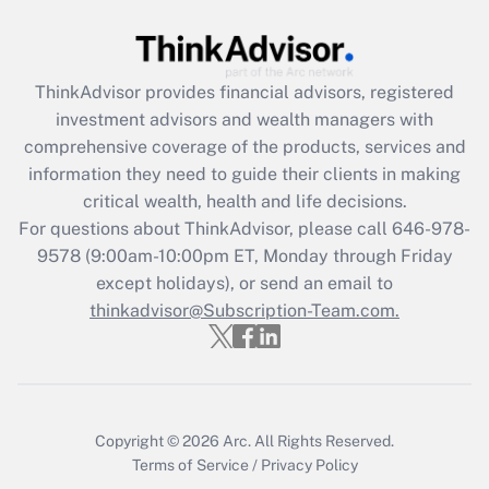
Get Answer
Recently Updated Q&As
ThinkAdvisor
provides financial advisors, registered
What is the CARES Act employee
investment advisors and wealth managers with
retention tax credit that was available
during 2020 and 2021?
comprehensive coverage of the products, services and
information they need to guide their clients in making
Get Answer
critical wealth, health and life decisions.
For questions about ThinkAdvisor, please call
646-978-
Recently Updated Q&As
9578
(9:00am-10:00pm ET, Monday through Friday
Who must file a return?
except holidays), or send an email to
thinkadvisor@Subscription-Team.com.
Get Answer
Copyright © 2026
Arc.
All Rights Reserved.
Terms of Service
/
Privacy Policy