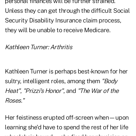
personal finances will be further strained.
Unless they can get through the difficult Social
Security Disability Insurance claim process,
they will be unable to receive Medicare.
Kathleen Turner: Arthritis
Kathleen Turner is perhaps best-known for her
sultry, intelligent roles, among them
"Body
Heat"
,
"Prizzi's Honor"
, and
"The War of the
Roses."
Her feistiness erupted off-screen when—upon
learning she'd have to spend the rest of her life