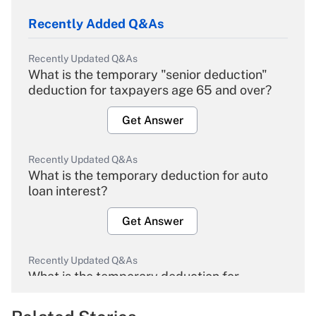
Recently Added Q&As
Recently Updated Q&As
What is the temporary "senior deduction"
deduction for taxpayers age 65 and over?
Get Answer
Recently Updated Q&As
What is the temporary deduction for auto
loan interest?
Get Answer
Recently Updated Q&As
What is the temporary deduction for
overtime income?