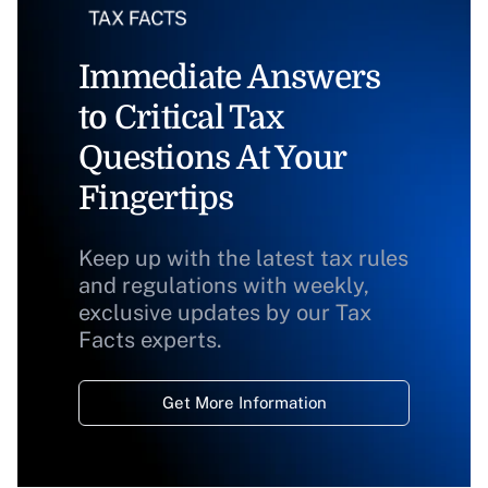
Immediate Answers
to Critical Tax
Questions At Your
Fingertips
Keep up with the latest tax rules
and regulations with weekly,
exclusive updates by our Tax
Facts experts.
Get More Information