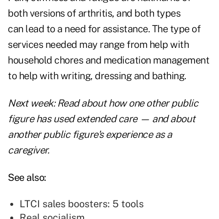
both versions of arthritis
,
and both types
can
lead to a need for assistance
. The type of
services needed may range from help with
household chores and medication management
to help with writing, dressing and bathing.
Next week: Read about how one other public
figure has used extended care — and about
another public figure's experience as a
caregiver.
See also:
LTCI sales boosters: 5 tools
Real socialism