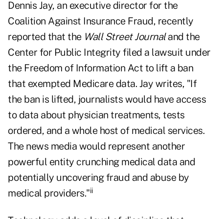
Dennis Jay, an executive director for the
Coalition Against Insurance Fraud, recently
reported that the
Wall Street Journal
and the
Center for Public Integrity filed a lawsuit under
the Freedom of Information Act to lift a ban
that exempted Medicare data. Jay writes, "If
the ban is lifted, journalists would have access
to data about physician treatments, tests
ordered, and a whole host of medical services.
The news media would represent another
powerful entity crunching medical data and
potentially uncovering fraud and abuse by
ii
medical providers."