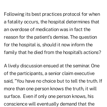
Following its best practices protocol for when
a fatality occurs, the hospital determines that
an overdose of medication was in fact the
reason for the patient's demise. The question
for the hospital is, should it now inform the
family that he died from the hospital's actions?
A lively discussion ensued at the seminar. One
of the participants, a senior claim executive
said, "You have no choice but to tell the truth. If
more than one person knows the truth, it will
surface. Even if only one person knows, his
conscience will eventually demand that the