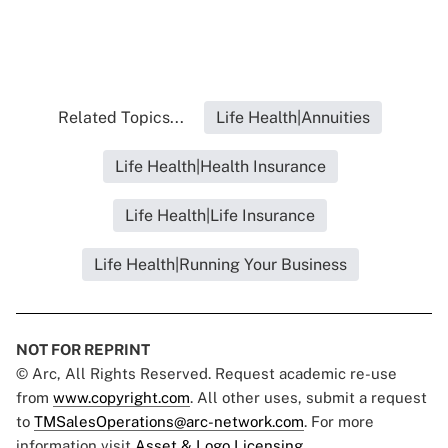
Related Topics...
Life Health|Annuities
Life Health|Health Insurance
Life Health|Life Insurance
Life Health|Running Your Business
NOT FOR REPRINT
© Arc, All Rights Reserved. Request academic re-use
from
www.copyright.com
. All other uses, submit a request
to
TMSalesOperations@arc-network.com
. For more
information visit
Asset & Logo Licensing.