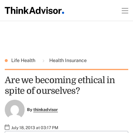
Life Health
Health Insurance
Are we becoming ethical in
spite of ourselves?
By
thinkadvisor
July 18, 2013 at 03:17 PM