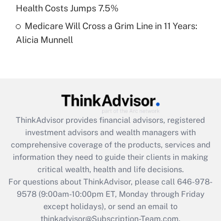
Get Answer
Health Costs Jumps 7.5%
Medicare Will Cross a Grim Line in 11 Years:
Recently Updated Q&As
Alicia Munnell
Are remote workers eligible for leave
under the Family and Medical Leave Act
(FMLA)?
Get Answer
Recently Updated Q&As
ThinkAdvisor
provides financial advisors, registered
What is the CARES Act employee
investment advisors and wealth managers with
retention tax credit that was available
during 2020 and 2021?
comprehensive coverage of the products, services and
information they need to guide their clients in making
Get Answer
critical wealth, health and life decisions.
For questions about ThinkAdvisor, please call
646-978-
Recently Updated Q&As
9578
(9:00am-10:00pm ET, Monday through Friday
Who must file a return?
except holidays), or send an email to
thinkadvisor@Subscription-Team.com.