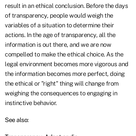
result in an ethical conclusion. Before the days
of transparency, people would weigh the
variables of a situation to determine their
actions. In the age of transparency, all the
information is out there, and we are now
compelled to make the ethical choice. As the
legal environment becomes more vigorous and
the information becomes more perfect, doing
the ethical or "right" thing will change from
weighing the consequences to engaging in
instinctive behavior.
See also: