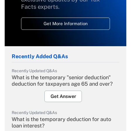
Facts experts.
Get More Information
Recently Added Q&As
Recently Updated Q&As
What is the temporary "senior deduction"
deduction for taxpayers age 65 and over?
Get Answer
Recently Updated Q&As
What is the temporary deduction for auto
loan interest?