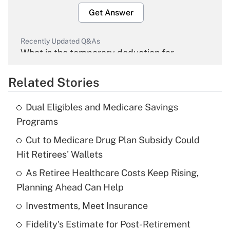
Get Answer
Recently Updated Q&As
What is the temporary deduction for
overtime income?
Related Stories
Get Answer
Dual Eligibles and Medicare Savings
Recently Updated Q&As
Programs
What is the temporary deduction for tip
income?
Cut to Medicare Drug Plan Subsidy Could
Hit Retirees' Wallets
Get Answer
As Retiree Healthcare Costs Keep Rising,
Planning Ahead Can Help
Recently Updated Q&As
What is a high deductible health plan for
Investments, Meet Insurance
purposes of an HSA?
Fidelity's Estimate for Post-Retirement