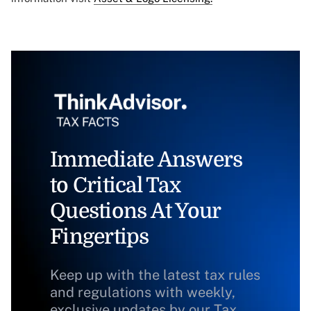
Immediate Answers
to Critical Tax
Questions At Your
Fingertips
Keep up with the latest tax rules
and regulations with weekly,
exclusive updates by our Tax