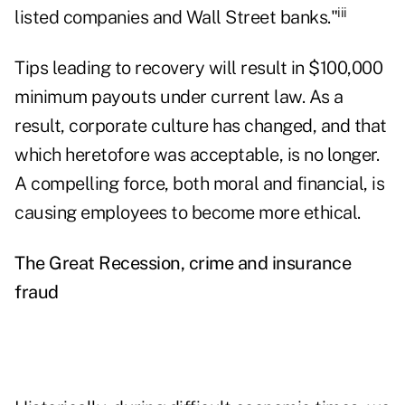
iii
listed companies and Wall Street banks."
Tips leading to recovery will result in $100,000
minimum payouts under current law. As a
result, corporate culture has changed, and that
which heretofore was acceptable, is no longer.
A compelling force, both moral and financial, is
causing employees to become more ethical.
The Great Recession, crime and insurance
fraud