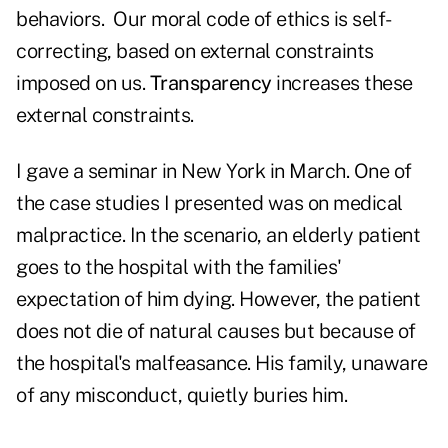
behaviors. Our moral code of ethics is self-
correcting, based on external constraints
imposed on us.
Transparency
increases these
external constraints.
I gave a seminar in New York in March. One of
the case studies I presented was on medical
malpractice. In the scenario, an elderly patient
goes to the hospital with the families'
expectation of him dying. However, the patient
does not die of natural causes but because of
the hospital's malfeasance. His family, unaware
of any misconduct, quietly buries him.