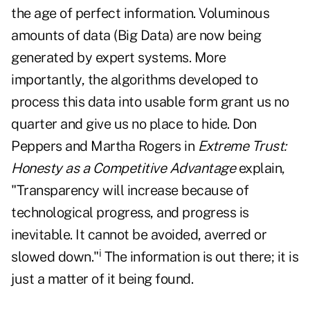
the age of perfect information. Voluminous
amounts of data (Big Data) are now being
generated by expert systems. More
importantly, the algorithms developed to
process this data into usable form grant us no
quarter and give us no place to hide. Don
Peppers and Martha Rogers in
Extreme Trust:
Honesty as a Competitive Advantage
explain,
"Transparency will increase because of
technological progress, and progress is
inevitable. It cannot be avoided, averred or
i
slowed down."
The information is out there; it is
just a matter of it being found.