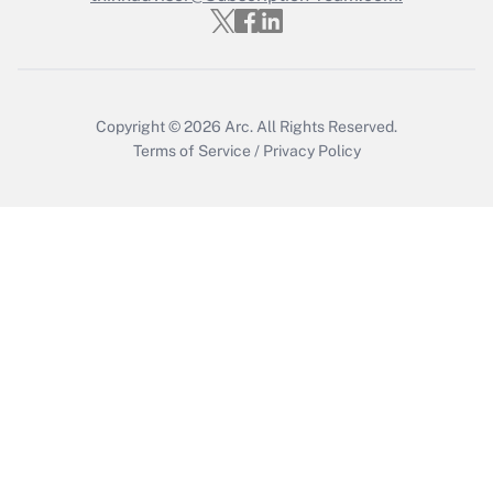
Get Answer
Copyright © 2026
Arc.
All Rights Reserved.
Terms of Service
/
Privacy Policy