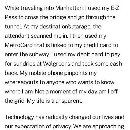
While traveling into Manhattan, I used my E-Z
Pass to cross the bridge and go through the
tunnel. At my destination's garage, the
attendant scanned me in. I then used my
MetroCard that is linked to my credit card to
enter the subway. I used my debit card to pay
for sundries at Walgreens and took some cash
back. My mobile phone pinpoints my
whereabouts to anyone who wants to know
where I am. Not a moment of my day am I off
the grid. My life is transparent.
Technology has radically changed our lives and
our expectation of privacy. We are approaching