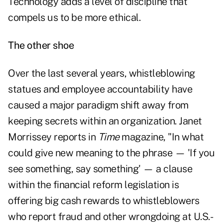
Technology adds a level of discipline that
compels us to be more ethical.
The other shoe
Over the last several years, whistleblowing
statues and employee accountability have
caused a major paradigm shift away from
keeping secrets within an organization. Janet
Morrissey reports in
Time
magazine, "In what
could give new meaning to the phrase — 'If you
see something, say something' — a clause
within the financial reform legislation is
offering big cash rewards to whistleblowers
who report fraud and other wrongdoing at U.S.-