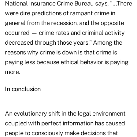
National Insurance Crime Bureau says, "…There
were dire predictions of rampant crime in
general from the recession, and the opposite
occurred — crime rates and criminal activity
decreased through those years." Among the
reasons why crime is down is that crime is
paying less because ethical behavior is paying
more.
In conclusion
An evolutionary shift in the legal environment
coupled with perfect information has caused
people to consciously make decisions that