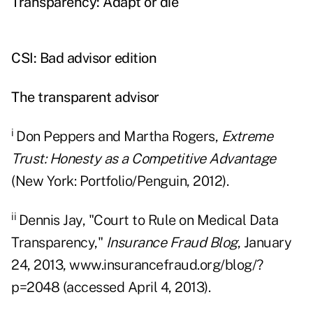
Transparency: Adapt or die
CSI: Bad advisor edition
The transparent advisor
i
Don Peppers and Martha Rogers,
Extreme
Trust: Honesty as a Competitive Advantage
(New York: Portfolio/Penguin, 2012).
ii
Dennis Jay, "Court to Rule on Medical Data
Transparency,"
Insurance Fraud Blog
, January
24, 2013, www.insurancefraud.org/blog/?
p=2048 (accessed April 4, 2013).