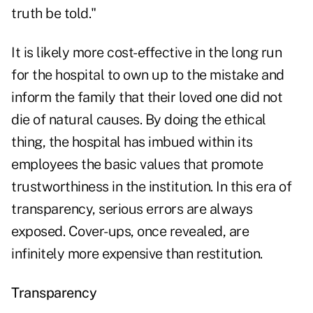
truth be told."
It is likely more cost-effective in the long run
for the hospital to own up to the mistake and
inform the family that their loved one did not
die of natural causes. By doing the ethical
thing, the hospital has imbued within its
employees the basic values that promote
trustworthiness in the institution. In this era of
transparency, serious errors are always
exposed. Cover-ups, once revealed, are
infinitely more expensive than restitution.
Transparency