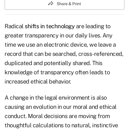
Share & Print
Radical
shifts in technology
are leading to
greater transparency in our daily lives. Any
time we use an electronic device, we leave a
record that can be searched, cross-referenced,
duplicated and potentially shared. This
knowledge of transparency often leads to
increased ethical behavior.
A change in the legal environment is also
causing an evolution in our moral and ethical
conduct. Moral decisions are moving from
thoughtful calculations to natural, instinctive