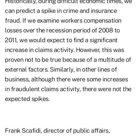
Historically, during difficult economic times, we
can predict a spike in crime and insurance
fraud. If we examine workers compensation
losses over the recession period of 2008 to
2011, we would expect to find a significant
increase in claims activity. However, this was
proven not to be true because of a multitude of
external factors. Similarly, in other lines of
business, although there were some increases
in fraudulent claims activity, there were not the
expected spikes.
Frank Scafidi, director of public affairs,