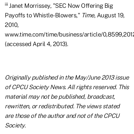
iii
Janet Morrissey, "SEC Now Offering Big
Payoffs to Whistle-Blowers,"
Time
, August 19,
2010,
www.time.com/time/business/article/0,8599,201
(accessed April 4, 2013).
Originally published in the May/June 2013 issue
of CPCU Society News. All rights reserved. This
material may not be published, broadcast,
rewritten, or redistributed. The views stated
are those of the author and not of the CPCU
Society.