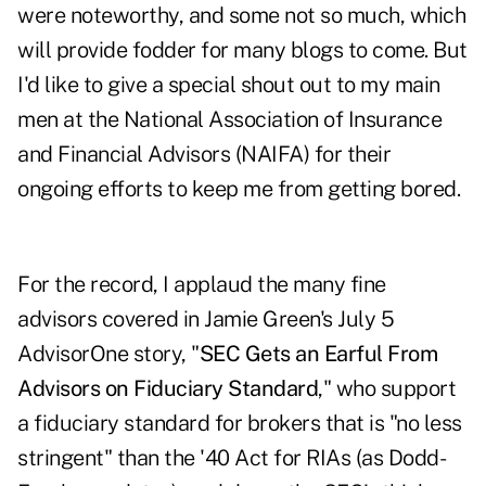
were noteworthy, and some not so much, which
will provide fodder for many blogs to come. But
I'd like to give a special shout out to my main
men at the National Association of Insurance
and Financial Advisors (NAIFA) for their
ongoing efforts to keep me from getting bored.
For the record, I applaud the many fine
advisors covered in Jamie Green's July 5
AdvisorOne story, "
SEC Gets an Earful From
Advisors on Fiduciary Standard
," who support
a fiduciary standard for brokers that is "no less
stringent" than the '40 Act for RIAs (as Dodd-