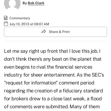
By
Bob Clark
Commentary
July 10, 2013 at 08:01 AM
Share & Print
Let me say right up front that I love this job. I
don't think there's any beat on the planet that
even begins to rival the financial services
industry for sheer entertainment. As the SEC's
"request for information" comment period
regarding the creation of a fiduciary standard
for brokers drew to a close last week, a flood
of comments were submitted. Many of them