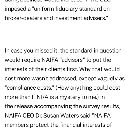
imposed a "uniform fiduciary standard on
broker-dealers and investment advisers."
In case you missed it, the standard in question
would require NAIFA "advisors" to put the
interests of their clients first. Why that would
cost more wasn't addressed, except vaguely as
"compliance costs." (How anything could cost
more than FINRA is a mystery to me.) In
the
release accompanying the survey results
,
NAIFA CEO Dr. Susan Waters said "NAIFA
members protect the financial interests of