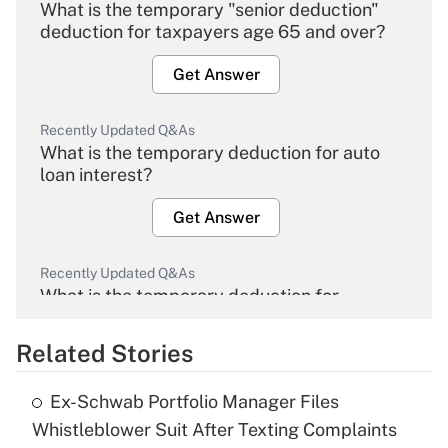
What is the temporary "senior deduction"
deduction for taxpayers age 65 and over?
Get Answer
Recently Updated Q&As
What is the temporary deduction for auto
loan interest?
Get Answer
Recently Updated Q&As
What is the temporary deduction for
overtime income?
Related Stories
Get Answer
Ex-Schwab Portfolio Manager Files
Recently Updated Q&As
Whistleblower Suit After Texting Complaints
What is the temporary deduction for tip