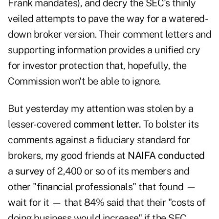
Frank mandates), and decry the SEC's thinly
veiled attempts to pave the way for a watered-
down broker version. Their comment letters and
supporting information provides a unified cry
for investor protection that, hopefully, the
Commission won't be able to ignore.
But yesterday my attention was stolen by a
lesser-covered
comment letter.
To bolster its
comments against a fiduciary standard for
brokers, my good friends at
NAIFA conducted
a survey
of 2,400 or so of its members and
other "financial professionals" that found —
wait for it — that 84% said that their "costs of
doing business would increase" if the SEC