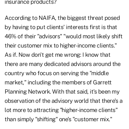
insurance products?
According to NAIFA, the biggest threat posed
by having to put clients' interests first is that
46% of their "advisors" "would most likely shift
their customer mix to higher-income clients."
As if. Now don't get me wrong: I know that
there are many dedicated advisors around the
country who focus on serving the "middle
market," including the members of Garrett
Planning Network. With that said, it's been my
observation of the advisory world that there's a
lot more to attracting "higher-income clients"
than simply "shifting" one's "customer mix."