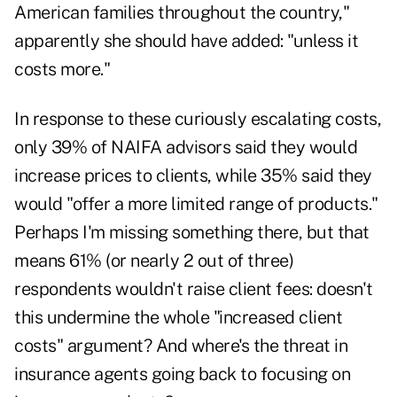
American families throughout the country,"
apparently she should have added: "unless it
costs more."
In response to these curiously escalating costs,
only 39% of NAIFA advisors said they would
increase prices to clients, while 35% said they
would "offer a more limited range of products."
Perhaps I'm missing something there, but that
means 61% (or nearly 2 out of three)
respondents wouldn't raise client fees: doesn't
this undermine the whole "increased client
costs" argument? And where's the threat in
insurance agents going back to focusing on