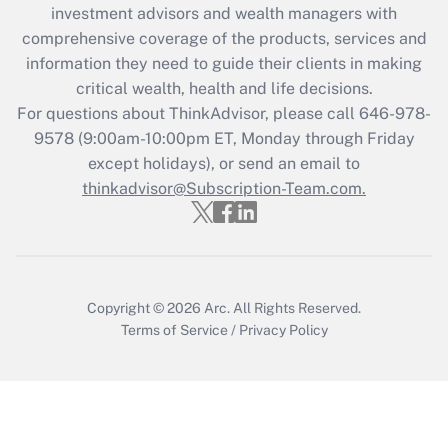
investment advisors and wealth managers with
retention tax credit that was available
during 2020 and 2021?
comprehensive coverage of the products, services and
information they need to guide their clients in making
Get Answer
critical wealth, health and life decisions.
For questions about ThinkAdvisor, please call
646-978-
Recently Updated Q&As
9578
(9:00am-10:00pm ET, Monday through Friday
Who must file a return?
except holidays), or send an email to
thinkadvisor@Subscription-Team.com.
Get Answer
Copyright © 2026
Arc.
All Rights Reserved.
Terms of Service
/
Privacy Policy