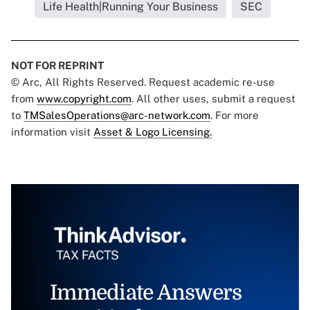
Life Health|Running Your Business
SEC
NOT FOR REPRINT
© Arc, All Rights Reserved. Request academic re-use
from
www.copyright.com
. All other uses, submit a request
to
TMSalesOperations@arc-network.com
. For more
information visit
Asset & Logo Licensing.
Immediate Answers