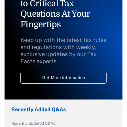
to Critical Tax
Questions At Your
Fingertips
Keep up with the latest tax rules
and regulations with weekly,
exclusive updates by our Tax
Facts experts.
Get More Information
Recently Added Q&As
Recently Updated Q&As