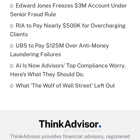
income?
Edward Jones Freezes $3M Account Under
Senior Fraud Rule
Get Answer
RIA to Pay Nearly $500K for Overcharging
Clients
Recently Updated Q&As
What is a high deductible health plan for
UBS to Pay $125M Over Anti-Money
purposes of an HSA?
Laundering Failures
Get Answer
AI Is Now Advisors' Top Compliance Worry.
Here's What They Should Do.
Recently Updated Q&As
What 'The Wolf of Wall Street' Left Out
Are remote workers eligible for leave
under the Family and Medical Leave Act
(FMLA)?
Get Answer
Recently Updated Q&As
ThinkAdvisor
provides financial advisors, registered
What is the CARES Act employee