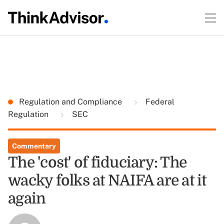
Regulation and Compliance
Federal
Regulation
SEC
Commentary
The 'cost' of fiduciary: The
wacky folks at NAIFA are at it
again