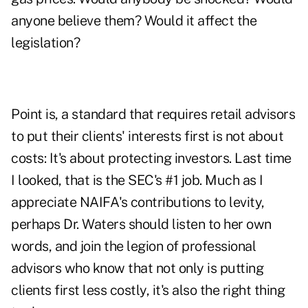
anyone believe them? Would it affect the
legislation?
Point is, a standard that requires retail advisors
to put their clients' interests first is not about
costs: It's about protecting investors. Last time
I looked, that is the SEC's #1 job. Much as I
appreciate NAIFA's contributions to levity,
perhaps Dr. Waters should listen to her own
words, and join the legion of professional
advisors who know that not only is putting
clients first less costly, it's also the right thing