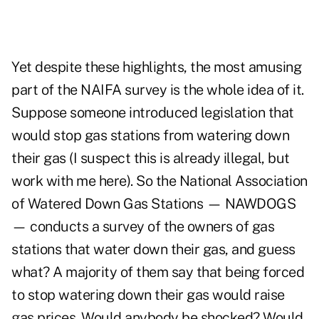
Yet despite these highlights, the most amusing
part of the NAIFA survey is the whole idea of it.
Suppose someone introduced legislation that
would stop gas stations from watering down
their gas (I suspect this is already illegal, but
work with me here). So the National Association
of Watered Down Gas Stations — NAWDOGS
— conducts a survey of the owners of gas
stations that water down their gas, and guess
what? A majority of them say that being forced
to stop watering down their gas would raise
gas prices. Would anybody be shocked? Would