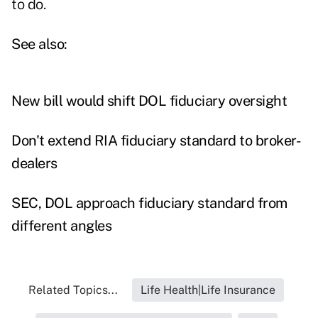
to do.
See also:
New bill would shift DOL fiduciary oversight
Don't extend RIA fiduciary standard to broker-
dealers
SEC, DOL approach fiduciary standard from
different angles
Related Topics...
Life Health|Life Insurance