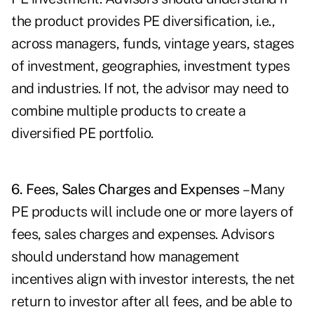
the product provides PE diversification, i.e.,
across managers, funds, vintage years, stages
of investment, geographies, investment types
and industries. If not, the advisor may need to
combine multiple products to create a
diversified PE portfolio.
6. Fees, Sales Charges and Expenses
– Many
PE products will include one or more layers of
fees, sales charges and expenses. Advisors
should understand how management
incentives align with investor interests, the net
return to investor after all fees, and be able to