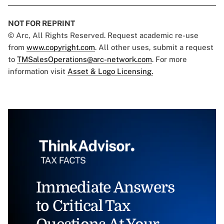
NOT FOR REPRINT
© Arc, All Rights Reserved. Request academic re-use
from
www.copyright.com
. All other uses, submit a request
to
TMSalesOperations@arc-network.com
. For more
information visit
Asset & Logo Licensing.
Immediate Answers
to Critical Tax