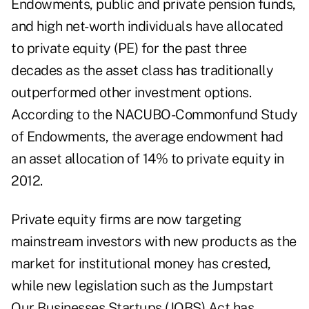
Endowments, public and private pension funds,
and high net-worth individuals have allocated
to private equity (PE) for the past three
decades as the asset class has traditionally
outperformed other investment options.
According to the NACUBO-Commonfund Study
of Endowments, the average endowment had
an asset allocation of 14% to private equity in
2012.
Private equity firms are now targeting
mainstream investors with new products as the
market for institutional money has crested,
while new legislation such as the Jumpstart
Our Businesses Startups (JOBS) Act has