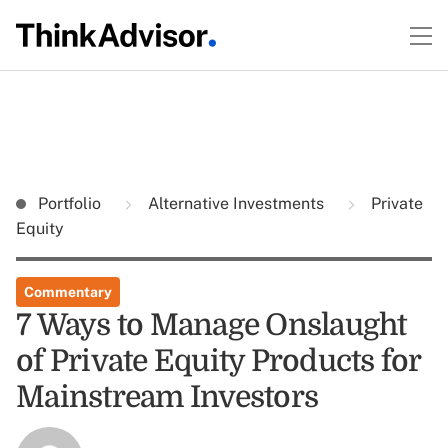
Portfolio
Alternative Investments
Private
Equity
Commentary
7 Ways to Manage Onslaught
of Private Equity Products for
Mainstream Investors