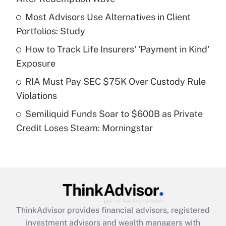
Get Answer
Most Advisors Use Alternatives in Client
Portfolios: Study
Recently Updated Q&As
What is a high deductible health plan for
How to Track Life Insurers' 'Payment in Kind'
purposes of an HSA?
Exposure
Get Answer
RIA Must Pay SEC $75K Over Custody Rule
Violations
Recently Updated Q&As
Semiliquid Funds Soar to $600B as Private
Are remote workers eligible for leave
under the Family and Medical Leave Act
Credit Loses Steam: Morningstar
(FMLA)?
Get Answer
Recently Updated Q&As
What is the CARES Act employee
retention tax credit that was available
ThinkAdvisor
provides financial advisors, registered
during 2020 and 2021?
investment advisors and wealth managers with