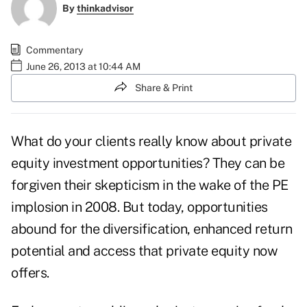
By
thinkadvisor
Commentary
June 26, 2013 at 10:44 AM
Share & Print
What do your clients really know about private
equity investment opportunities? They can be
forgiven their skepticism in the wake of the PE
implosion in 2008. But today, opportunities
abound for the diversification, enhanced return
potential and access that private equity now
offers.