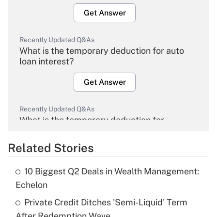
Get Answer
Recently Updated Q&As
What is the temporary deduction for auto
loan interest?
Get Answer
Recently Updated Q&As
What is the temporary deduction for
overtime income?
Related Stories
Get Answer
10 Biggest Q2 Deals in Wealth Management:
Recently Updated Q&As
Echelon
What is the temporary deduction for tip
income?
Private Credit Ditches 'Semi-Liquid' Term
After Redemption Wave