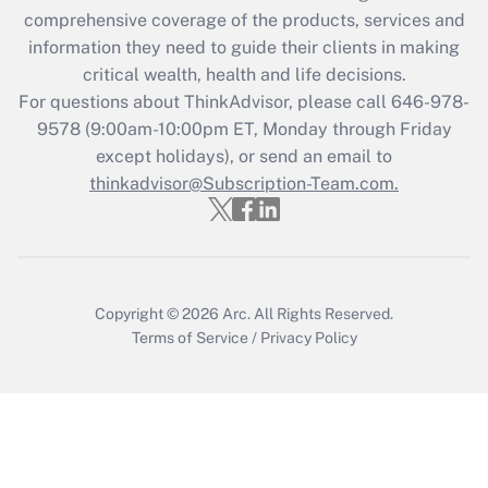
comprehensive coverage of the products, services and
Get Answer
information they need to guide their clients in making
critical wealth, health and life decisions.
Recently Updated Q&As
For questions about ThinkAdvisor, please call
646-978-
Who must file a return?
9578
(9:00am-10:00pm ET, Monday through Friday
except holidays), or send an email to
Get Answer
thinkadvisor@Subscription-Team.com.
Copyright © 2026
Arc.
All Rights Reserved.
Terms of Service
/
Privacy Policy