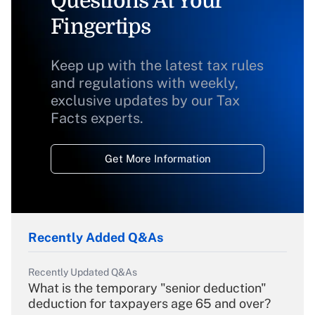
Questions At Your
Fingertips
Keep up with the latest tax rules
and regulations with weekly,
exclusive updates by our Tax
Facts experts.
Get More Information
Recently Added Q&As
Recently Updated Q&As
What is the temporary "senior deduction"
deduction for taxpayers age 65 and over?