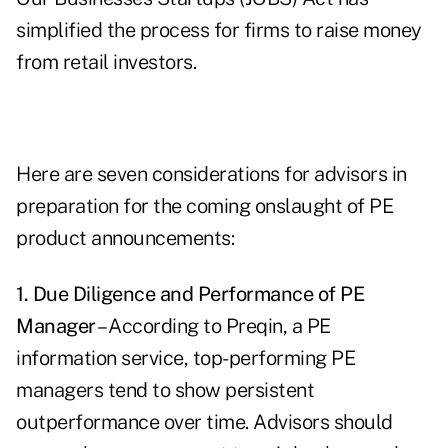
simplified the process for firms to raise money
from retail investors.
Here are seven considerations for advisors in
preparation for the coming onslaught of PE
product announcements:
1. Due Diligence and Performance of PE
Manager
– According to Preqin, a PE
information service, top-performing PE
managers tend to show persistent
outperformance over time. Advisors should