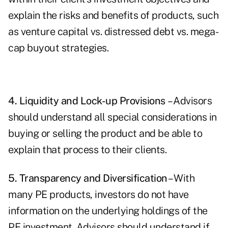
explain the risks and benefits of products, such
as venture capital vs. distressed debt vs. mega-
cap buyout strategies.
4. Liquidity and Lock-up Provisions
– Advisors
should understand all special considerations in
buying or selling the product and be able to
explain that process to their clients.
5. Transparency and Diversification
– With
many PE products, investors do not have
information on the underlying holdings of the
PE investment. Advisors should understand if