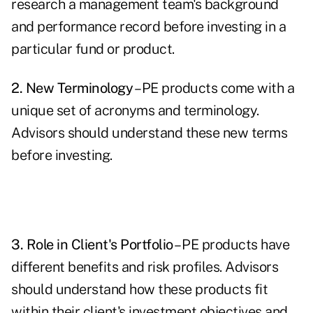
research a management team's background
and performance record before investing in a
particular fund or product.
2. New Terminology
– PE products come with a
unique set of acronyms and terminology.
Advisors should understand these new terms
before investing.
3. Role in Client's Portfolio
– PE products have
different benefits and risk profiles. Advisors
should understand how these products fit
within their client's investment objectives and