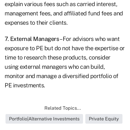
explain various fees such as carried interest,
management fees, and affiliated fund fees and
expenses to their clients.
7. External Managers
– For advisors who want
exposure to PE but do not have the expertise or
time to research these products, consider
using external managers who can build,
monitor and manage a diversified portfolio of
PE investments.
Related Topics...
Portfolio|Alternative Investments
Private Equity