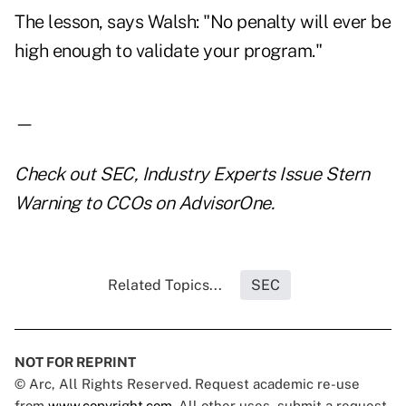
The lesson, says Walsh: "No penalty will ever be
high enough to validate your program."
—
Check out
SEC, Industry Experts Issue Stern
Warning to CCOs
on AdvisorOne.
Related Topics...
SEC
NOT FOR REPRINT
© Arc, All Rights Reserved. Request academic re-use
from
www.copyright.com
. All other uses, submit a request