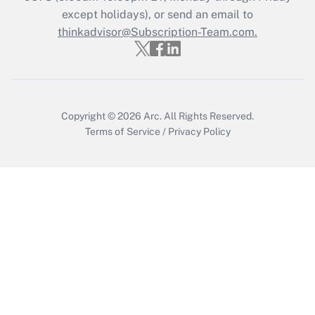
Who must file a return?
except holidays), or send an email to
thinkadvisor@Subscription-Team.com.
Get Answer
Copyright © 2026
Arc.
All Rights Reserved.
Terms of Service
/
Privacy Policy