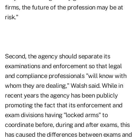
firms, the future of the profession may be at
risk."
Second, the agency should separate its
examinations and enforcement so that legal
and compliance professionals "will know with
whom they are dealing," Walsh said. While in
recent years the agency has been publicly
promoting the fact that its enforcement and
exam divisions having "locked arms" to
coordinate before, during and after exams, this
has caused the differences between exams and