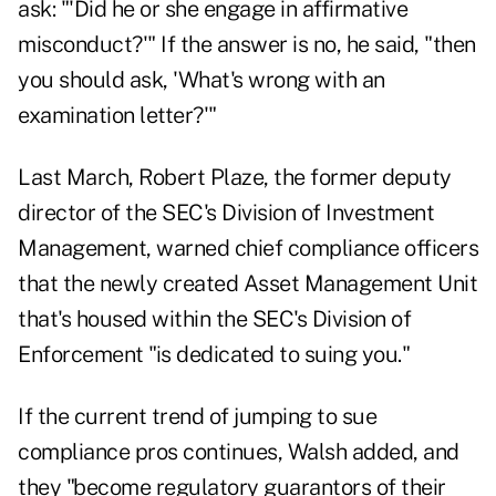
ask: "'Did he or she engage in affirmative
misconduct?'" If the answer is no, he said, "then
you should ask, 'What's wrong with an
examination letter?'"
Last March
, Robert Plaze, the former deputy
director of the SEC's Division of Investment
Management, warned chief compliance officers
that the newly created Asset Management Unit
that's housed within the SEC's Division of
Enforcement "is dedicated to suing you."
If the current trend of jumping to sue
compliance pros continues, Walsh added, and
they "become regulatory guarantors of their