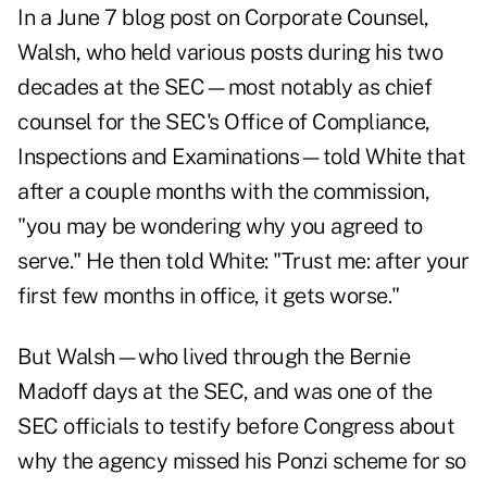
In a June 7
blog post
on Corporate Counsel,
Walsh, who held various posts during his two
decades at the SEC—most notably as chief
counsel for the SEC's Office of Compliance,
Inspections and Examinations—told White that
after a couple months with the commission,
"you may be wondering why you agreed to
serve." He then told White: "Trust me: after your
first few months in office, it gets worse."
But Walsh—who lived through the Bernie
Madoff days at the SEC, and was one of the
SEC officials to testify before Congress about
why the agency missed his Ponzi scheme for so