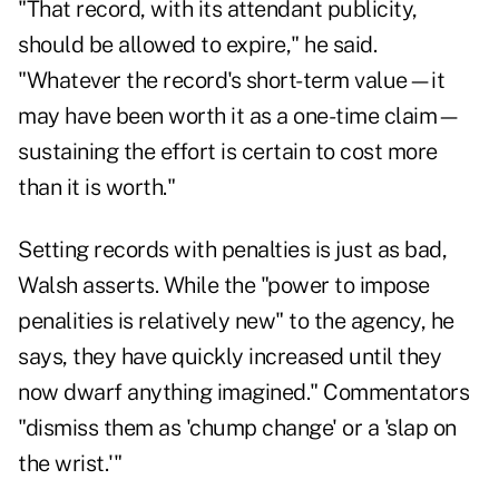
"That record, with its attendant publicity,
should be allowed to expire," he said.
"Whatever the record's short-term value—it
may have been worth it as a one-time claim—
sustaining the effort is certain to cost more
than it is worth."
Setting records with penalties is just as bad,
Walsh asserts. While the "power to impose
penalities is relatively new" to the agency, he
says, they have quickly increased until they
now dwarf anything imagined." Commentators
"dismiss them as 'chump change' or a 'slap on
the wrist.'"