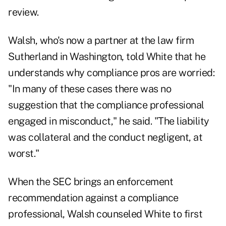
review.
Walsh, who's now a partner at the law firm
Sutherland in Washington, told White that he
understands why compliance pros are worried:
"In many of these cases there was no
suggestion that the compliance professional
engaged in misconduct," he said. "The liability
was collateral and the conduct negligent, at
worst."
When the SEC brings an enforcement
recommendation against a compliance
professional, Walsh counseled White to first