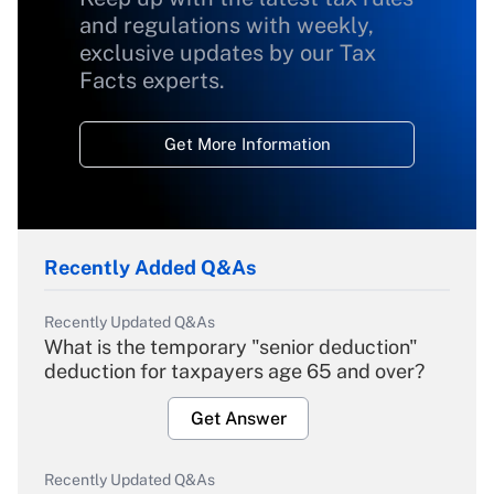
and regulations with weekly,
exclusive updates by our Tax
Facts experts.
Get More Information
Recently Added Q&As
Recently Updated Q&As
What is the temporary "senior deduction"
deduction for taxpayers age 65 and over?
Get Answer
Recently Updated Q&As