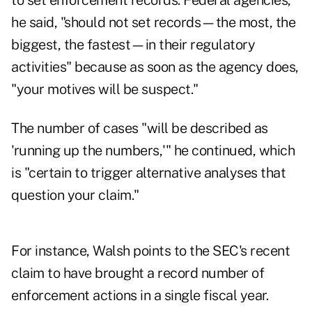
to set enforcement records. Federal agencies,
he said, "should not set records—the most, the
biggest, the fastest—in their regulatory
activities" because as soon as the agency does,
"your motives will be suspect."
The number of cases "will be described as
'running up the numbers,'" he continued, which
is "certain to trigger alternative analyses that
question your claim."
For instance, Walsh points to the SEC's
recent
claim
to have brought a record number of
enforcement actions in a single fiscal year.