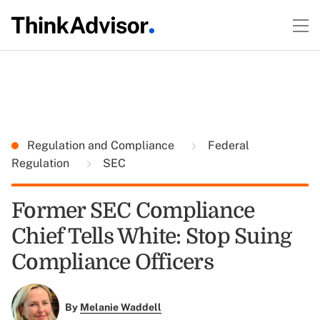
Regulation and Compliance
Federal
Regulation
SEC
Former SEC Compliance
Chief Tells White: Stop Suing
Compliance Officers
By
Melanie Waddell