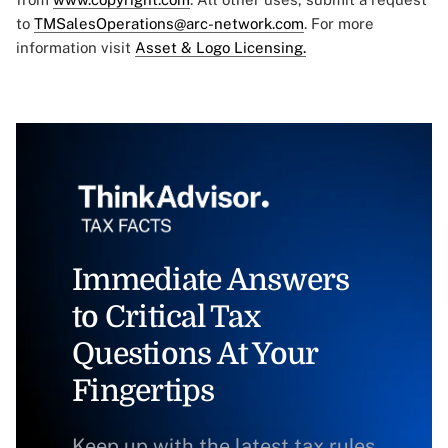
to
TMSalesOperations@arc-network.com
. For more
information visit
Asset & Logo Licensing.
Immediate Answers
to Critical Tax
Questions At Your
Fingertips
Keep up with the latest tax rules