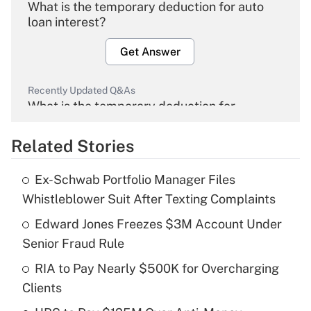
What is the temporary deduction for auto
loan interest?
Get Answer
Recently Updated Q&As
What is the temporary deduction for
overtime income?
Related Stories
Get Answer
Ex-Schwab Portfolio Manager Files
Recently Updated Q&As
Whistleblower Suit After Texting Complaints
What is the temporary deduction for tip
income?
Edward Jones Freezes $3M Account Under
Senior Fraud Rule
Get Answer
RIA to Pay Nearly $500K for Overcharging
Clients
Recently Updated Q&As
What is a high deductible health plan for