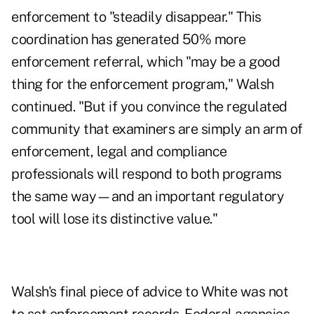
enforcement to "steadily disappear."
This
coordination has generated 50% more
enforcement referral, which "may be a good
thing for the enforcement program," Walsh
continued. "But if you convince the regulated
community that examiners are simply an arm of
enforcement, legal and compliance
professionals will respond to both programs
the same way—and an important regulatory
tool will lose its distinctive value."
Walsh's final piece of advice to White was not