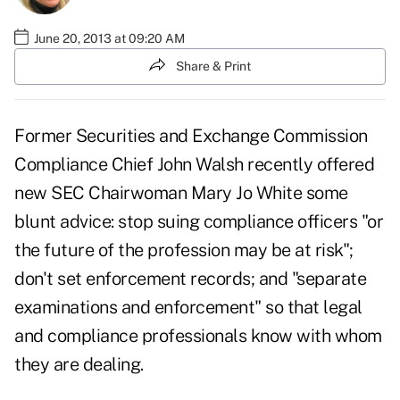
June 20, 2013 at 09:20 AM
Share & Print
Former Securities and Exchange Commission
Compliance Chief John Walsh recently offered
new SEC Chairwoman Mary Jo White some
blunt advice: stop suing compliance officers "or
the future of the profession may be at risk";
don't set enforcement records; and "separate
examinations and enforcement" so that legal
and compliance professionals know with whom
they are dealing.