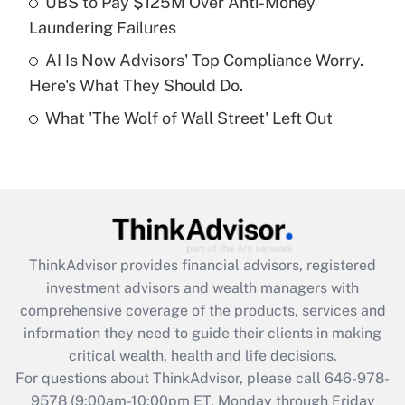
UBS to Pay $125M Over Anti-Money
purposes of an HSA?
Laundering Failures
Get Answer
AI Is Now Advisors' Top Compliance Worry.
Here's What They Should Do.
Recently Updated Q&As
What 'The Wolf of Wall Street' Left Out
Are remote workers eligible for leave
under the Family and Medical Leave Act
(FMLA)?
Get Answer
Recently Updated Q&As
ThinkAdvisor
provides financial advisors, registered
What is the CARES Act employee
investment advisors and wealth managers with
retention tax credit that was available
during 2020 and 2021?
comprehensive coverage of the products, services and
information they need to guide their clients in making
Get Answer
critical wealth, health and life decisions.
For questions about ThinkAdvisor, please call
646-978-
Recently Updated Q&As
9578
(9:00am-10:00pm ET, Monday through Friday