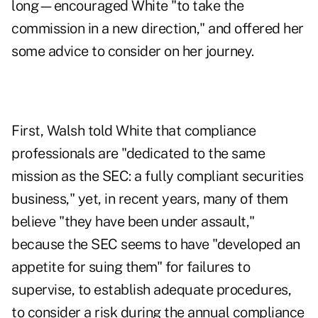
long—encouraged White "to take the
commission in a new direction," and offered her
some advice to consider on her journey.
First, Walsh told White that compliance
professionals are "dedicated to the same
mission as the SEC: a fully compliant securities
business," yet, in recent years, many of them
believe "they have been under assault,"
because the SEC seems to have "developed an
appetite for suing them" for failures to
supervise, to establish adequate procedures,
to consider a risk during the annual compliance