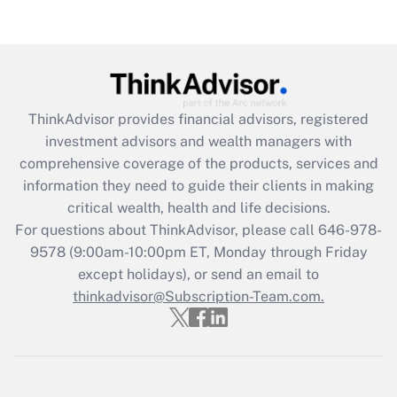
Are remote workers eligible for leave
under the Family and Medical Leave Act
(FMLA)?
Get Answer
ThinkAdvisor
provides financial advisors, registered
Recently Updated Q&As
investment advisors and wealth managers with
What is the CARES Act employee
comprehensive coverage of the products, services and
retention tax credit that was available
information they need to guide their clients in making
during 2020 and 2021?
critical wealth, health and life decisions.
Get Answer
For questions about ThinkAdvisor, please call
646-978-
9578
(9:00am-10:00pm ET, Monday through Friday
except holidays), or send an email to
Recently Updated Q&As
Who must file a return?
thinkadvisor@Subscription-Team.com.
Get Answer