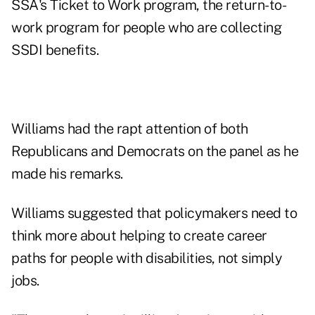
SSA's Ticket to Work program, the return-to-
work program for people who are collecting
SSDI benefits.
Williams had the rapt attention of both
Republicans and Democrats on the panel as he
made his remarks.
Williams suggested that policymakers need to
think more about helping to create career
paths for people with disabilities, not simply
jobs.