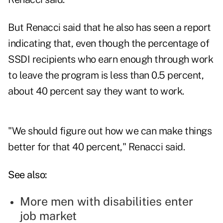
But Renacci said that he also has seen a report
indicating that, even though the percentage of
SSDI recipients who earn enough through work
to leave the program is less than 0.5 percent,
about 40 percent say they want to work.
"We should figure out how we can make things
better for that 40 percent," Renacci said.
See also:
More men with disabilities enter
job market