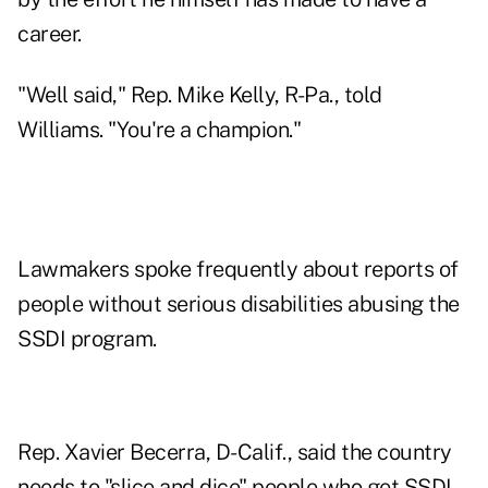
career.
"Well said," Rep. Mike Kelly, R-Pa., told
Williams. "You're a champion."
Lawmakers spoke frequently about reports of
people without serious disabilities abusing the
SSDI program.
Rep. Xavier Becerra, D-Calif., said the country
needs to "slice and dice" people who get SSDI