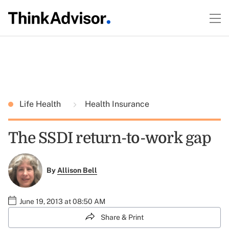
Life Health
Health Insurance
The SSDI return-to-work gap
By
Allison Bell
June 19, 2013 at 08:50 AM
Share & Print