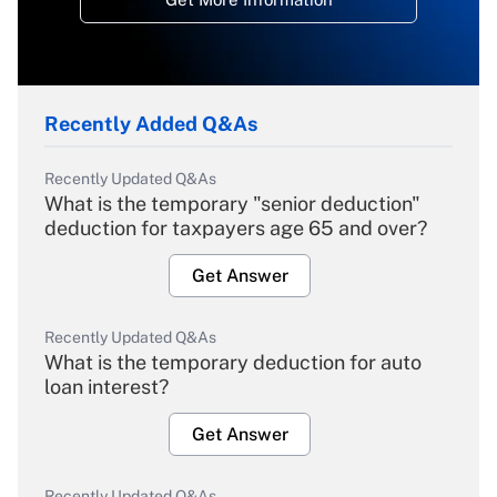
Recently Added Q&As
Recently Updated Q&As
What is the temporary "senior deduction"
deduction for taxpayers age 65 and over?
Get Answer
Recently Updated Q&As
What is the temporary deduction for auto
loan interest?
Get Answer
Recently Updated Q&As