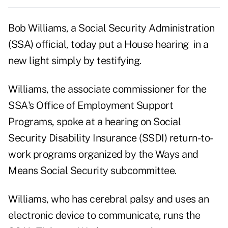
Bob Williams, a Social Security Administration
(SSA) official, today put a House hearing in a
new light simply by testifying.
Williams, the associate commissioner for the
SSA's Office of Employment Support
Programs, spoke at a hearing on Social
Security Disability Insurance (SSDI) return-to-
work programs organized by the Ways and
Means Social Security subcommittee.
Williams, who has cerebral palsy and uses an
electronic device to communicate, runs the