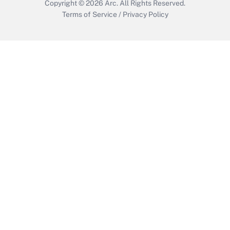
Copyright © 2026
Arc.
All Rights Reserved.
Terms of Service
/
Privacy Policy