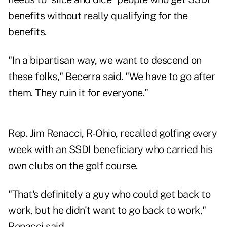
benefits without really qualifying for the
benefits.
"In a bipartisan way, we want to descend on
these folks," Becerra said. "We have to go after
them. They ruin it for everyone."
Rep. Jim Renacci, R-Ohio, recalled golfing every
week with an SSDI beneficiary who carried his
own clubs on the golf course.
"That's definitely a guy who could get back to
work, but he didn't want to go back to work,"
Renacci said.