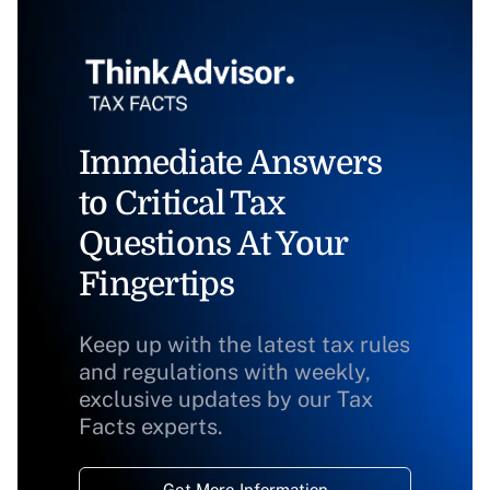
Immediate Answers
to Critical Tax
Questions At Your
Fingertips
Keep up with the latest tax rules
and regulations with weekly,
exclusive updates by our Tax
Facts experts.
Get More Information