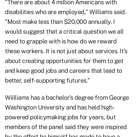
"There are about 4 million Americans with
disabilities who are employed," Williams said.
"Most make less than $20,000 annually. I
would suggest that a critical question we all
need to grapple with is how do we reward
these workers. It is not just about services. It's
about creating opportunities for them to get
and keep good jobs and careers that lead to
better, self-supporting futures."
Wiilliams has a bachelor's degree from George
Washington University and has held high-
powered policymaking jobs for years, but
members of the panel said they were inspired
by the effort he himself has made to have a