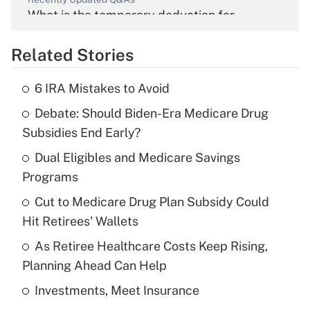
What is the temporary deduction for
overtime income?
Related Stories
Get Answer
6 IRA Mistakes to Avoid
Recently Updated Q&As
Debate: Should Biden-Era Medicare Drug
What is the temporary deduction for tip
income?
Subsidies End Early?
Dual Eligibles and Medicare Savings
Get Answer
Programs
Recently Updated Q&As
Cut to Medicare Drug Plan Subsidy Could
What is a high deductible health plan for
Hit Retirees' Wallets
purposes of an HSA?
As Retiree Healthcare Costs Keep Rising,
Get Answer
Planning Ahead Can Help
Investments, Meet Insurance
Recently Updated Q&As