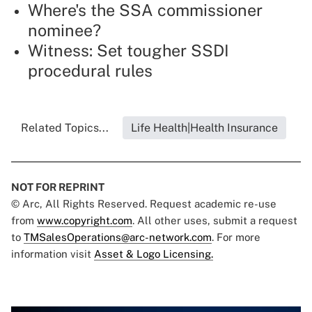
Where's the SSA commissioner
nominee?
Witness: Set tougher SSDI
procedural rules
Related Topics...
Life Health|Health Insurance
NOT FOR REPRINT
© Arc, All Rights Reserved. Request academic re-use
from
www.copyright.com
. All other uses, submit a request
to
TMSalesOperations@arc-network.com
. For more
information visit
Asset & Logo Licensing.