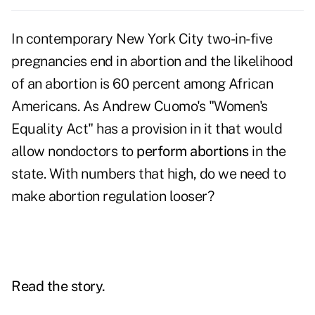
In contemporary New York City two-in-five
pregnancies end in abortion and the likelihood
of an abortion is 60 percent among African
Americans. As Andrew Cuomo's "Women's
Equality Act" has a provision in it that would
allow nondoctors to
perform abortions
in the
state. With numbers that high, do we need to
make abortion regulation looser?
Read the story.