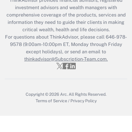
ThinkAdvisor
provides financial advisors, registered
Recently Updated Q&As
investment advisors and wealth managers with
What is the CARES Act employee
comprehensive coverage of the products, services and
retention tax credit that was available
information they need to guide their clients in making
during 2020 and 2021?
critical wealth, health and life decisions.
Get Answer
For questions about ThinkAdvisor, please call
646-978-
9578
(9:00am-10:00pm ET, Monday through Friday
except holidays), or send an email to
Recently Updated Q&As
Who must file a return?
thinkadvisor@Subscription-Team.com.
Get Answer
Copyright © 2026
Arc.
All Rights Reserved.
Terms of Service
/
Privacy Policy