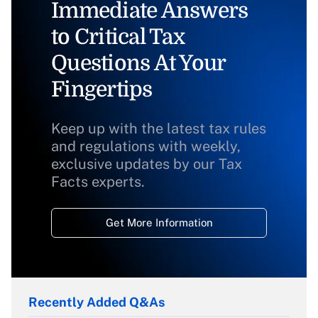
Immediate Answers
to Critical Tax
Questions At Your
Fingertips
Keep up with the latest tax rules
and regulations with weekly,
exclusive updates by our Tax
Facts experts.
Get More Information
Recently Added Q&As