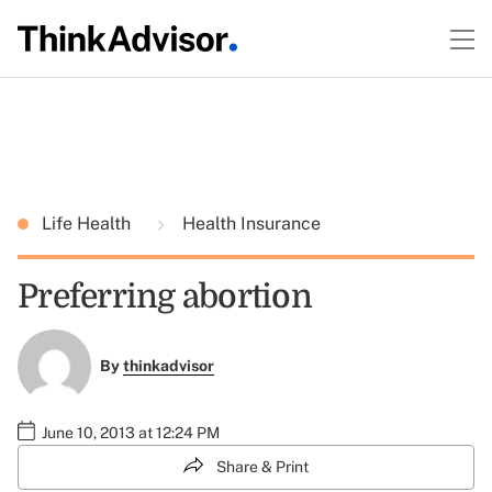
Life Health
Health Insurance
Preferring abortion
By
thinkadvisor
June 10, 2013 at 12:24 PM
Share & Print