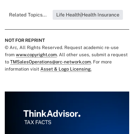
Related Topics...
Life Health|Health Insurance
NOT FOR REPRINT
© Arc, All Rights Reserved. Request academic re-use
from
www.copyright.com
. All other uses, submit a request
to
TMSalesOperations@arc-network.com
. For more
information visit
Asset & Logo Licensing.