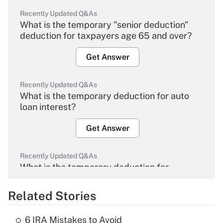
Recently Updated Q&As
What is the temporary "senior deduction"
deduction for taxpayers age 65 and over?
Get Answer
Recently Updated Q&As
What is the temporary deduction for auto
loan interest?
Get Answer
Recently Updated Q&As
What is the temporary deduction for
overtime income?
Related Stories
Get Answer
6 IRA Mistakes to Avoid