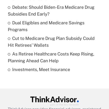
Recently Updated Q&As
Debate: Should Biden-Era Medicare Drug
What is the temporary deduction for tip
income?
Subsidies End Early?
Dual Eligibles and Medicare Savings
Get Answer
Programs
Recently Updated Q&As
Cut to Medicare Drug Plan Subsidy Could
What is a high deductible health plan for
Hit Retirees' Wallets
purposes of an HSA?
As Retiree Healthcare Costs Keep Rising,
Get Answer
Planning Ahead Can Help
Investments, Meet Insurance
Recently Updated Q&As
Are remote workers eligible for leave
under the Family and Medical Leave Act
(FMLA)?
Get Answer