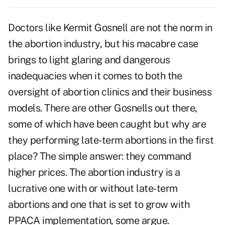
Doctors like Kermit Gosnell are not the norm in
the abortion industry, but his macabre case
brings to light glaring and dangerous
inadequacies when it comes to both the
oversight of abortion clinics and their business
models. There are other Gosnells out there,
some of which have been caught but why are
they performing late-term abortions in the first
place? The simple answer: they command
higher prices. The abortion industry is a
lucrative one with or without late-term
abortions and one that is set to grow with
PPACA implementation, some argue.