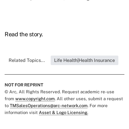
Read the story.
Related Topics...
Life Health|Health Insurance
NOT FOR REPRINT
© Arc, All Rights Reserved. Request academic re-use
from
www.copyright.com
. All other uses, submit a request
to
TMSalesOperations@arc-network.com
. For more
information visit
Asset & Logo Licensing.