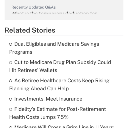
Recently Updated Q&As
What is the temporary deduction for
overtime income?
Related Stories
Get Answer
Dual Eligibles and Medicare Savings
Recently Updated Q&As
Programs
What is the temporary deduction for tip
income?
Cut to Medicare Drug Plan Subsidy Could
Hit Retirees' Wallets
Get Answer
As Retiree Healthcare Costs Keep Rising,
Planning Ahead Can Help
Recently Updated Q&As
What is a high deductible health plan for
Investments, Meet Insurance
purposes of an HSA?
Fidelity's Estimate for Post-Retirement
Get Answer
Health Costs Jumps 7.5%
Medicare Will Cross a Grim Line in 11 Years: