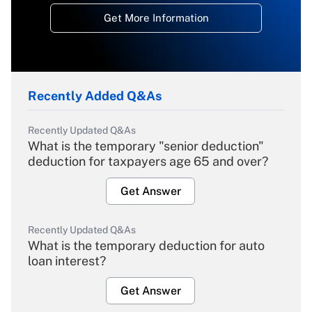
Get More Information
Recently Added Q&As
Recently Updated Q&As
What is the temporary "senior deduction"
deduction for taxpayers age 65 and over?
Get Answer
Recently Updated Q&As
What is the temporary deduction for auto
loan interest?
Get Answer