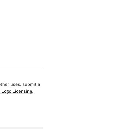
 other uses, submit a
 Logo Licensing.