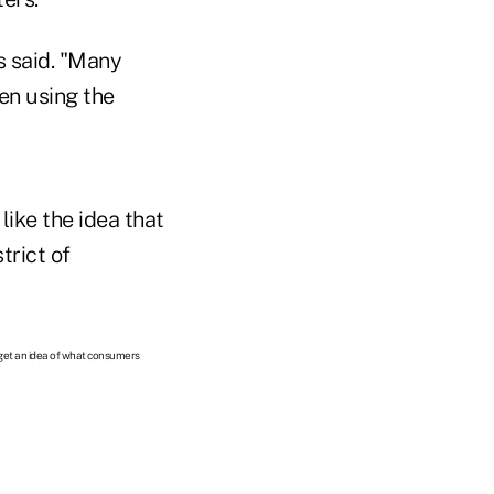
s said. "Many
en using the
ike the idea that
trict of
 get an idea of what consumers