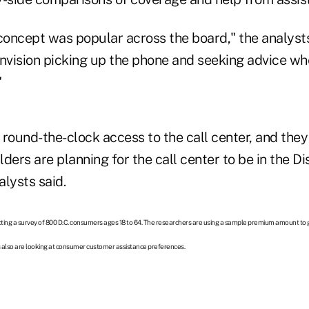
 concept was popular across the board," the analyst
vision picking up the phone and seeking advice wh
"
ound-the-clock access to the call center, and they l
ders are planning for the call center to be in the Dis
lysts said.
ting a survey of 800 D.C. consumers ages 18 to 64. The researchers are using a sample premium amount to
s also are looking at consumer customer assistance preferences.