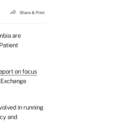
Share & Print
mbia are
Patient
eport on focus
t Exchange
volved in running
ncy and