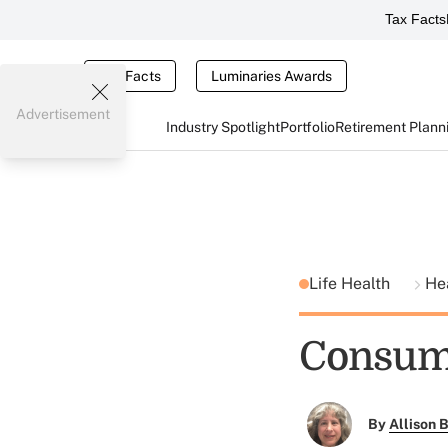
Tax Facts
Tax Facts
Luminaries Awards
Advertisement
Industry Spotlight
Portfolio
Retirement Plann
Life Health
He
Consume
By
Allison B