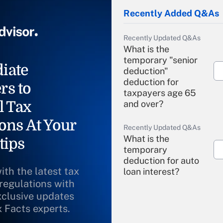
Recently Added Q&As
Recently Updated Q&As
What is the
temporary "senior
iate
deduction"
deduction for
rs to
taxpayers age 65
l Tax
and over?
ons At Your
Recently Updated Q&As
What is the
tips
temporary
deduction for auto
ith the latest tax
loan interest?
 regulations with
xclusive updates
Recently Updated Q&As
What is the
x Facts experts.
temporary