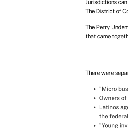
Jurisdictions ca
The District of C
The Perry Undem 
that came togeth
There were separ
"Micro bus
Owners of 
Latinos ag
the federal
"Young inv