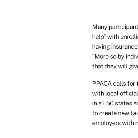
Many participant
help" with enroll
having insurance 
"More so by indi
that they will gi
PPACA calls for 
with local offic
in all 50 states 
to create new ta
employers with m