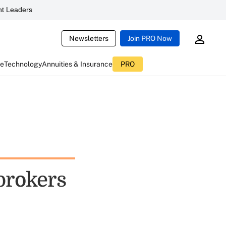
t Leaders
Newsletters
Join PRO Now
ce
Technology
Annuities & Insurance
PRO
brokers