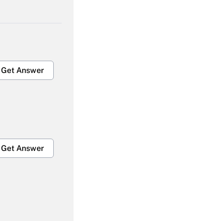
Get Answer
Get Answer
Get Answer