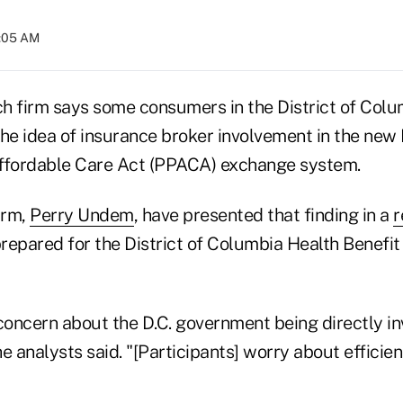
9:05 AM
h firm says some consumers in the District of Colu
the idea of insurance broker involvement in the new 
Affordable Care Act (PPACA) exchange system.
irm,
Perry Undem
, have presented that finding in a
r
repared for the District of Columbia Health Benefi
concern about the D.C. government being directly in
e analysts said. "[Participants] worry about efficie