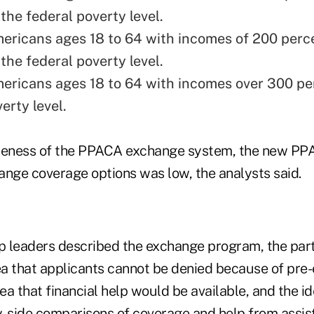
the federal poverty level.
ericans ages 18 to 64 with incomes of 200 perc
the federal poverty level.
ericans ages 18 to 64 with incomes over 300 pe
erty level.
reness of the PPACA exchange system, the new PPA
ge coverage options was low, the analysts said.
 leaders described the exchange program, the part
ea that applicants cannot be denied because of pre-
dea that financial help would be available, and the i
y-side comparisons of coverage and help from assist