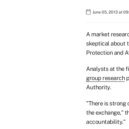
June 05, 2013 at 0
A market researc
skeptical about 
Protection and 
Analysts at the f
group research
p
Authority.
"There is strong 
the exchange," th
accountability."