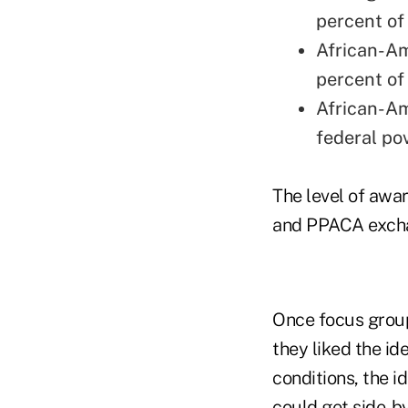
percent of 
African-Am
percent of 
African-Am
federal pov
The level of awa
and PPACA exchan
Once focus group
they liked the id
conditions, the i
could get side-b