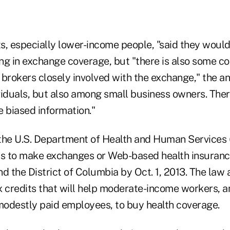
s, especially lower-income people, "said they would 
ing in exchange coverage, but "there is also some c
brokers closely involved with the exchange," the an
viduals, but also among small business owners. Ther
ve biased information."
the U.S. Department of Health and Human Services
ials to make exchanges or Web-based health insura
and the District of Columbia by Oct. 1, 2013. The law
x credits that will help moderate-income workers, a
odestly paid employees, to buy health coverage.