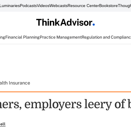
Luminaries
Podcasts
Videos
Webcasts
Resource Center
Bookstore
Though
ing
Financial Planning
Practice Management
Regulation and Complian
alth Insurance
rs, employers leery of 
ell