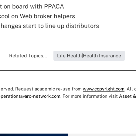
t on board with PPACA
ool on Web broker helpers
anges start to line up distributors
Related Topics...
Life Health|Health Insurance
eserved. Request academic re-use from
www.copyright.com
. All
perations@arc-network.com
. For more information visit
Asset &