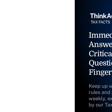
Immed
Answe
Critica
Questi
Finger
Keep up w
rules and
weekly, e
by our Ta