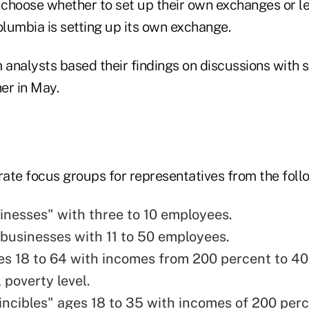
n choose whether to set up their own exchanges or le
olumbia is setting up its own exchange.
analysts based their findings on discussions with 
er in May.
ate focus groups for representatives from the foll
inesses" with three to 10 employees.
businesses with 11 to 50 employees.
es 18 to 64 with incomes from 200 percent to 40
 poverty level.
incibles" ages 18 to 35 with incomes of 200 per