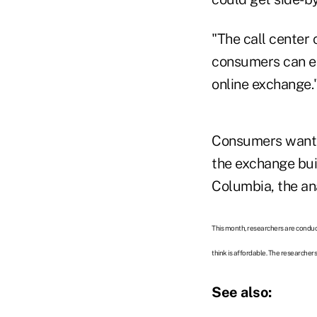
"The call center
consumers can en
online exchange.
Consumers want r
the exchange buil
Columbia, the ana
This month, researchers are conduc
think is affordable. The researcher
See also: