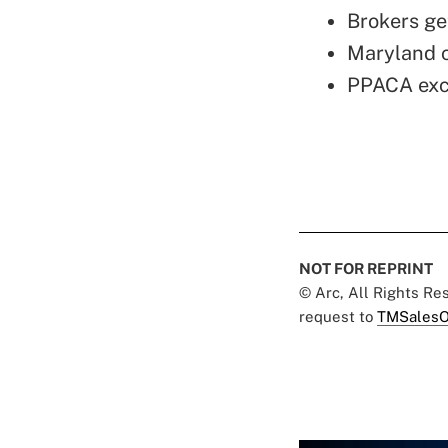
Brokers ge
Maryland c
PPACA exch
NOT FOR REPRINT
© Arc, All Rights R
request to
TMSalesO