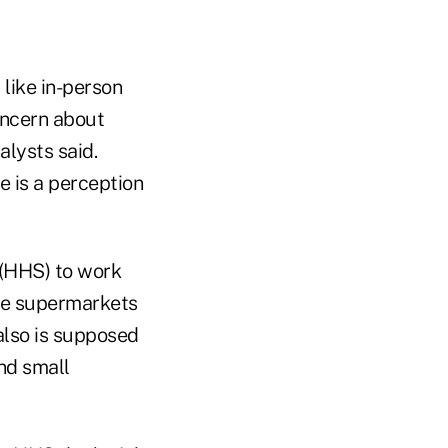
like in-person
oncern about
alysts said.
e is a perception
 (HHS) to work
nce supermarkets
 also is supposed
nd small