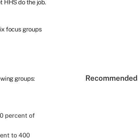
t HHS do the job.
six focus groups
Recommended 
owing groups:
0 percent of
cent to 400