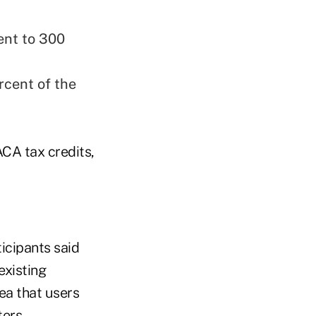
ent to 300
rcent of the
CA tax credits,
icipants said
existing
dea that users
ers.