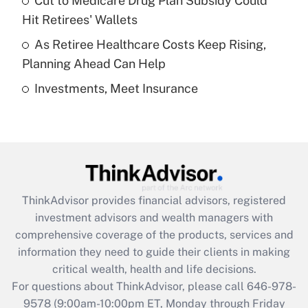
Cut to Medicare Drug Plan Subsidy Could
What is a high deductible health plan for
Hit Retirees' Wallets
purposes of an HSA?
As Retiree Healthcare Costs Keep Rising,
Get Answer
Planning Ahead Can Help
Investments, Meet Insurance
Recently Updated Q&As
Are remote workers eligible for leave
under the Family and Medical Leave Act
(FMLA)?
Get Answer
ThinkAdvisor
provides financial advisors, registered
Recently Updated Q&As
investment advisors and wealth managers with
What is the CARES Act employee
comprehensive coverage of the products, services and
retention tax credit that was available
information they need to guide their clients in making
during 2020 and 2021?
critical wealth, health and life decisions.
Get Answer
For questions about ThinkAdvisor, please call
646-978-
9578
(9:00am-10:00pm ET, Monday through Friday