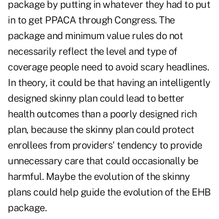
package by putting in whatever they had to put
in to get PPACA through Congress. The
package and minimum value rules do not
necessarily reflect the level and type of
coverage people need to avoid scary headlines.
In theory, it could be that having an intelligently
designed skinny plan could lead to better
health outcomes than a poorly designed rich
plan, because the skinny plan could protect
enrollees from providers' tendency to provide
unnecessary care that could occasionally be
harmful. Maybe the evolution of the skinny
plans could help guide the evolution of the EHB
package.