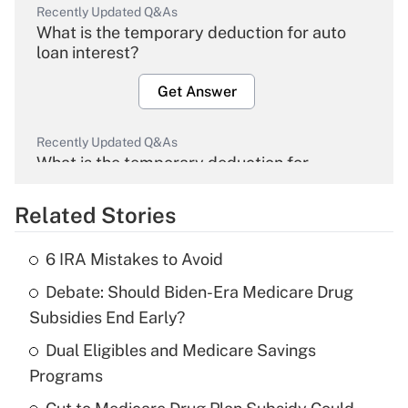
Recently Updated Q&As
What is the temporary deduction for auto
loan interest?
Get Answer
Recently Updated Q&As
What is the temporary deduction for
overtime income?
Related Stories
Get Answer
6 IRA Mistakes to Avoid
Recently Updated Q&As
Debate: Should Biden-Era Medicare Drug
What is the temporary deduction for tip
income?
Subsidies End Early?
Dual Eligibles and Medicare Savings
Get Answer
Programs
Recently Updated Q&As