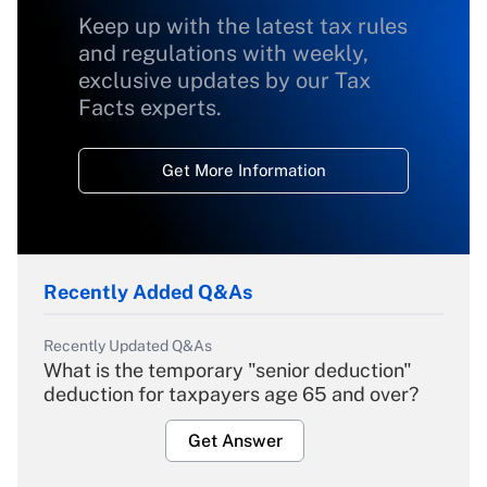
Keep up with the latest tax rules
and regulations with weekly,
exclusive updates by our Tax
Facts experts.
Get More Information
Recently Added Q&As
Recently Updated Q&As
What is the temporary "senior deduction"
deduction for taxpayers age 65 and over?
Get Answer