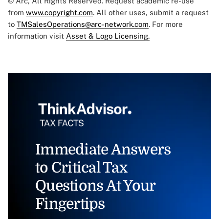
© Arc, All Rights Reserved. Request academic re-use
from
www.copyright.com
. All other uses, submit a request
to
TMSalesOperations@arc-network.com
. For more
information visit
Asset & Logo Licensing.
Immediate Answers
to Critical Tax
Questions At Your
Fingertips