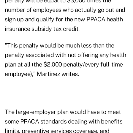
penalty will be equal to $3,000 times the
number of employees who actually go out and
sign up and qualify for the new PPACA health
insurance subsidy tax credit.
"This penalty would be much less than the
penalty associated with not offering any health
plan at all (the $2,000 penalty/every full-time
employee)," Martinez writes.
The large-employer plan would have to meet
some PPACA standards dealing with benefits
limits, preventive services coverage, and