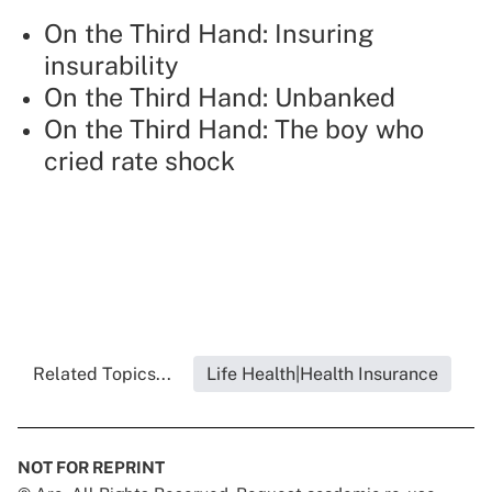
On the Third Hand: Insuring
insurability
On the Third Hand: Unbanked
On the Third Hand: The boy who
cried rate shock
Related Topics...
Life Health|Health Insurance
NOT FOR REPRINT