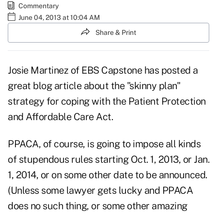
Commentary
June 04, 2013 at 10:04 AM
Share & Print
Josie Martinez of EBS Capstone has posted a
great blog article about the
"skinny plan"
strategy
for coping with the Patient Protection
and Affordable Care Act.
PPACA, of course, is going to impose all kinds
of stupendous rules starting Oct. 1, 2013, or Jan.
1, 2014, or on some other date to be announced.
(Unless some lawyer gets lucky and PPACA
does no such thing, or some other amazing