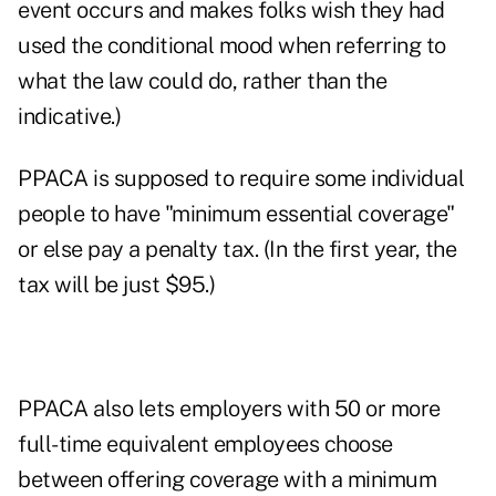
event occurs and makes folks wish they had
used the conditional mood when referring to
what the law could do, rather than the
indicative.)
PPACA is supposed to require some individual
people to have "minimum essential coverage"
or else pay a penalty tax. (In the first year, the
tax will be just $95.)
PPACA also lets employers with 50 or more
full-time equivalent employees choose
between offering coverage with a minimum