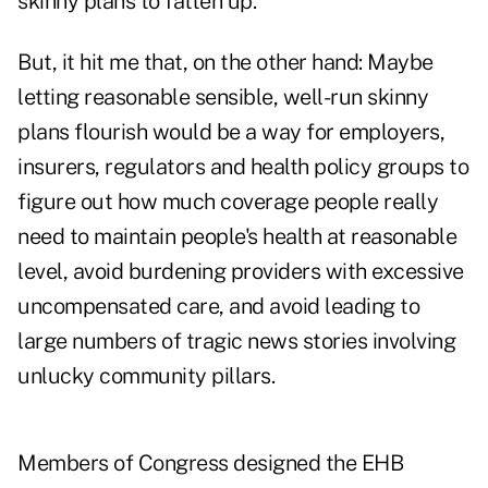
skinny plans to fatten up.
But, it hit me that, on the other hand: Maybe
letting reasonable sensible, well-run skinny
plans flourish would be a way for employers,
insurers, regulators and health policy groups to
figure out how much coverage people really
need to maintain people's health at reasonable
level, avoid burdening providers with excessive
uncompensated care, and avoid leading to
large numbers of tragic news stories involving
unlucky community pillars.
Members of Congress designed the EHB