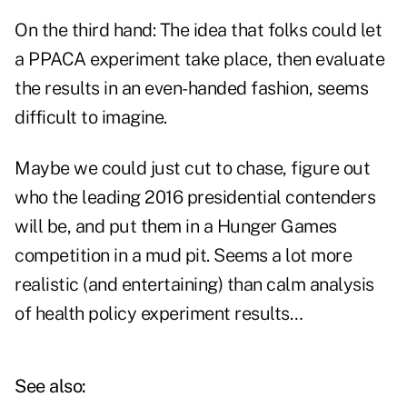
On the third hand: The idea that folks could let
a PPACA experiment take place, then evaluate
the results in an even-handed fashion, seems
difficult to imagine.
Maybe we could just cut to chase, figure out
who the leading 2016 presidential contenders
will be, and put them in a Hunger Games
competition in a mud pit. Seems a lot more
realistic (and entertaining) than calm analysis
of health policy experiment results…
See also: