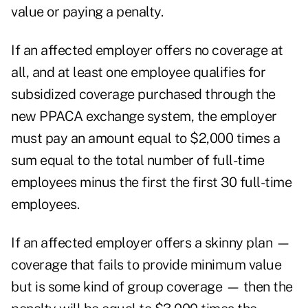
value or paying a penalty.
If an affected employer offers no coverage at
all, and at least one employee qualifies for
subsidized coverage purchased through the
new PPACA exchange system, the employer
must pay an amount equal to $2,000 times a
sum equal to the total number of full-time
employees minus the first the first 30 full-time
employees.
If an affected employer offers a skinny plan —
coverage that fails to provide minimum value
but is some kind of group coverage — then the