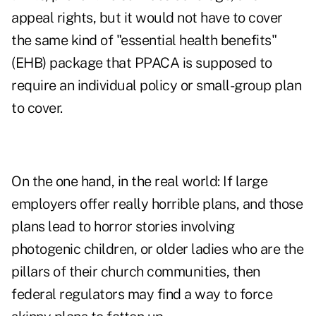
appeal rights, but it would not have to cover
the same kind of "essential health benefits"
(EHB) package that PPACA is supposed to
require an individual policy or small-group plan
to cover.
On the one hand, in the real world: If large
employers offer really horrible plans, and those
plans lead to horror stories involving
photogenic children, or older ladies who are the
pillars of their church communities, then
federal regulators may find a way to force