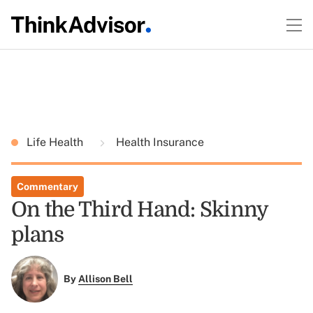
Life Health
Health Insurance
Commentary
On the Third Hand: Skinny
plans
By
Allison Bell