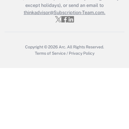
except holidays), or send an email to
Recently Updated Q&As
Who must file a return?
thinkadvisor@Subscription-Team.com.
Get Answer
Copyright © 2026
Arc.
All Rights Reserved.
Terms of Service
/
Privacy Policy