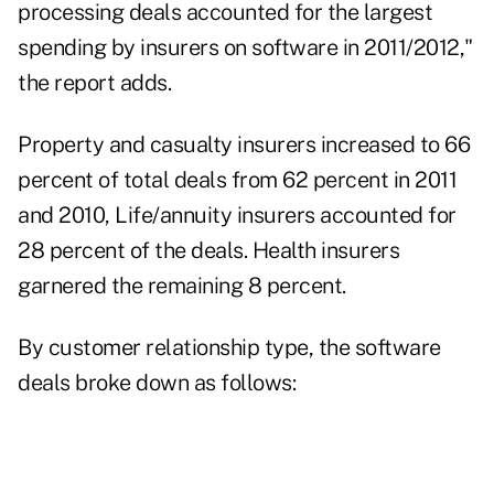
processing deals accounted for the largest
spending by insurers on software in 2011/2012,"
the report adds.
Property and casualty insurers increased to 66
percent of total deals from 62 percent in 2011
and 2010, Life/annuity insurers accounted for
28 percent of the deals. Health insurers
garnered the remaining 8 percent.
By customer relationship type, the software
deals broke down as follows: