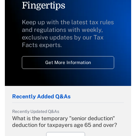
Fingertips
Keep up with the latest tax rules
and regulations with weekly,
exclusive updates by our Tax
Facts experts.
Get More Information
Recently Added Q&As
Recently Updated Q&As
What is the temporary "senior deduction"
deduction for taxpayers age 65 and over?