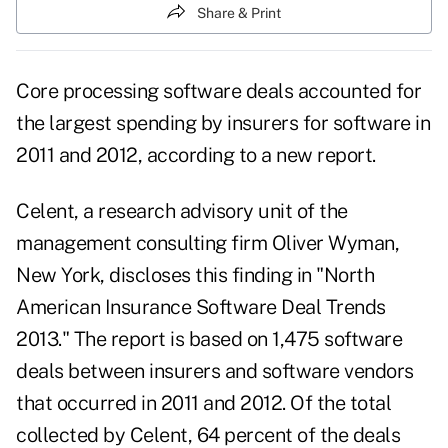
Share & Print
Core processing software deals accounted for
the largest spending by insurers for software in
2011 and 2012, according to a new report.
Celent
, a research advisory unit of the
management consulting firm Oliver Wyman,
New York, discloses this finding in "North
American Insurance Software Deal Trends
2013." The report is based on 1,475 software
deals between insurers and software vendors
that occurred in 2011 and 2012. Of the total
collected by Celent, 64 percent of the deals