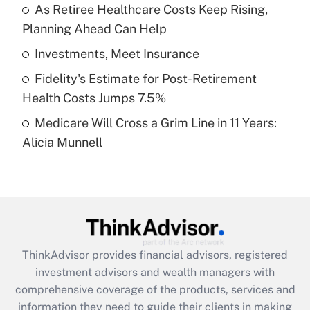
As Retiree Healthcare Costs Keep Rising,
Planning Ahead Can Help
Recently Updated Q&As
What is a high deductible health plan for
Investments, Meet Insurance
purposes of an HSA?
Fidelity's Estimate for Post-Retirement
Get Answer
Health Costs Jumps 7.5%
Medicare Will Cross a Grim Line in 11 Years:
Recently Updated Q&As
Alicia Munnell
Are remote workers eligible for leave
under the Family and Medical Leave Act
(FMLA)?
Get Answer
Recently Updated Q&As
ThinkAdvisor
provides financial advisors, registered
What is the CARES Act employee
investment advisors and wealth managers with
retention tax credit that was available
during 2020 and 2021?
comprehensive coverage of the products, services and
information they need to guide their clients in making