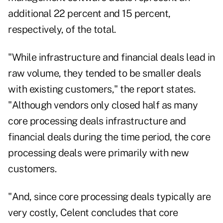
additional 22 percent and 15 percent,
respectively, of the total.
"While infrastructure and financial deals lead in
raw volume, they tended to be smaller deals
with existing customers," the report states.
"Although vendors only closed half as many
core processing deals infrastructure and
financial deals during the time period, the core
processing deals were primarily with new
customers.
"And, since core processing deals typically are
very costly, Celent concludes that core