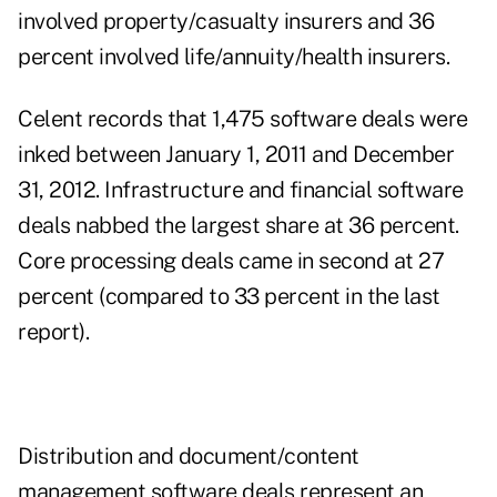
involved property/casualty insurers and 36
percent involved life/annuity/health insurers.
Celent records that 1,475 software deals were
inked between January 1, 2011 and December
31, 2012. Infrastructure and financial software
deals nabbed the largest share at 36 percent.
Core processing deals came in second at 27
percent (compared to 33 percent in the last
report).
Distribution
and document/content
management software deals represent an