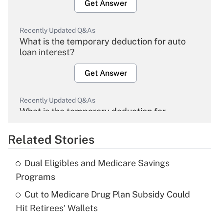
Get Answer
Recently Updated Q&As
What is the temporary deduction for auto
loan interest?
Get Answer
Recently Updated Q&As
What is the temporary deduction for
overtime income?
Related Stories
Get Answer
Dual Eligibles and Medicare Savings
Recently Updated Q&As
Programs
What is the temporary deduction for tip
income?
Cut to Medicare Drug Plan Subsidy Could
Hit Retirees' Wallets
Get Answer