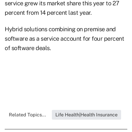
service grew its market share this year to 27
percent from 14 percent last year.
Hybrid solutions
combining on premise and
software as a service account for four percent
of software deals.
Related Topics...
Life Health|Health Insurance