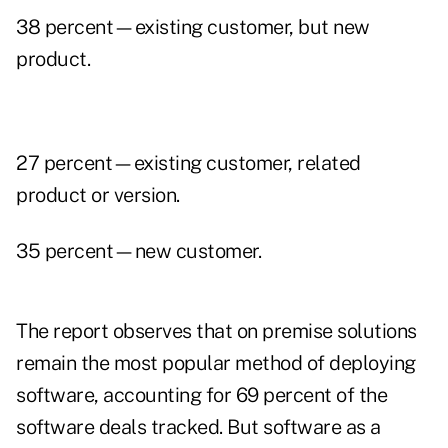
38 percent—existing customer, but new
product.
27 percent—existing customer, related
product or version.
35 percent—new customer.
The report observes that on premise solutions
remain the most popular method of deploying
software, accounting for 69 percent of the
software deals tracked. But software as a