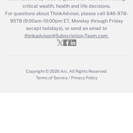
Get Answer
critical wealth, health and life decisions.
For questions about ThinkAdvisor, please call
646-978-
Recently Updated Q&As
9578
(9:00am-10:00pm ET, Monday through Friday
Who must file a return?
except holidays), or send an email to
thinkadvisor@Subscription-Team.com.
Get Answer
Copyright © 2026
Arc.
All Rights Reserved.
Terms of Service
/
Privacy Policy