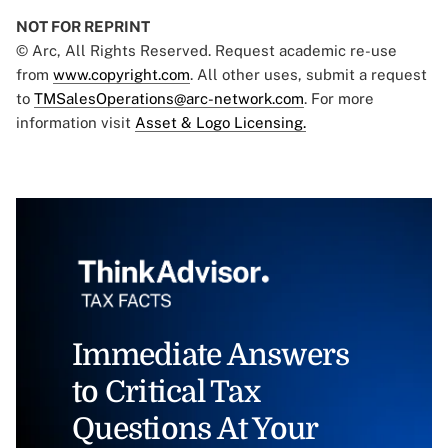
NOT FOR REPRINT
© Arc, All Rights Reserved. Request academic re-use
from
www.copyright.com
. All other uses, submit a request
to
TMSalesOperations@arc-network.com
. For more
information visit
Asset & Logo Licensing.
Immediate Answers
to Critical Tax
Questions At Your