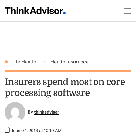
Life Health
Health Insurance
Insurers spend most on core
processing software
By
thinkadvisor
June 04, 2013 at 10:19 AM