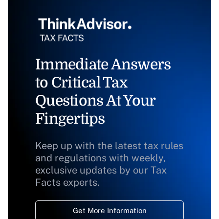
Immediate Answers
to Critical Tax
Questions At Your
Fingertips
Keep up with the latest tax rules
and regulations with weekly,
exclusive updates by our Tax
Facts experts.
Get More Information