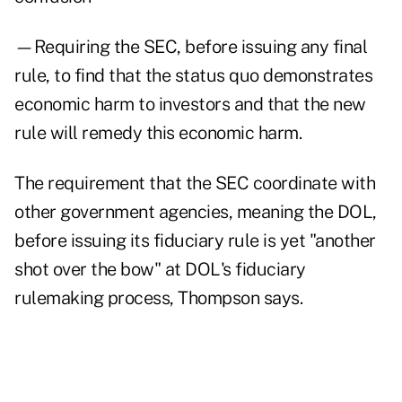
—Requiring the SEC, before issuing any final
rule, to find that the status quo demonstrates
economic harm to investors and that the new
rule will remedy this economic harm.
The requirement that the SEC coordinate with
other government agencies, meaning the DOL,
before issuing its fiduciary rule is yet "another
shot over the bow" at DOL's fiduciary
rulemaking process, Thompson says.