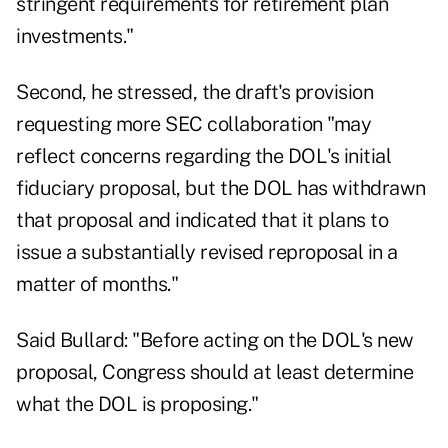
stringent requirements for retirement plan
investments."
Second, he stressed, the draft's provision
requesting more SEC collaboration "may
reflect concerns regarding the DOL's initial
fiduciary proposal, but the DOL has withdrawn
that proposal and indicated that it plans to
issue a substantially revised reproposal in a
matter of months."
Said Bullard: "Before acting on the DOL's new
proposal, Congress should at least determine
what the DOL is proposing."