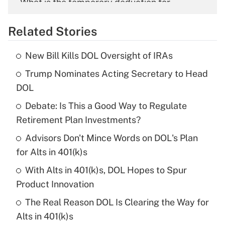
What is the temporary deduction for
overtime income?
Related Stories
Get Answer
New Bill Kills DOL Oversight of IRAs
Recently Updated Q&As
Trump Nominates Acting Secretary to Head
What is the temporary deduction for tip
income?
DOL
Debate: Is This a Good Way to Regulate
Get Answer
Retirement Plan Investments?
Recently Updated Q&As
Advisors Don't Mince Words on DOL's Plan
What is a high deductible health plan for
for Alts in 401(k)s
purposes of an HSA?
With Alts in 401(k)s, DOL Hopes to Spur
Get Answer
Product Innovation
The Real Reason DOL Is Clearing the Way for
Recently Updated Q&As
Alts in 401(k)s
Are remote workers eligible for leave