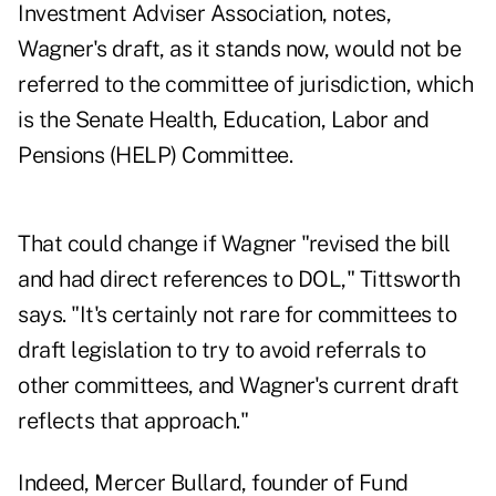
Investment Adviser Association, notes,
Wagner's draft, as it stands now, would not be
referred to the committee of jurisdiction, which
is the Senate Health, Education, Labor and
Pensions (HELP) Committee.
That could change if Wagner "revised the bill
and had direct references to DOL," Tittsworth
says. "It's certainly not rare for committees to
draft legislation to try to avoid referrals to
other committees, and Wagner's current draft
reflects that approach."
Indeed, Mercer Bullard, founder of Fund