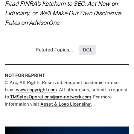
Read
FINRA's Ketchum to SEC: Act Now on
Fiduciary, or We'll Make Our Own Disclosure
Rules
on AdvisorOne
Related Topics...
DOL
NOT FOR REPRINT
© Arc, All Rights Reserved. Request academic re-use
from
www.copyright.com
. All other uses, submit a request
to
TMSalesOperations@arc-network.com
. For more
information visit
Asset & Logo Licensing.