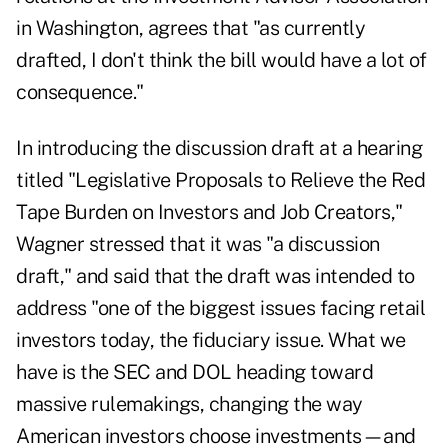
in Washington, agrees that "as currently
drafted, I don't think the bill would have a lot of
consequence."
In introducing the discussion draft at a hearing
titled "Legislative Proposals to Relieve the Red
Tape Burden on Investors and Job Creators,"
Wagner stressed that it was "a discussion
draft," and said that the draft was intended to
address "one of the biggest issues facing retail
investors today, the fiduciary issue. What we
have is the SEC and DOL heading toward
massive rulemakings, changing the way
American investors choose investments—and