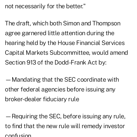
not necessarily for the better."
The draft, which both Simon and Thompson
agree garnered little attention during the
hearing held by the House Financial Services
Capital Markets Subcommittee, would amend
Section 913 of the Dodd-Frank Act by:
—Mandating that the SEC coordinate with
other federal agencies before issuing any
broker-dealer fiduciary rule
—Requiring the SEC, before issuing any rule,
to find that the new rule will remedy investor
confusion