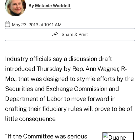
By
Melanie Waddell
May 23, 2013 at 10:11 AM
Share & Print
Industry officials say a
discussion draft
introduced Thursday by Rep. Ann Wagner, R-
Mo., that was designed to stymie efforts by the
Securities and Exchange Commission and
Department of Labor to move forward in
crafting their fiduciary rules will prove to be of
little consequence.
"If the Committee was serious