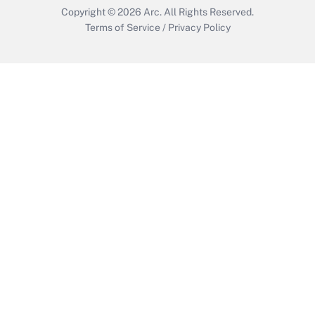
Copyright © 2026
Arc.
All Rights Reserved.
Terms of Service
/
Privacy Policy