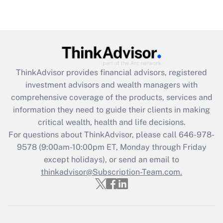
under the Family and Medical Leave Act
(FMLA)?
Get Answer
Recently Updated Q&As
ThinkAdvisor
provides financial advisors, registered
What is the CARES Act employee
investment advisors and wealth managers with
retention tax credit that was available
during 2020 and 2021?
comprehensive coverage of the products, services and
information they need to guide their clients in making
Get Answer
critical wealth, health and life decisions.
For questions about ThinkAdvisor, please call
646-978-
Recently Updated Q&As
9578
(9:00am-10:00pm ET, Monday through Friday
Who must file a return?
except holidays), or send an email to
thinkadvisor@Subscription-Team.com.
Get Answer