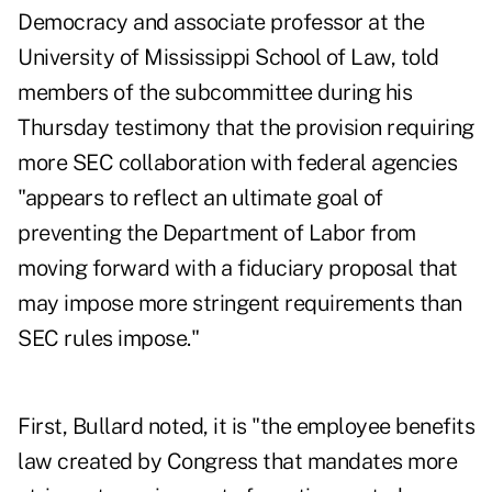
Democracy and associate professor at the
University of Mississippi School of Law, told
members of the subcommittee during his
Thursday testimony that the provision requiring
more SEC collaboration with federal agencies
"appears to reflect an ultimate goal of
preventing the Department of Labor from
moving forward with a fiduciary proposal that
may impose more stringent requirements than
SEC rules impose."
First, Bullard noted, it is "the employee benefits
law created by Congress that mandates more