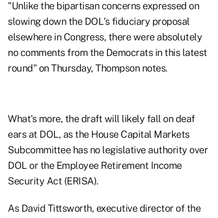
"Unlike the bipartisan concerns expressed on
slowing down the DOL's fiduciary proposal
elsewhere in Congress, there were absolutely
no comments from the Democrats in this latest
round" on Thursday, Thompson notes.
What's more, the draft will likely fall on deaf
ears at DOL, as the House Capital Markets
Subcommittee has no legislative authority over
DOL or the Employee Retirement Income
Security Act (ERISA).
As David Tittsworth, executive director of the