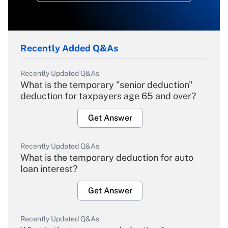
Recently Added Q&As
Recently Updated Q&As
What is the temporary "senior deduction"
deduction for taxpayers age 65 and over?
Get Answer
Recently Updated Q&As
What is the temporary deduction for auto
loan interest?
Get Answer
Recently Updated Q&As