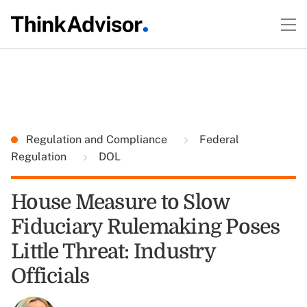
Regulation and Compliance
Federal
Regulation
DOL
House Measure to Slow
Fiduciary Rulemaking Poses
Little Threat: Industry
Officials