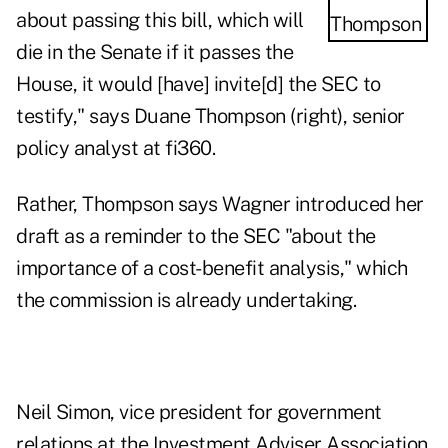
about passing this bill, which will
die in the Senate if it passes the
House, it would [have] invite[d] the SEC to
testify," says Duane Thompson (right), senior
policy analyst at fi360.
Rather, Thompson says Wagner introduced her
draft as a reminder to the SEC "about the
importance of a cost-benefit analysis," which
the commission is already undertaking.
Neil Simon, vice president for government
relations at the Investment Adviser Association