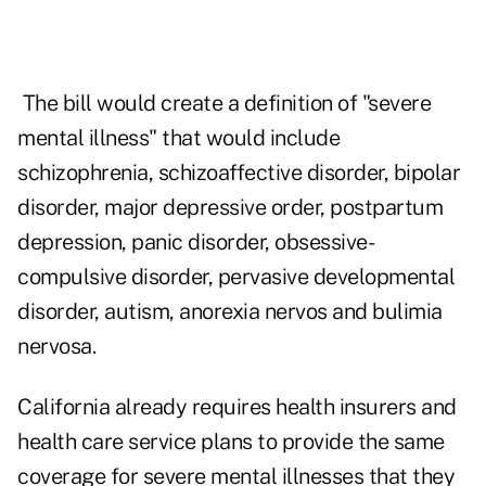
The bill would create a definition of "severe
mental illness" that would include
schizophrenia, schizoaffective disorder, bipolar
disorder, major depressive order, postpartum
depression, panic disorder, obsessive-
compulsive disorder, pervasive developmental
disorder, autism, anorexia nervos and bulimia
nervosa.
California already requires health insurers and
health care service plans to provide the same
coverage for severe mental illnesses that they