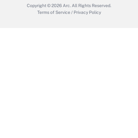
Copyright © 2026
Arc.
All Rights Reserved.
Terms of Service
/
Privacy Policy