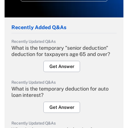
Recently Added Q&As
Recently Updated Q&As
What is the temporary "senior deduction"
deduction for taxpayers age 65 and over?
Get Answer
Recently Updated Q&As
What is the temporary deduction for auto
loan interest?
Get Answer
Recently Updated Q&As