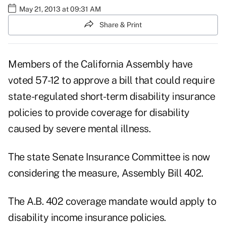
May 21, 2013 at 09:31 AM
Share & Print
Members of the California Assembly have
voted 57-12 to approve a bill that could require
state-regulated short-term disability insurance
policies to provide coverage for disability
caused by severe mental illness.
The state Senate Insurance Committee is now
considering the measure, Assembly Bill 402.
The A.B. 402 coverage mandate would apply to
disability income insurance policies.