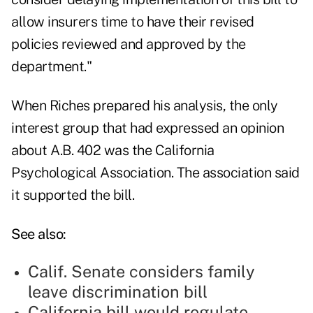
allow insurers time to have their revised
policies reviewed and approved by the
department."
When Riches prepared his analysis, the only
interest group that had expressed an opinion
about A.B. 402 was the California
Psychological Association. The association said
it supported the bill.
See also:
Calif. Senate considers family
leave discrimination bill
California bill would regulate