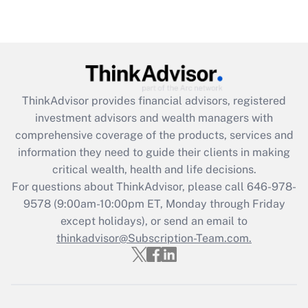
under the Family and Medical Leave Act
(FMLA)?
Get Answer
Recently Updated Q&As
ThinkAdvisor
provides financial advisors, registered
What is the CARES Act employee
investment advisors and wealth managers with
retention tax credit that was available
during 2020 and 2021?
comprehensive coverage of the products, services and
information they need to guide their clients in making
Get Answer
critical wealth, health and life decisions.
For questions about ThinkAdvisor, please call
646-978-
Recently Updated Q&As
9578
(9:00am-10:00pm ET, Monday through Friday
Who must file a return?
except holidays), or send an email to
thinkadvisor@Subscription-Team.com.
Get Answer