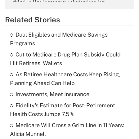
What is the temporary deduction for
overtime income?
Related Stories
Get Answer
Dual Eligibles and Medicare Savings
Recently Updated Q&As
Programs
What is the temporary deduction for tip
income?
Cut to Medicare Drug Plan Subsidy Could
Hit Retirees' Wallets
Get Answer
As Retiree Healthcare Costs Keep Rising,
Planning Ahead Can Help
Recently Updated Q&As
What is a high deductible health plan for
Investments, Meet Insurance
purposes of an HSA?
Fidelity's Estimate for Post-Retirement
Get Answer
Health Costs Jumps 7.5%
Medicare Will Cross a Grim Line in 11 Years:
Recently Updated Q&As
Alicia Munnell
Are remote workers eligible for leave