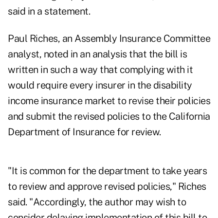
said in a statement.
Paul Riches, an Assembly Insurance Committee
analyst, noted in an analysis that the bill is
written in such a way that complying with it
would require every insurer in the disability
income insurance market to revise their policies
and submit the revised policies to the California
Department of Insurance for review.
"It is common for the department to take years
to review and approve revised policies," Riches
said. "Accordingly, the author may wish to
consider delaying implementation of this bill to