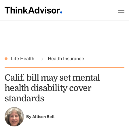
Life Health
Health Insurance
Calif. bill may set mental
health disability cover
standards
By
Allison Bell