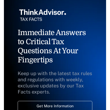
Immediate Answers
to Critical Tax
Questions At Your
Fingertips
Keep up with the latest tax rules
and regulations with weekly,
exclusive updates by our Tax
Facts experts.
Get More Information