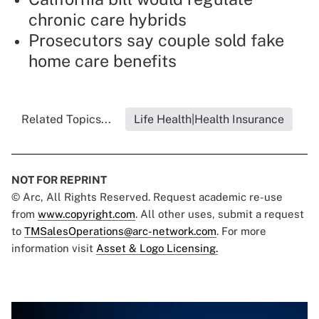
chronic care hybrids
Prosecutors say couple sold fake
home care benefits
Related Topics...
Life Health|Health Insurance
NOT FOR REPRINT
© Arc, All Rights Reserved. Request academic re-use
from
www.copyright.com
. All other uses, submit a request
to
TMSalesOperations@arc-network.com
. For more
information visit
Asset & Logo Licensing.