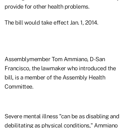
provide for other health problems.
The bill would take effect Jan. 1, 2014.
Assemblymember Tom Ammiano, D-San
Francisco, the lawmaker who introduced the
bill, is a member of the Assembly Health
Committee.
Severe mental illness "can be as disabling and
debilitating as physical conditions," Ammiano