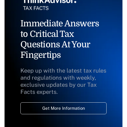
Immediate Answers
to Critical Tax
Questions At Your
Fingertips
Keep up with the latest tax rules
and regulations with weekly,
exclusive updates by our Tax
Facts experts.
Get More Information