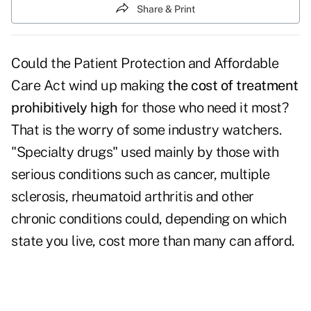
Share & Print
Could the Patient Protection and Affordable
Care Act wind up making
the cost of treatment
prohibitively high
for those who need it most?
That is the worry of some industry watchers.
"Specialty drugs" used mainly by those with
serious conditions such as cancer, multiple
sclerosis, rheumatoid arthritis and other
chronic conditions could, depending on which
state you live, cost more than many can afford.