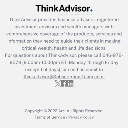
Get Answer
ThinkAdvisor
provides financial advisors, registered
Recently Updated Q&As
investment advisors and wealth managers with
What is the CARES Act employee
comprehensive coverage of the products, services and
retention tax credit that was available
information they need to guide their clients in making
during 2020 and 2021?
critical wealth, health and life decisions.
Get Answer
For questions about ThinkAdvisor, please call
646-978-
9578
(9:00am-10:00pm ET, Monday through Friday
except holidays), or send an email to
Recently Updated Q&As
Who must file a return?
thinkadvisor@Subscription-Team.com.
Get Answer
Copyright © 2026
Arc.
All Rights Reserved.
Terms of Service
/
Privacy Policy