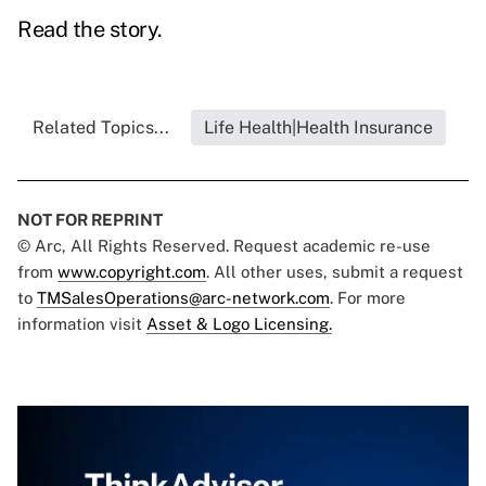
Read the story.
Related Topics...
Life Health|Health Insurance
NOT FOR REPRINT
© Arc, All Rights Reserved. Request academic re-use
from
www.copyright.com
. All other uses, submit a request
to
TMSalesOperations@arc-network.com
. For more
information visit
Asset & Logo Licensing.