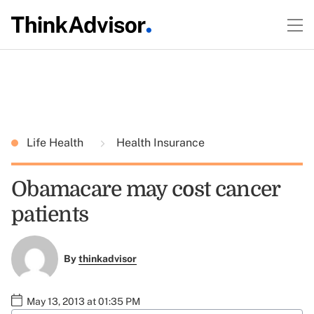
Life Health
Health Insurance
Obamacare may cost cancer
patients
By
thinkadvisor
May 13, 2013 at 01:35 PM