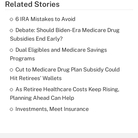
Related Stories
Get Answer
6 IRA Mistakes to Avoid
Recently Updated Q&As
Debate: Should Biden-Era Medicare Drug
What is the temporary deduction for tip
income?
Subsidies End Early?
Dual Eligibles and Medicare Savings
Get Answer
Programs
Recently Updated Q&As
Cut to Medicare Drug Plan Subsidy Could
What is a high deductible health plan for
Hit Retirees' Wallets
purposes of an HSA?
As Retiree Healthcare Costs Keep Rising,
Get Answer
Planning Ahead Can Help
Investments, Meet Insurance
Recently Updated Q&As
Are remote workers eligible for leave
under the Family and Medical Leave Act
(FMLA)?