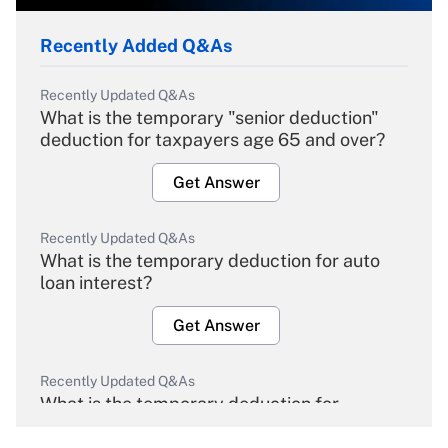
Recently Added Q&As
Recently Updated Q&As
What is the temporary "senior deduction"
deduction for taxpayers age 65 and over?
Get Answer
Recently Updated Q&As
What is the temporary deduction for auto
loan interest?
Get Answer
Recently Updated Q&As
What is the temporary deduction for
overtime income?