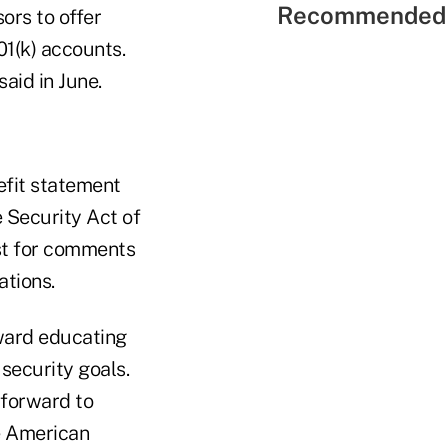
Recommended 
ors to offer
01(k) accounts.
said in June.
efit statement
 Security Act of
st for comments
ations.
oward educating
security goals.
 forward to
e American