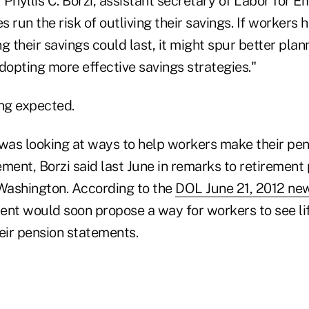
 Phyllis C. Borzi, assistant secretary of Labor for 
s run the risk of outliving their savings. If workers 
g their savings could last, it might spur better plan
dopting more effective savings strategies."
ng expected.
as looking at ways to help workers make their pens
ment, Borzi said last June in remarks to retirement 
 Washington. According to the
DOL June 21, 2012 new
ent would soon propose a way for workers to see l
their pension statements.