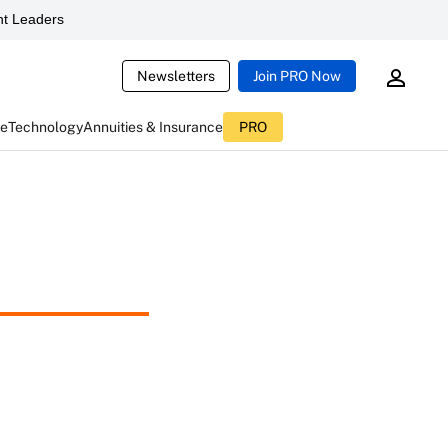
t Leaders
Newsletters
Join PRO Now
ce
Technology
Annuities & Insurance
PRO