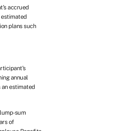
nt's accrued
n estimated
sion plans such
ticipant's
ming annual
s an estimated
r lump-sum
ars of