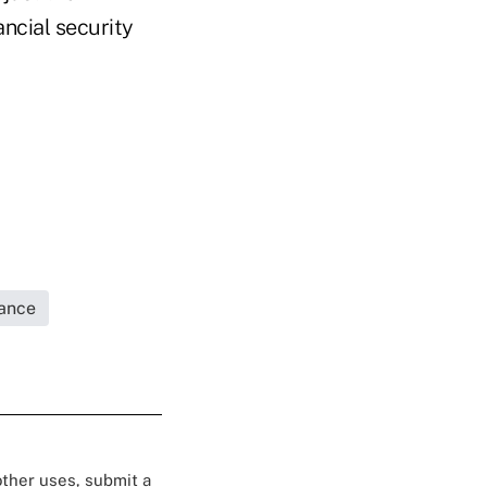
ancial security
rance
 other uses, submit a