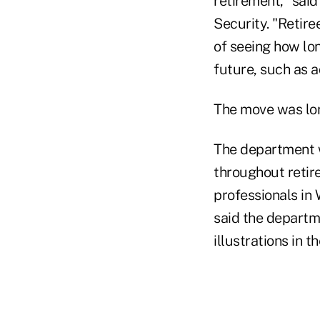
retirement," said
Security. "Retiree
of seeing how lon
future, such as a
The move was lo
The department w
throughout retire
professionals in
said the departm
illustrations in 