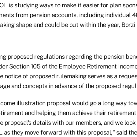
DOL is studying ways to make it easier for plan spons
ments from pension accounts, including individual 4
 taking shape and could be out within the year, Borzi 
ng proposed regulations regarding the pension ben
er Section 105 of the Employee Retirement Income
e notice of proposed rulemaking serves as a reque
uage and concepts in advance of the proposed regul
income illustration proposal would go a long way t
tirement and helping them achieve their retirement 
he proposal's details with our members, and we look
 as they move forward with this proposal," said th