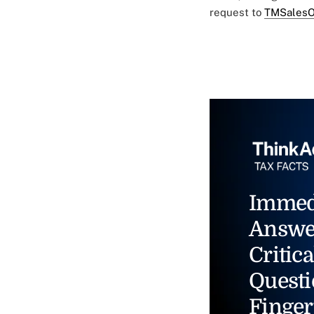
request to
TMSalesO
Immed
Answe
Critica
Questi
Finger