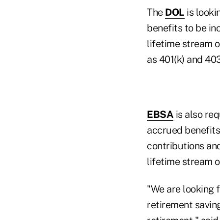
The
DOL
is looki
benefits to be in
lifetime stream 
as 401(k) and 40
EBSA
is also re
accrued benefits
contributions an
lifetime stream 
"We are looking 
retirement saving