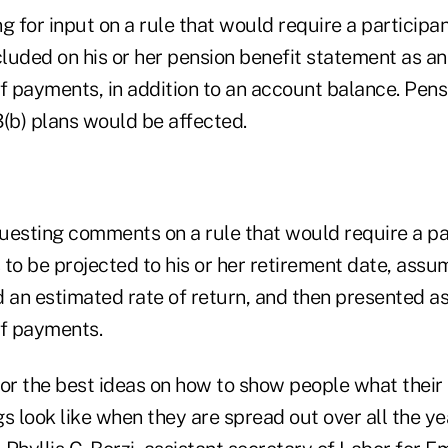
ng for input on a rule that would require a participa
cluded on his or her pension benefit statement as a
of payments, in addition to an account balance. Pen
3(b) plans would be affected.
questing comments on a rule that would require a par
 to be projected to his or her retirement date, assu
d an estimated rate of return, and then presented a
of payments.
for the best ideas on how to show people what thei
s look like when they are spread out over all the ye