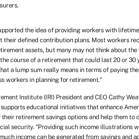
nsurers.
upported the idea of providing workers with lifetim
t their defined contribution plans. Most workers re
tirement assets, but many may not think about th
 the course of a retirement that could last 20 or 30 
at a lump sum really means in terms of paying the 
ss workers in planning for retirement."
rement Institute (IRI) President and CEO Cathy Wea
 supports educational initiatives that enhance Amer
 their retirement savings options and help them to 
ncial security. "Providing such income illustrations w
uch income can be generated from savings and adj