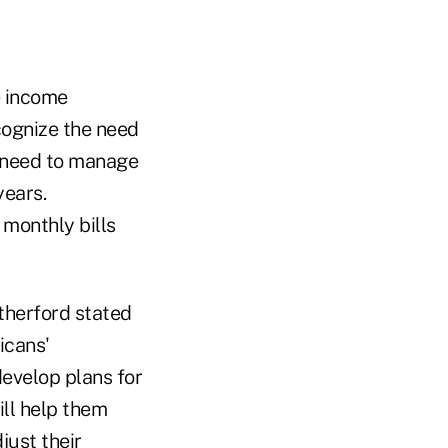
e income
cognize the need
e need to manage
years.
monthly bills
therford stated
icans'
develop plans for
ill help them
ust their