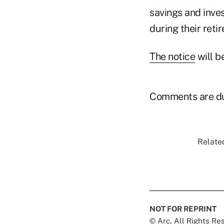
savings and inves
during their reti
The notice
will b
Comments are du
Related
NOT FOR REPRINT
© Arc, All Rights R