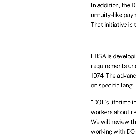
In addition, the 
annuity-like pay
That initiative is
EBSA is developi
requirements und
1974. The advanc
on specific lang
"DOL's lifetime 
workers about re
We will review t
working with DOL