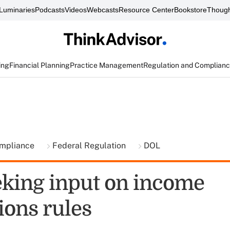
Luminaries
Podcasts
Videos
Webcasts
Resource Center
Bookstore
Though
ing
Financial Planning
Practice Management
Regulation and Complian
ompliance
Federal Regulation
DOL
king input on income
tions rules