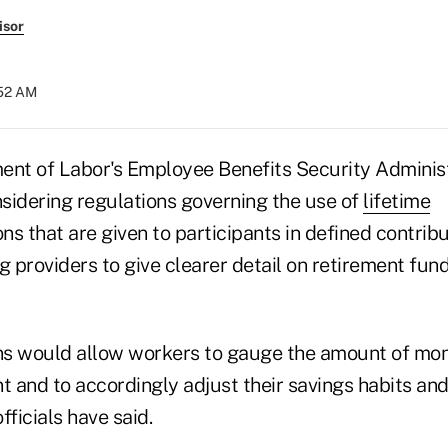
isor
:52 AM
ent of Labor's Employee Benefits Security Administ
sidering regulations governing the use of
lifetime
ons that are given to participants in defined contrib
ng providers to give clearer detail on retirement fund
ons would allow workers to gauge the amount of mo
t and to accordingly adjust their savings habits an
fficials have said.