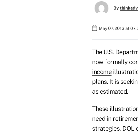
By
thinkadv
May 07, 2013 at 07
The U.S. Departm
now formally con
income
illustrati
plans. It is seeki
as estimated.
These illustrati
need in retiremen
strategies, DOL o