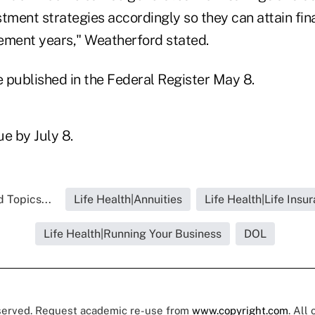
tment strategies accordingly so they can attain fin
rement years," Weatherford stated.
e published in the Federal Register May 8.
e by July 8.
 Topics...
Life Health|Annuities
Life Health|Life Insu
Life Health|Running Your Business
DOL
eserved. Request academic re-use from
www.copyright.com
. All