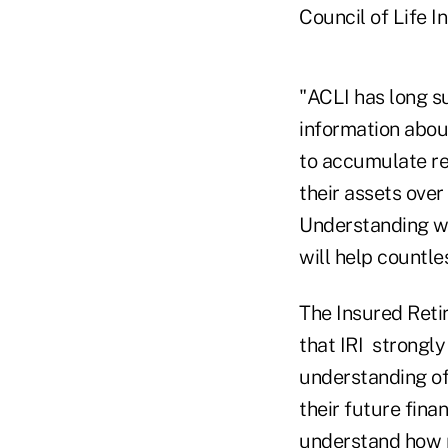
Council of Life I
"ACLI has long s
information abou
to accumulate re
their assets over
Understanding wh
will help countle
The Insured Reti
that IRI strongly
understanding of
their future fina
understand how m