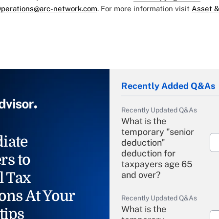
perations@arc-network.com
. For more information visit
Asset &
Recently Added Q&As
Recently Updated Q&As
What is the
temporary "senior
iate
deduction"
deduction for
rs to
taxpayers age 65
l Tax
and over?
ons At Your
Recently Updated Q&As
What is the
tips