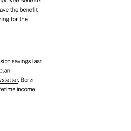
Employee Benefits
have the benefit
ning for the
ion savings last
plan
sletter
, Borzi
ifetime income