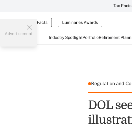
Tax Facts
Tax Facts
Luminaries Awards
Advertisement
Industry Spotlight
Portfolio
Retirement Plann
Regulation and C
DOL see
illustra