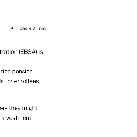
Share & Print
ration (EBSA) is
ution pension
s for enrollees,
ney they might
d investment