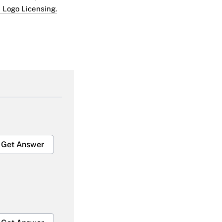
 Logo Licensing.
Get Answer