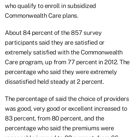
who qualify to enroll in subsidized
Commonwealth Care plans.
About 84 percent of the 857 survey
participants said they are satisfied or
extremely satisfied with the Commonwealth
Care program, up from 77 percent in 2012. The
percentage who said they were extremely
dissatisfied held steady at 2 percent.
The percentage of said the choice of providers
was good, very good or excellent increased to
83 percent, from 80 percent, and the
percentage who said the premiums were