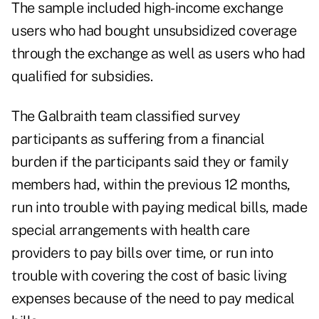
The sample included high-income exchange
users who had bought unsubsidized coverage
through the exchange as well as users who had
qualified for subsidies.
The Galbraith team classified survey
participants as suffering from a financial
burden if the participants said they or family
members had, within the previous 12 months,
run into trouble with paying medical bills, made
special arrangements with health care
providers to pay bills over time, or run into
trouble with covering the cost of basic living
expenses because of the need to pay medical