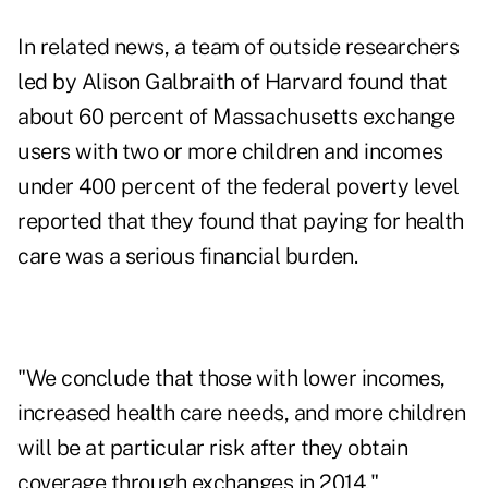
In related news, a team of outside researchers
led by Alison Galbraith of Harvard found that
about 60 percent of Massachusetts exchange
users with two or more children and incomes
under 400 percent of the federal poverty level
reported that they found that paying for health
care was a serious financial burden.
"We conclude that those with lower incomes,
increased health care needs, and more children
will be at particular risk after they obtain
coverage through exchanges in 2014,"