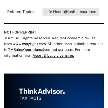
Related Topics...
Life Health|Health Insurance
NOT FOR REPRINT
© Arc, All Rights Reserved. Request academic re-use
from
www.copyright.com
. All other uses, submit a request
to
TMSalesOperations@arc-network.com
. For more
information visit
Asset & Logo Licensing.