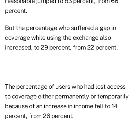
reasonable jumped to 83 percent, from 66
percent.
But the percentage who suffered a gap in
coverage while using the exchange also
increased, to 29 percent, from 22 percent.
The percentage of users who had lost access
to coverage either permanently or temporarily
because of an increase in income fell to 14
percent, from 26 percent.