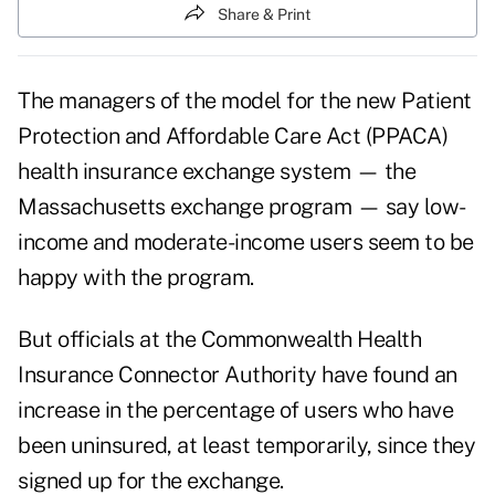
Share & Print
The managers of the model for the new Patient
Protection and Affordable Care Act (PPACA)
health insurance exchange system — the
Massachusetts exchange program — say low-
income and moderate-income users seem to be
happy with the program.
But officials at the
Commonwealth Health
Insurance Connector Authority
have found an
increase in the percentage of users who have
been uninsured, at least temporarily, since they
signed up for the exchange.