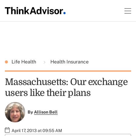
Life Health
Health Insurance
Massachusetts: Our exchange
users like their plans
By
Allison Bell
April 17, 2013 at 09:55 AM