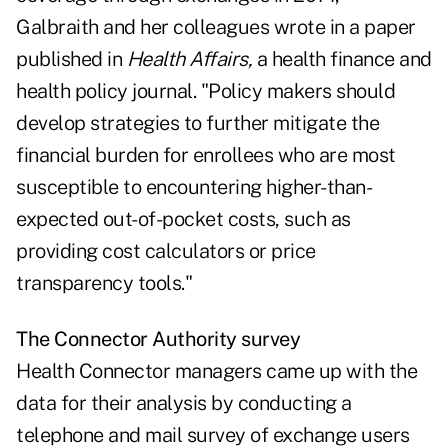
Galbraith and her colleagues wrote in a
paper
published in
Health Affairs
,
a health finance and
health policy journal. "Policy makers should
develop strategies to further mitigate the
financial burden for enrollees who are most
susceptible to encountering higher-than-
expected out-of-pocket costs, such as
providing cost calculators or price
transparency tools."
The Connector Authority survey
Health Connector managers came up with the
data for their analysis by conducting a
telephone and mail survey of exchange users