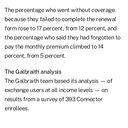
The percentage who went without coverage
because they failed to complete the renewal
form rose to 17 percent, from 12 percent, and
the percentage who said they had forgotten to
pay the monthly premium climbed to 14
percent, from 5 percent.
The Galbraith analysis
The Galbraith team based its analysis — of
exchange users at all income levels — on
results from a survey of 393 Connector
enrollees.