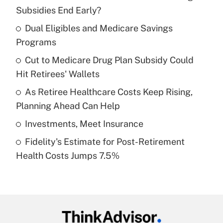
Recently Updated Q&As
Subsidies End Early?
What is the temporary deduction for tip
income?
Dual Eligibles and Medicare Savings
Programs
Get Answer
Cut to Medicare Drug Plan Subsidy Could
Hit Retirees' Wallets
Recently Updated Q&As
What is a high deductible health plan for
As Retiree Healthcare Costs Keep Rising,
purposes of an HSA?
Planning Ahead Can Help
Get Answer
Investments, Meet Insurance
Fidelity's Estimate for Post-Retirement
Recently Updated Q&As
Health Costs Jumps 7.5%
Are remote workers eligible for leave
under the Family and Medical Leave Act
(FMLA)?
Get Answer