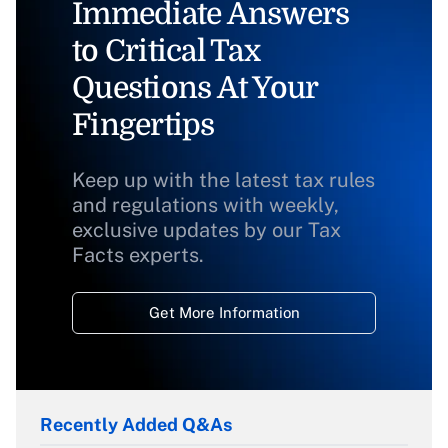
Immediate Answers
to Critical Tax
Questions At Your
Fingertips
Keep up with the latest tax rules
and regulations with weekly,
exclusive updates by our Tax
Facts experts.
Get More Information
Recently Added Q&As