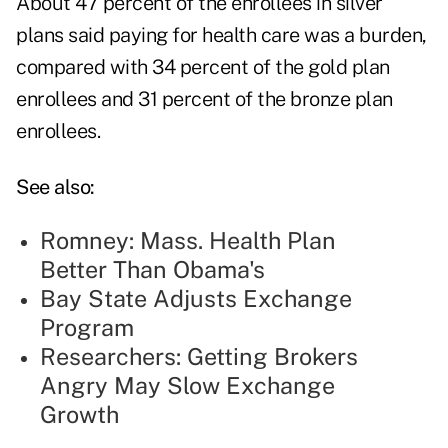
About 47 percent of the enrollees in silver
plans said paying for health care was a burden,
compared with 34 percent of the gold plan
enrollees and 31 percent of the bronze plan
enrollees.
See also:
Romney: Mass. Health Plan
Better Than Obama's
Bay State Adjusts Exchange
Program
Researchers: Getting Brokers
Angry May Slow Exchange
Growth