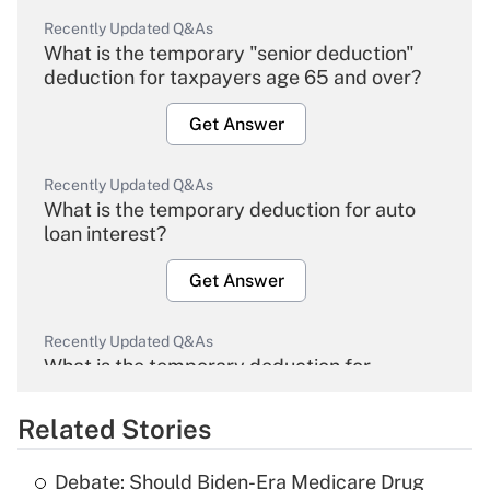
Recently Updated Q&As
What is the temporary "senior deduction"
deduction for taxpayers age 65 and over?
Get Answer
Recently Updated Q&As
What is the temporary deduction for auto
loan interest?
Get Answer
Recently Updated Q&As
What is the temporary deduction for
overtime income?
Related Stories
Get Answer
Debate: Should Biden-Era Medicare Drug