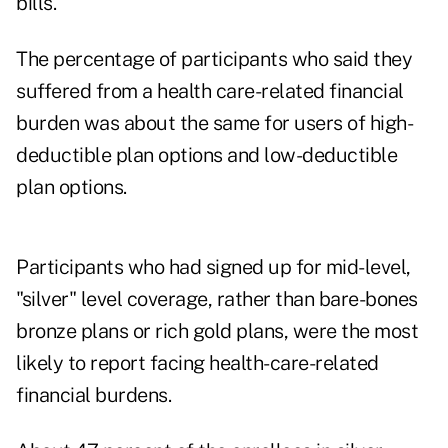
bills.
The percentage of participants who said they
suffered from a health care-related financial
burden was about the same for users of high-
deductible plan options and low-deductible
plan options.
Participants who had signed up for mid-level,
"silver" level coverage, rather than bare-bones
bronze plans or rich gold plans, were the most
likely to report facing health-care-related
financial burdens.