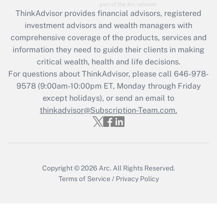
Recently Updated Q&As
ThinkAdvisor
provides financial advisors, registered
What is the CARES Act employee
investment advisors and wealth managers with
retention tax credit that was available
during 2020 and 2021?
comprehensive coverage of the products, services and
information they need to guide their clients in making
Get Answer
critical wealth, health and life decisions.
For questions about ThinkAdvisor, please call
646-978-
Recently Updated Q&As
9578
(9:00am-10:00pm ET, Monday through Friday
Who must file a return?
except holidays), or send an email to
thinkadvisor@Subscription-Team.com.
Get Answer
Copyright © 2026
Arc.
All Rights Reserved.
Terms of Service
/
Privacy Policy