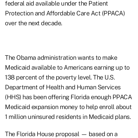
federal aid available under the Patient
Protection and Affordable Care Act (PPACA)
over the next decade.
The Obama administration wants to make
Medicaid available to Americans earning up to
138 percent of the poverty level. The U.S.
Department of Health and Human Services
(HHS) has been offering Florida enough PPACA
Medicaid expansion money to help enroll about
1 million uninsured residents in Medicaid plans.
The Florida House proposal — based on a