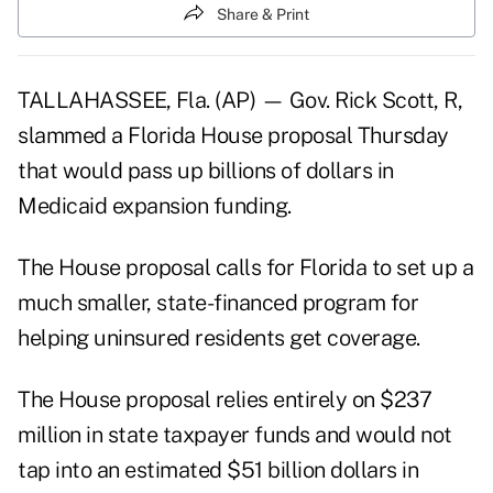
Share & Print
TALLAHASSEE, Fla. (AP) — Gov. Rick Scott, R,
slammed a Florida House proposal Thursday
that would pass up billions of dollars in
Medicaid expansion funding.
The House proposal calls for Florida to set up a
much smaller, state-financed program for
helping uninsured residents get coverage.
The House proposal relies entirely on $237
million in state taxpayer funds and would not
tap into an estimated $51 billion dollars in