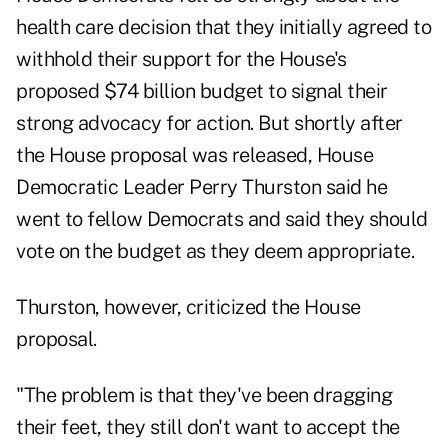
health care decision that they initially agreed to
withhold their support for the House's
proposed $74 billion budget to signal their
strong advocacy for action. But shortly after
the House proposal was released, House
Democratic Leader Perry Thurston said he
went to fellow Democrats and said they should
vote on the budget as they deem appropriate.
Thurston, however, criticized the House
proposal.
"The problem is that they've been dragging
their feet, they still don't want to accept the