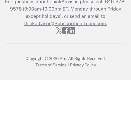
For questions about ThinkAdvisor, please call
646-978-
Recently Updated Q&As
9578
(9:00am-10:00pm ET, Monday through Friday
Who must file a return?
except holidays), or send an email to
thinkadvisor@Subscription-Team.com.
Get Answer
Copyright © 2026
Arc.
All Rights Reserved.
Terms of Service
/
Privacy Policy