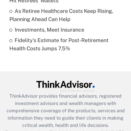
Hit Retirees' Wallets
Recently Updated Q&As
What is a high deductible health plan for
As Retiree Healthcare Costs Keep Rising,
purposes of an HSA?
Planning Ahead Can Help
Get Answer
Investments, Meet Insurance
Fidelity's Estimate for Post-Retirement
Recently Updated Q&As
Health Costs Jumps 7.5%
Are remote workers eligible for leave
under the Family and Medical Leave Act
(FMLA)?
Get Answer
Recently Updated Q&As
ThinkAdvisor
provides financial advisors, registered
What is the CARES Act employee
investment advisors and wealth managers with
retention tax credit that was available
during 2020 and 2021?
comprehensive coverage of the products, services and
information they need to guide their clients in making
Get Answer
critical wealth, health and life decisions.