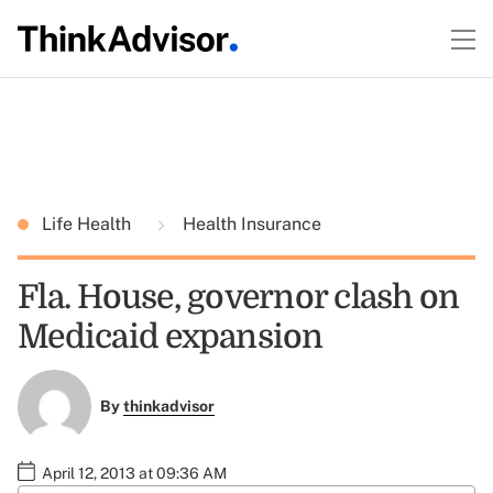
Life Health
Health Insurance
Fla. House, governor clash on
Medicaid expansion
By
thinkadvisor
April 12, 2013 at 09:36 AM