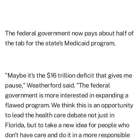
The federal government now pays about half of
the tab for the state's Medicaid program.
"Maybe it's the $16 trillion deficit that gives me
pause," Weatherford said. "The federal
government is more interested in expanding a
flawed program. We think this is an opportunity
to lead the health care debate not just in
Florida, but to take a new idea for people who
don't have care and do it in a more responsible