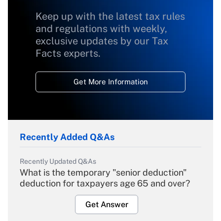
Keep up with the latest tax rules
and regulations with weekly,
exclusive updates by our Tax
Facts experts.
Get More Information
Recently Added Q&As
Recently Updated Q&As
What is the temporary "senior deduction"
deduction for taxpayers age 65 and over?
Get Answer