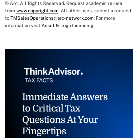
© Arc, All Rights Reserved. Request academic re-use
from
www.copyright.com
. All other uses, submit a request
to
TMSalesOperations@arc-network.com
. For more
information visit
Asset & Logo Licensing.
Immediate Answers
to Critical Tax
Questions At Your
Fingertips