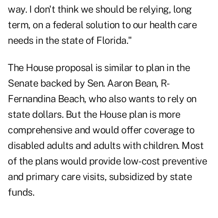
way. I don't think we should be relying, long
term, on a federal solution to our health care
needs in the state of Florida."
The House proposal is similar to plan in the
Senate backed by Sen. Aaron Bean, R-
Fernandina Beach, who also wants to rely on
state dollars. But the House plan is more
comprehensive and would offer coverage to
disabled adults and adults with children. Most
of the plans would provide low-cost preventive
and primary care visits, subsidized by state
funds.