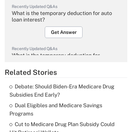
Recently Updated Q&As
What is the temporary deduction for auto
loan interest?
Get Answer
Recently Updated Q&As
What is the temporary deduction for
overtime income?
Related Stories
Get Answer
Debate: Should Biden-Era Medicare Drug
Recently Updated Q&As
Subsidies End Early?
What is the temporary deduction for tip
income?
Dual Eligibles and Medicare Savings
Programs
Get Answer
Cut to Medicare Drug Plan Subsidy Could