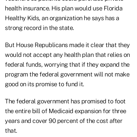
health insurance. His plan would use Florida
Healthy Kids, an organization he says has a
strong record in the state.
But House Republicans made it clear that they
would not accept any health plan that relies on
federal funds, worrying that if they expand the
program the federal government will not make
good on its promise to fund it.
The federal government has promised to foot
the entire bill of Medicaid expansion for three
years and cover 90 percent of the cost after
that.