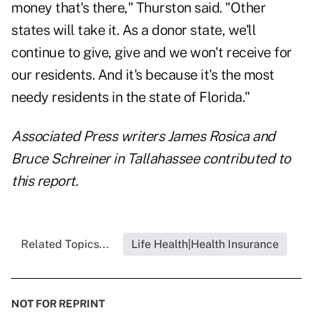
money that's there," Thurston said. "Other
states will take it. As a donor state, we'll
continue to give, give and we won't receive for
our residents. And it's because it's the most
needy residents in the state of Florida."
Associated Press writers James Rosica and
Bruce Schreiner in Tallahassee contributed to
this report.
Related Topics...
Life Health|Health Insurance
NOT FOR REPRINT