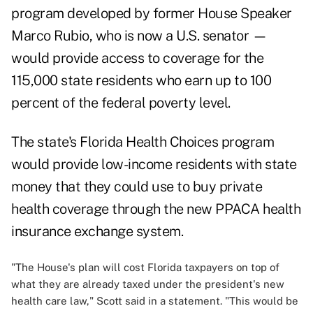
program developed by former House Speaker
Marco Rubio, who is now a U.S. senator —
would provide access to coverage for the
115,000 state residents who earn up to 100
percent of the federal poverty level.
The state's Florida Health Choices program
would provide low-income residents with state
money that they could use to buy private
health coverage through the new PPACA health
insurance exchange system.
"The House's plan will cost Florida taxpayers on top of
what they are already taxed under the president's new
health care law," Scott said in a statement. "This would be