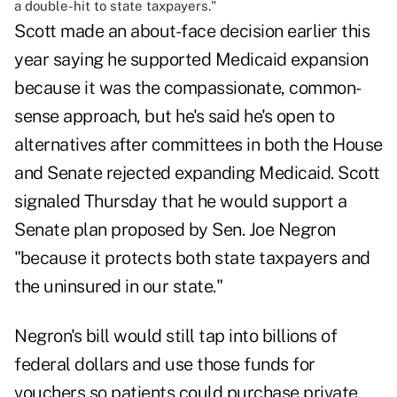
a double-hit to state taxpayers."
Scott made an about-face decision earlier this
year saying he supported Medicaid expansion
because it was the compassionate, common-
sense approach, but he's said he's open to
alternatives after committees in both the House
and Senate rejected expanding Medicaid. Scott
signaled Thursday that he would support a
Senate plan proposed by Sen. Joe Negron
"because it protects both state taxpayers and
the uninsured in our state."
Negron's bill would still tap into billions of
federal dollars and use those funds for
vouchers so patients could purchase private