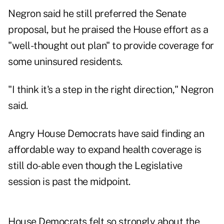
Negron said he still preferred the Senate
proposal, but he praised the House effort as a
"well-thought out plan" to provide coverage for
some uninsured residents.
"I think it's a step in the right direction," Negron
said.
Angry House Democrats have said finding an
affordable way to expand health coverage is
still do-able even though the Legislative
session is past the midpoint.
House Democrats felt so strongly about the