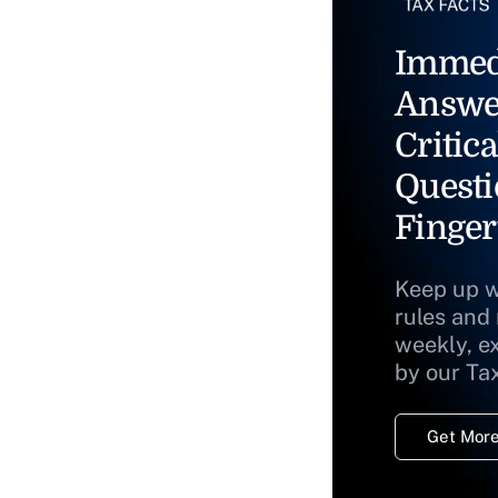
Immed
Answe
Critica
Questi
Finger
Keep up w
rules and
weekly, e
by our Ta
Get More