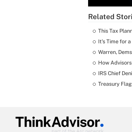
Related Stor
This Tax Plan
It's Time for
Warren, Dems
How Advisors 
IRS Chief Den
Treasury Flag