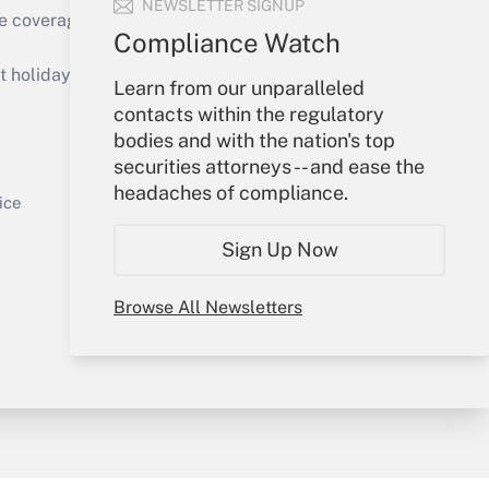
NEWSLETTER SIGNUP
e coverage of the products, services and
Compliance Watch
Get Answer
holidays), or send an email to
Learn from our unparalleled
contacts within the regulatory
Your Account
bodies and with the nation's top
securities attorneys -- and ease the
Sign In
headaches of compliance.
Get Answer
Create Account
ice
Forgot Password
Sign Up Now
My Newsletters
Browse All Newsletters