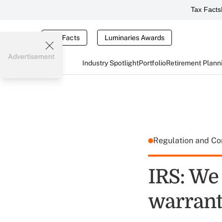
Tax Facts
Tax Facts
Luminaries Awards
Advertisement
Industry Spotlight
Portfolio
Retirement Plann
Regulation and C
IRS: We
warran