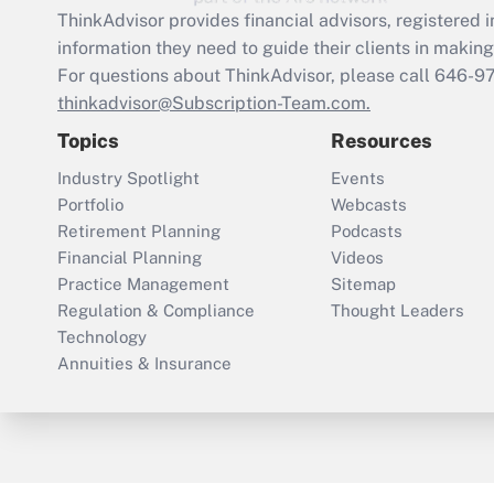
ThinkAdvisor
provides financial advisors, registere
information they need to guide their clients in making 
For questions about ThinkAdvisor, please call
646-9
thinkadvisor@Subscription-Team.com.
Topics
Resources
Industry Spotlight
Events
Portfolio
Webcasts
Retirement Planning
Podcasts
Financial Planning
Videos
Practice Management
Sitemap
Regulation & Compliance
Thought Leaders
Technology
Annuities & Insurance