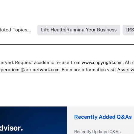
lated Topics...
Life Health|Running Your Business
IR
eserved. Request academic re-use from
www.copyright.com
. All
perations@arc-network.com
. For more information visit
Asset &
Recently Added Q&As
Recently Updated Q&As