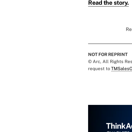
Read the story.
Re
NOT FOR REPRINT
© Arc, All Rights R
request to
TMSalesO