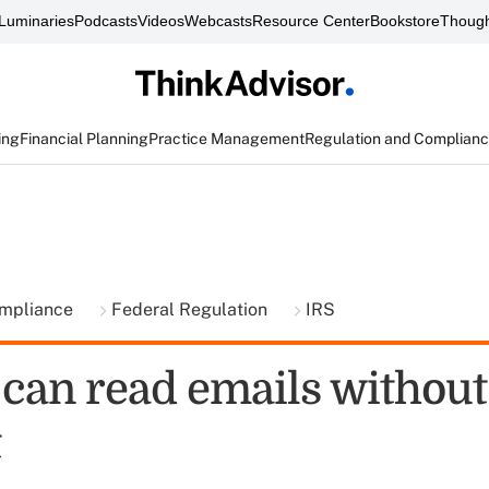
Luminaries
Podcasts
Videos
Webcasts
Resource Center
Bookstore
Though
ing
Financial Planning
Practice Management
Regulation and Complian
ompliance
Federal Regulation
IRS
 can read emails without
t