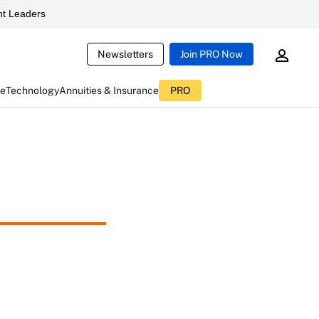
t Leaders
Newsletters
Join PRO Now
ce
Technology
Annuities & Insurance
PRO