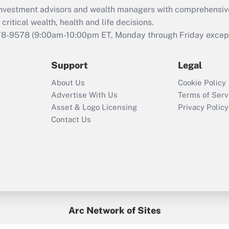
What is the CARES
d investment advisors and wealth managers with comprehensiv
Act employee
retention tax credit
critical wealth, health and life decisions.
that was available
78-9578
(9:00am-10:00pm ET, Monday through Friday except 
during 2020 and
2021?
Support
Legal
Recently Updated Q&As
About Us
Cookie Policy
Who must file a
Advertise With Us
Terms of Serv
return?
Asset & Logo Licensing
Privacy Policy
Contact Us
Arc Network of Sites