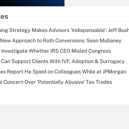
What is the
temporary
ies
deduction for tip
income?
ning Strategy Makes Advisors 'Indispensable': Jeff Bus
Recently Updated Q&As
 a New Approach to Roth Conversions: Sean Mullaney
What is a high
 Investigate Whether IRS CEO Misled Congress
deductible health
plan for purposes
Can Support Clients With IVF, Adoption & Surrogacy
of an HSA?
ies Report He Spied on Colleagues While at JPMorgan
Recently Updated Q&As
s Concern Over 'Potentially Abusive' Tax Trades
Are remote workers
eligible for leave
under the Family
and Medical Leave
Act (FMLA)?
Recently Updated Q&As