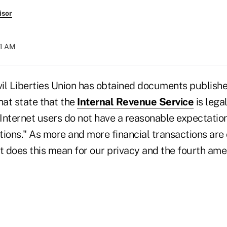
isor
31 AM
il Liberties Union has obtained documents publishe
at state that the
Internal Revenue Service
is lega
Internet users do not have a reasonable expectation
ons." As more and more financial transactions are
at does this mean for our privacy and the fourth ame