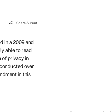
Share & Print
d in a 2009 and
lly able to read
 of privacy in
 conducted over
ndment in this