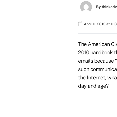
By
thinkadv
April 11, 2013 at 11:
The American Civ
2010 handbook th
emails because "
such communicati
the Internet, wh
day and age?