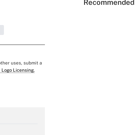
Recommended 
S
 other uses, submit a
 Logo Licensing.