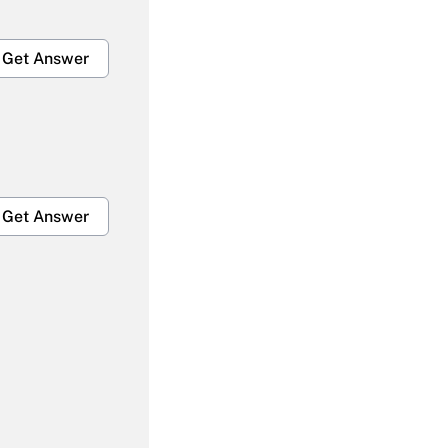
Get Answer
Get Answer
Get Answer