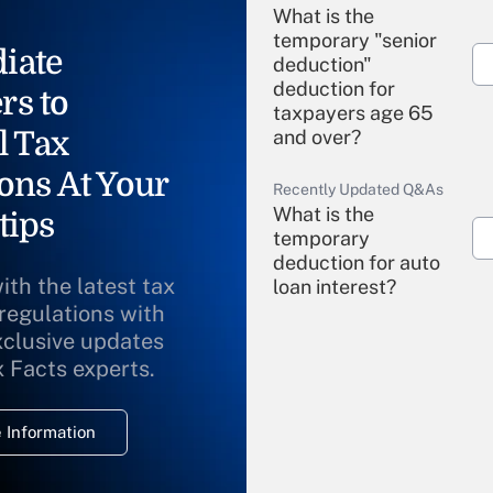
What is the
temporary "senior
iate
deduction"
deduction for
rs to
taxpayers age 65
l Tax
and over?
ons At Your
Recently Updated Q&As
What is the
tips
temporary
deduction for auto
ith the latest tax
loan interest?
 regulations with
xclusive updates
Recently Updated Q&As
What is the
x Facts experts.
temporary
deduction for
 Information
overtime income?
Recently Updated Q&As