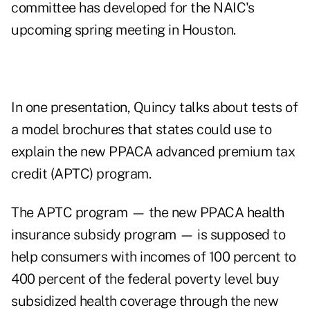
committee has developed for the NAIC's
upcoming spring meeting in Houston.
In one presentation, Quincy talks about tests of
a model brochures that states could use to
explain the new PPACA advanced premium tax
credit (APTC) program.
The APTC program — the new PPACA health
insurance subsidy program — is supposed to
help consumers with incomes of 100 percent to
400 percent of the federal poverty level buy
subsidized health coverage through the new