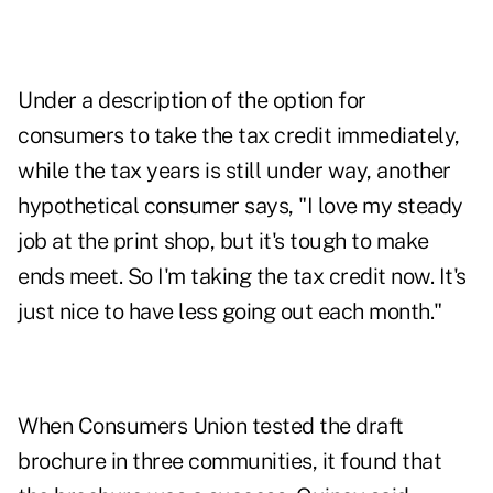
Under a description of the option for
consumers to take the tax credit immediately,
while the tax years is still under way, another
hypothetical consumer says, "I love my steady
job at the print shop, but it's tough to make
ends meet. So I'm taking the tax credit now. It's
just nice to have less going out each month."
When Consumers Union tested the draft
brochure in three communities, it found that