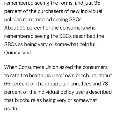
remembered seeing the forms, and just 35
percent of the purchasers of new individual
policies remembered seeing SBCs.
About 90 percent of the consumers who
remembered seeing the SBCs described the
SBCs as being very or somewhat helpful,
Quincy said.
When Consumers Union asked the consumers
to rate the health insurers' own brochure, about
66 percent of the group plan enrollees and 78
percent of the individual policy users described
that brochure as being very or somewhat
useful.