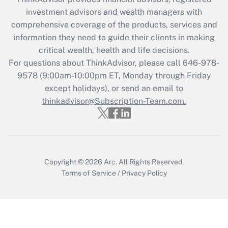
What is the CARES Act employee
investment advisors and wealth managers with
retention tax credit that was available
during 2020 and 2021?
comprehensive coverage of the products, services and
information they need to guide their clients in making
Get Answer
critical wealth, health and life decisions.
For questions about ThinkAdvisor, please call
646-978-
Recently Updated Q&As
9578
(9:00am-10:00pm ET, Monday through Friday
Who must file a return?
except holidays), or send an email to
thinkadvisor@Subscription-Team.com.
Get Answer
Copyright © 2026
Arc.
All Rights Reserved.
Terms of Service
/
Privacy Policy