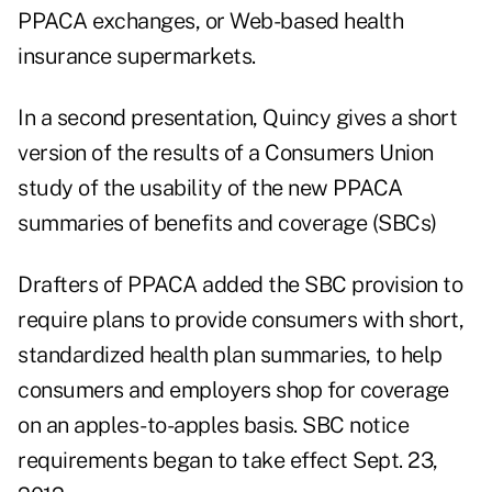
PPACA exchanges, or Web-based health
insurance supermarkets.
In a second presentation, Quincy gives a short
version of the results of a Consumers Union
study of the usability of the new PPACA
summaries of benefits and coverage (SBCs)
Drafters of PPACA added the SBC provision to
require plans to provide consumers with short,
standardized health plan summaries, to help
consumers and employers shop for coverage
on an apples-to-apples basis. SBC notice
requirements began to take effect Sept. 23,