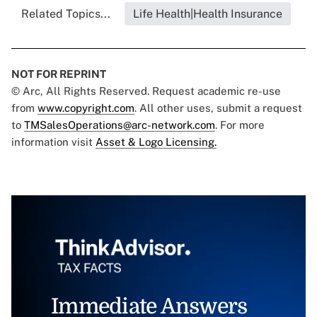
Related Topics...
Life Health|Health Insurance
NOT FOR REPRINT
© Arc, All Rights Reserved. Request academic re-use
from
www.copyright.com
. All other uses, submit a request
to
TMSalesOperations@arc-network.com
. For more
information visit
Asset & Logo Licensing.
Immediate Answers