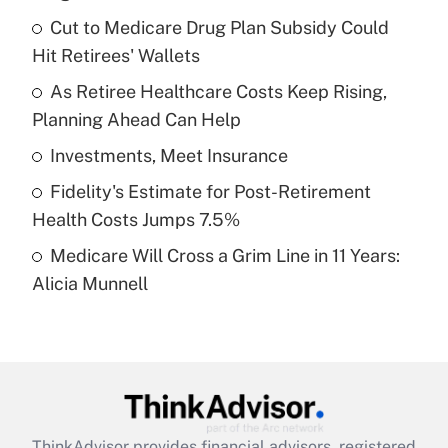
What is the temporary deduction for tip
income?
Cut to Medicare Drug Plan Subsidy Could
Hit Retirees' Wallets
Get Answer
As Retiree Healthcare Costs Keep Rising,
Planning Ahead Can Help
Recently Updated Q&As
What is a high deductible health plan for
Investments, Meet Insurance
purposes of an HSA?
Fidelity's Estimate for Post-Retirement
Get Answer
Health Costs Jumps 7.5%
Medicare Will Cross a Grim Line in 11 Years:
Recently Updated Q&As
Alicia Munnell
Are remote workers eligible for leave
under the Family and Medical Leave Act
(FMLA)?
Get Answer
Recently Updated Q&As
ThinkAdvisor
provides financial advisors, registered