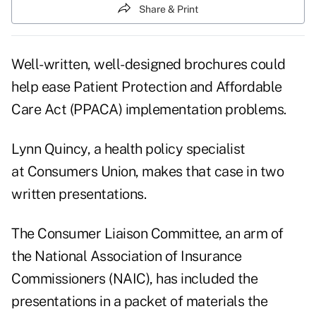
Share & Print
Well-written, well-designed brochures could
help ease Patient Protection and Affordable
Care Act (PPACA) implementation problems.
Lynn Quincy, a health policy specialist
at
Consumers Union
, makes that case in two
written presentations.
The Consumer Liaison Committee, an arm of
the National Association of Insurance
Commissioners (NAIC), has included the
presentations in a
packet of materials
the