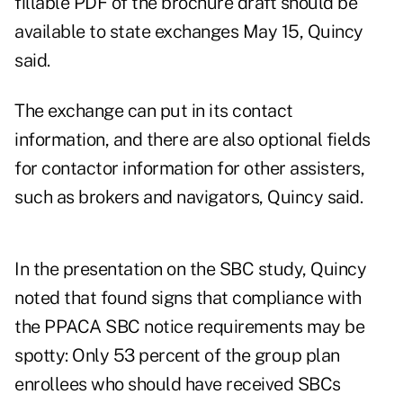
fillable PDF of the brochure draft should be
available to state exchanges May 15, Quincy
said.
The exchange can put in its contact
information, and there are also optional fields
for contactor information for other assisters,
such as brokers and navigators, Quincy said.
In the presentation on the SBC study, Quincy
noted that found signs that compliance with
the PPACA SBC notice requirements may be
spotty: Only 53 percent of the group plan
enrollees who should have received SBCs