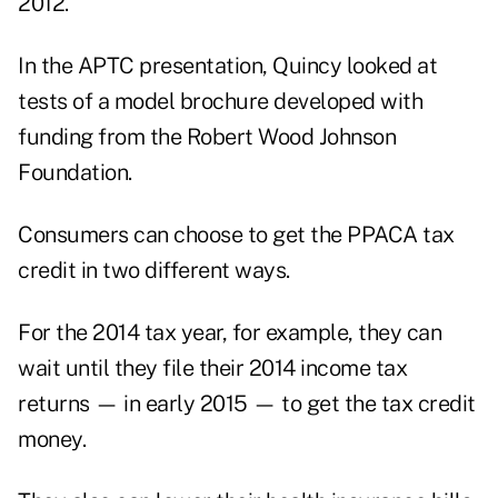
2012.
In the APTC presentation, Quincy looked at
tests of a model brochure developed with
funding from the Robert Wood Johnson
Foundation.
Consumers can choose to get the PPACA tax
credit in two different ways.
For the 2014 tax year, for example, they can
wait until they file their 2014 income tax
returns — in early 2015 — to get the tax credit
money.