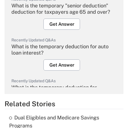
What is the temporary "senior deduction"
deduction for taxpayers age 65 and over?
Get Answer
Recently Updated Q&As
What is the temporary deduction for auto
loan interest?
Get Answer
Recently Updated Q&As
What is the temporary deduction for
overtime income?
Related Stories
Get Answer
Dual Eligibles and Medicare Savings
Recently Updated Q&As
Programs