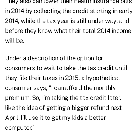
They also can lower their health insurance bills
in 2014 by collecting the credit starting in early
2014, while the tax year is still under way, and
before they know what their total 2014 income
will be.
Under a description of the option for
consumers to wait to take the tax credit until
they file their taxes in 2015, a hypothetical
consumer says, "I can afford the monthly
premium. So, I'm taking the tax credit later. I
like the idea of getting a bigger refund next
April. I'll use it to get my kids a better
computer."