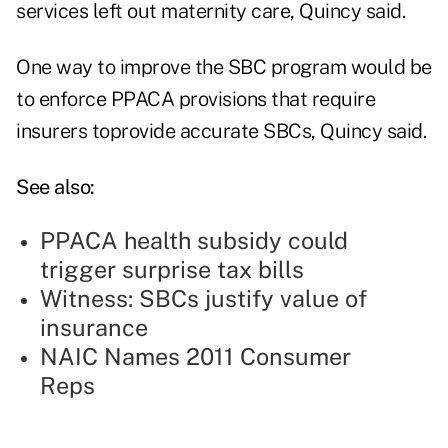
services left out maternity care, Quincy said.
One way to improve the SBC program would be
to enforce PPACA provisions that require
insurers toprovide accurate SBCs, Quincy said.
See also:
PPACA health subsidy could
trigger surprise tax bills
Witness: SBCs justify value of
insurance
NAIC Names 2011 Consumer
Reps