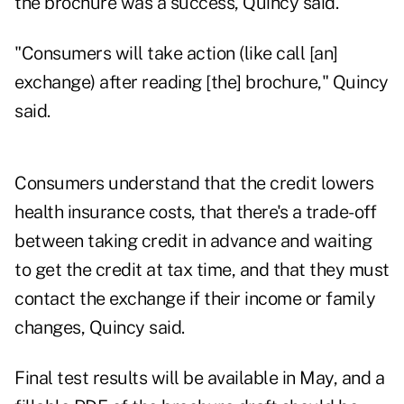
the brochure was a success, Quincy said.
"Consumers will take action (like call [an]
exchange) after reading [the] brochure," Quincy
said.
Consumers understand that the credit lowers
health insurance costs, that there's a trade-off
between taking credit in advance and waiting
to get the credit at tax time, and that they must
contact the exchange if their income or family
changes, Quincy said.
Final test results will be available in May, and a