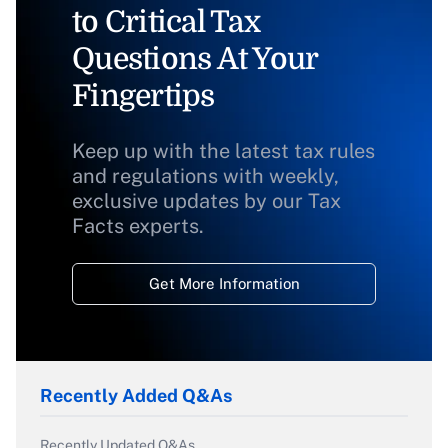
to Critical Tax
Questions At Your
Fingertips
Keep up with the latest tax rules
and regulations with weekly,
exclusive updates by our Tax
Facts experts.
Get More Information
Recently Added Q&As
Recently Updated Q&As