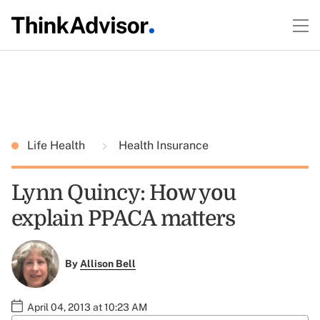
Life Health
Health Insurance
Lynn Quincy: How you
explain PPACA matters
By
Allison Bell
April 04, 2013 at 10:23 AM