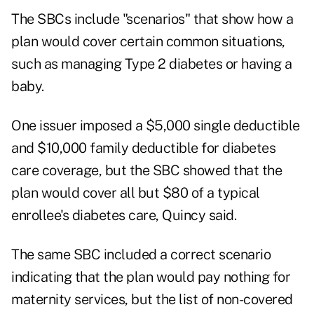
The SBCs include "scenarios" that show how a
plan would cover certain common situations,
such as managing Type 2 diabetes or having a
baby.
One issuer imposed a $5,000 single deductible
and $10,000 family deductible for diabetes
care coverage, but the SBC showed that the
plan would cover all but $80 of a typical
enrollee's diabetes care, Quincy said.
The same SBC included a correct scenario
indicating that the plan would pay nothing for
maternity services, but the list of non-covered