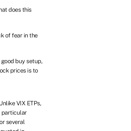
hat does this
 of fear in the
a good buy setup,
ck prices is to
Unlike VIX ETPs,
 particular
or several