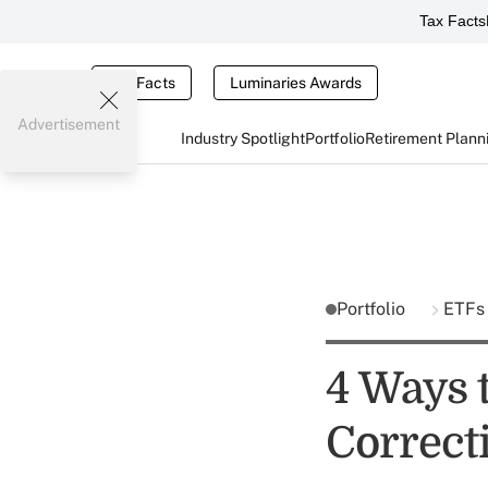
Tax Facts
Tax Facts
Luminaries Awards
Advertisement
Industry Spotlight
Portfolio
Retirement Plann
Portfolio
ETFs
4 Ways 
Correct