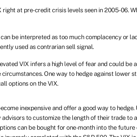
 right at pre-credit crisis levels seen in 2005-06. W
can be interpreted as too much complacency or lack
uently used as contrarian sell signal.
evated VIX infers a high level of fear and could be 
 circumstances. One way to hedge against lower sto
ll options on the VIX.
come inexpensive and offer a good way to hedge. 
 advisors to customize the length of their trade to a
ptions can be bought for one-month into the future 