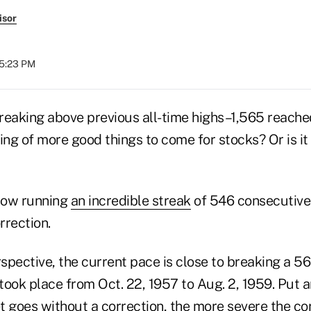
isor
05:23 PM
reaking above previous all-time highs–1,565 reache
g of more good things to come for stocks? Or is it 
now running
an incredible streak
of 546 consecutive
rrection.
rspective, the current pace is close to breaking a 5
took place from Oct. 22, 1957 to Aug. 2, 1959. Put 
 goes without a correction, the more severe the cor