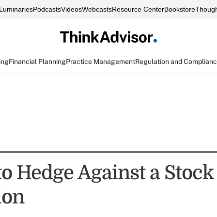
Luminaries
Podcasts
Videos
Webcasts
Resource Center
Bookstore
Though
ing
Financial Planning
Practice Management
Regulation and Complian
to Hedge Against a Stoc
ion