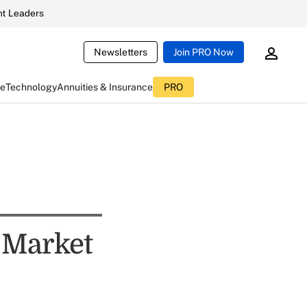
t Leaders
Newsletters
Join PRO Now
ce
Technology
Annuities & Insurance
PRO
k Market