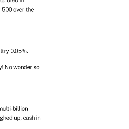
 quoted in
 500 over the
ltry 0.05%.
ey! No wonder so
ulti-billion
ghed up, cash in