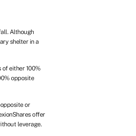
fall. Although
ry shelter in a
s of either 100%
300% opposite
-opposite or
exionShares offer
without leverage.