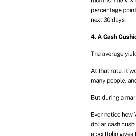
months. The VIX i
percentage poin
next 30 days.
4. A Cash Cushi
The average yiel
At that rate, it 
many people, and 
But during a mark
Ever notice how 
dollar cash cush
a portfolio gives 