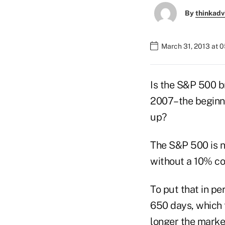
By
thinkadv
March 31, 2013 at 
Is the S&P 500 b
2007–the beginnin
up?
The S&P 500 is 
without a 10% co
To put that in pe
650 days, which 
longer the market