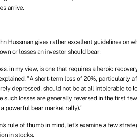
es arrive.
n Hussman gives rather excellent guidelines on wh
n or losses an investor should bear:
oss, in my view, is one that requires a heroic recove
xplained. "A short-term loss of 20%, particularly a
ely depressed, should not be at all intolerable to 
 such losses are generally reversed in the first fe
a powerful bear market rally)."
s rule of thumb in mind, let's examine a few strate
ion in stocks.