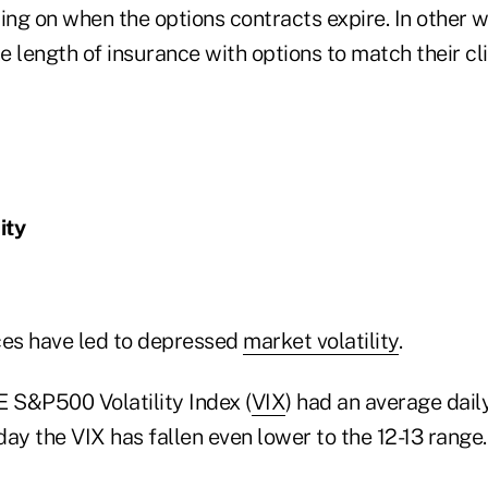
ing on when the options contracts expire. In other 
 length of insurance with options to match their cl
ity
ces have led to depressed
market volatility
.
E S&P500 Volatility Index (
VIX
) had an average dail
oday the VIX has fallen even lower to the 12-13 range.