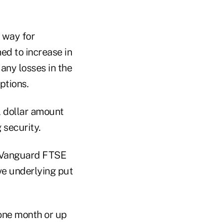
 way for
ed to increase in
 any losses in the
ptions.
ll dollar amount
 security.
 Vanguard FTSE
ve underlying put
 one month or up