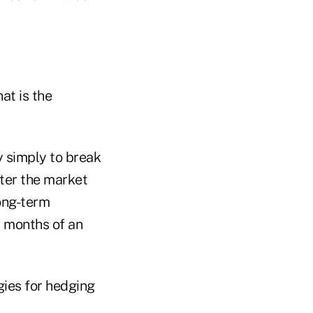
at is the
ry simply to break
fter the market
long-term
w months of an
gies for hedging