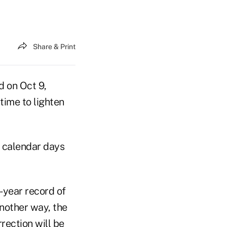
Share & Print
d on Oct 9,
time to lighten
 calendar days
6-year record of
another way, the
rection will be