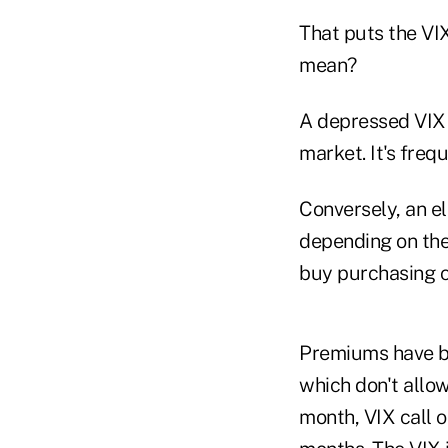
That puts the VIX
mean?
A depressed VIX 
market. It's freq
Conversely, an el
depending on the
buy purchasing ca
Premiums have be
which don't allow
month, VIX call o