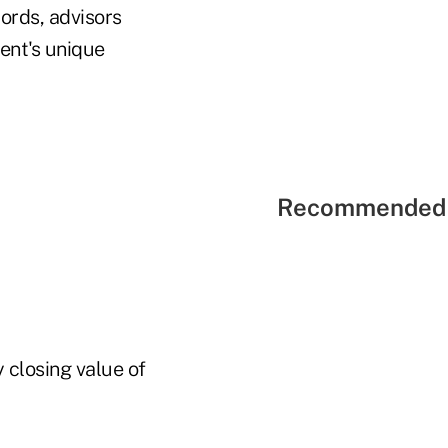
words, advisors
ient's unique
Recommended 
y closing value of