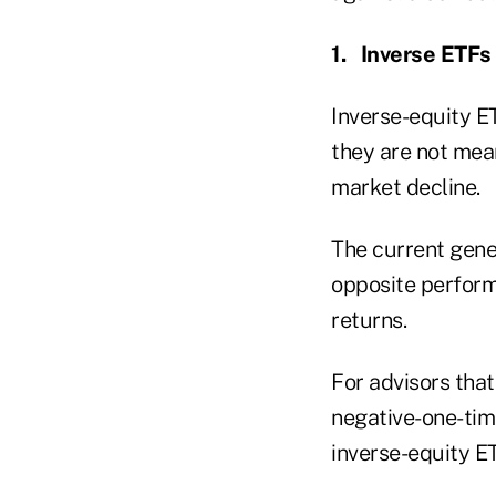
1.
Inverse ETFs
Inverse-equity ET
they are not mean
market decline.
The current gener
opposite perform
returns.
For advisors tha
negative-one-tim
inverse-equity E