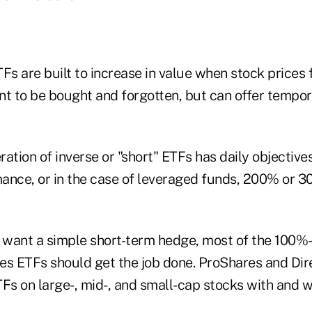
Fs are built to increase in value when stock prices 
t to be bought and forgotten, but can offer tempora
ation of inverse or "short" ETFs has daily objective
ance, or in the case of leveraged funds, 200% or 
t want a simple short-term hedge, most of the 100%
es ETFs should get the job done. ProShares and Dir
TFs on large-, mid-, and small-cap stocks with and 