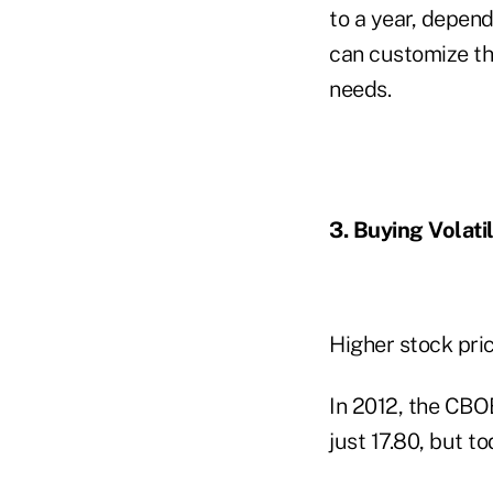
to a year, depend
can customize the
needs.
3. Buying Volatil
Higher stock pri
In 2012, the CBO
just 17.80, but t