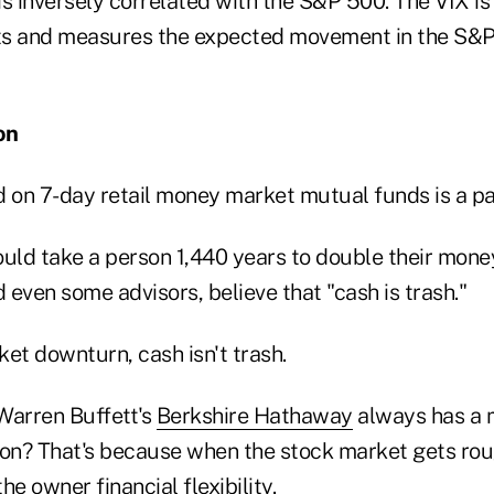
s inversely correlated with the S&P 500. The VIX is
ts and measures the expected movement in the S&P
on
d on 7-day retail money market mutual funds is a pa
would take a person 1,440 years to double their mon
even some advisors, believe that "cash is trash."
et downturn, cash isn't trash.
Warren Buffett's
Berkshire Hathaway
always has a m
ion? That's because when the stock market gets rou
the owner financial flexibility.