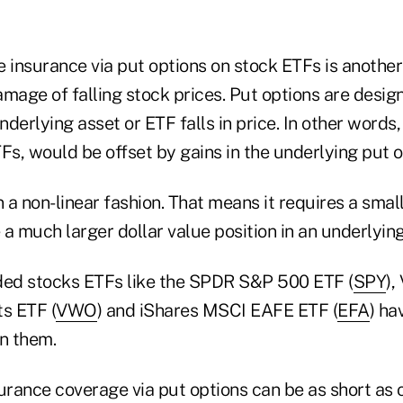
e insurance via put options on stock ETFs is another
mage of falling stock prices. Put options are design
derlying asset or ETF falls in price. In other words,
Fs, would be offset by gains in the underlying put o
n a non-linear fashion. That means it requires a sma
a much larger dollar value position in an underlying
ded stocks ETFs like the SPDR S&P 500 ETF (
SPY
),
s ETF (
VWO
) and iShares MSCI EAFE ETF (
EFA
) ha
on them.
surance coverage via put options can be as short as