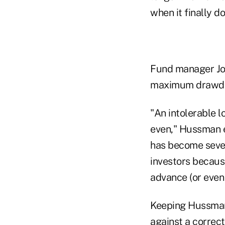
when it finally do
Fund manager Joh
maximum drawdow
"An intolerable l
even," Hussman e
has become sever
investors because
advance (or even 
Keeping Hussman'
against a correct