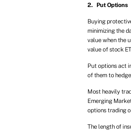
2.
Put Options
Buying protectiv
minimizing the da
value when the un
value of stock ET
Put options act i
of them to hedge 
Most heavily tra
Emerging Market
options trading 
The length of in