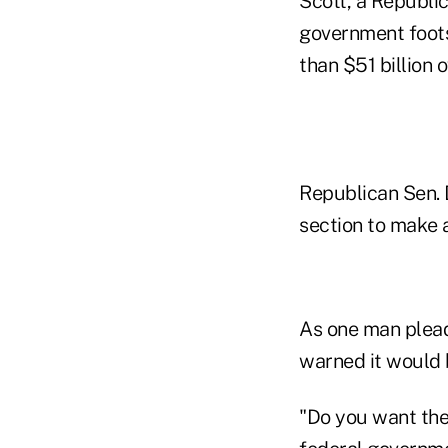
Scott, a Republic
government foots
than $51 billion 
Republican Sen. 
section to make a
As one man plead
warned it would b
"Do you want the