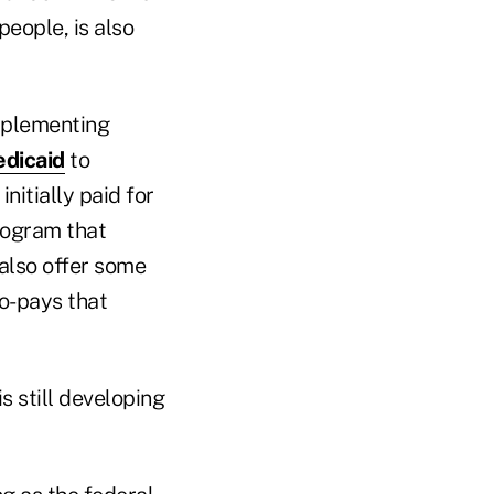
people, is also
mplementing
dicaid
to
nitially paid for
rogram that
also offer some
o-pays that
s still developing