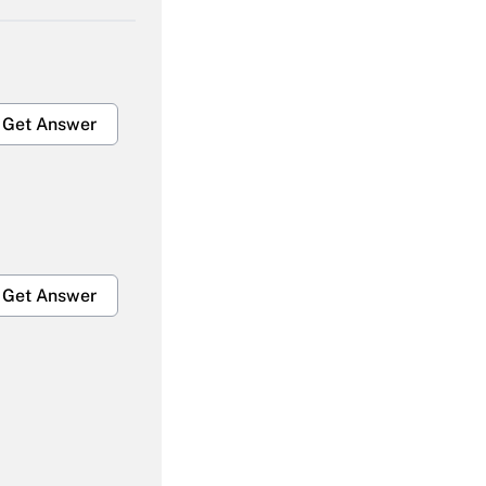
Get Answer
Get Answer
Get Answer