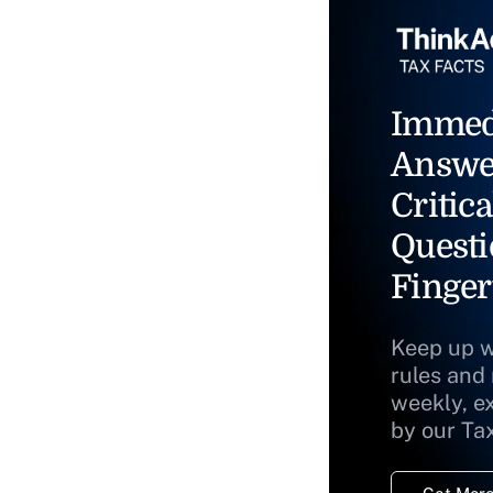
Immed
Answe
Critica
Questi
Finger
Keep up w
rules and
weekly, e
by our Ta