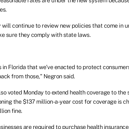
easonable rates are under the new system because t
es.
will continue to review new policies that come in u
ke sure they comply with state laws.
 in Florida that we've enacted to protect consumers 
ack from those," Negron said.
so voted Monday to extend health coverage to the s
ning the $137 million-a-year cost for coverage is c
lion fine.
sinesses are required to purchase health insuranc