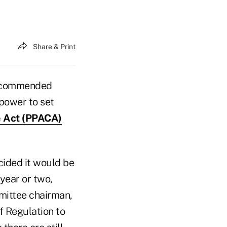
Share & Print
recommended
power to set
e Act (PPACA)
cided it would be
 year or two,
mmittee chairman,
of Regulation to