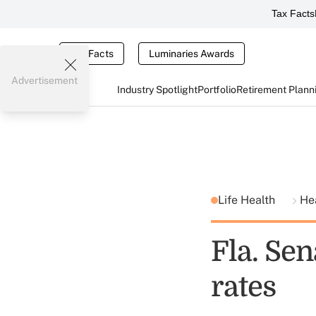
Tax Facts
Tax Facts
Luminaries Awards
Advertisement
Industry Spotlight
Portfolio
Retirement Plann
Life Health
He
Fla. Sen
rates