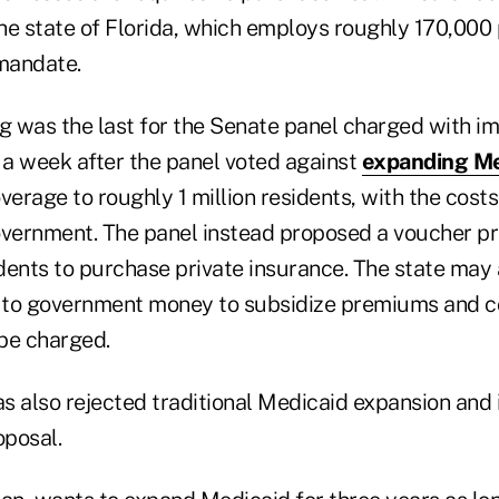
the state of Florida, which employs roughly 170,000 
 mandate.
 was the last for the Senate panel charged with i
a week after the panel voted against
expanding Me
erage to roughly 1 million residents, with the costs i
overnment. The panel instead proposed a voucher p
dents to purchase private insurance. The state may 
n to government money to subsidize premiums and c
be charged.
 also rejected traditional Medicaid expansion and i
oposal.