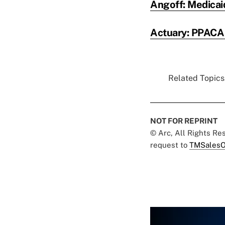
Angoff: Medicaid
Actuary: PPACA 
Related Topics.
NOT FOR REPRINT
© Arc, All Rights R
request to
TMSalesO