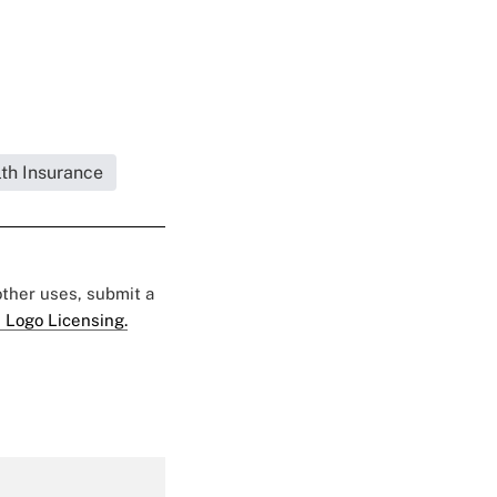
lth Insurance
 other uses, submit a
 Logo Licensing.