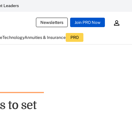
t Leaders
Newsletters
Join PRO Now
ce
Technology
Annuities & Insurance
PRO
 to set