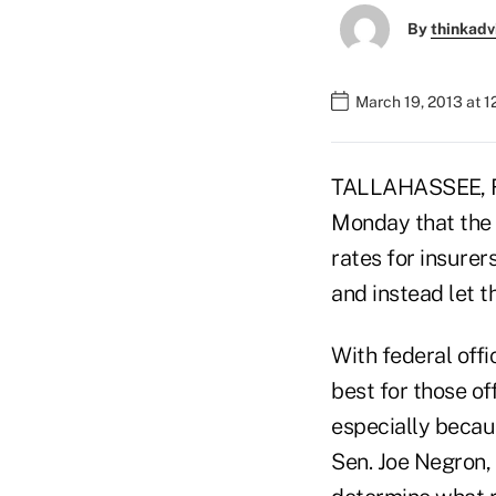
By
thinkadv
March 19, 2013 at 1
TALLAHASSEE, Fl
Monday that the 
rates for insurer
and instead let t
With federal off
best for those of
especially becaus
Sen. Joe Negron, 