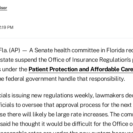
isor
2:19 PM
a. (AP) — A Senate health committee in Florida 
state suspend the Office of Insurance Regulation's 
s under the
Patient Protection and Affordable Car
he federal government handle that responsibility.
icials issuing new regulations weekly, lawmakers de
ficials to oversee that approval process for the next
e there will likely be large rate increases. The co
said he thought it would be difficult for the Office 