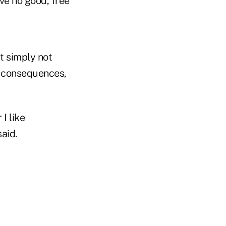
e no good, free
t simply not
y consequences,
I like
aid.