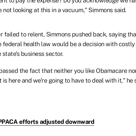
nt to pay the expense? Do you acknowledge we hav
 not looking at this in a vacuum," Simmons said.
 failed to relent, Simmons pushed back, saying tha
 federal health law would be a decision with costl
e state's business sector.
assed the fact that neither you like Obamacare nor 
is here and we're going to have to deal with it," he s
a PPACA efforts adjusted downward