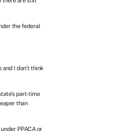
here are still
nder the federal
and I don't think
tate's part-time
heaper than
e under PPACA or