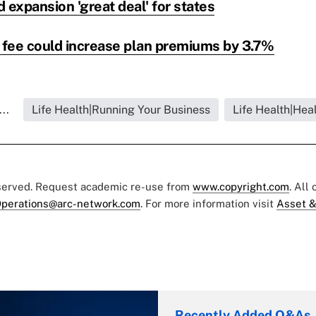
 expansion 'great deal' for states
fee could increase plan premiums by 3.7%
..
Life Health|Running Your Business
Life Health|Hea
eserved. Request academic re-use from
www.copyright.com
. All
perations@arc-network.com
. For more information visit
Asset &
Recently Added Q&As