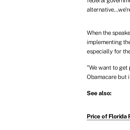
federal governme
alternative…we're
When the speaker
implementing the
especially for th
"We want to get p
Obamacare but it 
See also:
Price of Florid