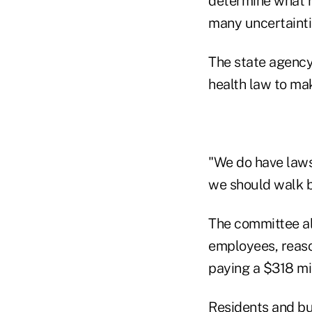
determine what r
many uncertainti
The state agency 
health law to ma
"We do have laws
we should walk b
The committee al
employees, reaso
paying a $318 mil
Residents and bu