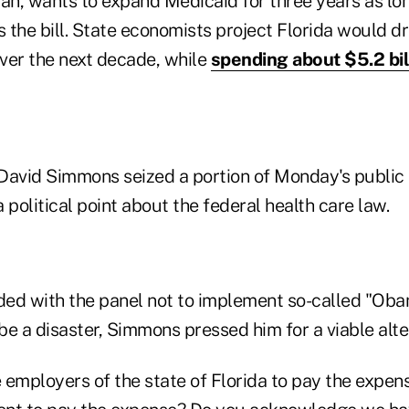
an, wants to expand Medicaid for three years as lon
 the bill. State economists project Florida would
over the next decade, while
spending about $5.2 bil
David Simmons seized a portion of Monday's public
 political point about the federal health care law.
ed with the panel not to implement so-called "Ob
e a disaster, Simmons pressed him for a viable alte
 employers of the state of Florida to pay the expens