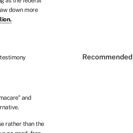
g as the federal
 draw down more
lion.
Recommended 
 testimony
amacare" and
rnative.
e rather than the