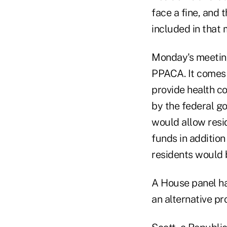
face a fine, and 
included in that
Monday's meeting
PPACA. It comes 
provide health cov
by the federal g
would allow resi
funds in additio
residents would 
A House panel has
an alternative pr