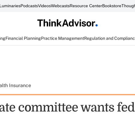
Luminaries
Podcasts
Videos
Webcasts
Resource Center
Bookstore
Though
ing
Financial Planning
Practice Management
Regulation and Complian
alth Insurance
ate committee wants feds