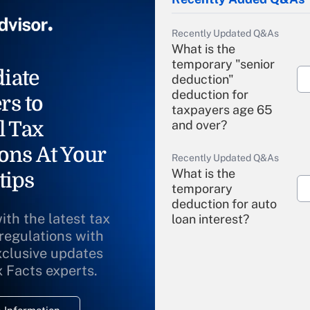
Recently Updated Q&As
What is the
temporary "senior
iate
deduction"
deduction for
rs to
taxpayers age 65
l Tax
and over?
ons At Your
Recently Updated Q&As
What is the
tips
temporary
deduction for auto
ith the latest tax
loan interest?
 regulations with
xclusive updates
Recently Updated Q&As
What is the
x Facts experts.
temporary
deduction for