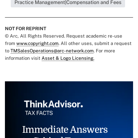
Practice Management|Compensation and Fees
NOT FOR REPRINT
© Arc, All Rights Reserved. Request academic re-use
from
www.copyright.com
. All other uses, submit a request
to
TMSalesOperations@arc-network.com
. For more
information visit
Asset & Logo Licensing.
Immediate Answers