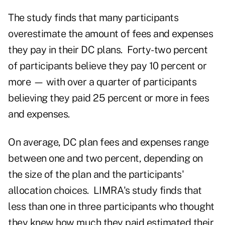
The study finds that many participants
overestimate the amount of fees and expenses
they pay in their DC plans. Forty-two percent
of participants believe they pay 10 percent or
more — with over a quarter of participants
believing they paid 25 percent or more in fees
and expenses.
On average, DC plan fees and expenses range
between one and two percent, depending on
the size of the plan and the participants'
allocation choices. LIMRA's study finds that
less than one in three participants who thought
they knew how much they paid estimated their