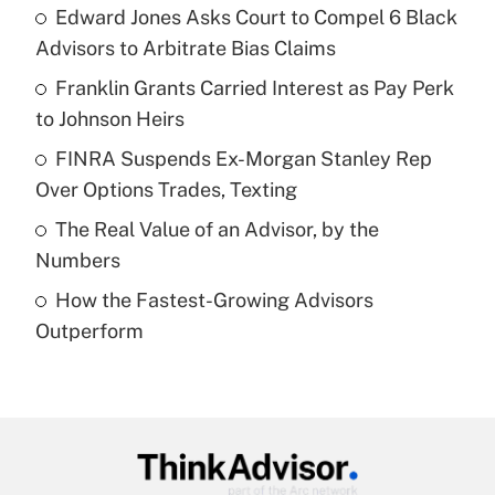
income?
Edward Jones Asks Court to Compel 6 Black
Advisors to Arbitrate Bias Claims
Get Answer
Franklin Grants Carried Interest as Pay Perk
to Johnson Heirs
Recently Updated Q&As
What is a high deductible health plan for
FINRA Suspends Ex-Morgan Stanley Rep
purposes of an HSA?
Over Options Trades, Texting
Get Answer
The Real Value of an Advisor, by the
Numbers
Recently Updated Q&As
How the Fastest-Growing Advisors
Are remote workers eligible for leave
under the Family and Medical Leave Act
Outperform
(FMLA)?
Get Answer
Recently Updated Q&As
What is the CARES Act employee