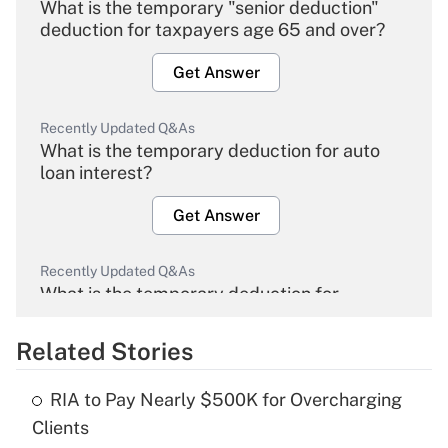
What is the temporary "senior deduction"
deduction for taxpayers age 65 and over?
Get Answer
Recently Updated Q&As
What is the temporary deduction for auto
loan interest?
Get Answer
Recently Updated Q&As
What is the temporary deduction for
overtime income?
Related Stories
Get Answer
RIA to Pay Nearly $500K for Overcharging
Recently Updated Q&As
Clients
What is the temporary deduction for tip