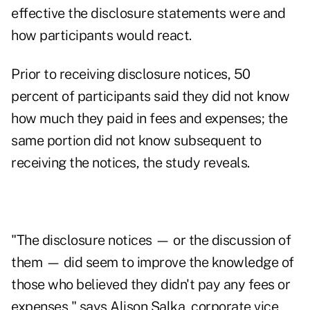
effective the disclosure statements were and
how participants would react.
Prior to receiving disclosure notices, 50
percent of participants said they did not know
how much they paid in
fees and expenses
; the
same portion did not know subsequent to
receiving the notices, the study reveals.
"The disclosure notices — or the discussion of
them — did seem to improve the knowledge of
those who believed they didn't pay any fees or
expenses," says Alison Salka, corporate vice