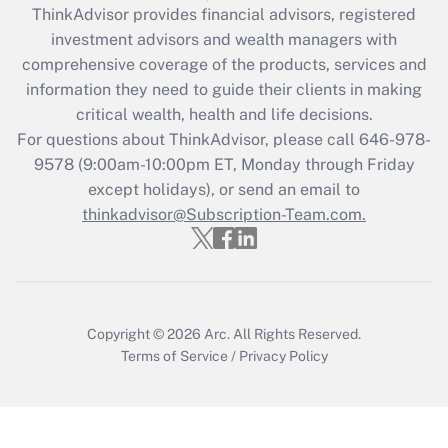
retention tax credit that was available
ThinkAdvisor
provides financial advisors, registered
during 2020 and 2021?
investment advisors and wealth managers with
comprehensive coverage of the products, services and
Get Answer
information they need to guide their clients in making
critical wealth, health and life decisions.
Recently Updated Q&As
For questions about ThinkAdvisor, please call
646-978-
Who must file a return?
9578
(9:00am-10:00pm ET, Monday through Friday
except holidays), or send an email to
Get Answer
thinkadvisor@Subscription-Team.com.
Copyright © 2026
Arc.
All Rights Reserved.
Terms of Service
/
Privacy Policy