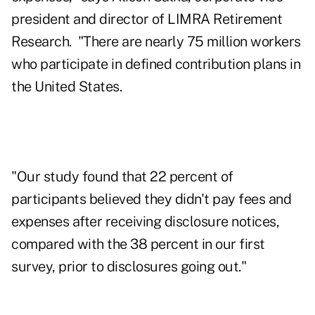
president and director of LIMRA Retirement
Research. "There are nearly 75 million workers
who participate in defined contribution plans in
the United States.
"Our study found that 22 percent of
participants believed they didn't pay fees and
expenses after receiving disclosure notices,
compared with the 38 percent in our first
survey, prior to disclosures going out."