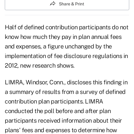
Share & Print
Half of defined contribution participants do not
know how much they pay in plan annual fees
and expenses, a figure unchanged by the
implementation of fee disclosure regulations in
2012, new research shows.
LIMRA
, Windsor, Conn., discloses this finding in
a summary of results from a survey of
defined
contribution plan participants
. LIMRA
conducted the poll before and after plan
participants received information about their
plans' fees and expenses to determine how