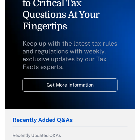
to Critical Tax
Questions At Your
Fingertips
Keep up with the latest tax rules
and regulations with weekly,
exclusive updates by our Tax
Facts experts.
Get More Information
Recently Added Q&As
Recently Updated Q&As