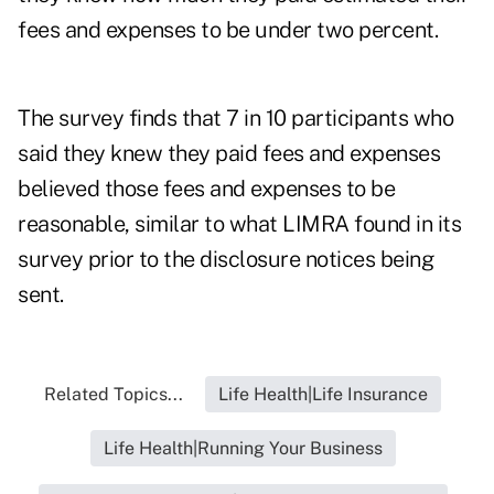
fees and expenses to be under two percent.
The survey finds that 7 in 10 participants who
said they knew they paid fees and expenses
believed those fees and expenses to be
reasonable, similar to what LIMRA found in its
survey prior to the disclosure notices being
sent.
Related Topics...
Life Health|Life Insurance
Life Health|Running Your Business