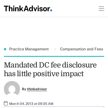
Practice Management
Compensation and Fees
Mandated DC fee disclosure
has little positive impact
By
thinkadvisor
March 04, 2013 at 09:35 AM