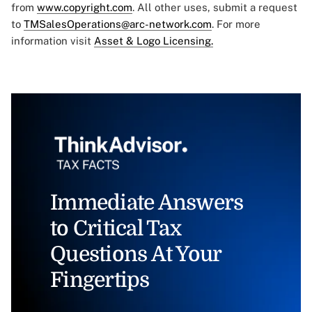
from
www.copyright.com
. All other uses, submit a request
to
TMSalesOperations@arc-network.com
. For more
information visit
Asset & Logo Licensing.
Immediate Answers
to Critical Tax
Questions At Your
Fingertips