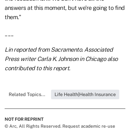
answers at this moment, but we're going to find
them."
___
Lin reported from Sacramento. Associated
Press writer Carla K. Johnson in Chicago also
contributed to this report.
Related Topics...
Life Health|Health Insurance
NOT FOR REPRINT
© Arc, All Rights Reserved. Request academic re-use