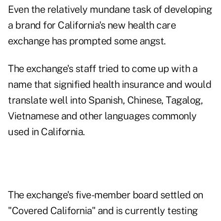
Even the relatively mundane task of developing
a brand for California's new health care
exchange has prompted some angst.
The exchange's staff tried to come up with a
name that signified health insurance and would
translate well into Spanish, Chinese, Tagalog,
Vietnamese and other languages commonly
used in California.
The exchange's five-member board settled on
"Covered California" and is currently testing