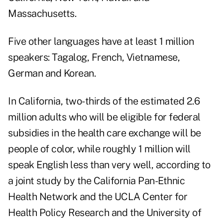
Massachusetts.
Five other languages have at least 1 million
speakers: Tagalog, French, Vietnamese,
German and Korean.
In California, two-thirds of the estimated 2.6
million adults who will be eligible for federal
subsidies in the health care exchange will be
people of color, while roughly 1 million will
speak English less than very well, according to
a joint study by the California Pan-Ethnic
Health Network and the UCLA Center for
Health Policy Research and the University of