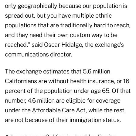
only geographically because our population is
spread out, but you have multiple ethnic
populations that are traditionally hard to reach,
and they need their own custom way to be
reached," said Oscar Hidalgo, the exchange's
communications director.
The exchange estimates that 5.6 million
Californians are without health insurance, or 16
percent of the population under age 65. Of that
number, 4.6 million are eligible for coverage
under the Affordable Care Act, while the rest
are not because of their immigration status.