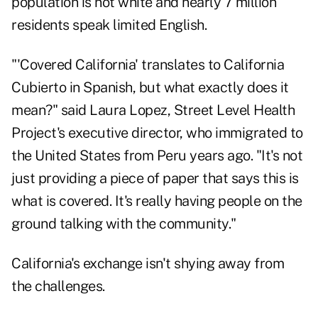
population is not white and nearly 7 million
residents speak limited English.
"'Covered California' translates to California
Cubierto in Spanish, but what exactly does it
mean?" said Laura Lopez, Street Level Health
Project's executive director, who immigrated to
the United States from Peru years ago. "It's not
just providing a piece of paper that says this is
what is covered. It's really having people on the
ground talking with the community."
California's exchange isn't shying away from
the challenges.