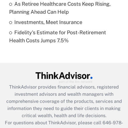
What is a high deductible health plan for
As Retiree Healthcare Costs Keep Rising,
purposes of an HSA?
Planning Ahead Can Help
Get Answer
Investments, Meet Insurance
Fidelity's Estimate for Post-Retirement
Recently Updated Q&As
Health Costs Jumps 7.5%
Are remote workers eligible for leave
under the Family and Medical Leave Act
(FMLA)?
Get Answer
Recently Updated Q&As
ThinkAdvisor
provides financial advisors, registered
What is the CARES Act employee
investment advisors and wealth managers with
retention tax credit that was available
during 2020 and 2021?
comprehensive coverage of the products, services and
information they need to guide their clients in making
Get Answer
critical wealth, health and life decisions.
For questions about ThinkAdvisor, please call
646-978-