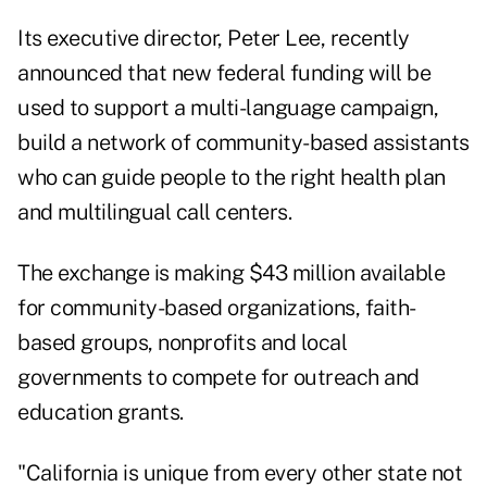
Its executive director, Peter Lee, recently
announced that new federal funding will be
used to support a multi-language campaign,
build a network of community-based assistants
who can guide people to the right health plan
and multilingual call centers.
The exchange is making $43 million available
for community-based organizations, faith-
based groups, nonprofits and local
governments to compete for outreach and
education grants.
"California is unique from every other state not