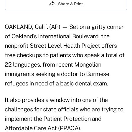
Share & Print
OAKLAND, Calif. (AP) — Set on a gritty corner
of Oakland's International Boulevard, the
nonprofit Street Level Health Project offers
free checkups to patients who speak a total of
22 languages, from recent Mongolian
immigrants seeking a doctor to Burmese
refugees in need of a basic dental exam.
It also provides a window into one of the
challenges for state officials who are trying to
implement the Patient Protection and
Affordable Care Act (PPACA).