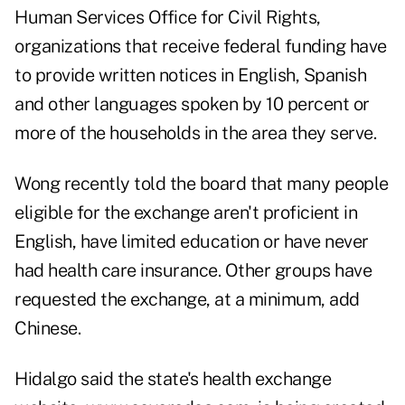
Human Services Office for Civil Rights,
organizations that receive federal funding have
to provide written notices in English, Spanish
and other languages spoken by 10 percent or
more of the households in the area they serve.
Wong recently told the board that many people
eligible for the exchange aren't proficient in
English, have limited education or have never
had health care insurance. Other groups have
requested the exchange, at a minimum, add
Chinese.
Hidalgo said the state's health exchange