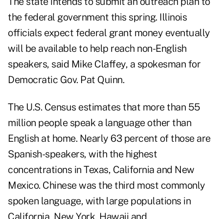
The state intends to submit an outreach plan to
the federal government this spring. Illinois
officials expect federal grant money eventually
will be available to help reach non-English
speakers, said Mike Claffey, a spokesman for
Democratic Gov. Pat Quinn.
The U.S. Census estimates that more than 55
million people speak a language other than
English at home. Nearly 63 percent of those are
Spanish-speakers, with the highest
concentrations in Texas, California and New
Mexico. Chinese was the third most commonly
spoken language, with large populations in
California, New York, Hawaii and