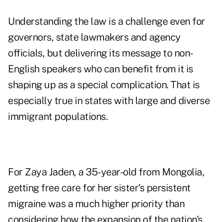
Understanding the law is a challenge even for
governors, state lawmakers and agency
officials, but delivering its message to non-
English speakers who can benefit from it is
shaping up as a special complication. That is
especially true in states with large and diverse
immigrant populations.
For Zaya Jaden, a 35-year-old from Mongolia,
getting free care for her sister's persistent
migraine was a much higher priority than
considering how the expansion of the nation's