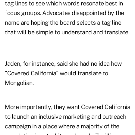
tag lines to see which words resonate best in
focus groups. Advocates disappointed by the
name are hoping the board selects a tag line
that will be simple to understand and translate.
Jaden, for instance, said she had no idea how
"Covered California" would translate to
Mongolian.
More importantly, they want Covered California
to launch an inclusive marketing and outreach
campaign in a place where a majority of the