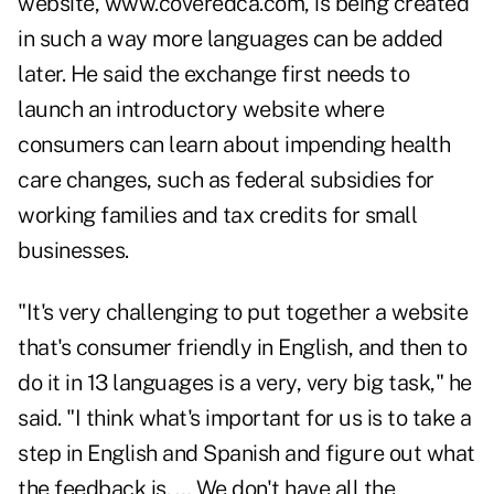
website,
www.coveredca.com
, is being created
in such a way more languages can be added
later. He said the exchange first needs to
launch an introductory website where
consumers can learn about impending health
care changes, such as federal subsidies for
working families and tax credits for small
businesses.
"It's very challenging to put together a website
that's consumer friendly in English, and then to
do it in 13 languages is a very, very big task," he
said. "I think what's important for us is to take a
step in English and Spanish and figure out what
the feedback is. … We don't have all the