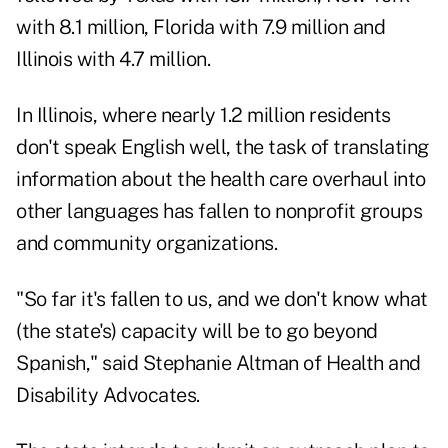
with 8.1 million, Florida with 7.9 million and
Illinois with 4.7 million.
In Illinois, where nearly 1.2 million residents
don't speak English well, the task of translating
information about the health care overhaul into
other languages has fallen to nonprofit groups
and community organizations.
"So far it's fallen to us, and we don't know what
(the state's) capacity will be to go beyond
Spanish," said Stephanie Altman of Health and
Disability Advocates.