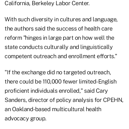
California, Berkeley Labor Center.
With such diversity in cultures and language,
the authors said the success of health care
reform "hinges in large part on how well the
state conducts culturally and linguistically
competent outreach and enrollment efforts."
"If the exchange did no targeted outreach,
there could be 110,000 fewer limited-English
proficient individuals enrolled," said Cary
Sanders, director of policy analysis for CPEHN,
an Oakland-based multicultural health
advocacy group.