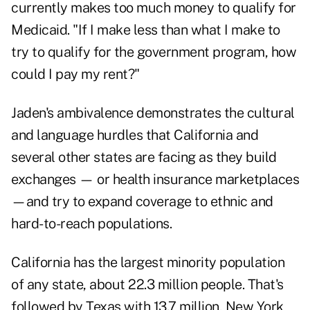
currently makes too much money to qualify for
Medicaid. "If I make less than what I make to
try to qualify for the government program, how
could I pay my rent?"
Jaden's ambivalence demonstrates the cultural
and language hurdles that California and
several other states are facing as they build
exchanges — or health insurance marketplaces
—and try to expand coverage to ethnic and
hard-to-reach populations.
California has the largest minority population
of any state, about 22.3 million people. That's
followed by Texas with 13.7 million, New York