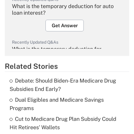
What is the temporary deduction for auto
loan interest?
Get Answer
Recently Updated Q&As
What is the temporary deduction for
overtime income?
Related Stories
Get Answer
Debate: Should Biden-Era Medicare Drug
Recently Updated Q&As
Subsidies End Early?
What is the temporary deduction for tip
income?
Dual Eligibles and Medicare Savings
Programs
Get Answer
Cut to Medicare Drug Plan Subsidy Could
Hit Retirees' Wallets
Recently Updated Q&As