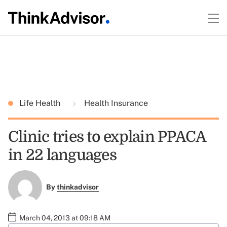
Life Health
Health Insurance
Clinic tries to explain PPACA
in 22 languages
By
thinkadvisor
March 04, 2013 at 09:18 AM