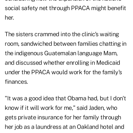
social safety net through PPACA might benefit
her.
The sisters crammed into the clinic's waiting
room, sandwiched between families chatting in
the indigenous Guatemalan language Mam,
and discussed whether enrolling in Medicaid
under the PPACA would work for the family's
finances.
"It was a good idea that Obama had, but I don't
know if it will work for me," said Jaden, who
gets private insurance for her family through
her job as a laundress at an Oakland hotel and