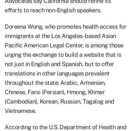
Advocates say California should refine its
efforts to reach non-English speakers.
Doreena Wong, who promotes health access for
immigrants at the Los Angeles-based Asian
Pacific American Legal Center, is among those
urging the exchange to build a website that is
not just in English and Spanish, but to offer
translations in other languages prevalent
throughout the state: Arabic, Armenian,
Chinese, Farsi (Persian), Hmong, Khmer
(Cambodian), Korean, Russian, Tagalog and
Vietnamese.
According to the U.S. Department of Health and