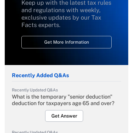
Keep up with the latest tax rules
and regulations with weekly,
exclusive updates by our Tax
Facts experts.
Get More Information
Recently Added Q&As
Recently Updated Q&As
What is the temporary "senior deduction"
deduction for taxpayers age 65 and over?
Get Answer
Recently Updated Q&As