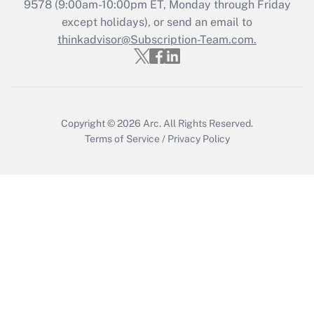
Recently Updated Q&As
9578
(9:00am-10:00pm ET, Monday through Friday
Who must file a return?
except holidays), or send an email to
thinkadvisor@Subscription-Team.com.
Get Answer
Copyright © 2026
Arc.
All Rights Reserved.
Terms of Service
/
Privacy Policy