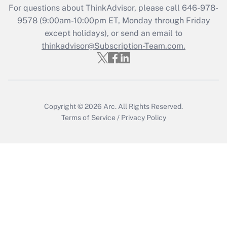
For questions about ThinkAdvisor, please call
646-978-
Recently Updated Q&As
9578
(9:00am-10:00pm ET, Monday through Friday
Who must file a return?
except holidays), or send an email to
thinkadvisor@Subscription-Team.com.
Get Answer
Copyright © 2026
Arc.
All Rights Reserved.
Terms of Service
/
Privacy Policy