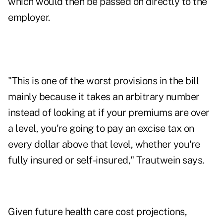
which would then be passed on directly to the
employer.
"This is one of the worst provisions in the bill
mainly because it takes an arbitrary number
instead of looking at if your premiums are over
a level, you're going to pay an excise tax on
every dollar above that level, whether you're
fully insured or self-insured," Trautwein says.
Given future health care cost projections,