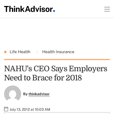
Life Health
Health Insurance
NAHU's CEO Says Employers
Need to Brace for 2018
By
thinkadvisor
July 13, 2012 at 10:03 AM