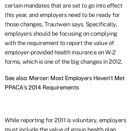
certain mandates that are set to go into effect
this year, and employers need to be ready for
those changes, Trautwein says. Specifically,
employers should be focusing on complying
with the requirement to report the value of
employer-provided health insurance on W-2
forms, which is one of the big changes in 2012.
See also:
Mercer: Most Employers Haven't Met
PPACA's 2014 Requirements
While reporting for 2011 is voluntary, employers
must include the value of group health plan