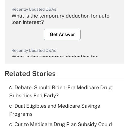
Recently Updated Q&As
What is the temporary deduction for auto
loan interest?
Get Answer
Recently Updated Q&As
What is the temporary deduction for
overtime income?
Related Stories
Get Answer
Debate: Should Biden-Era Medicare Drug
Recently Updated Q&As
Subsidies End Early?
What is the temporary deduction for tip
income?
Dual Eligibles and Medicare Savings
Programs
Get Answer
Cut to Medicare Drug Plan Subsidy Could