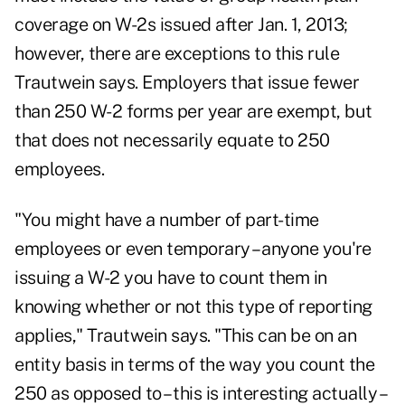
coverage on W-2s issued after Jan. 1, 2013;
however, there are exceptions to this rule
Trautwein says. Employers that issue fewer
than 250 W-2 forms per year are exempt, but
that does not necessarily equate to 250
employees.
"You might have a number of part-time
employees or even temporary – anyone you're
issuing a W-2 you have to count them in
knowing whether or not this type of reporting
applies," Trautwein says. "This can be on an
entity basis in terms of the way you count the
250 as opposed to – this is interesting actually –