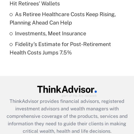
Hit Retirees' Wallets
Recently Updated Q&As
What is a high deductible health plan for
As Retiree Healthcare Costs Keep Rising,
purposes of an HSA?
Planning Ahead Can Help
Get Answer
Investments, Meet Insurance
Fidelity's Estimate for Post-Retirement
Recently Updated Q&As
Health Costs Jumps 7.5%
Are remote workers eligible for leave
under the Family and Medical Leave Act
(FMLA)?
Get Answer
Recently Updated Q&As
ThinkAdvisor
provides financial advisors, registered
What is the CARES Act employee
investment advisors and wealth managers with
retention tax credit that was available
during 2020 and 2021?
comprehensive coverage of the products, services and
information they need to guide their clients in making
Get Answer
critical wealth, health and life decisions.