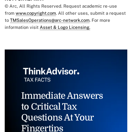
© Arc, All Rights Reserved. Request academic re-use
from
www.copyright.com
. All other uses, submit a request
to
TMSalesOperations@arc-network.com
. For more
information visit
Asset & Logo Licensing.
Immediate Answers
to Critical Tax
Questions At Your
Fingertips