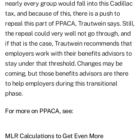
nearly every group would fall into this Cadillac
tax, and because of this, there is a push to
repeal this part of PPACA, Trautwein says. Still,
the repeal could very well not go through, and
if that is the case, Trautwein recommends that
employers work with their benefits advisors to
stay under that threshold. Changes may be
coming, but those benefits advisors are there
to help employers during this transitional
phase.
For more on PPACA, see:
MLR Calculations to Get Even More