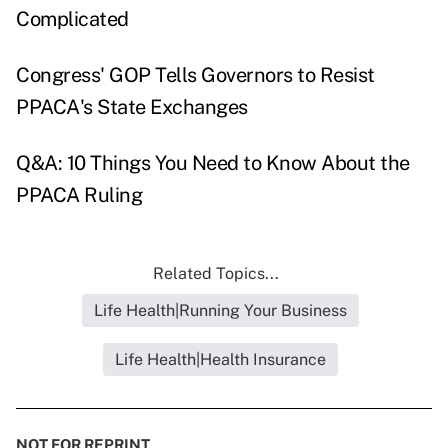
Complicated
Congress' GOP Tells Governors to Resist
PPACA's State Exchanges
Q&A: 10 Things You Need to Know About the
PPACA Ruling
Related Topics...
Life Health|Running Your Business
Life Health|Health Insurance
NOT FOR REPRINT