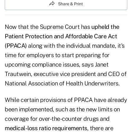
Share & Print
Now that the Supreme Court has
upheld the
Patient Protection and Affordable Care Act
(PPACA)
along with the individual mandate, it's
time for employers to start preparing for
upcoming compliance issues, says Janet
Trautwein, executive vice president and CEO of
National Association of Health Underwriters.
While certain provisions of PPACA have already
been implemented, such as the new limits on
coverage for over-the-counter drugs and
medical-loss ratio requirements
, there are