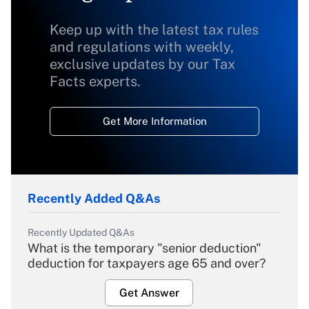
Keep up with the latest tax rules
and regulations with weekly,
exclusive updates by our Tax
Facts experts.
Get More Information
Recently Added Q&As
Recently Updated Q&As
What is the temporary "senior deduction"
deduction for taxpayers age 65 and over?
Get Answer