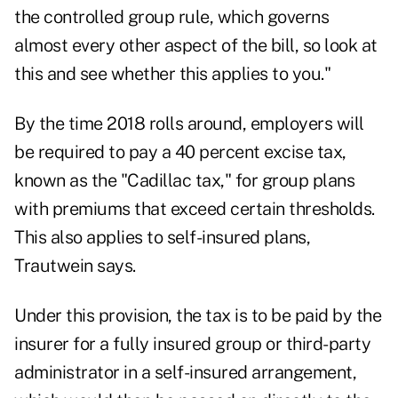
the controlled group rule, which governs
almost every other aspect of the bill, so look at
this and see whether this applies to you."
By the time 2018 rolls around, employers will
be required to pay a 40 percent excise tax,
known as the "Cadillac tax," for group plans
with premiums that exceed certain thresholds.
This also applies to self-insured plans,
Trautwein says.
Under this provision, the tax is to be paid by the
insurer for a fully insured group or third-party
administrator in a self-insured arrangement,