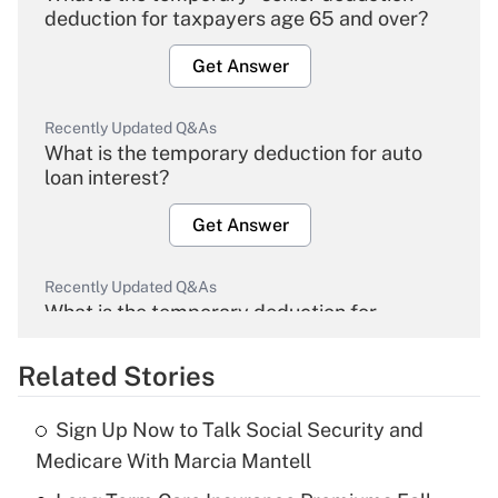
deduction for taxpayers age 65 and over?
Get Answer
Recently Updated Q&As
What is the temporary deduction for auto
loan interest?
Get Answer
Recently Updated Q&As
What is the temporary deduction for
overtime income?
Related Stories
Get Answer
Sign Up Now to Talk Social Security and
Recently Updated Q&As
Medicare With Marcia Mantell
What is the temporary deduction for tip
income?