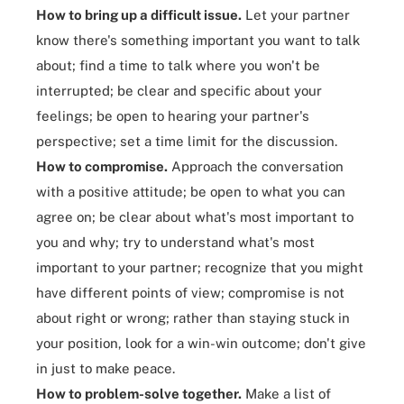
How to bring up a difficult issue.
Let your partner
know there's something important you want to talk
about; find a time to talk where you won't be
interrupted; be clear and specific about your
feelings; be open to hearing your partner's
perspective; set a time limit for the discussion.
How to compromise.
Approach the conversation
with a positive attitude; be open to what you can
agree on; be clear about what's most important to
you and why; try to understand what's most
important to your partner; recognize that you might
have different points of view; compromise is not
about right or wrong; rather than staying stuck in
your position, look for a win-win outcome; don't give
in just to make peace.
How to problem-solve together.
Make a list of