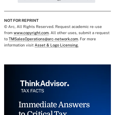
NOT FOR REPRINT
© Arc, All Rights Reserved. Request academic re-use
from
www.copyright.com
. All other uses, submit a request
to
TMSalesOperations@arc-network.com
. For more
information visit
Asset & Logo Licensing.
Immediate Answers
to Critical Tax