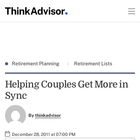
Retirement Planning
Retirement Lists
Helping Couples Get More in
Sync
By
thinkadvisor
December 28, 2011 at 07:00 PM