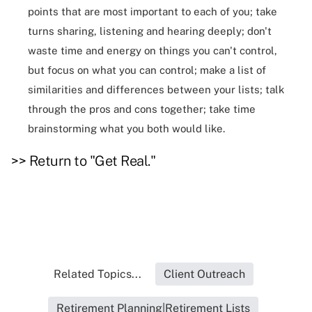
points that are most important to each of you; take
turns sharing, listening and hearing deeply; don't
waste time and energy on things you can't control,
but focus on what you can control; make a list of
similarities and differences between your lists; talk
through the pros and cons together; take time
brainstorming what you both would like.
>> Return to "Get Real."
Related Topics...
Client Outreach
Retirement Planning|Retirement Lists