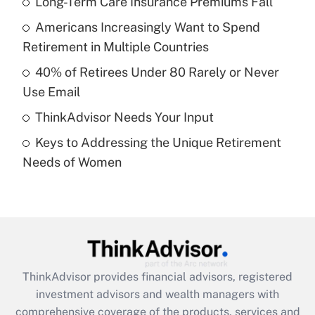
Long-Term Care Insurance Premiums Fall
Americans Increasingly Want to Spend
Get Answer
Retirement in Multiple Countries
Recently Updated Q&As
40% of Retirees Under 80 Rarely or Never
What is a high deductible health plan for
Use Email
purposes of an HSA?
ThinkAdvisor Needs Your Input
Get Answer
Keys to Addressing the Unique Retirement
Needs of Women
Recently Updated Q&As
Are remote workers eligible for leave
under the Family and Medical Leave Act
(FMLA)?
Get Answer
ThinkAdvisor
provides financial advisors, registered
Recently Updated Q&As
investment advisors and wealth managers with
What is the CARES Act employee
comprehensive coverage of the products, services and