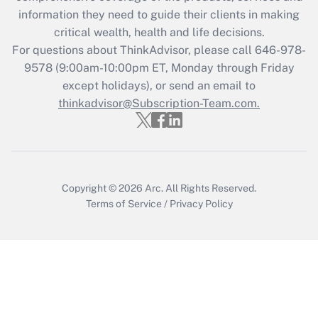
retention tax credit that was available
information they need to guide their clients in making
during 2020 and 2021?
critical wealth, health and life decisions.
Get Answer
For questions about ThinkAdvisor, please call
646-978-
9578
(9:00am-10:00pm ET, Monday through Friday
except holidays), or send an email to
Recently Updated Q&As
Who must file a return?
thinkadvisor@Subscription-Team.com.
Get Answer
Copyright © 2026
Arc.
All Rights Reserved.
Terms of Service
/
Privacy Policy