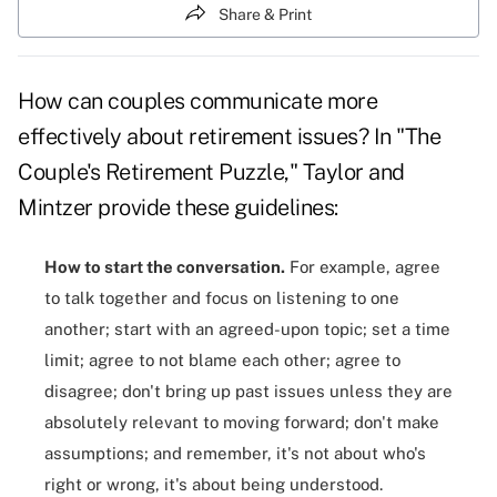
Share & Print
How can couples communicate more
effectively about retirement issues? In "The
Couple's Retirement Puzzle," Taylor and
Mintzer provide these guidelines:
How to start the conversation.
For example, agree
to talk together and focus on listening to one
another; start with an agreed-upon topic; set a time
limit; agree to not blame each other; agree to
disagree; don't bring up past issues unless they are
absolutely relevant to moving forward; don't make
assumptions; and remember, it's not about who's
right or wrong, it's about being understood.