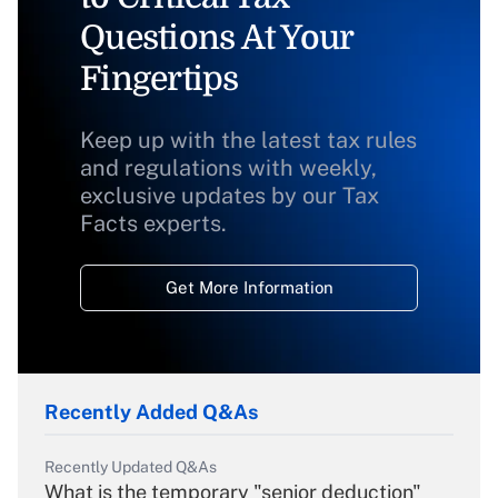
Questions At Your
Fingertips
Keep up with the latest tax rules
and regulations with weekly,
exclusive updates by our Tax
Facts experts.
Get More Information
Recently Added Q&As
Recently Updated Q&As
What is the temporary "senior deduction"