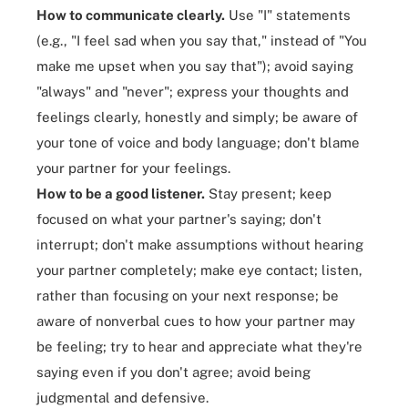
How to communicate clearly.
Use "I" statements
(e.g., "I feel sad when you say that," instead of "You
make me upset when you say that"); avoid saying
"always" and "never"; express your thoughts and
feelings clearly, honestly and simply; be aware of
your tone of voice and body language; don't blame
your partner for your feelings.
How to be a good listener.
Stay present; keep
focused on what your partner's saying; don't
interrupt; don't make assumptions without hearing
your partner completely; make eye contact; listen,
rather than focusing on your next response; be
aware of nonverbal cues to how your partner may
be feeling; try to hear and appreciate what they're
saying even if you don't agree; avoid being
judgmental and defensive.