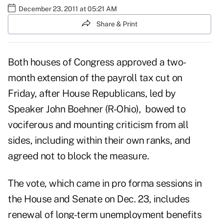
December 23, 2011 at 05:21 AM
Share & Print
Both houses of Congress approved a two-
month extension of the payroll tax cut on
Friday, after House Republicans, led by
Speaker John Boehner (R-Ohio), bowed to
vociferous and mounting criticism from all
sides, including within their own ranks, and
agreed not to block the measure.
The vote, which came in pro forma sessions in
the House and Senate on Dec. 23, includes
renewal of long-term unemployment benefits