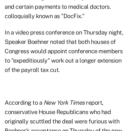
and certain payments to medical doctors.
colloquially known as "DocFix."
In a video press conference on Thursday night,
Speaker Boehner noted that both houses of
Congress would appoint conference members
to "expeditiously" work out a longer extension
of the payroll tax cut.
According to a
New York Times
report,
conservative House Republicans who had
originally scuttled the deal
were furious with
Boehner's acceptance
on Thursday of the new