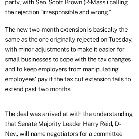
party, with Sen. Scott Brown (R-Mass.) calling
the rejection "irresponsible and wrong."
The new two-month extension is basically the
same as the one originally rejected on Tuesday,
with minor adjustments to make it easier for
small businesses to cope with the tax changes
and to keep employers from manipulating
employees' pay if the tax cut extension fails to
extend past two months.
The deal was arrived at with the understanding
that Senate Majority Leader Harry Reid, D-
Nev., will name negotiators for a committee