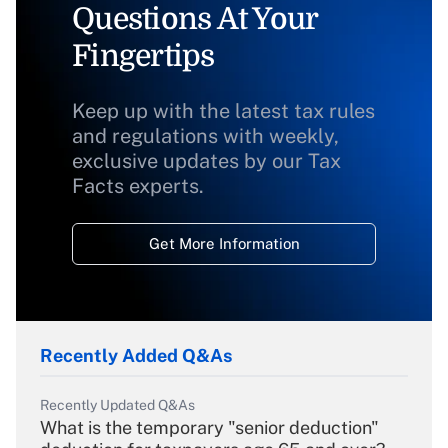
Questions At Your
Fingertips
Keep up with the latest tax rules
and regulations with weekly,
exclusive updates by our Tax
Facts experts.
Get More Information
Recently Added Q&As
Recently Updated Q&As
What is the temporary "senior deduction"