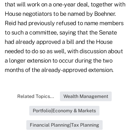
that will work on a one-year deal, together with
House negotiators to be named by Boehner.
Reid had previously refused to name members
to such a committee, saying that the Senate
had already approved a bill and the House
needed to do so as well, with discussion about
a longer extension to occur during the two
months of the already-approved extension.
Related Topics...
Wealth Management
Portfolio|Economy & Markets
Financial Planning|Tax Planning