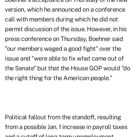
version, which he announced on a conference
call with members during which he did not
permit discussion of the issue. However, in his
press conference on Thursday, Boehner said
"our members waged a good fight" over the
issue and "were able to fix what came out of
the Senate" but that the House GOP would "do
the right thing for the American people."
Political fallout from the standoff, resulting
from a possible Jan. 1 increase in payroll taxes
and a cutoff of long-term unemployment