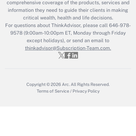
during 2020 and 2021?
comprehensive coverage of the products, services and
information they need to guide their clients in making
Get Answer
critical wealth, health and life decisions.
For questions about ThinkAdvisor, please call
646-978-
Recently Updated Q&As
9578
(9:00am-10:00pm ET, Monday through Friday
Who must file a return?
except holidays), or send an email to
thinkadvisor@Subscription-Team.com.
Get Answer
Copyright © 2026
Arc.
All Rights Reserved.
Terms of Service
/
Privacy Policy