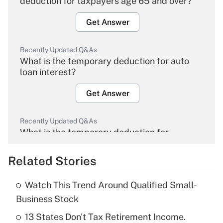
deduction for taxpayers age 65 and over?
Get Answer
Recently Updated Q&As
What is the temporary deduction for auto
loan interest?
Get Answer
Recently Updated Q&As
What is the temporary deduction for
overtime income?
Related Stories
Get Answer
Watch This Trend Around Qualified Small-
Recently Updated Q&As
Business Stock
What is the temporary deduction for tip
income?
13 States Don't Tax Retirement Income.