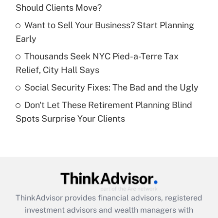
Should Clients Move?
Get Answer
Want to Sell Your Business? Start Planning
Early
Recently Updated Q&As
What is a high deductible health plan for
Thousands Seek NYC Pied-a-Terre Tax
purposes of an HSA?
Relief, City Hall Says
Get Answer
Social Security Fixes: The Bad and the Ugly
Don't Let These Retirement Planning Blind
Recently Updated Q&As
Spots Surprise Your Clients
Are remote workers eligible for leave
under the Family and Medical Leave Act
(FMLA)?
Get Answer
Recently Updated Q&As
ThinkAdvisor
provides financial advisors, registered
What is the CARES Act employee
investment advisors and wealth managers with
retention tax credit that was available