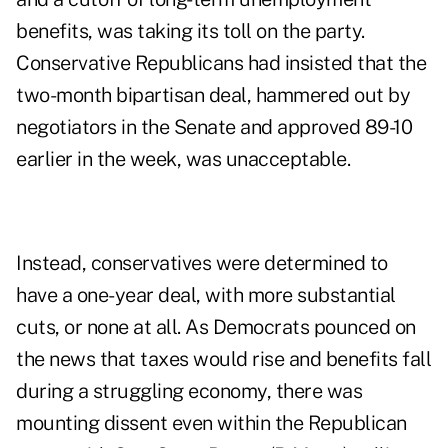
benefits, was taking its toll on the party.
Conservative Republicans had insisted that the
two-month bipartisan deal, hammered out by
negotiators in the Senate and approved 89-10
earlier in the week, was unacceptable.
Instead, conservatives were determined to
have a one-year deal, with more substantial
cuts, or none at all. As Democrats pounced on
the news that taxes would rise and benefits fall
during a struggling economy, there was
mounting dissent even within the Republican