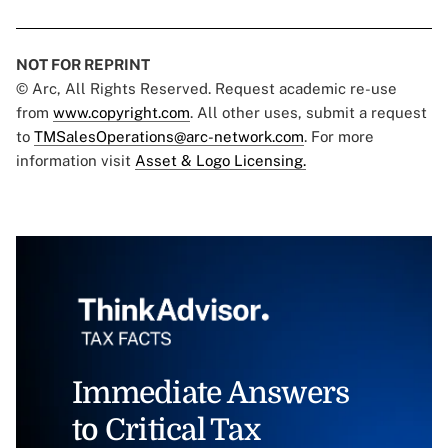
NOT FOR REPRINT
© Arc, All Rights Reserved. Request academic re-use
from
www.copyright.com
. All other uses, submit a request
to
TMSalesOperations@arc-network.com
. For more
information visit
Asset & Logo Licensing.
Immediate Answers
to Critical Tax