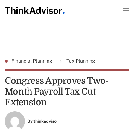
Financial Planning
Tax Planning
Congress Approves Two-
Month Payroll Tax Cut
Extension
By
thinkadvisor