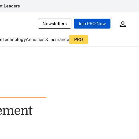
t Leaders
Newsletters
Join PRO Now
ce
Technology
Annuities & Insurance
PRO
lement