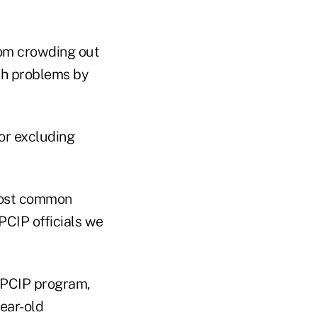
rom crowding out
lth problems by
or excluding
most common
PCIP officials we
e PCIP program,
ear-old