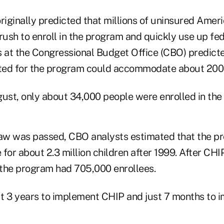
riginally predicted that millions of uninsured Amer
ush to enroll in the program and quickly use up fe
s at the Congressional Budget Office (CBO) predicte
ated for the program could accommodate about 200
gust, only about 34,000 people were enrolled in th
aw was passed, CBO analysts estimated that the p
for about 2.3 million children after 1999. After CHI
, the program had 705,000 enrollees.
t 3 years to implement CHIP and just 7 months to 