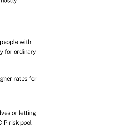
mostly
 people with
y for ordinary
igher rates for
ves or letting
IP risk pool