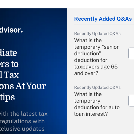
Recently Added Q&As
Recently Updated Q&As
What is the
temporary "senior
iate
deduction"
deduction for
rs to
taxpayers age 65
l Tax
and over?
ons At Your
Recently Updated Q&As
What is the
tips
temporary
deduction for auto
ith the latest tax
loan interest?
 regulations with
xclusive updates
Recently Updated Q&As