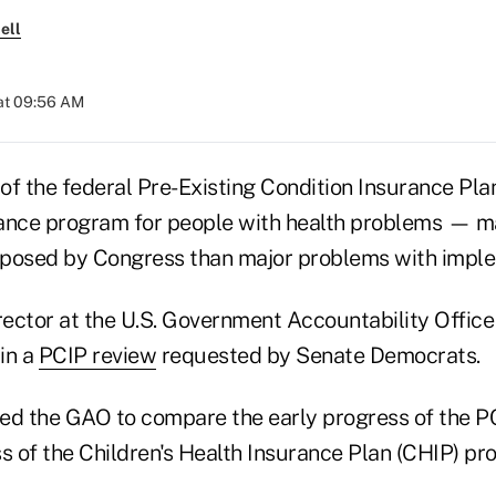
ell
at 09:56 AM
 of the federal Pre-Existing Condition Insurance Pl
rance program for people with health problems — 
imposed by Congress than major problems with impl
rector at the U.S. Government Accountability Office
in a
PCIP review
requested by Senate Democrats.
ed the GAO to compare the early progress of the P
s of the Children's Health Insurance Plan (CHIP) pr