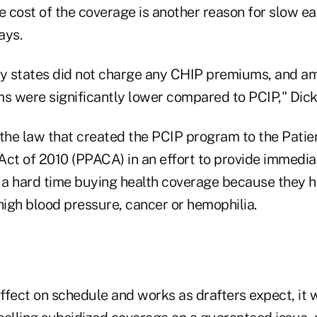
e cost of the coverage is another reason for slow e
ays.
ny states did not charge any CHIP premiums, and a
ms were significantly lower compared to PCIP," Dick
he law that created the PCIP program to the Patie
ct of 2010 (PPACA) in an effort to provide immediat
a hard time buying health coverage because they h
high blood pressure, cancer or hemophilia.
fect on schedule and works as drafters expect, it w