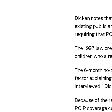
Dicken notes tha
existing public 
requiring that PC
The 1997 law cre
children who alr
The 6-month no-
factor explaining
interviewed," Dic
Because of the r
PCIP coverage co