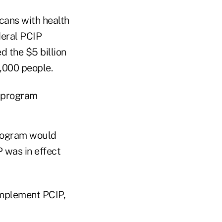
icans with health
deral PCIP
d the $5 billion
,000 people.
e program
rogram would
P was in effect
implement PCIP,