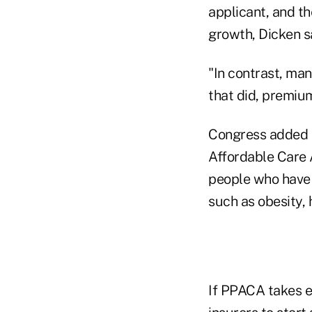
applicant, and th
growth, Dicken s
"In contrast, ma
that did, premiu
Congress added t
Affordable Care A
people who have 
such as obesity, 
If PPACA takes ef