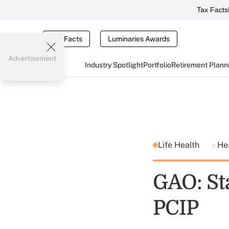
Tax Facts
Tax Facts
Luminaries Awards
Advertisement
Industry Spotlight
Portfolio
Retirement Plann
Life Health
He
GAO: St
PCIP