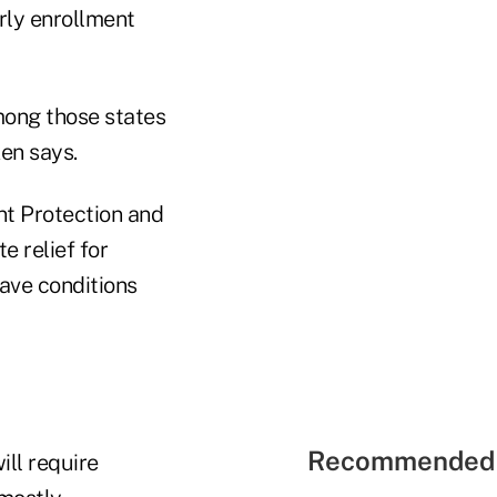
arly enrollment
mong those states
en says.
nt Protection and
e relief for
ave conditions
Recommended 
ill require