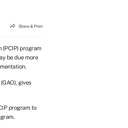
Share & Print
an (PCIP) program
may be due more
ementation.
 (GAO), gives
CIP program to
ogram.