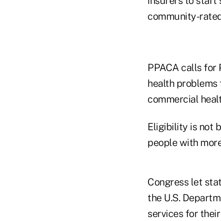
insurers to start
community-rated 
PPACA calls for 
health problems f
commercial healt
Eligibility is no
people with more
Congress let sta
the U.S. Departm
services for their