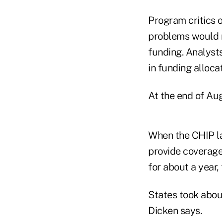
Program critics o
problems would r
funding. Analyst
in funding alloc
At the end of Au
When the CHIP l
provide coverage 
for about a year
States took abou
Dicken says.