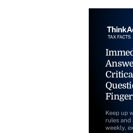
Immed
Answe
Critica
Questi
Finger
Keep up w
rules and
weekly, e