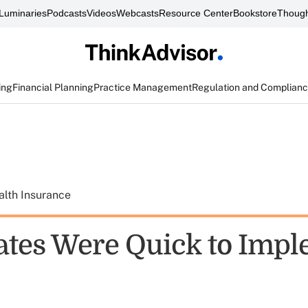
Luminaries
Podcasts
Videos
Webcasts
Resource Center
Bookstore
Though
ing
Financial Planning
Practice Management
Regulation and Complian
alth Insurance
ates Were Quick to Imp