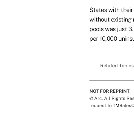
States with their
without existing 
pools was just 3.
per 10,000 uninsu
Related Topics.
NOT FOR REPRINT
© Arc, All Rights R
request to
TMSalesO