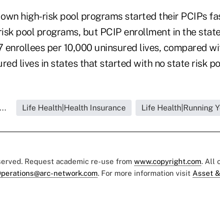
 own high-risk pool programs started their PCIPs fa
risk pool programs, but PCIP enrollment in the state
7 enrollees per 10,000 uninsured lives, compared wi
red lives in states that started with no state risk p
..
Life Health|Health Insurance
Life Health|Running 
eserved. Request academic re-use from
www.copyright.com
. All
perations@arc-network.com
. For more information visit
Asset &