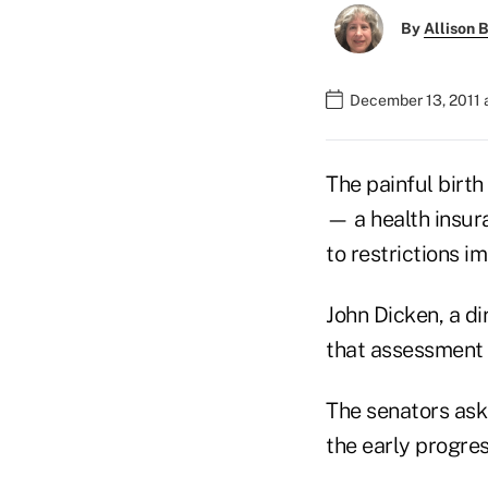
By
Allison B
December 13, 2011 
The painful birth
— a health insu
to restrictions 
John Dicken, a di
that assessment 
The senators ask
the early progres