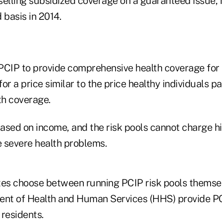
 selling subsidized coverage on a guaranteed issue,
basis in 2014.
PCIP to provide comprehensive health coverage for
or a price similar to the price healthy individuals pa
h coverage.
t based on income, and the risk pools cannot charge h
 severe health problems.
tes choose between running PCIP risk pools themsel
ent of Health and Human Services (HHS) provide PC
 residents.