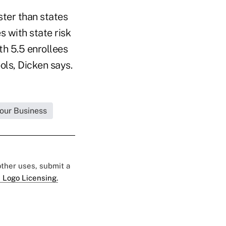
ster than states
s with state risk
th 5.5 enrollees
ools, Dicken says.
Your Business
 other uses, submit a
 Logo Licensing.