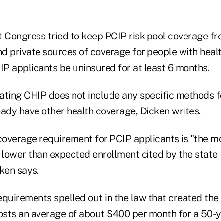
t Congress tried to keep PCIP risk pool coverage f
and private sources of coverage for people with hea
IP applicants be uninsured for at least 6 months.
ating CHIP does not include any specific methods f
eady have other health coverage, Dicken writes.
coverage requirement for PCIP applicants is "the 
 lower than expected enrollment cited by the state 
ken says.
equirements spelled out in the law that created th
sts an average of about $400 per month for a 50-y