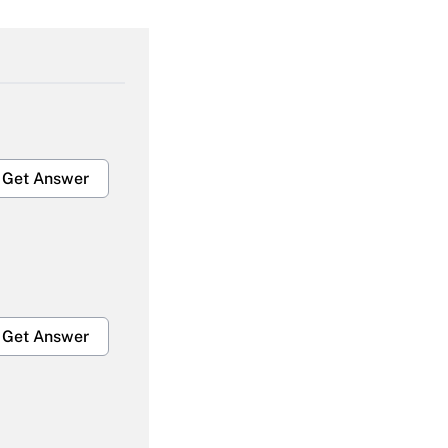
Get Answer
Get Answer