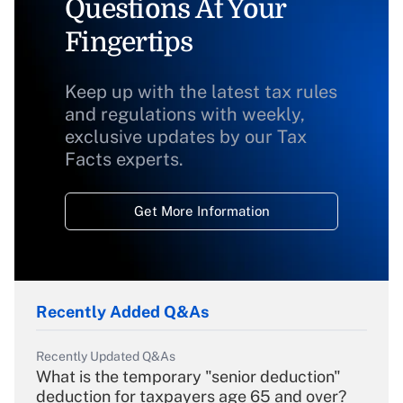
Questions At Your
Fingertips
Keep up with the latest tax rules
and regulations with weekly,
exclusive updates by our Tax
Facts experts.
Get More Information
Recently Added Q&As
Recently Updated Q&As
What is the temporary "senior deduction"
deduction for taxpayers age 65 and over?