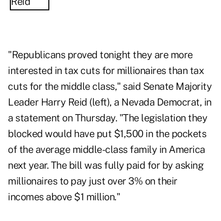
"Republicans proved tonight they are more
interested in tax cuts for millionaires than tax
cuts for the middle class," said Senate Majority
Leader Harry Reid (left), a Nevada Democrat, in
a statement on Thursday. "The legislation they
blocked would have put $1,500 in the pockets
of the average middle-class family in America
next year. The bill was fully paid for by asking
millionaires to pay just over 3% on their
incomes above $1 million."