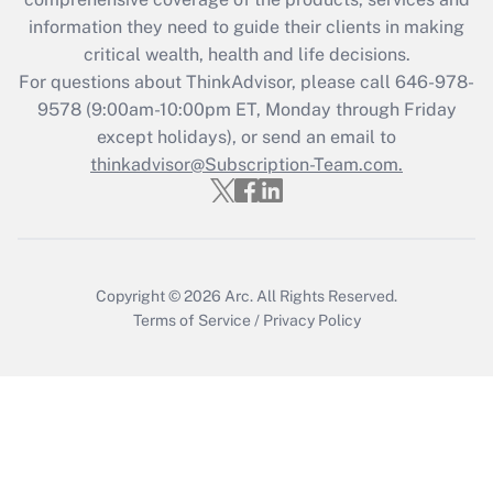
information they need to guide their clients in making
Get Answer
critical wealth, health and life decisions.
For questions about ThinkAdvisor, please call
646-978-
Recently Updated Q&As
9578
(9:00am-10:00pm ET, Monday through Friday
Who must file a return?
except holidays), or send an email to
thinkadvisor@Subscription-Team.com.
Get Answer
Copyright © 2026
Arc.
All Rights Reserved.
Terms of Service
/
Privacy Policy