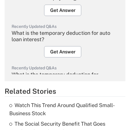
Get Answer
Recently Updated Q&As
What is the temporary deduction for auto
loan interest?
Get Answer
Recently Updated Q&As
What is the temporary deduction for
overtime income?
Related Stories
Get Answer
Watch This Trend Around Qualified Small-
Recently Updated Q&As
Business Stock
What is the temporary deduction for tip
income?
The Social Security Benefit That Goes