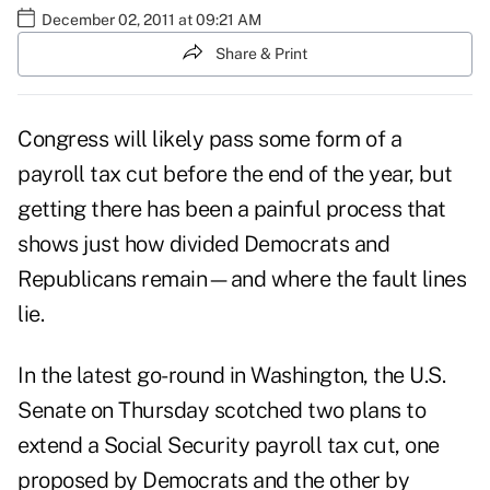
December 02, 2011 at 09:21 AM
Share & Print
Congress will likely pass some form of a
payroll tax cut before the end of the year, but
getting there has been a painful process that
shows just how divided Democrats and
Republicans remain—and where the fault lines
lie.
In the latest go-round in Washington, the U.S.
Senate on Thursday scotched two plans to
extend a Social Security payroll tax cut, one
proposed by Democrats and the other by