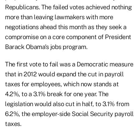
Republicans. The failed votes achieved nothing
more than leaving lawmakers with more
negotiations ahead this month as they seek a
compromise on a core component of President
Barack Obama's jobs program.
The first vote to fail was a Democratic measure
that in 2012 would expand the cut in payroll
taxes for employees, which now stands at
4.2%, to a 3.1% break for one year. The
legislation would also cut in half, to 3.1% from
6.2%, the employer-side Social Security payroll
taxes.