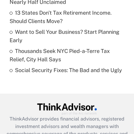
Nearly Half Unclaimed
Get Answer
13 States Don't Tax Retirement Income.
Should Clients Move?
Recently Updated Q&As
What is a high deductible health plan for
Want to Sell Your Business? Start Planning
purposes of an HSA?
Early
Get Answer
Thousands Seek NYC Pied-a-Terre Tax
Relief, City Hall Says
Recently Updated Q&As
Social Security Fixes: The Bad and the Ugly
Are remote workers eligible for leave
under the Family and Medical Leave Act
(FMLA)?
Get Answer
Recently Updated Q&As
ThinkAdvisor
provides financial advisors, registered
What is the CARES Act employee
investment advisors and wealth managers with
retention tax credit that was available
during 2020 and 2021?
comprehensive coverage of the products, services and