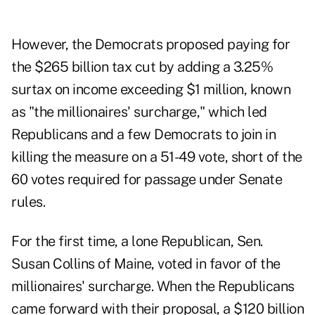
However, the Democrats proposed paying for
the $265 billion tax cut by adding a 3.25%
surtax on income exceeding $1 million, known
as "the millionaires' surcharge," which led
Republicans and a few Democrats to join in
killing the measure on a 51-49 vote, short of the
60 votes required for passage under Senate
rules.
For the first time, a lone Republican, Sen.
Susan Collins of Maine, voted in favor of the
millionaires' surcharge. When the Republicans
came forward with their proposal, a $120 billion