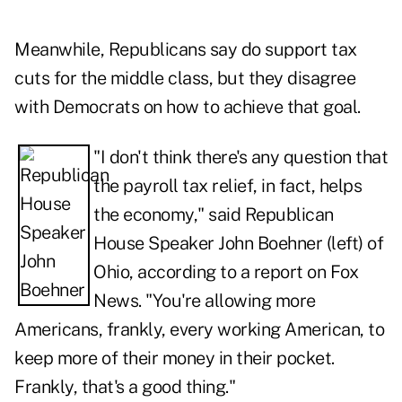
Meanwhile, Republicans say do support tax
cuts for the middle class, but they disagree
with Democrats on how to achieve that goal.
"I don't think there's any question that
the payroll tax relief, in fact, helps
the economy," said Republican
House Speaker John Boehner (left) of
Ohio,
according to a report on Fox
News
. "You're allowing more
Americans, frankly, every working American, to
keep more of their money in their pocket.
Frankly, that's a good thing."