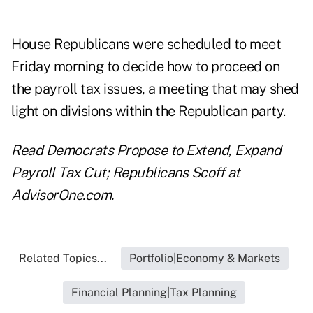
House Republicans were scheduled to meet
Friday morning to decide how to proceed on
the payroll tax issues, a meeting that may shed
light on divisions within the Republican party.
Read
Democrats Propose to Extend, Expand
Payroll Tax Cut; Republicans Scoff
at
AdvisorOne.com.
Related Topics...
Portfolio|Economy & Markets
Financial Planning|Tax Planning