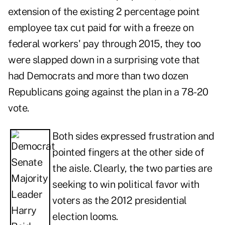
extension of the existing 2 percentage point
employee tax cut paid for with a freeze on
federal workers' pay through 2015, they too
were slapped down in a surprising vote that
had Democrats and more than two dozen
Republicans going against the plan in a 78-20
vote.
Both sides expressed frustration and
pointed fingers at the other side of
the aisle. Clearly, the two parties are
seeking to win political favor with
voters as the 2012 presidential
election looms.