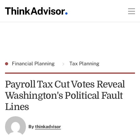
Financial Planning
Tax Planning
Payroll Tax Cut Votes Reveal
Washington's Political Fault
Lines
By
thinkadvisor