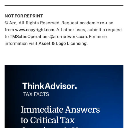
NOT FOR REPRINT
© Arc, All Rights Reserved. Request academic re-use
from
www.copyright.com
. All other uses, submit a request
to
TMSalesOperations@arc-network.com
. For more
information visit
Asset & Logo Licensing.
Immediate Answers
to Critical Tax