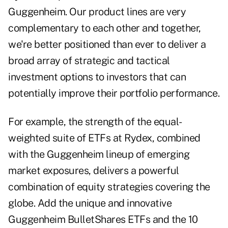
Guggenheim. Our product lines are very
complementary to each other and together,
we're better positioned than ever to deliver a
broad array of strategic and tactical
investment options to investors that can
potentially improve their portfolio performance.
For example, the strength of the equal-
weighted suite of ETFs at Rydex, combined
with the Guggenheim lineup of emerging
market exposures, delivers a powerful
combination of equity strategies covering the
globe. Add the unique and innovative
Guggenheim BulletShares ETFs and the 10