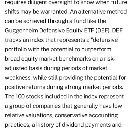
requires diligent oversight to know when future
shifts may be warranted. An alternative method
can be achieved through a fund like the
Guggenheim Defensive Equity ETF (DEF). DEF
tracks an index that represents a "defensive"
portfolio with the potential to outperform
broad equity market benchmarks on a risk-
adjusted basis during periods of market
weakness, while still providing the potential for
positive returns during strong market periods.
The 100 stocks included in the index represent
a group of companies that generally have low
relative valuations, conservative accounting
practices, a history of dividend payments and