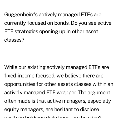
Guggenheim's actively managed ETFs are
currently focused on bonds. Do you see active
ETF strategies opening up in other asset
classes?
While our existing actively managed ETFs are
fixed-income focused, we believe there are
opportunities for other assets classes within an
actively managed ETF wrapper. The argument
often made is that active managers, especially
equity managers, are hesitant to disclose
portfolio holdings daily because they don't