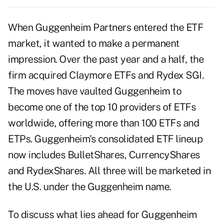
When Guggenheim Partners entered the ETF
market, it wanted to make a permanent
impression. Over the past year and a half, the
firm acquired Claymore ETFs and Rydex SGI.
The moves have vaulted Guggenheim to
become one of the top 10 providers of ETFs
worldwide, offering more than 100 ETFs and
ETPs. Guggenheim's consolidated ETF lineup
now includes BulletShares, CurrencyShares
and RydexShares. All three will be marketed in
the U.S. under the Guggenheim name.
To discuss what lies ahead for Guggenheim