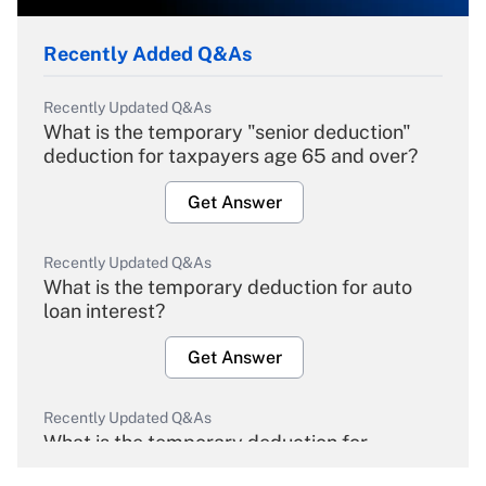
Recently Added Q&As
Recently Updated Q&As
What is the temporary "senior deduction"
deduction for taxpayers age 65 and over?
Get Answer
Recently Updated Q&As
What is the temporary deduction for auto
loan interest?
Get Answer
Recently Updated Q&As
What is the temporary deduction for
overtime income?