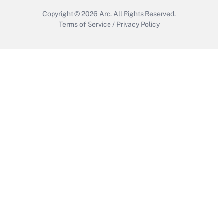
Copyright © 2026
Arc.
All Rights Reserved.
Terms of Service
/
Privacy Policy