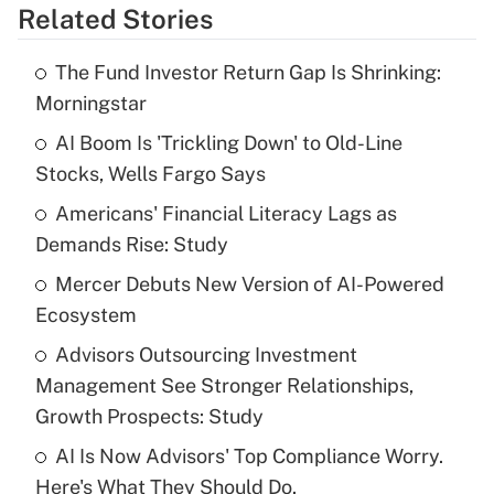
Related Stories
Get Answer
The Fund Investor Return Gap Is Shrinking:
Recently Updated Q&As
Morningstar
What is the temporary deduction for tip
income?
AI Boom Is 'Trickling Down' to Old-Line
Stocks, Wells Fargo Says
Get Answer
Americans' Financial Literacy Lags as
Demands Rise: Study
Recently Updated Q&As
What is a high deductible health plan for
Mercer Debuts New Version of AI-Powered
purposes of an HSA?
Ecosystem
Get Answer
Advisors Outsourcing Investment
Management See Stronger Relationships,
Recently Updated Q&As
Growth Prospects: Study
Are remote workers eligible for leave
under the Family and Medical Leave Act
AI Is Now Advisors' Top Compliance Worry.
(FMLA)?
Here's What They Should Do.