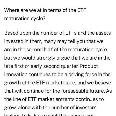
Where are we at in terms of the ETF
maturation cycle?
Based upon the number of ETFs and the assets
invested in them, many may tell you that we
are in the second half of the maturation cycle,
but we would strongly argue that we are in the
late first or early second quarter. Product
innovation continues to be a driving force in the
growth of the ETF marketplace, and we believe
that will continue for the foreseeable future. As
the line of ETF market entrants continues to
grow, along with the number of investors
looking to ETFs to meet their needs, our