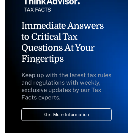
Immediate Answers
to Critical Tax
Questions At Your
Fingertips
Keep up with the latest tax rules
and regulations with weekly,
exclusive updates by our Tax
Facts experts.
Get More Information