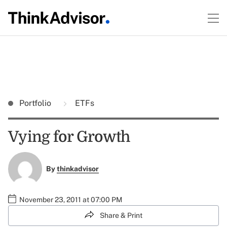
Portfolio
ETFs
Vying for Growth
By
thinkadvisor
November 23, 2011 at 07:00 PM
Share & Print