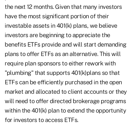
the next 12 months. Given that many investors
have the most significant portion of their
investable assets in 401(k) plans, we believe
investors are beginning to appreciate the
benefits ETFs provide and will start demanding
plans to offer ETFs as an alternative. This will
require plan sponsors to either rework with
"plumbing" that supports 401(k)plans so that
ETFs can be efficiently purchased in the open
market and allocated to client accounts or they
will need to offer directed brokerage programs
within the 401(k) plan to extend the opportunity
for investors to access ETFs.