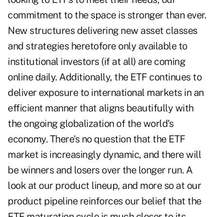
commitment to the space is stronger than ever.
New structures delivering new asset classes
and strategies heretofore only available to
institutional investors (if at all) are coming
online daily. Additionally, the ETF continues to
deliver exposure to international markets in an
efficient manner that aligns beautifully with
the ongoing globalization of the world's
economy. There's no question that the ETF
market is increasingly dynamic, and there will
be winners and losers over the longer run. A
look at our product lineup, and more so at our
product pipeline reinforces our belief that the
ETF maturation cycle is much closer to its