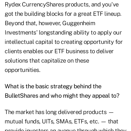
Rydex CurrencyShares products, and you've
got the building blocks for a great ETF lineup.
Beyond that, however, Guggenheim
Investments' longstanding ability to apply our
intellectual capital to creating opportunity for
clients enables our ETF business to deliver
solutions that capitalize on these
opportunities.
What is the basic strategy behind the
BulletShares and who might they appeal to?
The market has long delivered products —
mutual funds, UITs, SMAs, ETFs, etc. — that
provide investors an avenue through which they