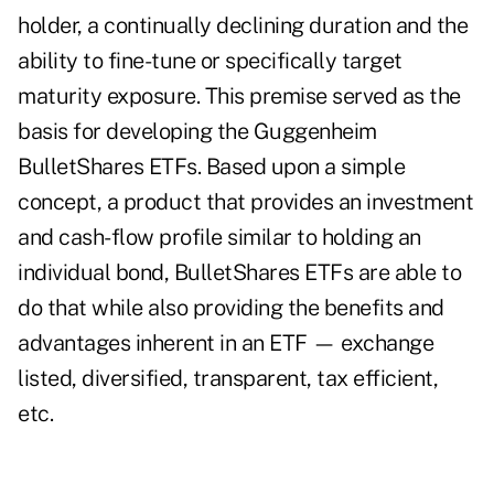
holder, a continually declining duration and the
ability to fine-tune or specifically target
maturity exposure. This premise served as the
basis for developing the Guggenheim
BulletShares ETFs. Based upon a simple
concept, a product that provides an investment
and cash-flow profile similar to holding an
individual bond, BulletShares ETFs are able to
do that while also providing the benefits and
advantages inherent in an ETF — exchange
listed, diversified, transparent, tax efficient,
etc.