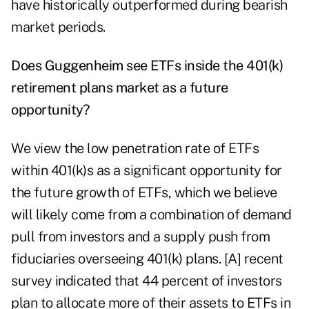
have historically outperformed during bearish
market periods.
Does Guggenheim see ETFs inside the 401(k)
retirement plans market as a future
opportunity?
We view the low penetration rate of ETFs
within 401(k)s as a significant opportunity for
the future growth of ETFs, which we believe
will likely come from a combination of demand
pull from investors and a supply push from
fiduciaries overseeing 401(k) plans. [A] recent
survey indicated that 44 percent of investors
plan to allocate more of their assets to ETFs in