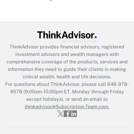
Get Answer
Recently Updated Q&As
What is the CARES Act employee
retention tax credit that was available
during 2020 and 2021?
ThinkAdvisor
provides financial advisors, registered
investment advisors and wealth managers with
Get Answer
comprehensive coverage of the products, services and
information they need to guide their clients in making
Recently Updated Q&As
critical wealth, health and life decisions.
Who must file a return?
For questions about ThinkAdvisor, please call
646-978-
9578
(9:00am-10:00pm ET, Monday through Friday
Get Answer
except holidays), or send an email to
thinkadvisor@Subscription-Team.com.