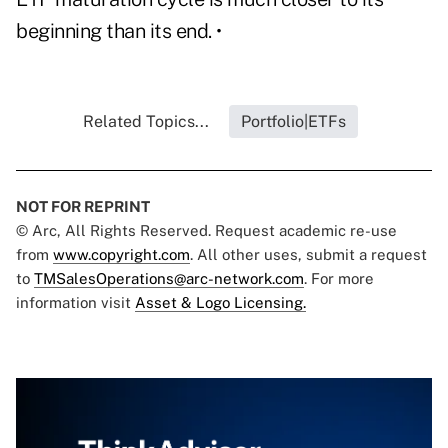
beginning than its end. •
Related Topics...
Portfolio|ETFs
NOT FOR REPRINT
© Arc, All Rights Reserved. Request academic re-use
from
www.copyright.com
. All other uses, submit a request
to
TMSalesOperations@arc-network.com
. For more
information visit
Asset & Logo Licensing.