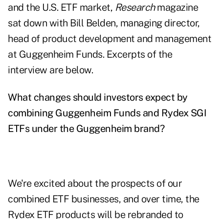
and the U.S. ETF market,
Research
magazine
sat down with Bill Belden, managing director,
head of product development and management
at Guggenheim Funds. Excerpts of the
interview are below.
What changes should investors expect by
combining Guggenheim Funds and Rydex SGI
ETFs under the Guggenheim brand?
We're excited about the prospects of our
combined ETF businesses, and over time, the
Rydex ETF products will be rebranded to