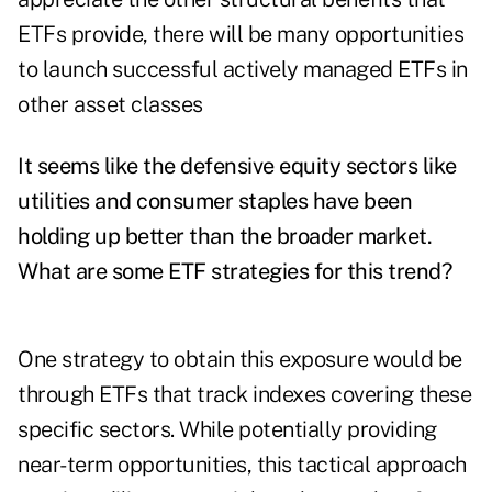
ETFs provide, there will be many opportunities
to launch successful actively managed ETFs in
other asset classes
It seems like the defensive equity sectors like
utilities and consumer staples have been
holding up better than the broader market.
What are some ETF strategies for this trend?
One strategy to obtain this exposure would be
through ETFs that track indexes covering these
specific sectors. While potentially providing
near-term opportunities, this tactical approach