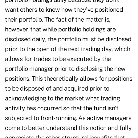
want others to know how they've positioned
their portfolio. The fact of the matter is,
however, that while portfolio holdings are
disclosed daily, the portfolio must be disclosed
prior to the open of the next trading day, which
allows for trades to be executed by the
portfolio manager prior to disclosing the new
positions. This theoretically allows for positions
to be disposed of and acquired prior to
acknowledging to the market what trading
activity has occurred so that the fund isn't
subjected to front-running. As active managers
come to better understand this notion and fully
appreciate the other structural benefits that