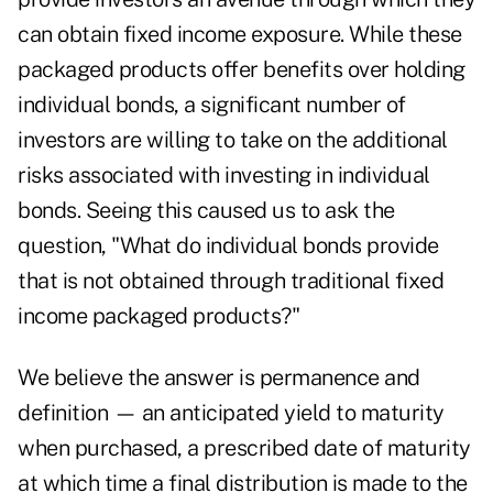
can obtain fixed income exposure. While these
packaged products offer benefits over holding
individual bonds, a significant number of
investors are willing to take on the additional
risks associated with investing in individual
bonds. Seeing this caused us to ask the
question, "What do individual bonds provide
that is not obtained through traditional fixed
income packaged products?"
We believe the answer is permanence and
definition — an anticipated yield to maturity
when purchased, a prescribed date of maturity
at which time a final distribution is made to the