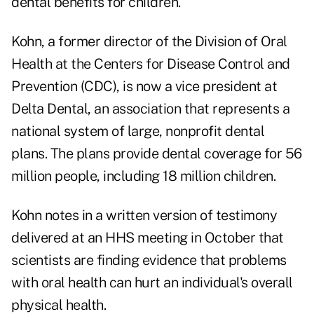
dental benefits for children.
Kohn, a former director of the Division of Oral
Health at the Centers for Disease Control and
Prevention (CDC), is now a vice president at
Delta Dental, an association that represents a
national system of large, nonprofit dental
plans. The plans provide dental coverage for 56
million people, including 18 million children.
Kohn notes in a written version of testimony
delivered at an HHS meeting in October that
scientists are finding evidence that problems
with oral health can hurt an individual's overall
physical health.