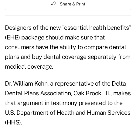
Share & Print
Designers of the new "essential health benefits"
(EHB) package should make sure that
consumers have the ability to compare dental
plans and buy dental coverage separately from
medical coverage.
Dr. William Kohn, a representative of the Delta
Dental Plans Association, Oak Brook, Ill., makes
that argument in testimony presented to the
U.S. Department of Health and Human Services
(HHS).