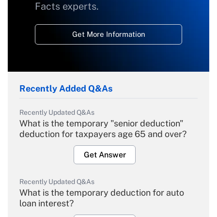
Facts experts.
Get More Information
Recently Added Q&As
Recently Updated Q&As
What is the temporary "senior deduction"
deduction for taxpayers age 65 and over?
Get Answer
Recently Updated Q&As
What is the temporary deduction for auto
loan interest?