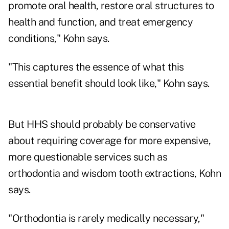
promote oral health, restore oral structures to
health and function, and treat emergency
conditions," Kohn says.
"This captures the essence of what this
essential benefit should look like," Kohn says.
But HHS should probably be conservative
about requiring coverage for more expensive,
more questionable services such as
orthodontia and wisdom tooth extractions, Kohn
says.
"Orthodontia is rarely medically necessary,"