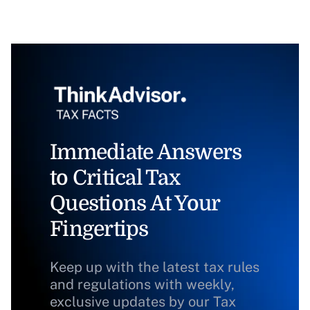
Immediate Answers
to Critical Tax
Questions At Your
Fingertips
Keep up with the latest tax rules
and regulations with weekly,
exclusive updates by our Tax