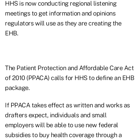
HHS is now conducting regional listening
meetings to get information and opinions
regulators will use as they are creating the
EHB.
The Patient Protection and Affordable Care Act
of 2010 (PPACA) calls for HHS to define an EHB
package.
If PPACA takes effect as written and works as
drafters expect, individuals and small
employers will be able to use new federal
subsidies to buy health coverage through a