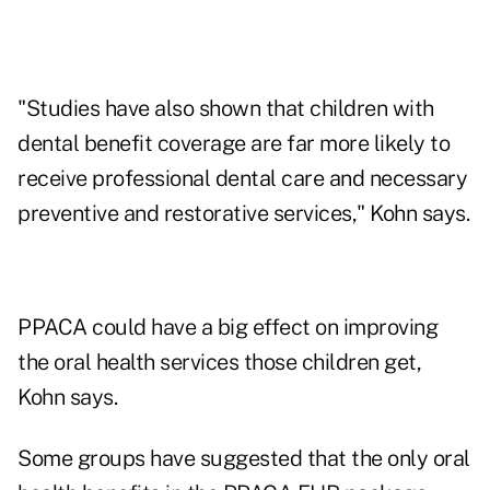
"Studies have also shown that children with
dental benefit coverage are far more likely to
receive professional dental care and necessary
preventive and restorative services," Kohn says.
PPACA could have a big effect on improving
the oral health services those children get,
Kohn says.
Some groups have suggested that the only oral