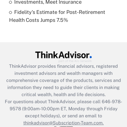
Investments, Meet Insurance
Fidelity's Estimate for Post-Retirement
Recently Updated Q&As
Health Costs Jumps 7.5%
Are remote workers eligible for leave
under the Family and Medical Leave Act
(FMLA)?
Get Answer
Recently Updated Q&As
ThinkAdvisor
provides financial advisors, registered
What is the CARES Act employee
investment advisors and wealth managers with
retention tax credit that was available
during 2020 and 2021?
comprehensive coverage of the products, services and
information they need to guide their clients in making
Get Answer
critical wealth, health and life decisions.
For questions about ThinkAdvisor, please call
646-978-
Recently Updated Q&As
9578
(9:00am-10:00pm ET, Monday through Friday
Who must file a return?
except holidays), or send an email to
thinkadvisor@Subscription-Team.com.
Get Answer