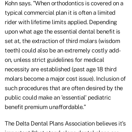
Kohn says. "When orthodontics is covered on a
typical commercial plan it is often a limited
rider with lifetime limits applied. Depending
upon what age the essential dental benefit is
set at, the extraction of third molars (wisdom
teeth) could also be an extremely costly add-
on, unless strict guidelines for medical
necessity are established (past age 18 third
molars become a major cost issue). Inclusion of
such procedures that are often desired by the
public could make an 'essential' pediatric
benefit premium unaffordable."
The Delta Dental Plans Association believes it's