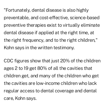
"Fortunately, dental disease is also highly
preventable, and cost-effective, science-based
preventive therapies exist to virtually eliminate
dental disease if applied at the right time, at
the right frequency, and to the right children,"
Kohn says in the written testimony.
CDC figures show that just 20% of the children
ages 2 to 19 get 80% of all the cavities that
children get, and many of the children who get
the cavities are low-income children who lack
regular access to dental coverage and dental
care, Kohn says.