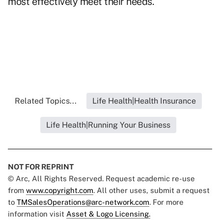
most effectively meet their needs."
Related Topics...
Life Health|Health Insurance
Life Health|Running Your Business
NOT FOR REPRINT
© Arc, All Rights Reserved. Request academic re-use
from
www.copyright.com
. All other uses, submit a request
to
TMSalesOperations@arc-network.com
. For more
information visit
Asset & Logo Licensing.