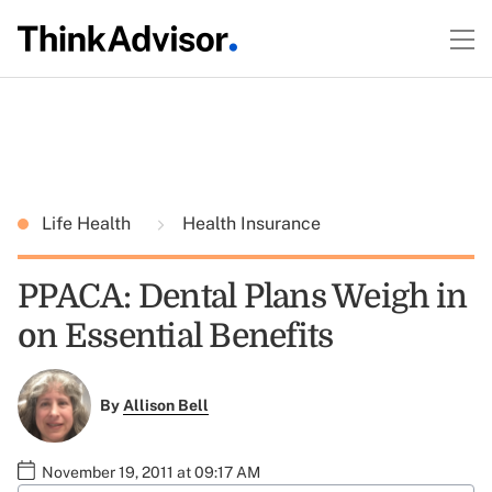
Life Health
Health Insurance
PPACA: Dental Plans Weigh in
on Essential Benefits
By
Allison Bell
November 19, 2011 at 09:17 AM