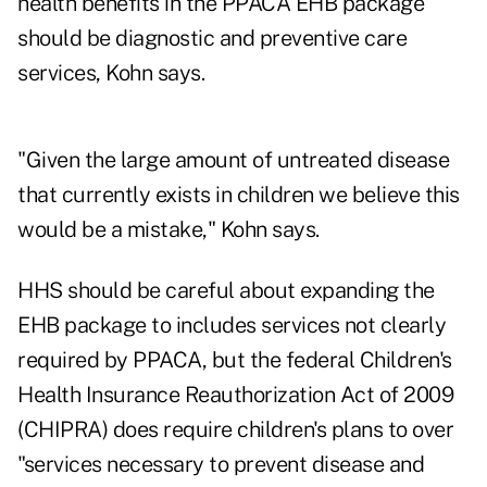
health benefits in the PPACA EHB package
should be diagnostic and preventive care
services, Kohn says.
"Given the large amount of untreated disease
that currently exists in children we believe this
would be a mistake," Kohn says.
HHS should be careful about expanding the
EHB package to includes services not clearly
required by PPACA, but the federal Children's
Health Insurance Reauthorization Act of 2009
(CHIPRA) does require children's plans to over
"services necessary to prevent disease and