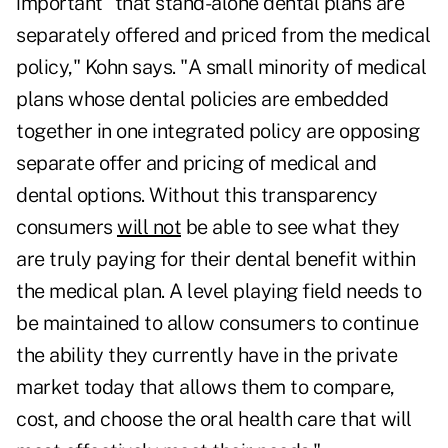
important "that stand-alone dental plans are
separately offered and priced from the medical
policy," Kohn says. "A small minority of medical
plans whose dental policies are embedded
together in one integrated policy are opposing
separate offer and pricing of medical and
dental options. Without this transparency
consumers
will not
be able to see what they
are truly paying for their dental benefit within
the medical plan. A level playing field needs to
be maintained to allow consumers to continue
the ability they currently have in the private
market today that allows them to compare,
cost, and choose the oral health care that will