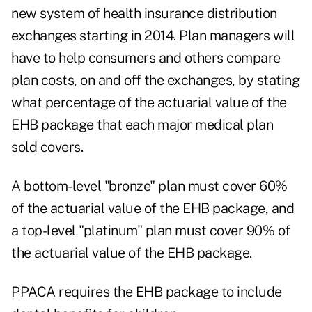
new system of health insurance distribution
exchanges starting in 2014. Plan managers will
have to help consumers and others compare
plan costs, on and off the exchanges, by stating
what percentage of the actuarial value of the
EHB package that each major medical plan
sold covers.
A bottom-level "bronze" plan must cover 60%
of the actuarial value of the EHB package, and
a top-level "platinum" plan must cover 90% of
the actuarial value of the EHB package.
PPACA requires the EHB package to include