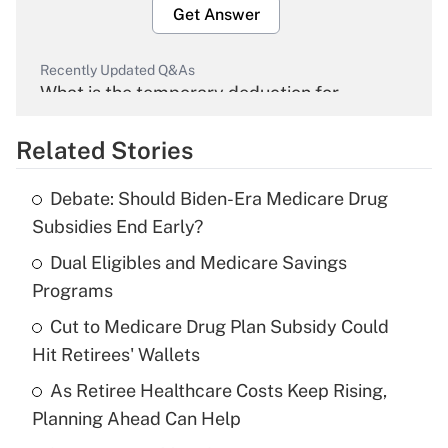
Get Answer
Recently Updated Q&As
What is the temporary deduction for
overtime income?
Related Stories
Get Answer
Debate: Should Biden-Era Medicare Drug
Recently Updated Q&As
Subsidies End Early?
What is the temporary deduction for tip
income?
Dual Eligibles and Medicare Savings
Programs
Get Answer
Cut to Medicare Drug Plan Subsidy Could
Hit Retirees' Wallets
Recently Updated Q&As
What is a high deductible health plan for
As Retiree Healthcare Costs Keep Rising,
purposes of an HSA?
Planning Ahead Can Help
Get Answer