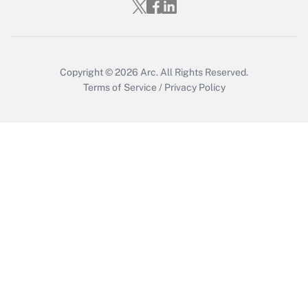
Copyright © 2026
Arc.
All Rights Reserved.
Terms of Service
/
Privacy Policy