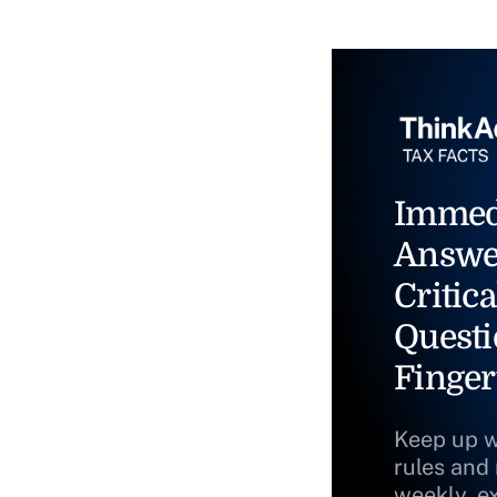
Immed
Answe
Critica
Questi
Finger
Keep up w
rules and
weekly, e