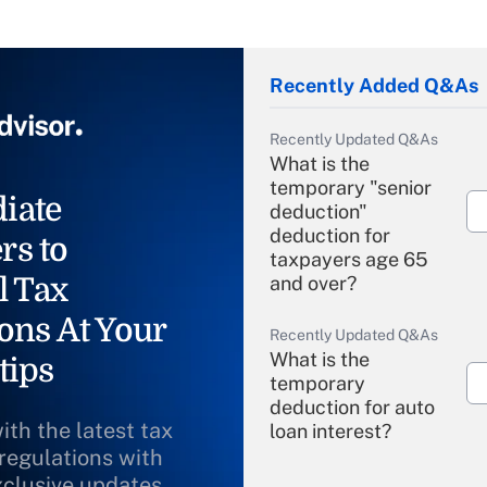
Recently Added Q&As
Recently Updated Q&As
What is the
temporary "senior
iate
deduction"
deduction for
rs to
taxpayers age 65
l Tax
and over?
ons At Your
Recently Updated Q&As
What is the
tips
temporary
deduction for auto
ith the latest tax
loan interest?
 regulations with
xclusive updates
Recently Updated Q&As