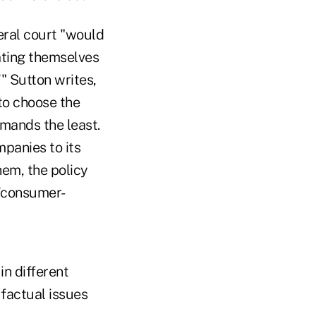
deral court "would
ating themselves
'" Sutton writes,
to choose the
emands the least.
mpanies to its
hem, the policy
 'consumer-
in different
 factual issues