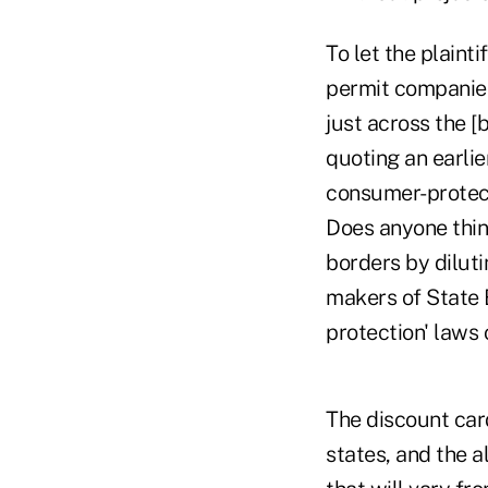
To let the plainti
permit companies
just across the [b
quoting an earli
consumer-protecti
Does anyone think
borders by diluti
makers of State 
protection' laws 
The discount card
states, and the 