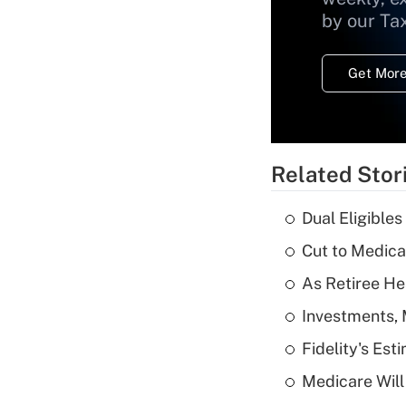
by our Ta
Get More
Related Stor
Dual Eligible
Cut to Medica
As Retiree He
Investments, 
Fidelity's Es
Medicare Will 