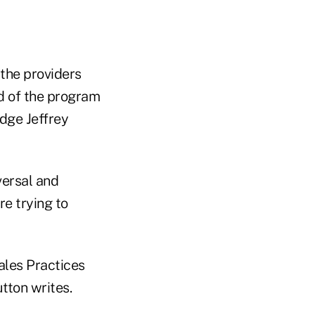
the providers
d of the program
udge Jeffrey
versal and
re trying to
ales Practices
tton writes.