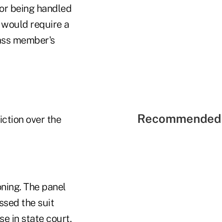
for being handled
t would require a
lass member's
Recommended 
iction over the
oning. The panel
ssed the suit
se in state court.