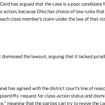
 Card has argued that the case is a poor candidate 
ss action, because Ohio has choice-of-law rules tha
 each class member's claim under the law of that c
t dismissed the lawsuit, arguing that it lacked jurisd
nel has agreed with the district court's line of reas
laintiffs' request for class-action status and dismi
e," meaning that the parties can try to revive the ca