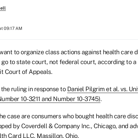
ell
at 09:17 AM
nt to organize class actions against health care d
o to state court, not federal court, according to a
it Court of Appeals.
the ruling in response to
Daniel Pilgrim et al. vs. Un
(Number 10-3211 and Number 10-3745)
.
n the case are consumers who bought health care dis
ped by Coverdell & Company Inc., Chicago, and adv
lth Card LLC, Massillon, Ohio.