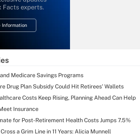
What is the
x Facts experts.
temporary
deduction for
 Information
overtime income?
Recently Updated Q&As
What is the
temporary
ies
deduction for tip
income?
s and Medicare Savings Programs
Recently Updated Q&As
re Drug Plan Subsidy Could Hit Retirees' Wallets
What is a high
althcare Costs Keep Rising, Planning Ahead Can Help
deductible health
plan for purposes
Meet Insurance
of an HSA?
timate for Post-Retirement Health Costs Jumps 7.5%
Recently Updated Q&As
Cross a Grim Line in 11 Years: Alicia Munnell
Are remote workers