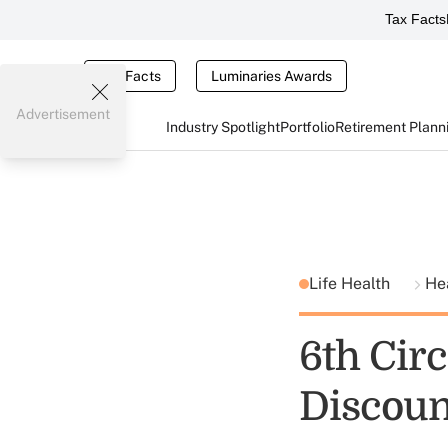
Tax Facts
Tax Facts
Luminaries Awards
Advertisement
Industry Spotlight
Portfolio
Retirement Plann
Life Health
He
6th Cir
Discoun