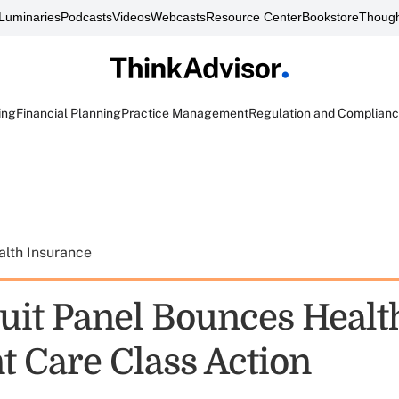
Luminaries
Podcasts
Videos
Webcasts
Resource Center
Bookstore
Though
ing
Financial Planning
Practice Management
Regulation and Complian
alth Insurance
cuit Panel Bounces Healt
t Care Class Action