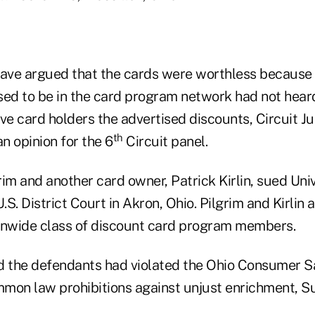
ve argued that the cards were worthless because 
d to be in the card program network had not hear
ve card holders the advertised discounts, Circuit J
th
an opinion for the 6
Circuit panel.
im and another card owner, Patrick Kirlin, sued Uni
.S. District Court in Akron, Ohio. Pilgrim and Kirlin a
onwide class of discount card program members.
aid the defendants had violated the Ohio Consumer S
mon law prohibitions against unjust enrichment, Su