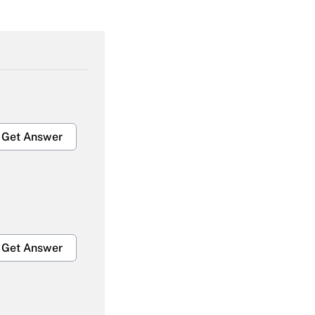
Get Answer
Get Answer