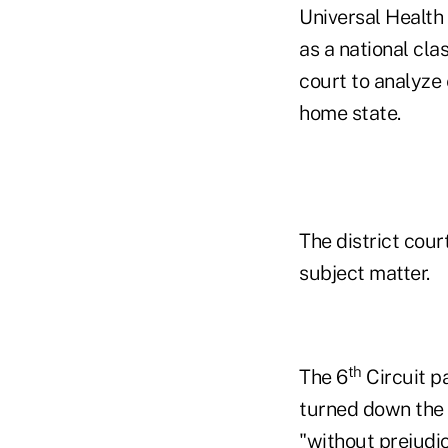
Universal Health
as a national cla
court to analyze
home state.
The district cour
subject matter.
th
The 6
Circuit pa
turned down the p
"without prejudic