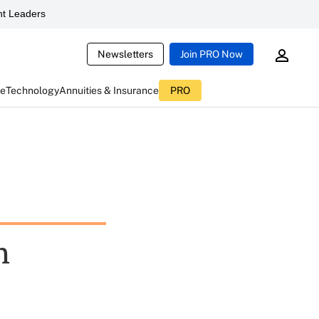
t Leaders
Newsletters
Join PRO Now
ce
Technology
Annuities & Insurance
PRO
h