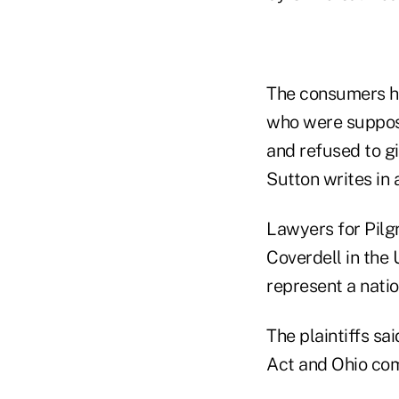
The consumers ha
who were suppose
and refused to gi
Sutton writes in 
Lawyers for Pilgr
Coverdell in the U
represent a nati
The plaintiffs s
Act and Ohio com