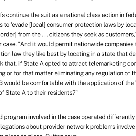
ffs continue the suit as a national class action in fe
 to 'evade [local] consumer protection laws by loc
order] from the . . . citizens they seek as customers,
er case. "And it would permit nationwide companies 
on law they like best by locating in a state that d
 that, if State A opted to attract telemarketing co
ng or for that matter eliminating any regulation of t
B would be comfortable with the application of the
of State A to their residents?"
 program involved in the case operated differently 
allegations about provider network problems involve