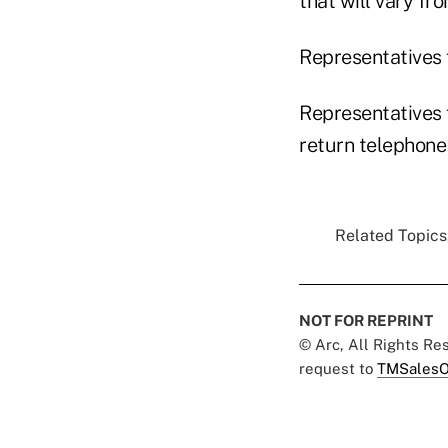
that will vary fr
Representatives 
Representatives 
return telephone
Related Topics.
NOT FOR REPRINT
© Arc, All Rights R
request to
TMSalesO