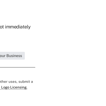
not immediately
Your Business
 other uses, submit a
 Logo Licensing.