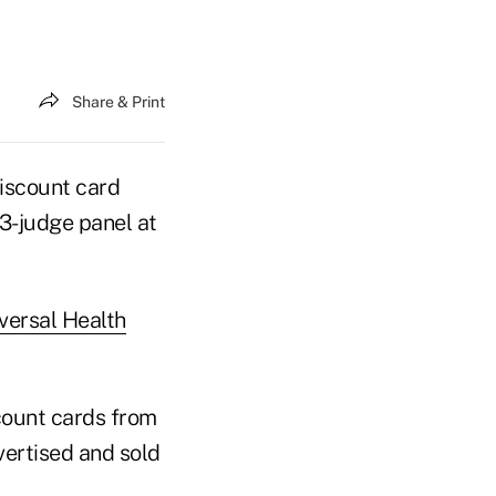
Share & Print
iscount card
 3-judge panel at
iversal Health
count cards from
ertised and sold