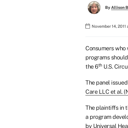
By
Allison B
November 14, 2011 
Consumers who wa
programs should g
th
the 6
U.S. Circu
The panel issued 
Care LLC et al. 
The plaintiffs i
a program develo
by Universal Hea