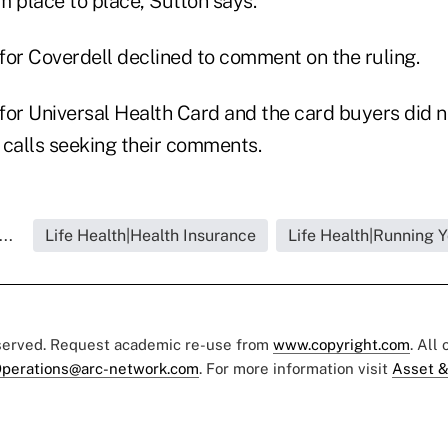
om place to place, Sutton says.
for Coverdell declined to comment on the ruling.
for Universal Health Card and the card buyers did 
 calls seeking their comments.
..
Life Health|Health Insurance
Life Health|Running 
eserved. Request academic re-use from
www.copyright.com
. All
perations@arc-network.com
. For more information visit
Asset &