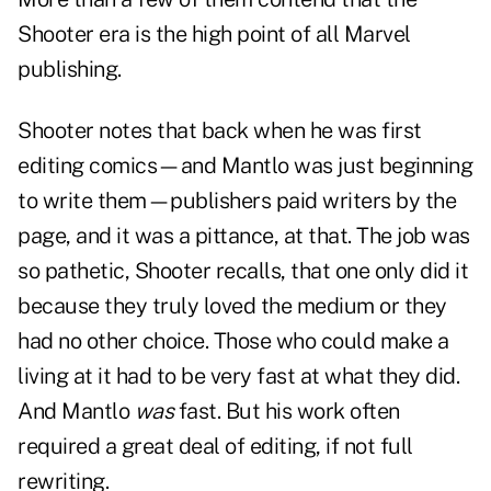
Shooter era is the high point of all Marvel
publishing.
Shooter notes that back when he was first
editing comics—and Mantlo was just beginning
to write them—publishers paid writers by the
page, and it was a pittance, at that. The job was
so pathetic, Shooter recalls, that one only did it
because they truly loved the medium or they
had no other choice. Those who could make a
living at it had to be very fast at what they did.
And Mantlo
was
fast. But his work often
required a great deal of editing, if not full
rewriting.