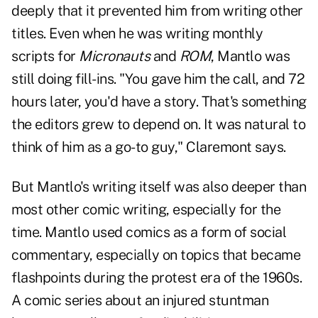
deeply that it prevented him from writing other
titles. Even when he was writing monthly
scripts for
Micronauts
and
ROM
, Mantlo was
still doing fill-ins. "You gave him the call, and 72
hours later, you'd have a story. That's something
the editors grew to depend on. It was natural to
think of him as a go-to guy," Claremont says.
But Mantlo's writing itself was also deeper than
most other comic writing, especially for the
time. Mantlo used comics as a form of social
commentary, especially on topics that became
flashpoints during the protest era of the 1960s.
A comic series about an injured stuntman