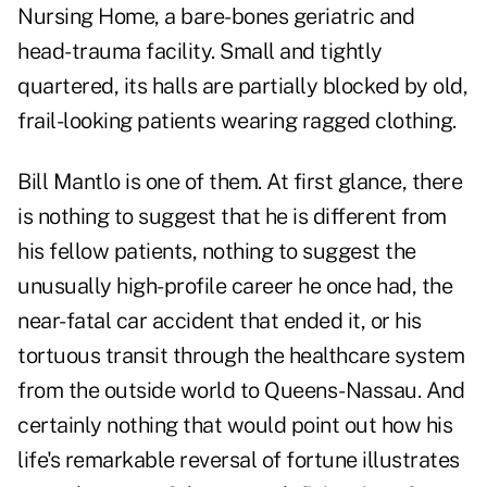
Nursing Home, a bare-bones geriatric and
head-trauma facility. Small and tightly
quartered, its halls are partially blocked by old,
frail-looking patients wearing ragged clothing.
Bill Mantlo
is one of them. At first glance, there
is nothing to suggest that he is different from
his fellow patients, nothing to suggest the
unusually
high-profile career
he once had, the
near-fatal car accident that ended it, or his
tortuous transit through the healthcare system
from the outside world to Queens-Nassau. And
certainly nothing that would point out how his
life's remarkable reversal of fortune illustrates