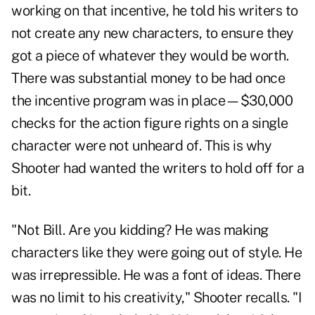
working on that incentive, he told his writers to
not create any new characters, to ensure they
got a piece of whatever they would be worth.
There was substantial money to be had once
the incentive program was in place—$30,000
checks for the action figure rights on a single
character were not unheard of. This is why
Shooter had wanted the writers to hold off for a
bit.
"Not Bill. Are you kidding? He was making
characters like they were going out of style. He
was irrepressible. He was a font of ideas. There
was no limit to his creativity," Shooter recalls. "I