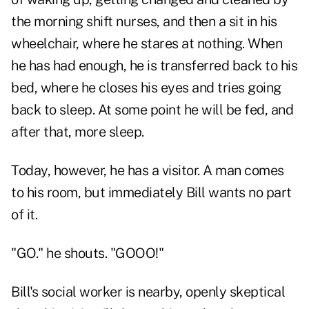
the morning shift nurses, and then a sit in his
wheelchair, where he stares at nothing. When
he has had enough, he is transferred back to his
bed, where he closes his eyes and tries going
back to sleep. At some point he will be fed, and
after that, more sleep.
Today, however, he has a visitor. A man comes
to his room, but immediately Bill wants no part
of it.
"GO." he shouts. "GOOO!"
Bill's social worker is nearby, openly skeptical