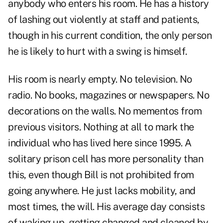
anybody who enters his room. He has a history
of lashing out violently at staff and patients,
though in his current condition, the only person
he is likely to hurt with a swing is himself.
His room is nearly empty. No television. No
radio. No books, magazines or newspapers. No
decorations on the walls. No mementos from
previous visitors. Nothing at all to mark the
individual who has lived here since 1995. A
solitary prison cell has more personality than
this, even though Bill is not prohibited from
going anywhere. He just lacks mobility, and
most times, the will. His average day consists
of waking up, getting changed and cleaned by