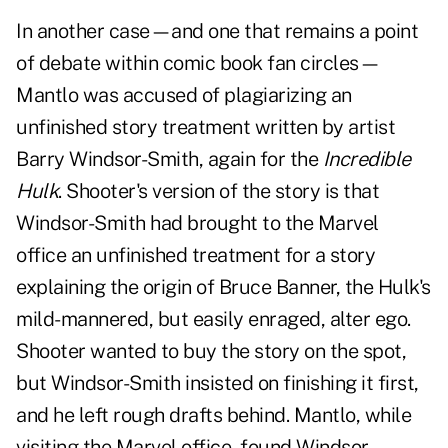
In another case—and one that remains a point
of debate within comic book fan circles—
Mantlo was accused of plagiarizing an
unfinished story treatment written by artist
Barry Windsor-Smith, again for the
Incredible
Hulk
. Shooter's version of the story is that
Windsor-Smith had brought to the Marvel
office an unfinished treatment for a story
explaining the origin of Bruce Banner, the Hulk's
mild-mannered, but easily enraged, alter ego.
Shooter wanted to buy the story on the spot,
but Windsor-Smith insisted on finishing it first,
and he left rough drafts behind. Mantlo, while
visiting the Marvel office, found Windsor-