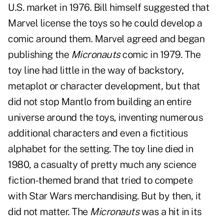
U.S. market in 1976. Bill himself suggested that
Marvel license the toys so he could develop a
comic around them. Marvel agreed and began
publishing the
Micronauts
comic in 1979. The
toy line had little in the way of backstory,
metaplot or character development, but that
did not stop Mantlo from building an entire
universe around the toys, inventing numerous
additional characters and even a fictitious
alphabet for the setting. The toy line died in
1980, a casualty of pretty much any science
fiction-themed brand that tried to compete
with Star Wars merchandising. But by then, it
did not matter. The
Micronauts
was a hit in its