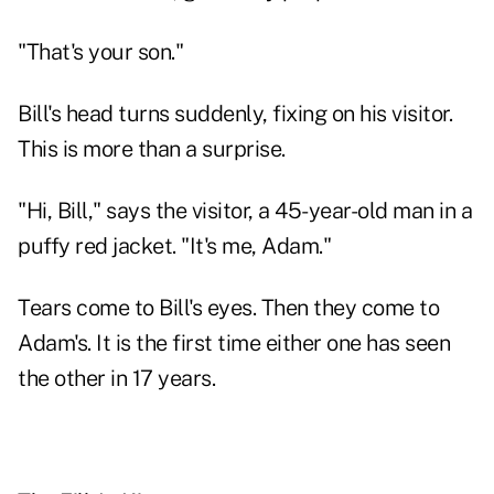
"That's your son."
Bill's head turns suddenly, fixing on his visitor.
This is more than a surprise.
"Hi, Bill," says the visitor, a 45-year-old man in a
puffy red jacket. "It's me, Adam."
Tears come to Bill's eyes. Then they come to
Adam's. It is the first time either one has seen
the other in 17 years.