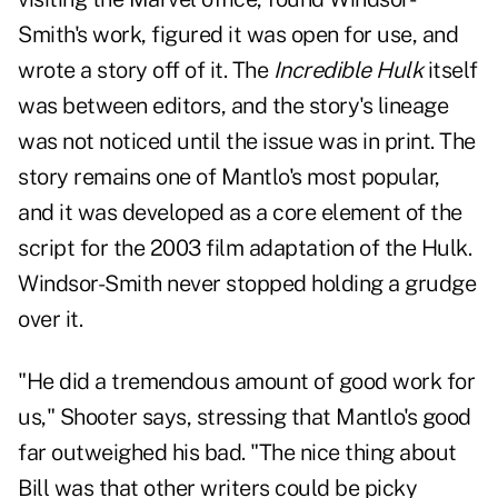
Smith's work, figured it was open for use, and
wrote a story off of it. The
Incredible Hulk
itself
was between editors, and the story's lineage
was not noticed until the issue was in print. The
story remains one of Mantlo's most popular,
and it was developed as a core element of the
script for the 2003 film adaptation of the Hulk.
Windsor-Smith never stopped holding a grudge
over it.
"He did a tremendous amount of good work for
us," Shooter says, stressing that Mantlo's good
far outweighed his bad. "The nice thing about
Bill was that other writers could be picky