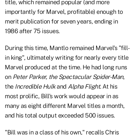
title, which remained popular (and more
importantly for Marvel, profitable) enough to
merit publication for seven years, ending in
1986 after 75 issues.
During this time, Mantlo remained Marvel's "fill-
in king", ultimately writing for nearly every title
Marvel produced at the time. He had long runs
on
Peter Parker, the Spectacular Spider-Man
,
the
Incredible Hulk
and
Alpha Flight
.
At his
most prolific, Bill's work would appear in as
many as eight different Marvel titles a month,
and his total output exceeded 500 issues.
"Bill was in a class of his own," recalls Chris