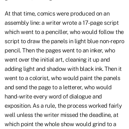
At that time, comics were produced on an
assembly line: a writer wrote a 17-page script
which went to a penciller, who would follow the
script to draw the panels in light blue non-repro
pencil. Then the pages went to an inker, who
went over the initial art, cleaning it up and
adding light and shadow with black ink. Then it
went to a colorist, who would paint the panels
and send the page to a letterer, who would
hand-write every word of dialogue and
exposition. As a rule, the process worked fairly
well unless the writer missed the deadline, at
which point the whole show would grind to a