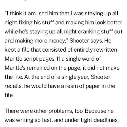
"I think it amused him that I was staying up all
night fixing his stuff and making him look better
while he's staying up all night cranking stuff out
and making more money," Shooter says. He
kept a file that consisted of entirely rewritten
Mantlo script pages. If a single word of
Mantlo's remained on the page, it did not make
the file. At the end of a single year, Shooter
recalls, he would have a ream of paper in the
file.
There were other problems, too. Because he
was writing so fast, and under tight deadlines,