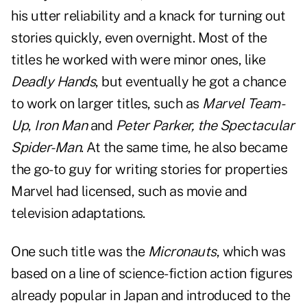
his utter reliability and a knack for turning out
stories quickly, even overnight. Most of the
titles he worked with were minor ones, like
Deadly Hands
, but eventually he got a chance
to work on larger titles, such as
Marvel Team-
Up
,
Iron Man
and
Peter Parker, the Spectacular
Spider-Man
. At the same time, he also became
the go-to guy for writing stories for properties
Marvel had licensed, such as movie and
television adaptations.
One such title was the
Micronauts
, which was
based on a line of science-fiction action figures
already popular in Japan and introduced to the