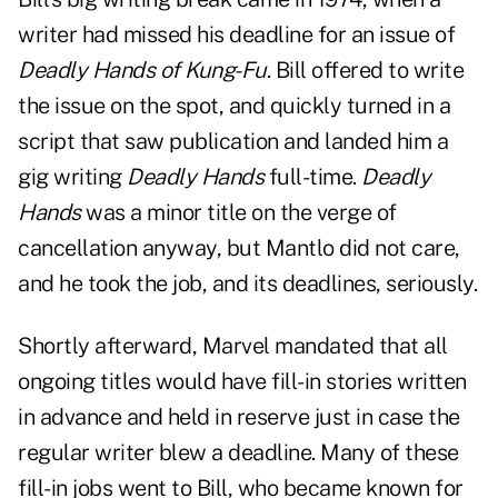
writer had missed his deadline for an issue of
Deadly Hands of Kung-Fu
. Bill offered to write
the issue on the spot, and quickly turned in a
script that saw publication and landed him a
gig writing
Deadly Hands
full-time.
Deadly
Hands
was a minor title on the verge of
cancellation anyway, but Mantlo did not care,
and he took the job, and its deadlines, seriously.
Shortly afterward, Marvel mandated that all
ongoing titles would have fill-in stories written
in advance and held in reserve just in case the
regular writer blew a deadline. Many of these
fill-in jobs went to Bill, who became known for