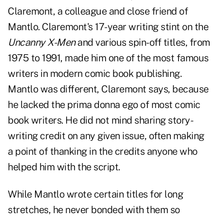
Claremont, a colleague and close friend of
Mantlo. Claremont's 17-year writing stint on the
Uncanny X-Men
and various spin-off titles, from
1975 to 1991, made him one of the most famous
writers in modern comic book publishing.
Mantlo was different, Claremont says, because
he lacked the prima donna ego of most comic
book writers. He did not mind sharing story-
writing credit on any given issue, often making
a point of thanking in the credits anyone who
helped him with the script.
While Mantlo wrote certain titles for long
stretches, he never bonded with them so