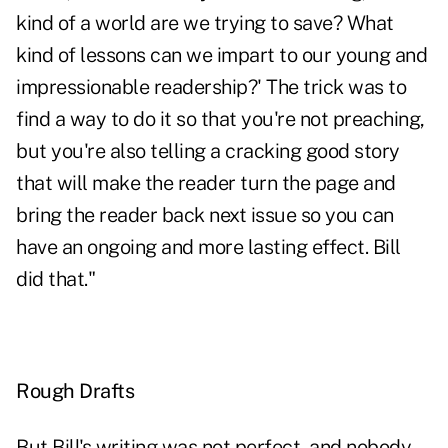
kind of a world are we trying to save? What
kind of lessons can we impart to our young and
impressionable readership?' The trick was to
find a way to do it so that you're not preaching,
but you're also telling a cracking good story
that will make the reader turn the page and
bring the reader back next issue so you can
have an ongoing and more lasting effect. Bill
did that."
Rough Drafts
But Bill's writing was not perfect, and nobody