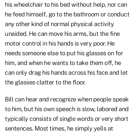
his wheelchair to his bed without help, nor can
he feed himself, go to the bathroom or conduct
any other kind of normal physical activity
unaided. He can move his arms, but the fine
motor control in his hands is very poor. He
needs someone else to put his glasses on for
him, and when he wants to take them off, he
can only drag his hands across his face and let
the glasses clatter to the floor.
Bill can hear and recognize when people speak
to him, but his own speech is slow, labored and
typically consists of single words or very short
sentences. Most times, he simply yells at