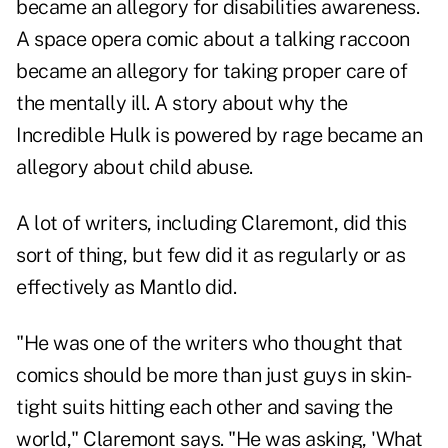
became an allegory for disabilities awareness.
A space opera comic about a talking raccoon
became an allegory for taking proper care of
the mentally ill. A story about why the
Incredible Hulk is powered by rage became an
allegory about child abuse.
A lot of writers, including Claremont, did this
sort of thing, but few did it as regularly or as
effectively as Mantlo did.
"He was one of the writers who thought that
comics should be more than just guys in skin-
tight suits hitting each other and saving the
world," Claremont says. "He was asking, 'What