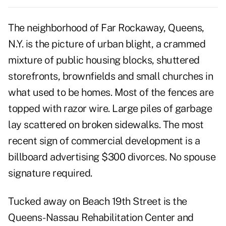
The neighborhood of Far Rockaway, Queens,
N.Y. is the picture of urban blight, a crammed
mixture of public housing blocks, shuttered
storefronts, brownfields and small churches in
what used to be homes. Most of the fences are
topped with razor wire. Large piles of garbage
lay scattered on broken sidewalks. The most
recent sign of commercial development is a
billboard advertising $300 divorces. No spouse
signature required.
Tucked away on Beach 19th Street is the
Queens-Nassau Rehabilitation Center and