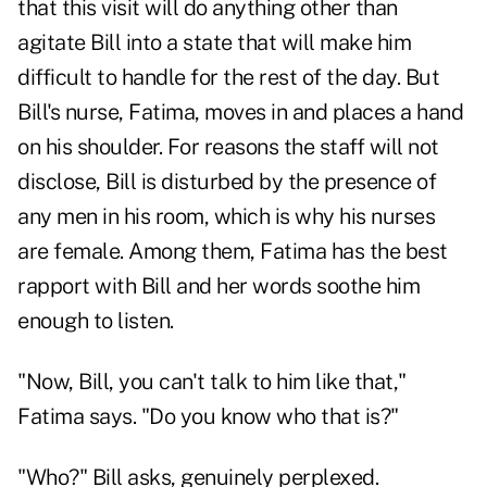
that this visit will do anything other than
agitate Bill into a state that will make him
difficult to handle for the rest of the day. But
Bill's nurse, Fatima, moves in and places a hand
on his shoulder. For reasons the staff will not
disclose, Bill is disturbed by the presence of
any men in his room, which is why his nurses
are female. Among them, Fatima has the best
rapport with Bill and her words soothe him
enough to listen.
"Now, Bill, you can't talk to him like that,"
Fatima says. "Do you know who that is?"
"Who?" Bill asks, genuinely perplexed.