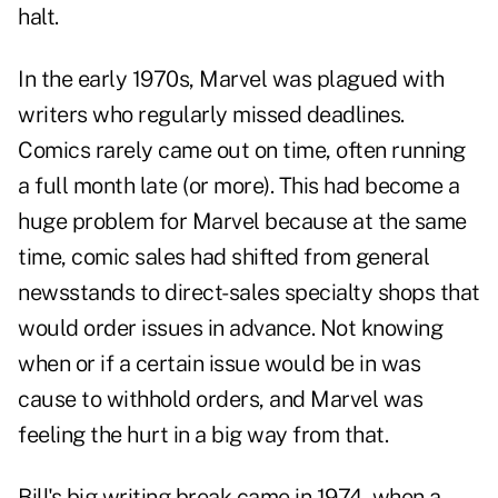
halt.
In the early 1970s, Marvel was plagued with
writers who regularly missed deadlines.
Comics rarely came out on time, often running
a full month late (or more). This had become a
huge problem for Marvel because at the same
time, comic sales had shifted from general
newsstands to direct-sales specialty shops that
would order issues in advance. Not knowing
when or if a certain issue would be in was
cause to withhold orders, and Marvel was
feeling the hurt in a big way from that.
Bill's big writing break came in 1974, when a