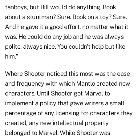
fanboys, but Bill would do anything. Book
about a stuntman? Sure. Book on a toy? Sure.
And he gave it a good effort, no matter what it
was. He could do any job and he was always
polite, always nice. You couldn't help but like
him."
Where Shooter noticed this most was the ease
and frequency with which Mantlo created new
characters. Until Shooter got Marvel to
implement a policy that gave writers a small
percentage of any licensing for characters they
created, any new intellectual property
belonged to Marvel. While Shooter was