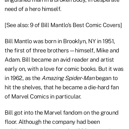
need of a hero himself.
[See also:
9 of Bill Mantlo's Best Comic Covers
]
Bill Mantlo was born in Brooklyn, NY in 1951,
the first of three brothers—himself, Mike and
Adam. Bill became an avid reader and artist
early on, with a love for comic books. But it was
in 1962, as the
Amazing Spider-Man
began to
hit the shelves, that he became a die-hard fan
of Marvel Comics in particular.
Bill got into the Marvel fandom on the ground
floor. Although the company had been