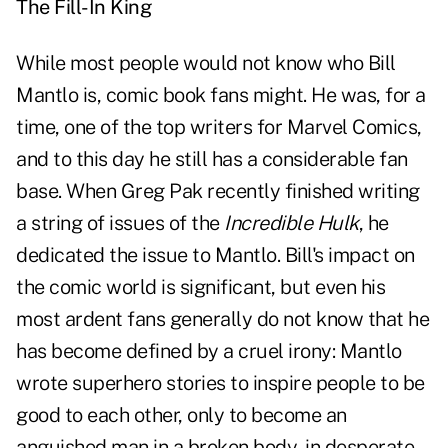
The Fill-In King
While most people would not know who Bill
Mantlo is, comic book fans might. He was, for a
time, one of the top writers for Marvel Comics,
and to this day he still has a considerable fan
base. When Greg Pak recently finished writing
a string of issues of the
Incredible Hulk
, he
dedicated the issue to Mantlo. Bill's impact on
the comic world is significant, but even his
most ardent fans generally do not know that he
has become defined by a cruel irony: Mantlo
wrote superhero stories to inspire people to be
good to each other, only to become an
anguished man in a broken body, in desperate