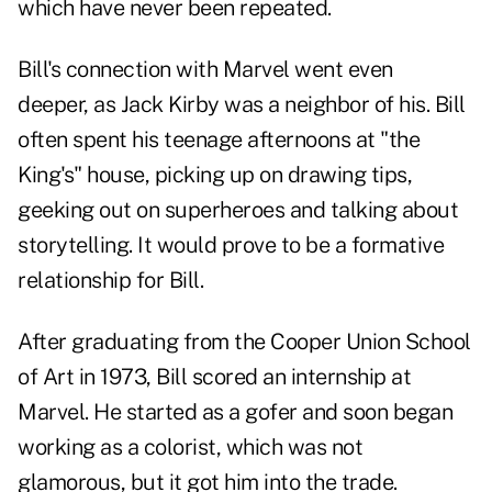
which have never been repeated.
Bill's connection with Marvel went even
deeper, as Jack Kirby was a neighbor of his. Bill
often spent his teenage afternoons at "the
King's" house, picking up on drawing tips,
geeking out on superheroes and talking about
storytelling. It would prove to be a formative
relationship for Bill.
After graduating from the Cooper Union School
of Art in 1973, Bill scored an internship at
Marvel. He started as a gofer and soon began
working as a colorist, which was not
glamorous, but it got him into the trade.