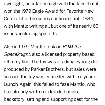
own right, popular enough with the fans that it
won the 1979 Eagle Award for Favorite New
Comic Title. The series continued until 1984,
with Mantlo writing all but one of its nearly 60
issues, including spin-offs.
Also in 1979, Mantlo took on
ROM the
Spaceknight
, also a licensed property based
off a toy line. The toy was a talking cyborg doll
produced by Parker Brothers, but sales were
so poor, the toy was cancelled within a year of
launch. Again, this failed to faze Mantlo, who
had already written a detailed origin,
backstory, setting and supporting cast for the