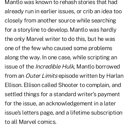
Mantlo was known to rehash stories that had
already run in earlier issues, or crib an idea too
closely from another source while searching
for a storyline to develop. Mantlo was hardly
the only Marvel writer to do this, but he was
one of the few who caused some problems
along the way. In one case, while scripting an
issue of the
Incredible Hulk
, Mantlo borrowed
from an
Outer Limits
episode written by Harlan
Ellison. Ellison called Shooter to complain, and
settled things for a standard writer's payment
for the issue, an acknowledgement in a later
issue's letters page, and a lifetime subscription
to all Marvel comics.