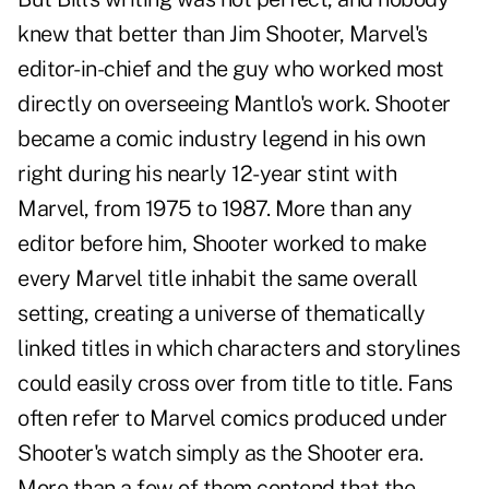
knew that better than Jim Shooter, Marvel's
editor-in-chief and the guy who worked most
directly on overseeing Mantlo's work. Shooter
became a comic industry legend in his own
right during his nearly 12-year stint with
Marvel, from 1975 to 1987. More than any
editor before him, Shooter worked to make
every Marvel title inhabit the same overall
setting, creating a universe of thematically
linked titles in which characters and storylines
could easily cross over from title to title. Fans
often refer to Marvel comics produced under
Shooter's watch simply as the Shooter era.
More than a few of them contend that the