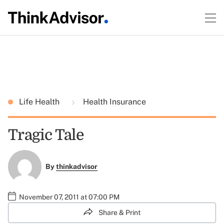
Life Health
Health Insurance
Tragic Tale
By
thinkadvisor
November 07, 2011 at 07:00 PM
Share & Print