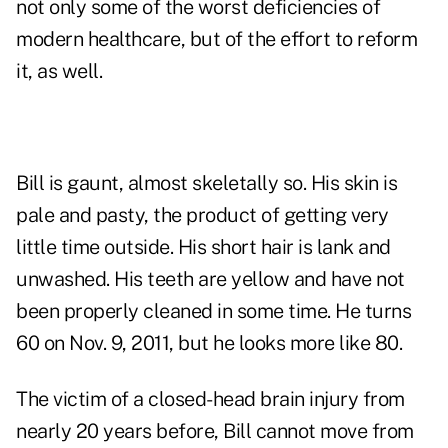
not only some of the worst deficiencies of
modern healthcare
, but of the effort to reform
it, as well.
Bill is gaunt, almost skeletally so. His skin is
pale and pasty, the product of getting very
little time outside. His short hair is lank and
unwashed. His teeth are yellow and have not
been properly cleaned in some time. He turns
60 on Nov. 9, 2011, but he looks more like 80.
The victim of a closed-head brain injury from
nearly 20 years before, Bill cannot move from