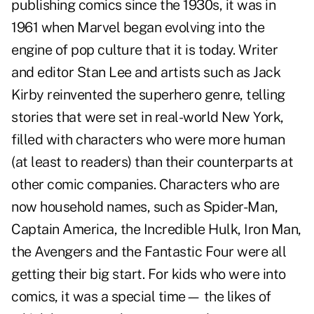
publishing comics since the 1930s, it was in
1961 when Marvel began evolving into the
engine of pop culture that it is today. Writer
and editor Stan Lee and artists such as Jack
Kirby reinvented the superhero genre, telling
stories that were set in real-world New York,
filled with characters who were more human
(at least to readers) than their counterparts at
other comic companies. Characters who are
now household names, such as Spider-Man,
Captain America, the Incredible Hulk, Iron Man,
the Avengers and the Fantastic Four were all
getting their big start. For kids who were into
comics, it was a special time— the likes of