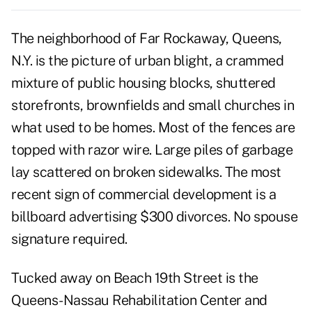
The neighborhood of Far Rockaway, Queens,
N.Y. is the picture of urban blight, a crammed
mixture of public housing blocks, shuttered
storefronts, brownfields and small churches in
what used to be homes. Most of the fences are
topped with razor wire. Large piles of garbage
lay scattered on broken sidewalks. The most
recent sign of commercial development is a
billboard advertising $300 divorces. No spouse
signature required.
Tucked away on Beach 19th Street is the
Queens-Nassau Rehabilitation Center and