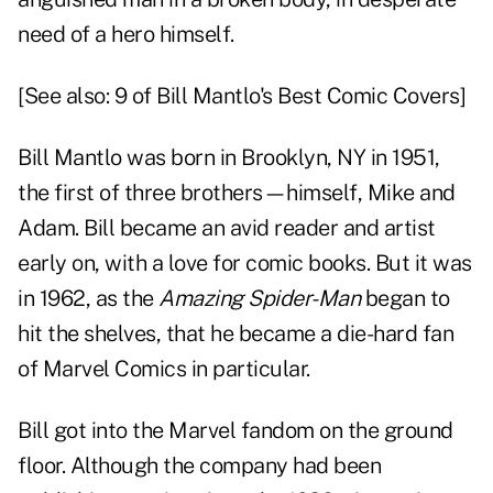
need of a hero himself.
[See also:
9 of Bill Mantlo's Best Comic Covers
]
Bill Mantlo was born in Brooklyn, NY in 1951,
the first of three brothers—himself, Mike and
Adam. Bill became an avid reader and artist
early on, with a love for comic books. But it was
in 1962, as the
Amazing Spider-Man
began to
hit the shelves, that he became a die-hard fan
of Marvel Comics in particular.
Bill got into the Marvel fandom on the ground
floor. Although the company had been