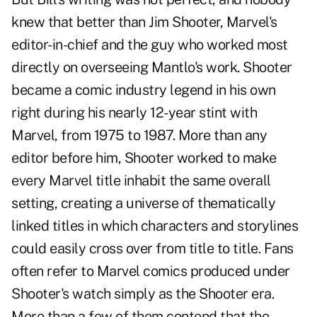
knew that better than Jim Shooter, Marvel's
editor-in-chief and the guy who worked most
directly on overseeing Mantlo's work. Shooter
became a comic industry legend in his own
right during his nearly 12-year stint with
Marvel, from 1975 to 1987. More than any
editor before him, Shooter worked to make
every Marvel title inhabit the same overall
setting, creating a universe of thematically
linked titles in which characters and storylines
could easily cross over from title to title. Fans
often refer to Marvel comics produced under
Shooter's watch simply as the Shooter era.
More than a few of them contend that the