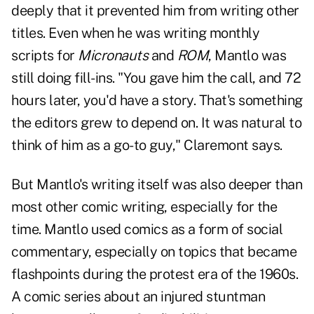
deeply that it prevented him from writing other
titles. Even when he was writing monthly
scripts for
Micronauts
and
ROM
, Mantlo was
still doing fill-ins. "You gave him the call, and 72
hours later, you'd have a story. That's something
the editors grew to depend on. It was natural to
think of him as a go-to guy," Claremont says.
But Mantlo's writing itself was also deeper than
most other comic writing, especially for the
time. Mantlo used comics as a form of social
commentary, especially on topics that became
flashpoints during the protest era of the 1960s.
A comic series about an injured stuntman