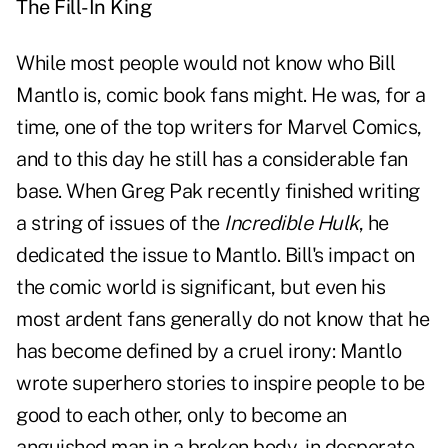
The Fill-In King
While most people would not know who Bill
Mantlo is, comic book fans might. He was, for a
time, one of the top writers for Marvel Comics,
and to this day he still has a considerable fan
base. When Greg Pak recently finished writing
a string of issues of the
Incredible Hulk
, he
dedicated the issue to Mantlo. Bill's impact on
the comic world is significant, but even his
most ardent fans generally do not know that he
has become defined by a cruel irony: Mantlo
wrote superhero stories to inspire people to be
good to each other, only to become an
anguished man in a broken body, in desperate