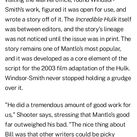
Smith's work, figured it was open for use, and
wrote a story off of it. The
Incredible Hulk
itself
was between editors, and the story's lineage
was not noticed until the issue was in print. The
story remains one of Mantlo's most popular,
and it was developed as a core element of the
script for the 2003 film adaptation of the Hulk.
Windsor-Smith never stopped holding a grudge
over it.
"He did a tremendous amount of good work for
us," Shooter says, stressing that Mantlo's good
far outweighed his bad. "The nice thing about
Bill was that other writers could be picky