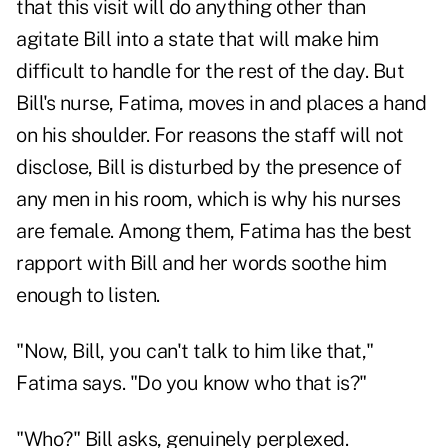
that this visit will do anything other than
agitate Bill into a state that will make him
difficult to handle for the rest of the day. But
Bill's nurse, Fatima, moves in and places a hand
on his shoulder. For reasons the staff will not
disclose, Bill is disturbed by the presence of
any men in his room, which is why his nurses
are female. Among them, Fatima has the best
rapport with Bill and her words soothe him
enough to listen.
"Now, Bill, you can't talk to him like that,"
Fatima says. "Do you know who that is?"
"Who?" Bill asks, genuinely perplexed.