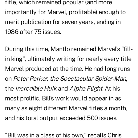
title, which remained popular (and more
importantly for Marvel, profitable) enough to
merit publication for seven years, ending in
1986 after 75 issues.
During this time, Mantlo remained Marvel's "fill-
in king", ultimately writing for nearly every title
Marvel produced at the time. He had long runs
on
Peter Parker, the Spectacular Spider-Man
,
the
Incredible Hulk
and
Alpha Flight
.
At his
most prolific, Bill's work would appear in as
many as eight different Marvel titles a month,
and his total output exceeded 500 issues.
"Bill was in a class of his own," recalls Chris