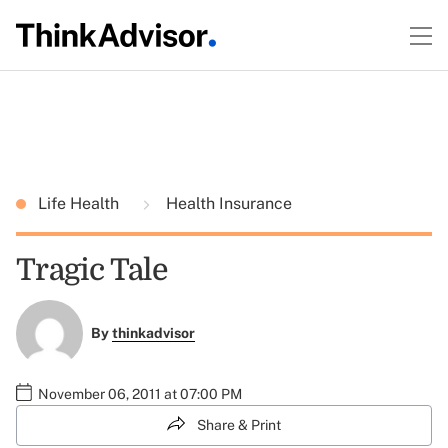
Life Health
Health Insurance
Tragic Tale
By
thinkadvisor
November 06, 2011 at 07:00 PM
Share & Print