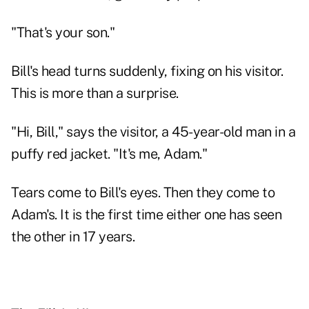
"That's your son."
Bill's head turns suddenly, fixing on his visitor.
This is more than a surprise.
"Hi, Bill," says the visitor, a 45-year-old man in a
puffy red jacket. "It's me, Adam."
Tears come to Bill's eyes. Then they come to
Adam's. It is the first time either one has seen
the other in 17 years.