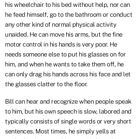
his wheelchair to his bed without help, nor can
he feed himself, go to the bathroom or conduct
any other kind of normal physical activity
unaided. He can move his arms, but the fine
motor control in his hands is very poor. He
needs someone else to put his glasses on for
him, and when he wants to take them off, he
can only drag his hands across his face and let
the glasses clatter to the floor.
Bill can hear and recognize when people speak
to him, but his own speech is slow, labored and
typically consists of single words or very short
sentences. Most times, he simply yells at