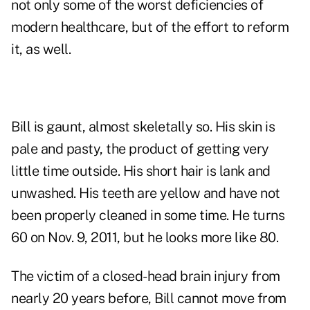
not only some of the worst deficiencies of
modern healthcare
, but of the effort to reform
it, as well.
Bill is gaunt, almost skeletally so. His skin is
pale and pasty, the product of getting very
little time outside. His short hair is lank and
unwashed. His teeth are yellow and have not
been properly cleaned in some time. He turns
60 on Nov. 9, 2011, but he looks more like 80.
The victim of a closed-head brain injury from
nearly 20 years before, Bill cannot move from