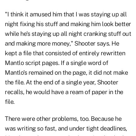
"I think it amused him that I was staying up all
night fixing his stuff and making him look better
while he's staying up all night cranking stuff out
and making more money," Shooter says. He
kept a file that consisted of entirely rewritten
Mantlo script pages. If a single word of
Mantlo's remained on the page, it did not make
the file. At the end of a single year, Shooter
recalls, he would have a ream of paper in the
file.
There were other problems, too. Because he
was writing so fast, and under tight deadlines,