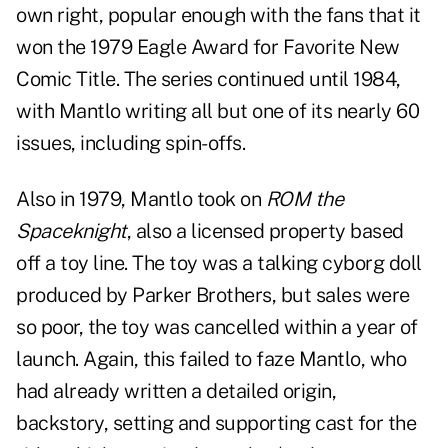
own right, popular enough with the fans that it
won the 1979 Eagle Award for Favorite New
Comic Title. The series continued until 1984,
with Mantlo writing all but one of its nearly 60
issues, including spin-offs.
Also in 1979, Mantlo took on
ROM the
Spaceknight
, also a licensed property based
off a toy line. The toy was a talking cyborg doll
produced by Parker Brothers, but sales were
so poor, the toy was cancelled within a year of
launch. Again, this failed to faze Mantlo, who
had already written a detailed origin,
backstory, setting and supporting cast for the