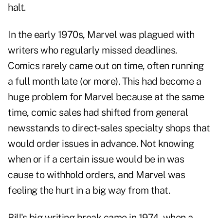
halt.
In the early 1970s, Marvel was plagued with
writers who regularly missed deadlines.
Comics rarely came out on time, often running
a full month late (or more). This had become a
huge problem for Marvel because at the same
time, comic sales had shifted from general
newsstands to direct-sales specialty shops that
would order issues in advance. Not knowing
when or if a certain issue would be in was
cause to withhold orders, and Marvel was
feeling the hurt in a big way from that.
Bill's big writing break came in 1974, when a