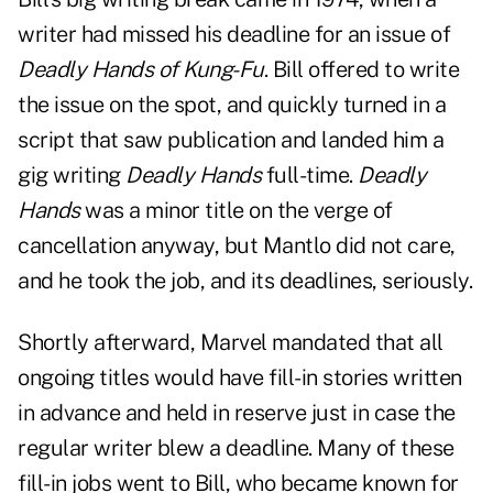
writer had missed his deadline for an issue of
Deadly Hands of Kung-Fu
. Bill offered to write
the issue on the spot, and quickly turned in a
script that saw publication and landed him a
gig writing
Deadly Hands
full-time.
Deadly
Hands
was a minor title on the verge of
cancellation anyway, but Mantlo did not care,
and he took the job, and its deadlines, seriously.
Shortly afterward, Marvel mandated that all
ongoing titles would have fill-in stories written
in advance and held in reserve just in case the
regular writer blew a deadline. Many of these
fill-in jobs went to Bill, who became known for