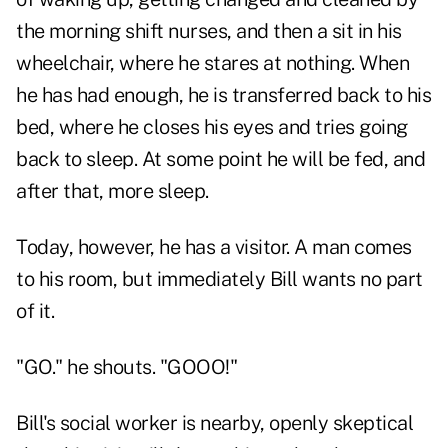
the morning shift nurses, and then a sit in his
wheelchair, where he stares at nothing. When
he has had enough, he is transferred back to his
bed, where he closes his eyes and tries going
back to sleep. At some point he will be fed, and
after that, more sleep.
Today, however, he has a visitor. A man comes
to his room, but immediately Bill wants no part
of it.
"GO." he shouts. "GOOO!"
Bill's social worker is nearby, openly skeptical