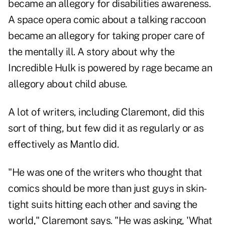
became an allegory for disabilities awareness.
A space opera comic about a talking raccoon
became an allegory for taking proper care of
the mentally ill. A story about why the
Incredible Hulk is powered by rage became an
allegory about child abuse.
A lot of writers, including Claremont, did this
sort of thing, but few did it as regularly or as
effectively as Mantlo did.
"He was one of the writers who thought that
comics should be more than just guys in skin-
tight suits hitting each other and saving the
world," Claremont says. "He was asking, 'What