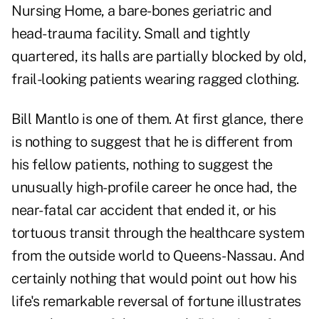
Nursing Home, a bare-bones geriatric and
head-trauma facility. Small and tightly
quartered, its halls are partially blocked by old,
frail-looking patients wearing ragged clothing.
Bill Mantlo
is one of them. At first glance, there
is nothing to suggest that he is different from
his fellow patients, nothing to suggest the
unusually
high-profile career
he once had, the
near-fatal car accident that ended it, or his
tortuous transit through the healthcare system
from the outside world to Queens-Nassau. And
certainly nothing that would point out how his
life's remarkable reversal of fortune illustrates