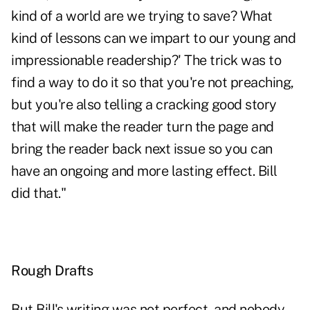
kind of a world are we trying to save? What
kind of lessons can we impart to our young and
impressionable readership?' The trick was to
find a way to do it so that you're not preaching,
but you're also telling a cracking good story
that will make the reader turn the page and
bring the reader back next issue so you can
have an ongoing and more lasting effect. Bill
did that."
Rough Drafts
But Bill's writing was not perfect, and nobody