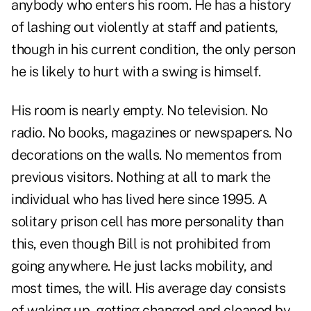
anybody who enters his room. He has a history
of lashing out violently at staff and patients,
though in his current condition, the only person
he is likely to hurt with a swing is himself.
His room is nearly empty. No television. No
radio. No books, magazines or newspapers. No
decorations on the walls. No mementos from
previous visitors. Nothing at all to mark the
individual who has lived here since 1995. A
solitary prison cell has more personality than
this, even though Bill is not prohibited from
going anywhere. He just lacks mobility, and
most times, the will. His average day consists
of waking up, getting changed and cleaned by