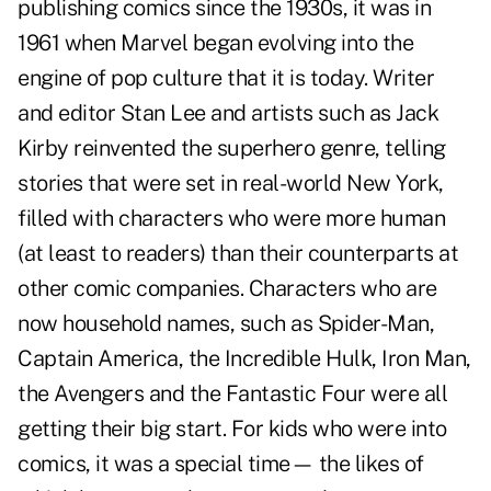
publishing comics since the 1930s, it was in
1961 when Marvel began evolving into the
engine of pop culture that it is today. Writer
and editor Stan Lee and artists such as Jack
Kirby reinvented the superhero genre, telling
stories that were set in real-world New York,
filled with characters who were more human
(at least to readers) than their counterparts at
other comic companies. Characters who are
now household names, such as Spider-Man,
Captain America, the Incredible Hulk, Iron Man,
the Avengers and the Fantastic Four were all
getting their big start. For kids who were into
comics, it was a special time— the likes of