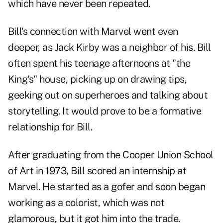
which have never been repeated.
Bill's connection with Marvel went even
deeper, as Jack Kirby was a neighbor of his. Bill
often spent his teenage afternoons at "the
King's" house, picking up on drawing tips,
geeking out on superheroes and talking about
storytelling. It would prove to be a formative
relationship for Bill.
After graduating from the Cooper Union School
of Art in 1973, Bill scored an internship at
Marvel. He started as a gofer and soon began
working as a colorist, which was not
glamorous, but it got him into the trade.