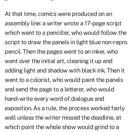
At that time, comics were produced on an
assembly line: a writer wrote a 17-page script
which went to a penciller, who would follow the
script to draw the panels in light blue non-repro
pencil. Then the pages went to an inker, who
went over the initial art, cleaning it up and
adding light and shadow with black ink. Then it
went to a colorist, who would paint the panels
and send the page to a letterer, who would
hand-write every word of dialogue and
exposition. As a rule, the process worked fairly
well unless the writer missed the deadline, at
which point the whole show would grind to a