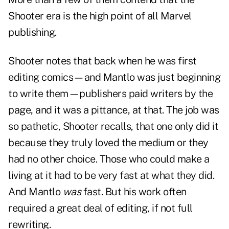
Shooter era is the high point of all Marvel
publishing.
Shooter notes that back when he was first
editing comics—and Mantlo was just beginning
to write them—publishers paid writers by the
page, and it was a pittance, at that. The job was
so pathetic, Shooter recalls, that one only did it
because they truly loved the medium or they
had no other choice. Those who could make a
living at it had to be very fast at what they did.
And Mantlo
was
fast. But his work often
required a great deal of editing, if not full
rewriting.