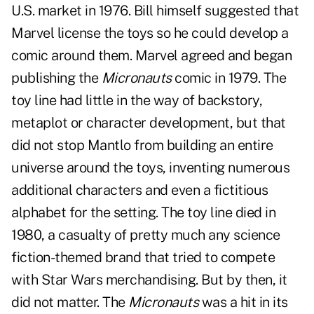
U.S. market in 1976. Bill himself suggested that
Marvel license the toys so he could develop a
comic around them. Marvel agreed and began
publishing the
Micronauts
comic in 1979. The
toy line had little in the way of backstory,
metaplot or character development, but that
did not stop Mantlo from building an entire
universe around the toys, inventing numerous
additional characters and even a fictitious
alphabet for the setting. The toy line died in
1980, a casualty of pretty much any science
fiction-themed brand that tried to compete
with Star Wars merchandising. But by then, it
did not matter. The
Micronauts
was a hit in its