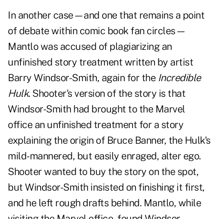
In another case—and one that remains a point
of debate within comic book fan circles—
Mantlo was accused of plagiarizing an
unfinished story treatment written by artist
Barry Windsor-Smith, again for the
Incredible
Hulk
. Shooter's version of the story is that
Windsor-Smith had brought to the Marvel
office an unfinished treatment for a story
explaining the origin of Bruce Banner, the Hulk's
mild-mannered, but easily enraged, alter ego.
Shooter wanted to buy the story on the spot,
but Windsor-Smith insisted on finishing it first,
and he left rough drafts behind. Mantlo, while
visiting the Marvel office, found Windsor-