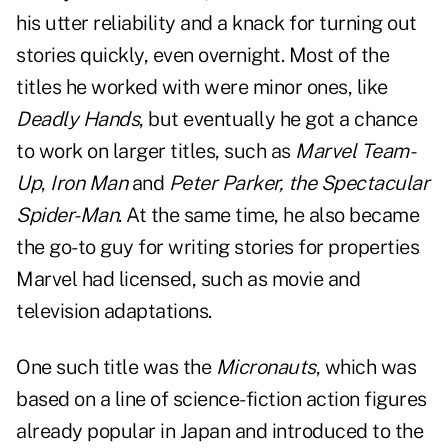
his utter reliability and a knack for turning out
stories quickly, even overnight. Most of the
titles he worked with were minor ones, like
Deadly Hands
, but eventually he got a chance
to work on larger titles, such as
Marvel Team-
Up
,
Iron Man
and
Peter Parker, the Spectacular
Spider-Man
. At the same time, he also became
the go-to guy for writing stories for properties
Marvel had licensed, such as movie and
television adaptations.
One such title was the
Micronauts
, which was
based on a line of science-fiction action figures
already popular in Japan and introduced to the