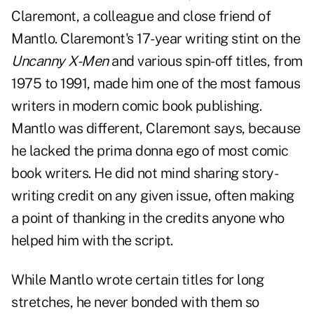
Claremont, a colleague and close friend of
Mantlo. Claremont's 17-year writing stint on the
Uncanny X-Men
and various spin-off titles, from
1975 to 1991, made him one of the most famous
writers in modern comic book publishing.
Mantlo was different, Claremont says, because
he lacked the prima donna ego of most comic
book writers. He did not mind sharing story-
writing credit on any given issue, often making
a point of thanking in the credits anyone who
helped him with the script.
While Mantlo wrote certain titles for long
stretches, he never bonded with them so