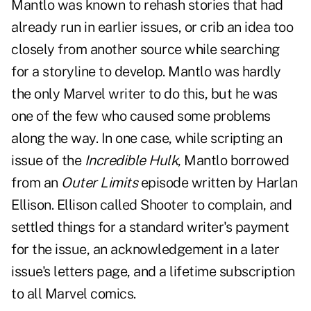
Mantlo was known to rehash stories that had
already run in earlier issues, or crib an idea too
closely from another source while searching
for a storyline to develop. Mantlo was hardly
the only Marvel writer to do this, but he was
one of the few who caused some problems
along the way. In one case, while scripting an
issue of the
Incredible Hulk
, Mantlo borrowed
from an
Outer Limits
episode written by Harlan
Ellison. Ellison called Shooter to complain, and
settled things for a standard writer's payment
for the issue, an acknowledgement in a later
issue's letters page, and a lifetime subscription
to all Marvel comics.