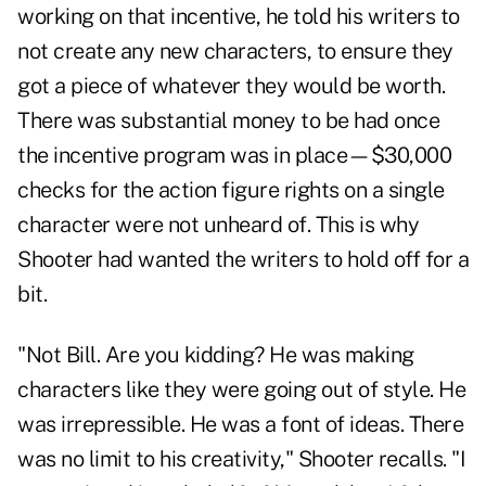
working on that incentive, he told his writers to
not create any new characters, to ensure they
got a piece of whatever they would be worth.
There was substantial money to be had once
the incentive program was in place—$30,000
checks for the action figure rights on a single
character were not unheard of. This is why
Shooter had wanted the writers to hold off for a
bit.
"Not Bill. Are you kidding? He was making
characters like they were going out of style. He
was irrepressible. He was a font of ideas. There
was no limit to his creativity," Shooter recalls. "I