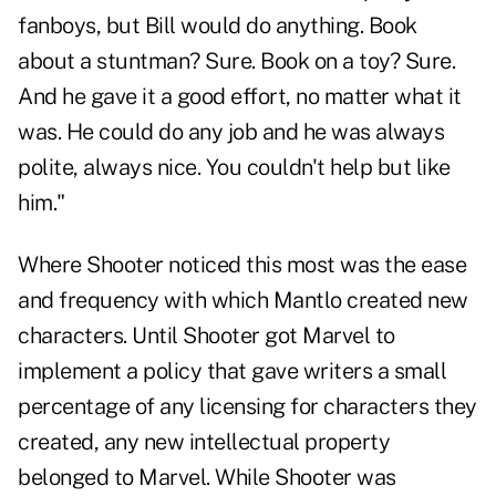
fanboys, but Bill would do anything. Book
about a stuntman? Sure. Book on a toy? Sure.
And he gave it a good effort, no matter what it
was. He could do any job and he was always
polite, always nice. You couldn't help but like
him."
Where Shooter noticed this most was the ease
and frequency with which Mantlo created new
characters. Until Shooter got Marvel to
implement a policy that gave writers a small
percentage of any licensing for characters they
created, any new intellectual property
belonged to Marvel. While Shooter was