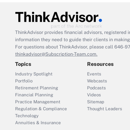
ThinkAdvisor
provides financial advisors, registere
information they need to guide their clients in making 
For questions about ThinkAdvisor, please call
646-9
thinkadvisor@Subscription-Team.com.
Topics
Resources
Industry Spotlight
Events
Portfolio
Webcasts
Retirement Planning
Podcasts
Financial Planning
Videos
Practice Management
Sitemap
Regulation & Compliance
Thought Leaders
Technology
Annuities & Insurance