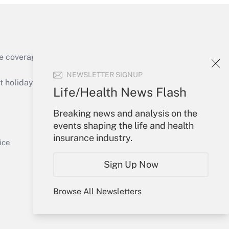
e coverage of the products, services and
Get Answer
NEWSLETTER SIGNUP
holidays), or send an email to
Life/Health News Flash
Your Account
Breaking news and analysis on the
events shaping the life and health
Sign In
insurance industry.
Get Answer
Create Account
ice
Forgot Password
Sign Up Now
My Newsletters
Browse All Newsletters