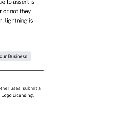
e to assert is
 or not they
; lightning is
Your Business
 other uses, submit a
 Logo Licensing.