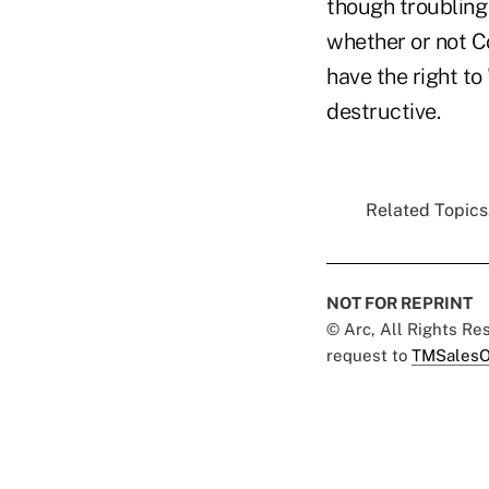
though troubling 
whether or not C
have the right to
destructive.
Related Topics.
NOT FOR REPRINT
© Arc, All Rights R
request to
TMSalesO