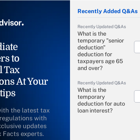
Recently Added Q&As
Recently Updated Q&As
What is the
temporary "senior
iate
deduction"
deduction for
rs to
taxpayers age 65
l Tax
and over?
ons At Your
Recently Updated Q&As
What is the
tips
temporary
deduction for auto
ith the latest tax
loan interest?
 regulations with
xclusive updates
Recently Updated Q&As
What is the
x Facts experts.
temporary