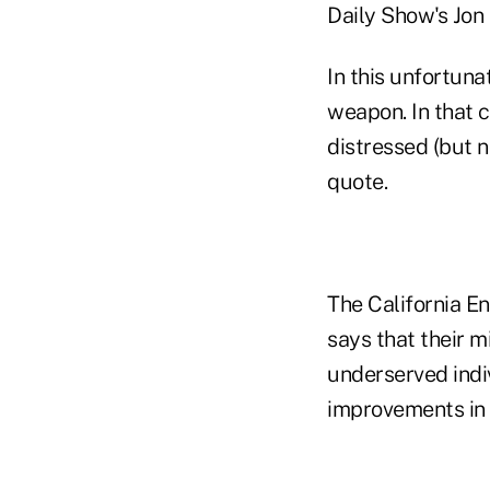
Daily Show's Jon
In this unfortun
weapon. In that c
distressed (but n
quote.
The California E
says that their m
underserved indi
improvements in t