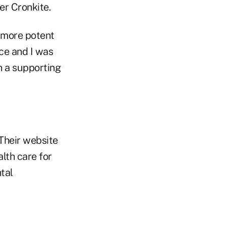
er Cronkite.
n more potent
ice and I was
in a supporting
 Their website
alth care for
tal