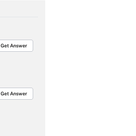
Get Answer
Get Answer
Get Answer