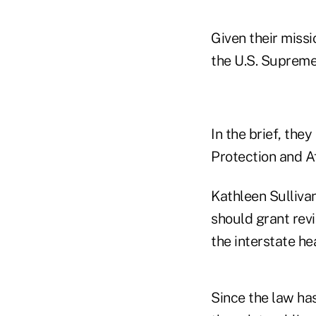
Given their missi
the U.S. Supreme
In the brief, the
Protection and A
Kathleen Sullivan
should grant revi
the interstate he
Since the law has