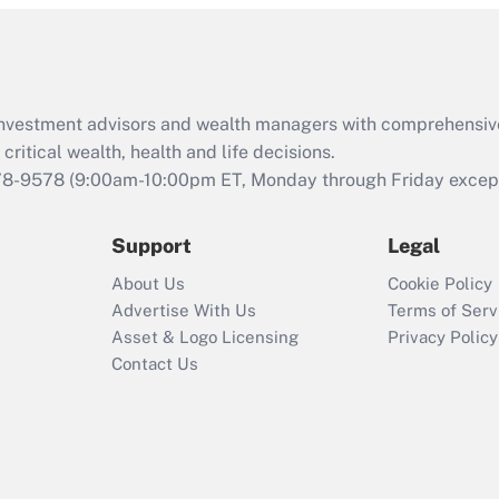
and Medical Leave
Act (FMLA)?
Recently Updated Q&As
What is the CARES
d investment advisors and wealth managers with comprehensiv
Act employee
retention tax credit
critical wealth, health and life decisions.
that was available
78-9578
(9:00am-10:00pm ET, Monday through Friday except 
during 2020 and
2021?
Support
Legal
Recently Updated Q&As
About Us
Cookie Policy
Who must file a
Advertise With Us
Terms of Serv
return?
Asset & Logo Licensing
Privacy Policy
Contact Us