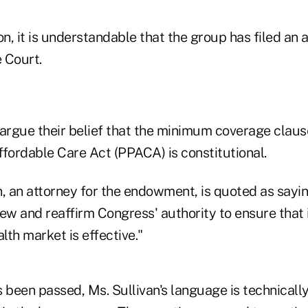
on, it is understandable that the group has filed an 
 Court.
y argue their belief that the minimum coverage claus
ffordable Care Act (PPACA) is constitutional.
, an attorney for the endowment, is quoted as sayin
ew and reaffirm Congress' authority to ensure that i
alth market is effective."
 been passed, Ms. Sullivan's language is technicall