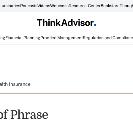
Luminaries
Podcasts
Videos
Webcasts
Resource Center
Bookstore
Though
ing
Financial Planning
Practice Management
Regulation and Complian
alth Insurance
of Phrase