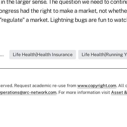
in the larger sense. The question we need to continu
ongress had the right to make a market, not whether
 "regulate" a market. Lightning bugs are fun to watch
..
Life Health|Health Insurance
Life Health|Running 
eserved. Request academic re-use from
www.copyright.com
. All
perations@arc-network.com
. For more information visit
Asset &