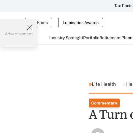
Tax Facts
Tax Facts
Luminaries Awards
Advertisement
Industry Spotlight
Portfolio
Retirement Plann
Life Health
He
Commentary
A Turn 