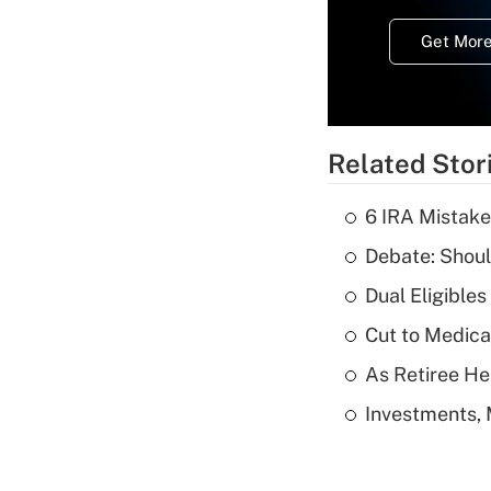
Get More
Related Stor
6 IRA Mistake
Debate: Shoul
Dual Eligible
Cut to Medica
As Retiree He
Investments, 