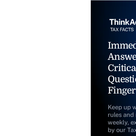
Immed
Answe
Critica
Questi
Finger
Keep up w
rules and
weekly, e
by our Ta