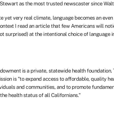
 Stewart as the most trusted newscaster since Walt
ate yet very real climate, language becomes an eve
ontext I read an article that few Americans will not
ot surprised) at the intentional choice of language 
ndowment is a private, statewide health foundation.
ission is "to expand access to affordable, quality he
viduals and communities, and to promote fundamen
he health status of all Californians."