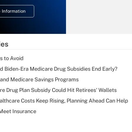
deduction for
 Information
overtime income?
Recently Updated Q&As
What is the
temporary
ies
deduction for tip
income?
s to Avoid
Recently Updated Q&As
d Biden-Era Medicare Drug Subsidies End Early?
What is a high
s and Medicare Savings Programs
deductible health
plan for purposes
re Drug Plan Subsidy Could Hit Retirees' Wallets
of an HSA?
althcare Costs Keep Rising, Planning Ahead Can Help
Recently Updated Q&As
Meet Insurance
Are remote workers
eligible for leave
under the Family