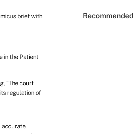
Recommended 
amicus brief with
e in the Patient
g, "The court
ts regulation of
y accurate,