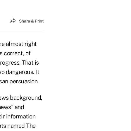
Share & Print
he almost right
s correct, of
rogress. That is
so dangerous. It
isan persuasion.
news background,
 news" and
ir information
ents named The