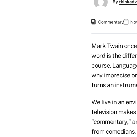
By
thinkadv
Commentary
Nov
Mark Twain once 
word is the diffe
course. Language 
why imprecise or 
turns an instrume
We live in an en
television makes
"commentary," and
from comedians. 