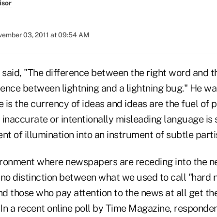
isor
ember 03, 2011 at 09:54 AM
said, "The difference between the right word and t
rence between lightning and a lightning bug." He wa
is the currency of ideas and ideas are the fuel of p
inaccurate or intentionally misleading language is 
nt of illumination into an instrument of subtle part
vironment where newspapers are receding into the 
 no distinction between what we used to call "hard
 those who pay attention to the news at all get the
In a recent online poll by Time Magazine, respond