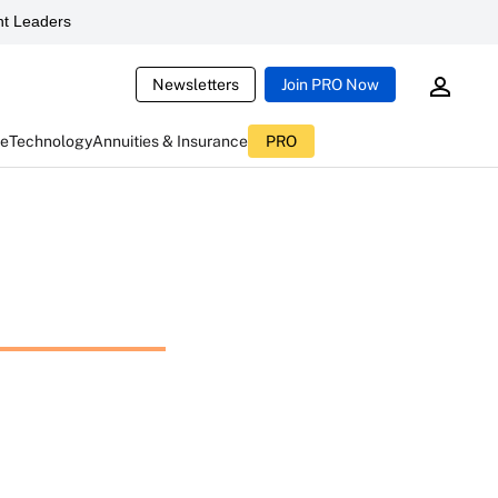
t Leaders
Newsletters
Join PRO Now
ce
Technology
Annuities & Insurance
PRO