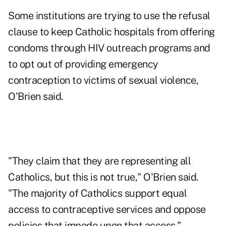
Some institutions are trying to use the refusal
clause to keep Catholic hospitals from offering
condoms through HIV outreach programs and
to opt out of providing emergency
contraception to victims of sexual violence,
O'Brien said.
"They claim that they are representing all
Catholics, but this is not true," O'Brien said.
"The majority of Catholics support equal
access to contraceptive services and oppose
policies that impede upon that access."