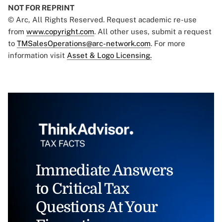
NOT FOR REPRINT
© Arc, All Rights Reserved. Request academic re-use
from
www.copyright.com
. All other uses, submit a request
to
TMSalesOperations@arc-network.com
. For more
information visit
Asset & Logo Licensing.
Immediate Answers
to Critical Tax
Questions At Your