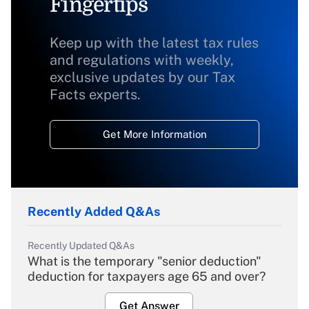
Fingertips
Keep up with the latest tax rules
and regulations with weekly,
exclusive updates by our Tax
Facts experts.
Get More Information
Recently Added Q&As
Recently Updated Q&As
What is the temporary "senior deduction"
deduction for taxpayers age 65 and over?
Get Answer