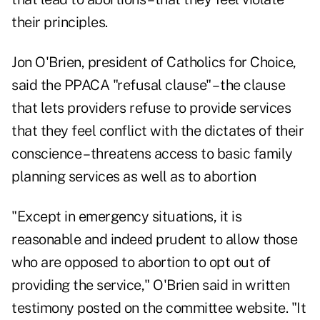
their principles.
Jon O'Brien, president of Catholics for Choice,
said the PPACA "refusal clause" – the clause
that lets providers refuse to provide services
that they feel conflict with the dictates of their
conscience – threatens access to basic family
planning services as well as to abortion
"Except in emergency situations, it is
reasonable and indeed prudent to allow those
who are opposed to abortion to opt out of
providing the service," O'Brien said in written
testimony posted on the committee website. "It