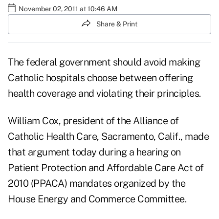
November 02, 2011 at 10:46 AM
Share & Print
The federal government should avoid making
Catholic hospitals choose between offering
health coverage and violating their principles.
William Cox, president of the Alliance of
Catholic Health Care, Sacramento, Calif., made
that argument today during a
hearing on
Patient Protection and Affordable Care Act of
2010 (PPACA) mandates
organized by the
House Energy and Commerce Committee.