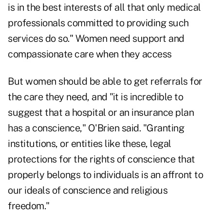
is in the best interests of all that only medical
professionals committed to providing such
services do so." Women need support and
compassionate care when they access
But women should be able to get referrals for
the care they need, and "it is incredible to
suggest that a hospital or an insurance plan
has a conscience," O'Brien said. "Granting
institutions, or entities like these, legal
protections for the rights of conscience that
properly belongs to individuals is an affront to
our ideals of conscience and religious
freedom."