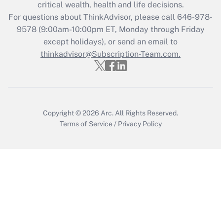
Get Answer
critical wealth, health and life decisions.
For questions about ThinkAdvisor, please call
646-978-
Recently Updated Q&As
9578
(9:00am-10:00pm ET, Monday through Friday
Who must file a return?
except holidays), or send an email to
thinkadvisor@Subscription-Team.com.
Get Answer
Copyright © 2026
Arc.
All Rights Reserved.
Terms of Service
/
Privacy Policy