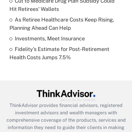
Cut to Medicare Drug Plan Subsidy Could
Hit Retirees' Wallets
Recently Updated Q&As
What is a high deductible health plan for
As Retiree Healthcare Costs Keep Rising,
purposes of an HSA?
Planning Ahead Can Help
Get Answer
Investments, Meet Insurance
Fidelity's Estimate for Post-Retirement
Recently Updated Q&As
Health Costs Jumps 7.5%
Are remote workers eligible for leave
under the Family and Medical Leave Act
(FMLA)?
Get Answer
Recently Updated Q&As
ThinkAdvisor
provides financial advisors, registered
What is the CARES Act employee
investment advisors and wealth managers with
retention tax credit that was available
during 2020 and 2021?
comprehensive coverage of the products, services and
information they need to guide their clients in making