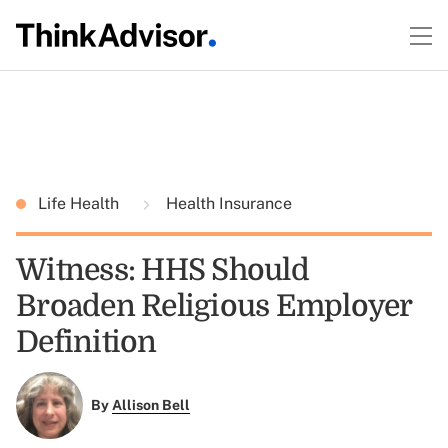
Life Health
Health Insurance
Witness: HHS Should
Broaden Religious Employer
Definition
By
Allison Bell