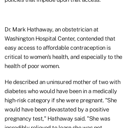
Dr. Mark Hathaway, an obstetrician at
Washington Hospital Center, contended that
easy access to affordable contraception is
critical to women's health, and especially to the
health of poor women.
He described an uninsured mother of two with
diabetes who would have been in a medically
high-risk category if she were pregnant. "She
would have been devastated by a positive
pregnancy test," Hathaway said. "She was
incredibly relieved to learn she was not