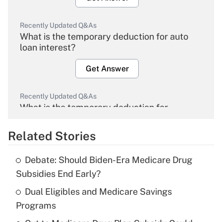
Recently Updated Q&As
What is the temporary deduction for auto
loan interest?
Get Answer
Recently Updated Q&As
What is the temporary deduction for
overtime income?
Related Stories
Get Answer
Debate: Should Biden-Era Medicare Drug
Recently Updated Q&As
Subsidies End Early?
What is the temporary deduction for tip
income?
Dual Eligibles and Medicare Savings
Programs
Get Answer