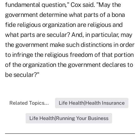
fundamental question," Cox said. "May the
government determine what parts of a bona
fide religious organization are religious and
what parts are secular? And, in particular, may
the government make such distinctions in order
to infringe the religious freedom of that portion
of the organization the government declares to
be secular?"
Related Topics...
Life Health|Health Insurance
Life Health|Running Your Business