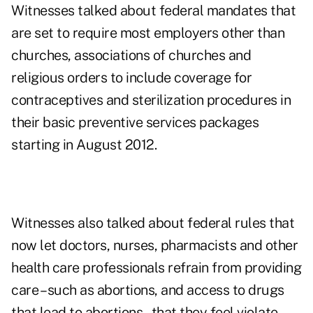
Witnesses talked about federal mandates that
are set to require most employers other than
churches, associations of churches and
religious orders to include coverage for
contraceptives and sterilization procedures in
their basic preventive services packages
starting in August 2012.
Witnesses also talked about federal rules that
now let doctors, nurses, pharmacists and other
health care professionals refrain from providing
care – such as abortions, and access to drugs
that lead to abortions – that they feel violate