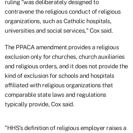
ruling "was deliberately designed to
contravene the religious conduct of religious
organizations, such as Catholic hospitals,
universities and social services," Cox said.
The PPACA amendment provides a religious
exclusion only for churches, church auxiliaries
and religious orders, and it does not provide the
kind of exclusion for schools and hospitals
affiliated with religious organizations that
comparable state laws and regulations
typically provide, Cox said.
"HHS's definition of religious employer raises a