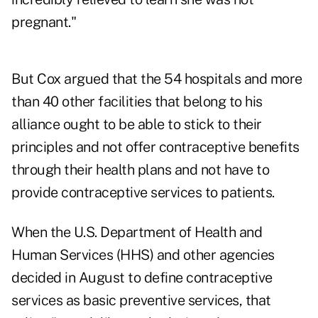
pregnant."
But Cox argued that the 54 hospitals and more
than 40 other facilities that belong to his
alliance ought to be able to stick to their
principles and not offer contraceptive benefits
through their health plans and not have to
provide contraceptive services to patients.
When the U.S. Department of Health and
Human Services (HHS) and other agencies
decided in August to define contraceptive
services as basic preventive services, that