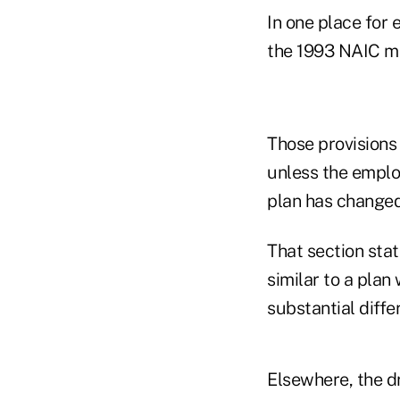
In one place for 
the 1993 NAIC m
Those provisions
unless the employ
plan has changed
That section stat
similar to a plan
substantial diffe
Elsewhere, the d