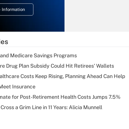
deduction for
 Information
overtime income?
Recently Updated Q&As
What is the
temporary
ies
deduction for tip
income?
s and Medicare Savings Programs
Recently Updated Q&As
re Drug Plan Subsidy Could Hit Retirees' Wallets
What is a high
althcare Costs Keep Rising, Planning Ahead Can Help
deductible health
plan for purposes
Meet Insurance
of an HSA?
timate for Post-Retirement Health Costs Jumps 7.5%
Recently Updated Q&As
Cross a Grim Line in 11 Years: Alicia Munnell
Are remote workers
eligible for leave
under the Family
and Medical Leave