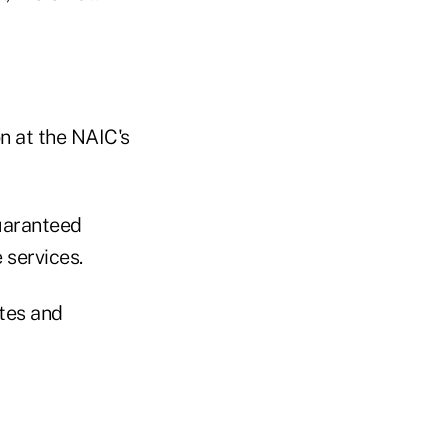
n at the NAIC's
guaranteed
 services.
otes and