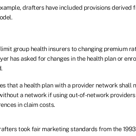
example, drafters have included provisions derived 
odel.
 limit group health insurers to changing premium rat
er has asked for changes in the health plan or enro
.
es that a health plan with a provider network shall 
 without a network if using out-of-network providers
rences in claim costs.
rafters took fair marketing standards from the 1993