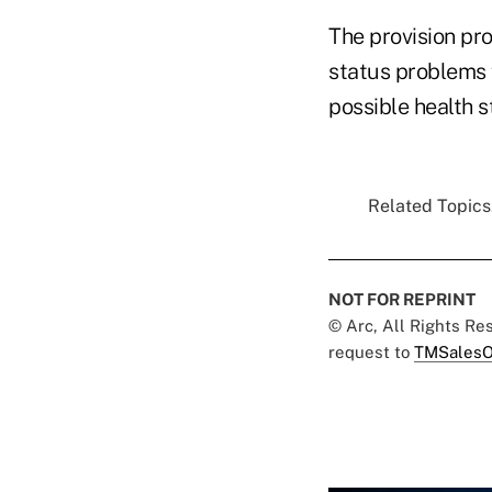
The provision pro
status problems 
possible health 
Related Topics.
NOT FOR REPRINT
© Arc, All Rights R
request to
TMSalesO