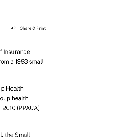
Share & Print
f Insurance
from a 1993 small
up Health
roup health
of 2010 (PPACA)
l, the Small