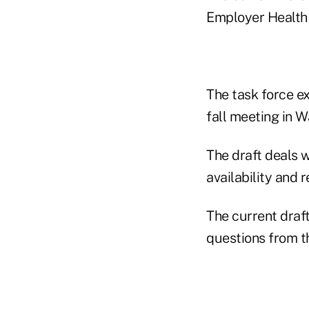
Employer Health 
The task force ex
fall meeting in W
The draft deals 
availability and 
The current draf
questions from th