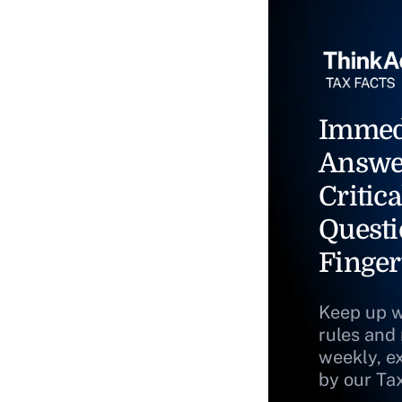
Immed
Answe
Critica
Questi
Finger
Keep up w
rules and
weekly, e
by our Ta