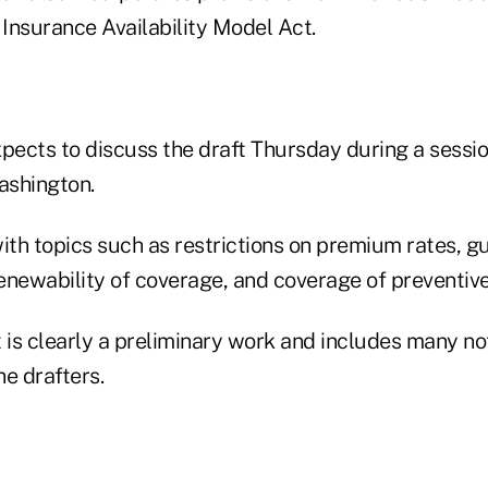
Insurance Availability Model Act.
pects to discuss the draft Thursday during a sessio
ashington.
with topics such as restrictions on premium rates, 
renewability of coverage, and coverage of preventive
t is clearly a preliminary work and includes many n
e drafters.