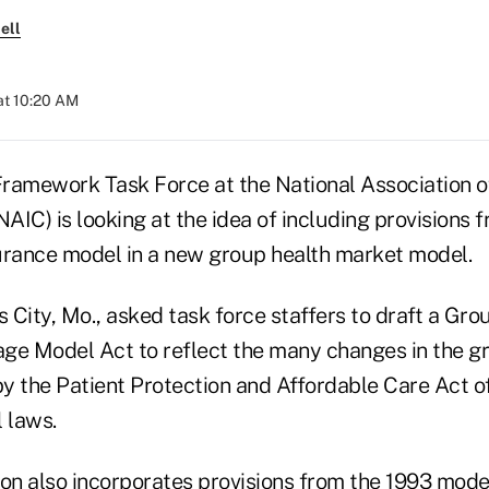
ell
at 10:20 AM
ramework Task Force at the National Association o
IC) is looking at the idea of including provisions 
urance model in a new group health market model.
City, Mo., asked task force staffers to draft a Gro
ge Model Act to reflect the many changes in the g
y the Patient Protection and Affordable Care Act 
 laws.
ion also incorporates provisions from the 1993 mode