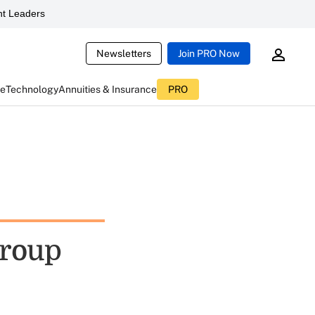
t Leaders
Newsletters
Join PRO Now
ce
Technology
Annuities & Insurance
PRO
Group