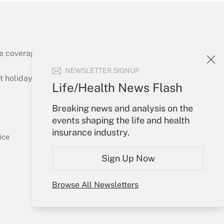
e coverage of the products, services and
Get Answer
NEWSLETTER SIGNUP
holidays), or send an email to
Life/Health News Flash
Your Account
Breaking news and analysis on the
events shaping the life and health
Sign In
insurance industry.
Get Answer
Create Account
ice
Forgot Password
Sign Up Now
My Newsletters
Browse All Newsletters