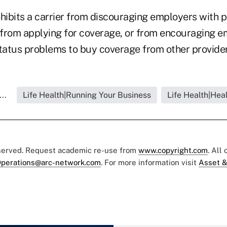
hibits a carrier from discouraging employers with p
from applying for coverage, or from encouraging e
status problems to buy coverage from other provider
..
Life Health|Running Your Business
Life Health|Hea
eserved. Request academic re-use from
www.copyright.com
. All
perations@arc-network.com
. For more information visit
Asset &