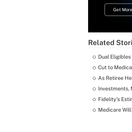
Get More
Related Stor
Dual Eligible
Cut to Medica
As Retiree He
Investments, 
Fidelity's Es
Medicare Will 