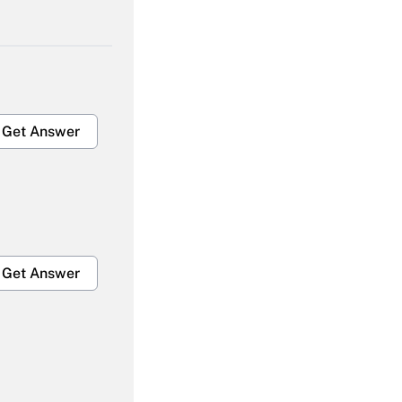
Get Answer
Get Answer
Get Answer