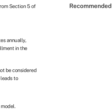
Recommended 
from Section 5 of
es annually,
llment in the
not be considered
 leads to
 model.