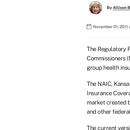
By
Allison B
November 01, 2011 
The Regulatory F
Commissioners (NA
group health ins
The NAIC, Kansas 
Insurance Covera
market created b
and other federal
The current vers