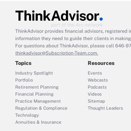
ThinkAdvisor
provides financial advisors, registere
information they need to guide their clients in making 
For questions about ThinkAdvisor, please call
646-9
thinkadvisor@Subscription-Team.com.
Topics
Resources
Industry Spotlight
Events
Portfolio
Webcasts
Retirement Planning
Podcasts
Financial Planning
Videos
Practice Management
Sitemap
Regulation & Compliance
Thought Leaders
Technology
Annuities & Insurance