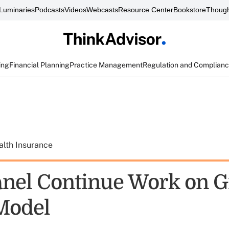
Luminaries
Podcasts
Videos
Webcasts
Resource Center
Bookstore
Though
ing
Financial Planning
Practice Management
Regulation and Complian
alth Insurance
nel Continue Work on 
Model