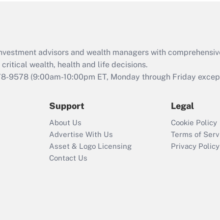
Act (FMLA)?
Recently Updated Q&As
What is the CARES
d investment advisors and wealth managers with comprehensiv
Act employee
retention tax credit
critical wealth, health and life decisions.
that was available
78-9578
(9:00am-10:00pm ET, Monday through Friday except 
during 2020 and
2021?
Support
Legal
Recently Updated Q&As
About Us
Cookie Policy
Who must file a
Advertise With Us
Terms of Serv
return?
Asset & Logo Licensing
Privacy Policy
Contact Us