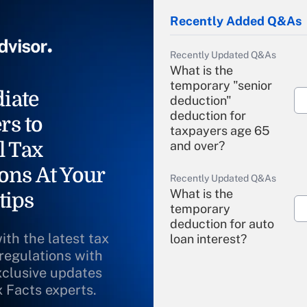
Recently Added Q&As
Recently Updated Q&As
What is the
temporary "senior
iate
deduction"
deduction for
rs to
taxpayers age 65
l Tax
and over?
ons At Your
Recently Updated Q&As
What is the
tips
temporary
deduction for auto
ith the latest tax
loan interest?
 regulations with
xclusive updates
Recently Updated Q&As
What is the
x Facts experts.
temporary