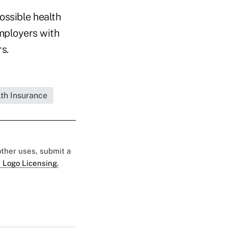
ossible health
mployers with
s.
lth Insurance
 other uses, submit a
 Logo Licensing.