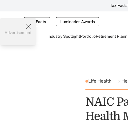
Tax Facts
Tax Facts
Luminaries Awards
Advertisement
Industry Spotlight
Portfolio
Retirement Plann
Life Health
He
NAIC Pa
Health 