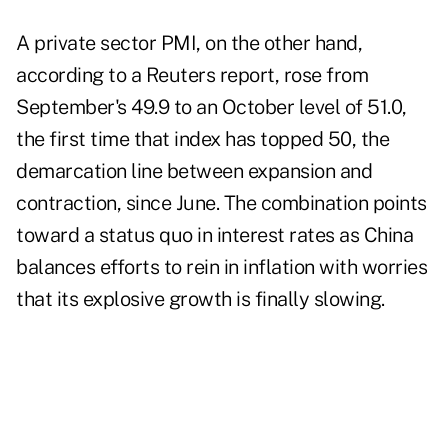
A
private sector PMI
, on the other hand,
according to a Reuters report, rose from
September's 49.9 to an October level of 51.0,
the first time that index has topped 50, the
demarcation line between expansion and
contraction, since June. The combination points
toward a status quo in interest rates as China
balances efforts to rein in inflation with worries
that its explosive growth is finally slowing.