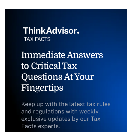
Immediate Answers
to Critical Tax
Questions At Your
Fingertips
Keep up with the latest tax rules
and regulations with weekly,
exclusive updates by our Tax
Facts experts.