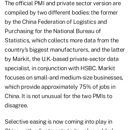
The official PMI and private sector version are
compiled by two different bodies: the former
by the
China Federation of Logistics and
Purchasing
for the National Bureau of
Statistics, which collects more data from the
country's biggest manufacturers, and the latter
by Markit, the U.K.-based private-sector data
specialist, in conjunction with HSBC. Markit
focuses on small- and medium-size businesses,
which provide approximately 75% of jobs in
China. It is not unusual for the two PMIs to
disagree.
Selective easing is now coming into play in