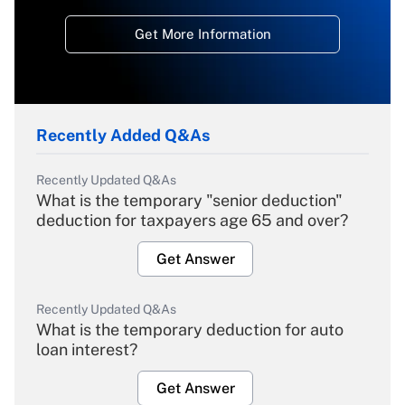
Get More Information
Recently Added Q&As
Recently Updated Q&As
What is the temporary "senior deduction"
deduction for taxpayers age 65 and over?
Get Answer
Recently Updated Q&As
What is the temporary deduction for auto
loan interest?
Get Answer