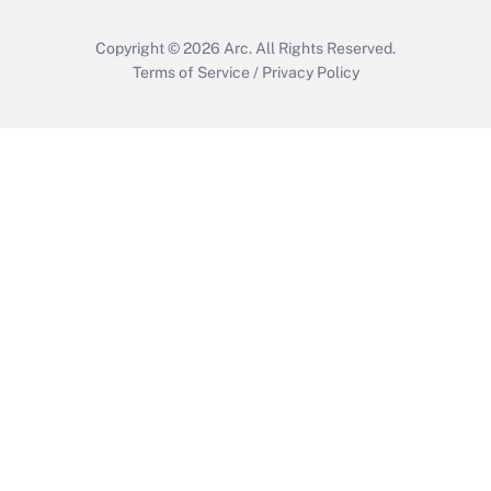
Copyright © 2026
Arc.
All Rights Reserved.
Terms of Service
/
Privacy Policy