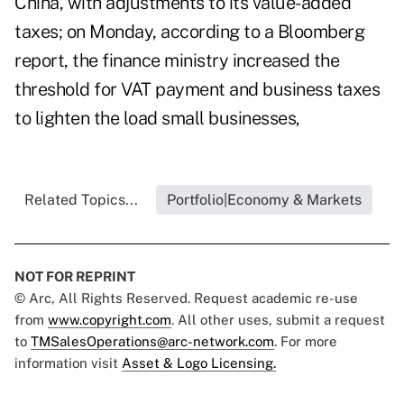
China, with adjustments to its value-added
taxes; on Monday, according to a Bloomberg
report,
the finance ministry increased the
threshold
for VAT payment and business taxes
to lighten the load small businesses,
Related Topics...
Portfolio|Economy & Markets
NOT FOR REPRINT
© Arc, All Rights Reserved. Request academic re-use
from
www.copyright.com
. All other uses, submit a request
to
TMSalesOperations@arc-network.com
. For more
information visit
Asset & Logo Licensing.