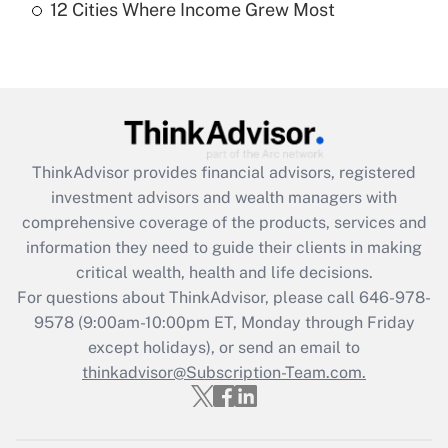
12 Cities Where Income Grew Most
Recently Updated Q&As
Are remote workers eligible for leave
under the Family and Medical Leave Act
(FMLA)?
Get Answer
ThinkAdvisor
provides financial advisors, registered
Recently Updated Q&As
investment advisors and wealth managers with
What is the CARES Act employee
comprehensive coverage of the products, services and
retention tax credit that was available
information they need to guide their clients in making
during 2020 and 2021?
critical wealth, health and life decisions.
Get Answer
For questions about ThinkAdvisor, please call
646-978-
9578
(9:00am-10:00pm ET, Monday through Friday
except holidays), or send an email to
Recently Updated Q&As
Who must file a return?
thinkadvisor@Subscription-Team.com.
Get Answer