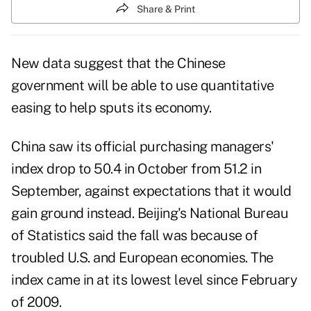
Share & Print
New data suggest that the Chinese
government will be able to use quantitative
easing to help sputs its economy.
China saw its official purchasing managers'
index drop to 50.4 in October from 51.2 in
September, against expectations that it would
gain ground instead. Beijing's National Bureau
of Statistics said the fall was because of
troubled U.S. and European economies. The
index came in at its lowest level since February
of 2009.