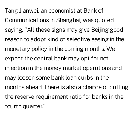
Tang Jianwei, an economist at Bank of
Communications in Shanghai, was quoted
saying, "All these signs may give Beijing good
reason to adopt kind of selective easing in the
monetary policy in the coming months. We
expect the central bank may opt for net
injection in the money market operations and
may loosen some bank loan curbs in the
months ahead. There is also a chance of cutting
the reserve requirement ratio for banks in the
fourth quarter."