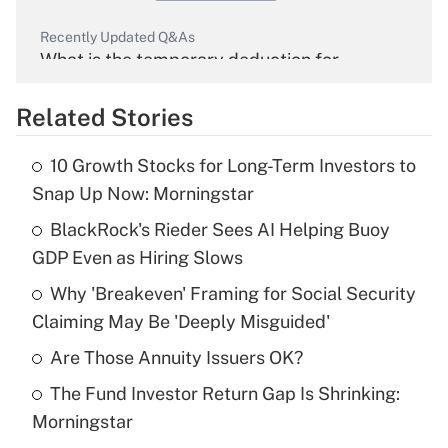
Recently Updated Q&As
What is the temporary deduction for
overtime income?
Related Stories
Get Answer
10 Growth Stocks for Long-Term Investors to
Recently Updated Q&As
Snap Up Now: Morningstar
What is the temporary deduction for tip
income?
BlackRock's Rieder Sees AI Helping Buoy
GDP Even as Hiring Slows
Get Answer
Why 'Breakeven' Framing for Social Security
Claiming May Be 'Deeply Misguided'
Recently Updated Q&As
What is a high deductible health plan for
Are Those Annuity Issuers OK?
purposes of an HSA?
The Fund Investor Return Gap Is Shrinking:
Get Answer
Morningstar