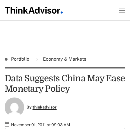
Portfolio
Economy & Markets
Data Suggests China May Ease
Monetary Policy
By
thinkadvisor
November 01, 2011 at 09:03 AM