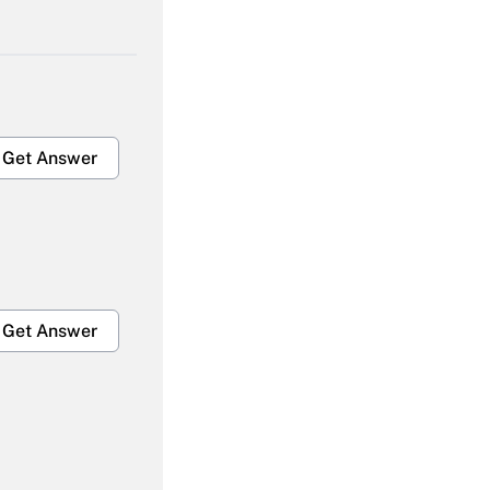
Get Answer
Get Answer
Get Answer