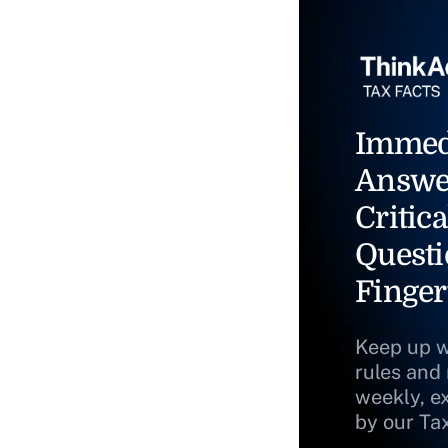
Immed
Answe
Critica
Questi
Finger
Keep up w
rules and
weekly, e
by our Ta