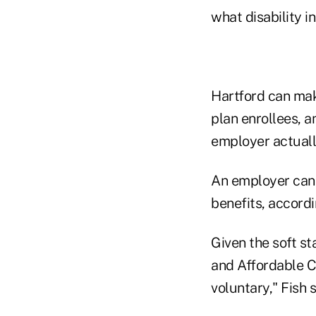
what disability i
Hartford can mak
plan enrollees, a
employer actuall
An employer can 
benefits, accordi
Given the soft s
and Affordable C
voluntary," Fish 