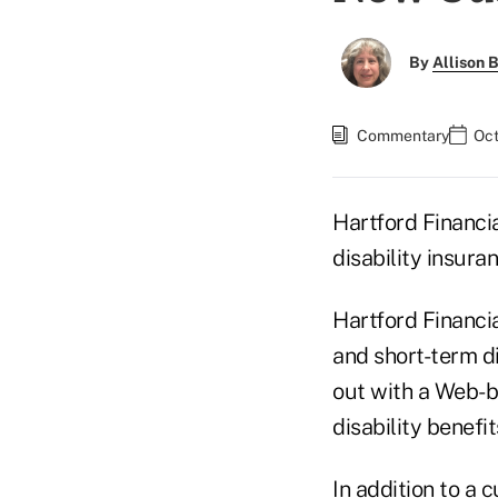
By
Allison B
Commentary
Oct
Hartford Financi
disability insura
Hartford Financia
and short-term d
out with a Web-b
disability benefit
In addition to a 