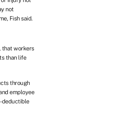
ay not
me, Fish said.
, that workers
s than life
ucts through
r and employee
gh-deductible