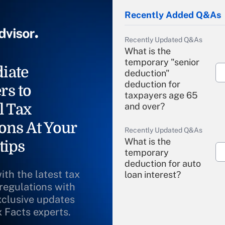
Recently Added Q&As
Recently Updated Q&As
What is the
temporary "senior
iate
deduction"
deduction for
rs to
taxpayers age 65
l Tax
and over?
ons At Your
Recently Updated Q&As
What is the
tips
temporary
deduction for auto
ith the latest tax
loan interest?
 regulations with
xclusive updates
Recently Updated Q&As
What is the
x Facts experts.
temporary