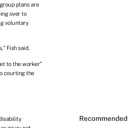
 group plans are
ing over to
ng voluntary
" Fish said.
et to the worker"
to courting the
Recommended 
isability
or injury not