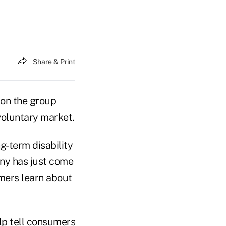
Share & Print
 on the group
voluntary market.
ng-term disability
any has just come
mers learn about
elp tell consumers