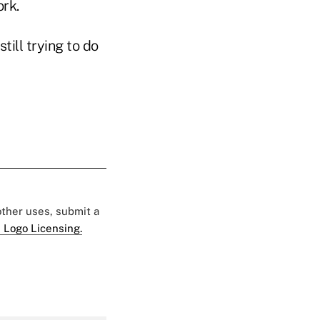
ork.
ill trying to do
 other uses, submit a
 Logo Licensing.