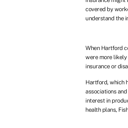
covered by work
understand the im
When Hartford co
were more likely 
insurance or disa
Hartford, which 
associations and 
interest in produ
health plans, Fish