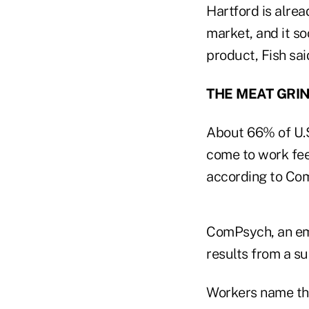
Hartford is alread
market, and it so
product, Fish sai
THE MEAT GRI
About 66% of U.S
come to work feel
according to Com
ComPsych, an emp
results from a s
Workers name the