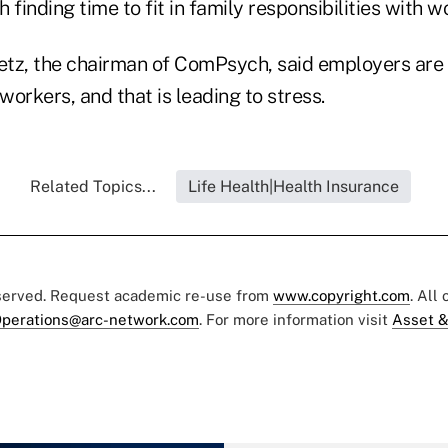
h finding time to fit in family responsibilities with w
etz, the chairman of ComPsych, said employers are st
orkers, and that is leading to stress.
Related Topics...
Life Health|Health Insurance
eserved. Request academic re-use from
www.copyright.com
. All
perations@arc-network.com
. For more information visit
Asset &