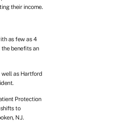
ting their income.
ith as few as 4
 the benefits an
 well as Hartford
ident.
atient Protection
shifts to
oken, N.J.