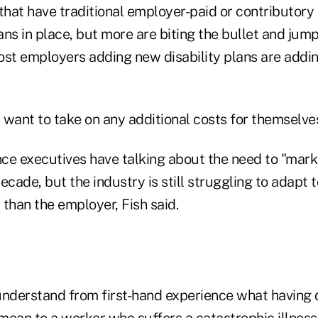
hat have traditional employer-paid or contributory
ns in place, but more are biting the bullet and jump
ost employers adding new disability plans are addi
want to take on any additional costs for themselves,
nce executives have talking about the need to "mark
ecade, but the industry is still struggling to adapt 
than the employer, Fish said.
derstand from first-hand experience what having d
ean to a worker who suffers a catastrophic illness 