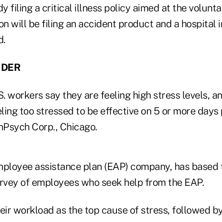
y filing a critical illness policy aimed at the volunt
on will be filing an accident product and a hospital
d.
NDER
. workers say they are feeling high stress levels, 
ing too stressed to be effective on 5 or more days 
Psych Corp., Chicago.
loyee assistance plan (EAP) company, has based t
urvey of employees who seek help from the EAP.
ir workload as the top cause of stress, followed b