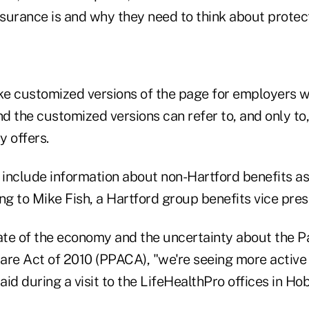
nsurance is and why they need to think about protec
e customized versions of the page for employers w
nd the customized versions can refer to, and only to,
y offers.
include information about non-Hartford benefits as
ng to Mike Fish, a Hartford group benefits vice pres
tate of the economy and the uncertainty about the P
are Act of 2010 (PPACA), "we're seeing more active 
said during a visit to the LifeHealthPro offices in Hob