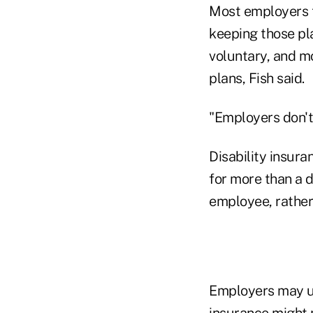
Most employers t
keeping those pla
voluntary, and m
plans, Fish said.
"Employers don't 
Disability insura
for more than a d
employee, rather 
Employers may un
insurance might m