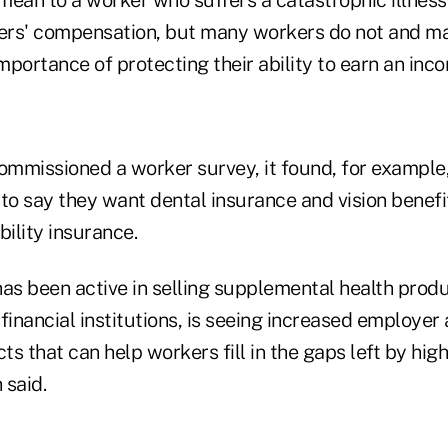
ers' compensation, but many workers do not and m
portance of protecting their ability to earn an inco
mmissioned a worker survey, it found, for example
to say they want dental insurance and vision benefit
bility insurance.
has been active in selling supplemental health prod
financial institutions, is seeing increased employe
cts that can help workers fill in the gaps left by hi
 said.