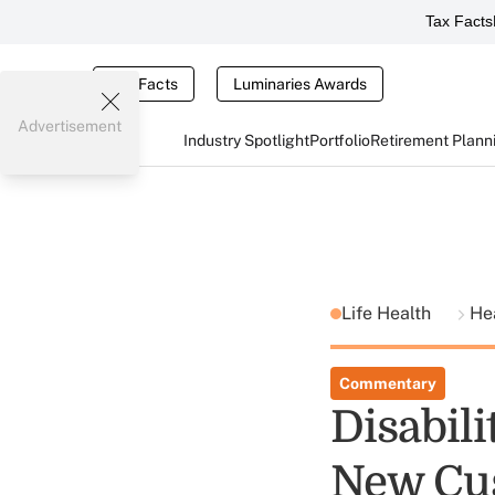
Tax Facts
Tax Facts
Luminaries Awards
Advertisement
Industry Spotlight
Portfolio
Retirement Plann
Life Health
He
Commentary
Disabil
New Cu