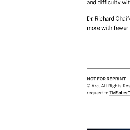
and difficulty wit
Dr. Richard Chaif
more with fewer w
NOT FOR REPRINT
© Arc, All Rights R
request to
TMSalesO