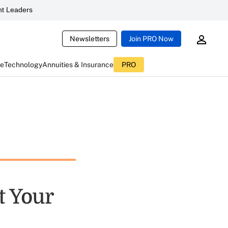
t Leaders
Newsletters
Join PRO Now
ce
Technology
Annuities & Insurance
PRO
t Your