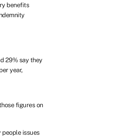
ary benefits
 indemnity
and 29% say they
per year,
hose figures on
y people issues