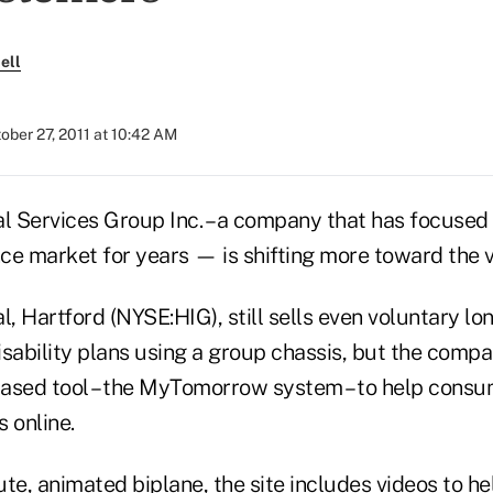
ell
ober 27, 2011 at 10:42 AM
al Services Group Inc. – a company that has focused
nce market for years — is shifting more toward the 
l, Hartford (NYSE:HIG), still sells even voluntary lo
isability plans using a group chassis, but the comp
ased tool – the MyTomorrow system – to help consu
s online.
cute, animated biplane, the site includes videos to h