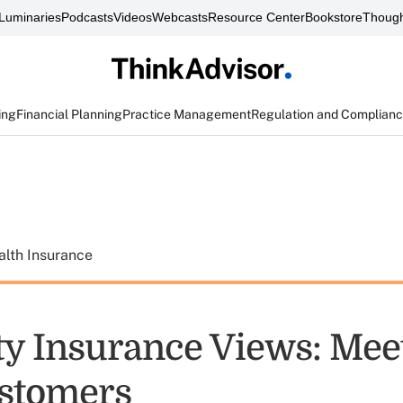
Luminaries
Podcasts
Videos
Webcasts
Resource Center
Bookstore
Though
ing
Financial Planning
Practice Management
Regulation and Complian
alth Insurance
ity Insurance Views: Mee
stomers