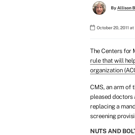
By
Allison B
October 20, 2011 at
The Centers for 
rule that will he
organization (AC
CMS, an arm of t
pleased doctors 
replacing a mand
screening provisi
NUTS AND BOL