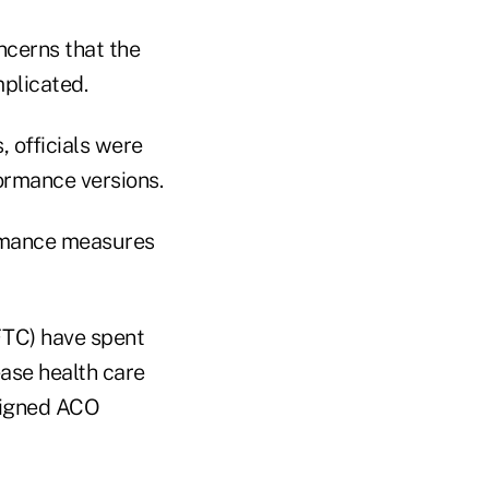
ncerns that the
plicated.
, officials were
ormance versions.
rmance measures
FTC) have spent
ease health care
esigned ACO