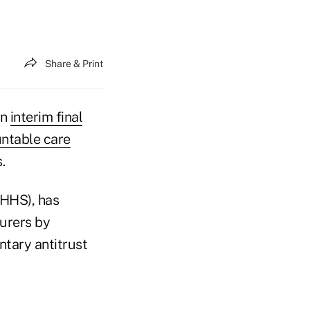
Share & Print
an
interim final
untable care
.
(HHS), has
urers by
ntary antitrust