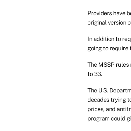
Providers have b
original version
In addition to re
going to require
The MSSP rules 
to 33.
The U.S. Departm
decades trying t
prices, and anti
program could gi