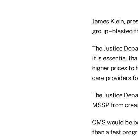
James Klein, pre
group – blasted t
The Justice Depar
it is essential 
higher prices to 
care providers fo
The Justice Depa
MSSP from creatin
CMS would be bet
than a test progr