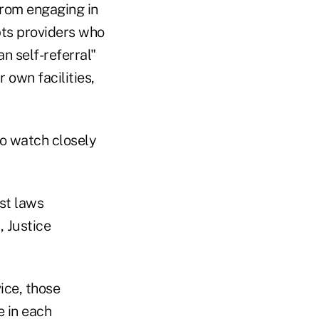
from engaging in
pts providers who
n self-referral"
 own facilities,
to watch closely
st laws
, Justice
ice, those
e in each