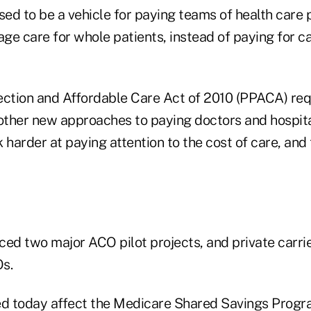
ed to be a vehicle for paying teams of health care 
e care for whole patients, instead of paying for ca
ection and Affordable Care Act of 2010 (PPACA) req
ther new approaches to paying doctors and hospita
 harder at paying attention to the cost of care, and 
d two major ACO pilot projects, and private carrie
s.
ed today affect the Medicare Shared Savings Prog