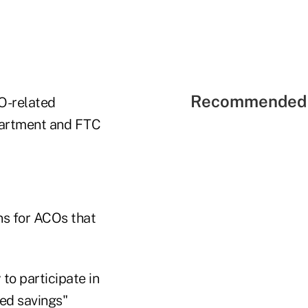
Recommended 
O-related
epartment and FTC
ns for ACOs that
to participate in
ed savings"