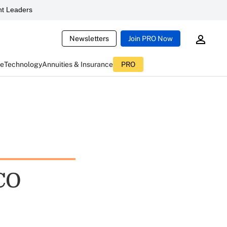
t Leaders
Newsletters
Join PRO Now
ce
Technology
Annuities & Insurance
PRO
CO