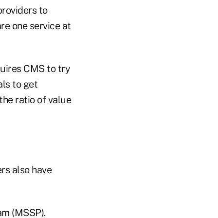
providers to
re one service at
uires CMS to try
ls to get
the ratio of value
rs also have
ram (MSSP).