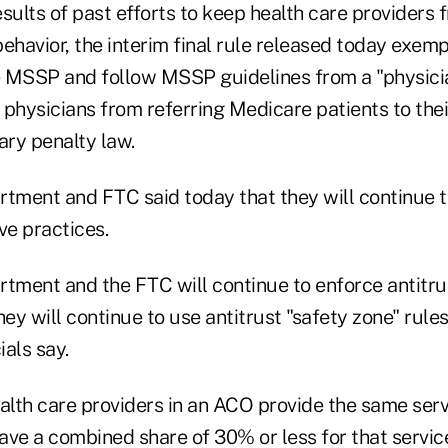
sults of past efforts to keep health care providers 
ehavior, the interim final rule released today exem
he MSSP and follow MSSP guidelines from a "physicia
physicians from referring Medicare patients to their
ary penalty law.
rtment and FTC said today that they will continue 
ve practices.
rtment and the FTC will continue to enforce antitru
hey will continue to use antitrust "safety zone" rules
als say.
alth care providers in an ACO provide the same serv
ave a combined share of 30% or less for that servic