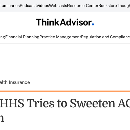
Luminaries
Podcasts
Videos
Webcasts
Resource Center
Bookstore
Though
ing
Financial Planning
Practice Management
Regulation and Complian
alth Insurance
HHS Tries to Sweeten A
m