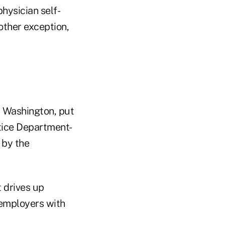
hysician self-
other exception,
, Washington, put
tice Department-
 by the
 drives up
d employers with