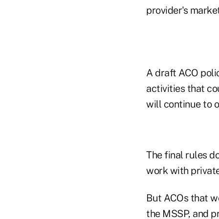
provider's market,
A draft ACO poli
activities that 
will continue to 
The final rules d
work with private
But ACOs that wo
the MSSP, and pr