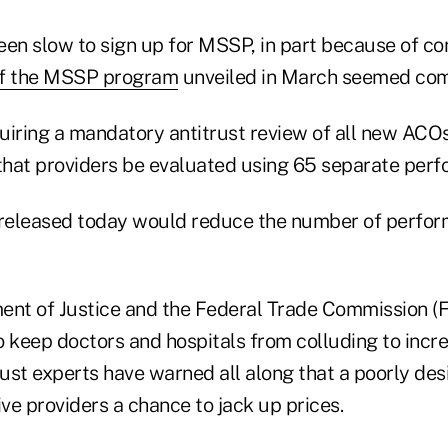
een slow to sign up for MSSP, in part because of co
 of the MSSP program
unveiled in March seemed com
quiring a mandatory antitrust review of all new ACOs
 that providers be evaluated using 65 separate perf
released today would reduce the number of perfo
ent of Justice and the Federal Trade Commission (
o keep doctors and hospitals from colluding to incr
trust experts have warned all along that a poorly d
ve providers a chance to jack up prices.