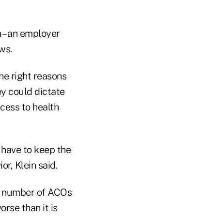
 – an employer
ws.
the right reasons
ey could dictate
cess to health
 have to keep the
r, Klein said.
r number of ACOs
rse than it is