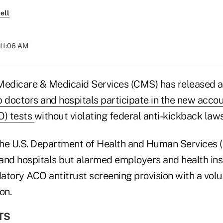
ell
 11:06 AM
Medicare & Medicaid Services (CMS) has released 
lp doctors and hospitals participate in the new acco
O) tests
without violating federal anti-kickback laws
he U.S. Department of Health and Human Services 
and hospitals but alarmed employers and health ins
atory ACO antitrust screening provision with a volu
on.
TS