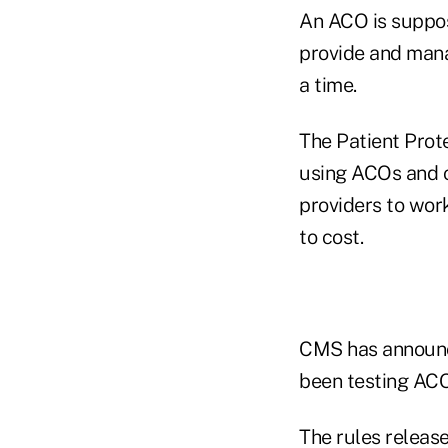
An ACO is suppos
provide and manag
a time.
The Patient Prot
using ACOs and o
providers to work
to cost.
CMS has announce
been testing ACO
The rules releas