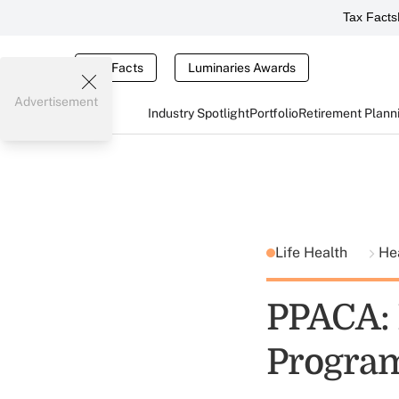
Tax Facts
Tax Facts
Luminaries Awards
Advertisement
Industry Spotlight
Portfolio
Retirement Plann
Life Health
He
PPACA: 
Progra