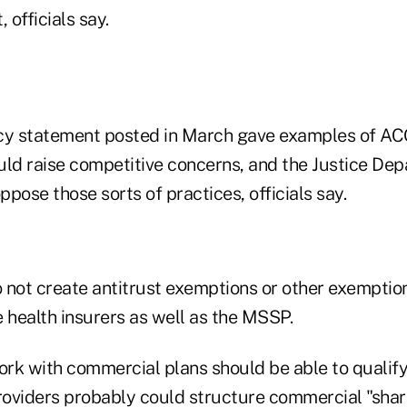
 officials say.
cy statement posted in March gave examples of AC
could raise competitive concerns, and the Justice D
oppose those sorts of practices, officials say.
o not create antitrust exemptions or other exemptio
 health insurers as well as the MSSP.
rk with commercial plans should be able to qualify 
oviders probably could structure commercial "shar