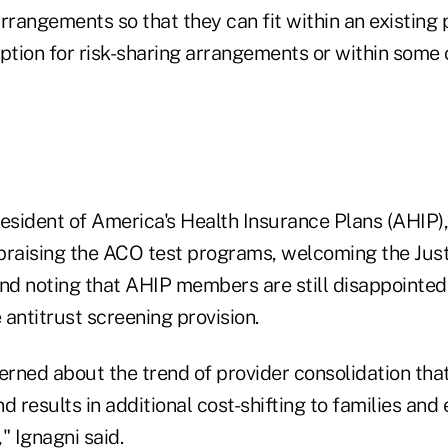
angements so that they can fit within an existing p
ption for risk-sharing arrangements or within some 
resident of America's Health Insurance Plans (AHIP)
praising the ACO test programs, welcoming the Jus
d noting that AHIP members are still disappointed
antitrust screening provision.
rned about the trend of provider consolidation that
d results in additional cost-shifting to families an
" Ignagni said.