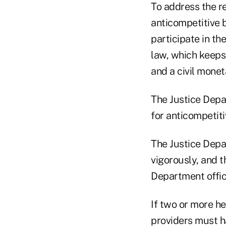
To address the re
anticompetitive b
participate in t
law, which keeps 
and a civil monet
The Justice Depa
for anticompetiti
The Justice Depa
vigorously, and t
Department offici
If two or more he
providers must h