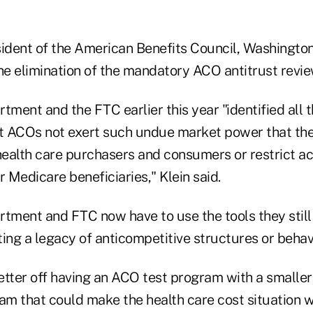
sident of the American Benefits Council, Washington
he elimination of the mandatory ACO antitrust revie
tment and the FTC earlier this year "identified all 
that ACOs not exert such undue market power that th
health care purchasers and consumers or restrict ac
r Medicare beneficiaries," Klein said.
rtment and FTC now have to use the tools they still
g a legacy of anticompetitive structures or behavio
ter off having an ACO test program with a smalle
am that could make the health care cost situation wo