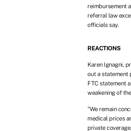
reimbursement arr
referral law exce
officials say.
REACTIONS
Karen Ignagni, p
out a statement 
FTC statement an
weakening of the 
"We remain conce
medical prices an
private coverage,