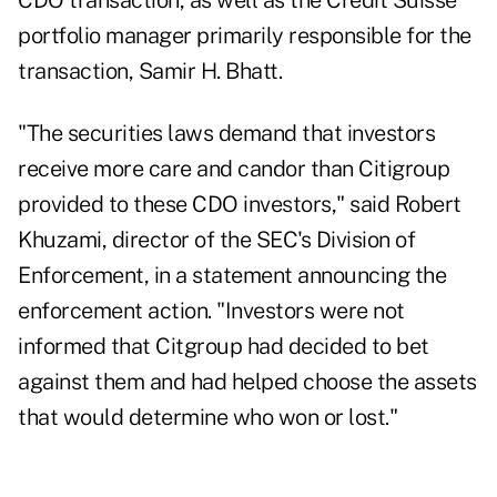
CDO transaction, as well as the Credit Suisse
portfolio manager primarily responsible for the
transaction, Samir H. Bhatt.
"The securities laws demand that investors
receive more care and candor than Citigroup
provided to these CDO investors," said Robert
Khuzami, director of the SEC's Division of
Enforcement, in a statement announcing the
enforcement action. "Investors were not
informed that Citgroup had decided to bet
against them and had helped choose the assets
that would determine who won or lost."