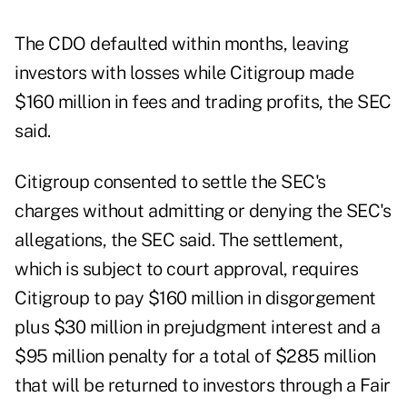
The CDO defaulted within months, leaving
investors with losses while Citigroup made
$160 million in fees and trading profits, the SEC
said.
Citigroup consented to settle the SEC's
charges without admitting or denying the SEC's
allegations, the SEC said. The settlement,
which is subject to court approval, requires
Citigroup to pay $160 million in disgorgement
plus $30 million in prejudgment interest and a
$95 million penalty for a total of $285 million
that will be returned to investors through a Fair