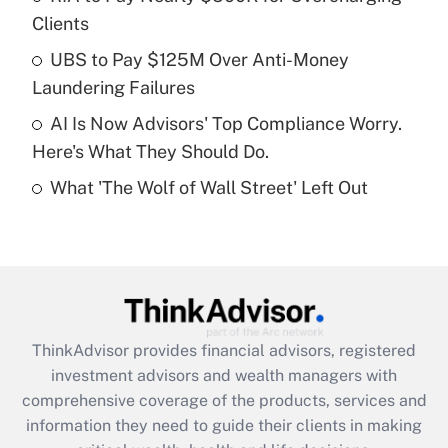
Clients
Recently Updated Q&As
What is a high deductible health plan for
UBS to Pay $125M Over Anti-Money
purposes of an HSA?
Laundering Failures
Get Answer
AI Is Now Advisors' Top Compliance Worry.
Here's What They Should Do.
Recently Updated Q&As
What 'The Wolf of Wall Street' Left Out
Are remote workers eligible for leave
under the Family and Medical Leave Act
(FMLA)?
Get Answer
Recently Updated Q&As
ThinkAdvisor
provides financial advisors, registered
What is the CARES Act employee
investment advisors and wealth managers with
retention tax credit that was available
during 2020 and 2021?
comprehensive coverage of the products, services and
information they need to guide their clients in making
Get Answer