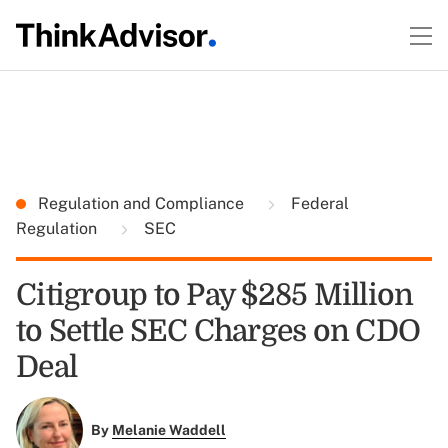
Regulation and Compliance
Federal
Regulation
SEC
Citigroup to Pay $285 Million
to Settle SEC Charges on CDO
Deal
By
Melanie Waddell