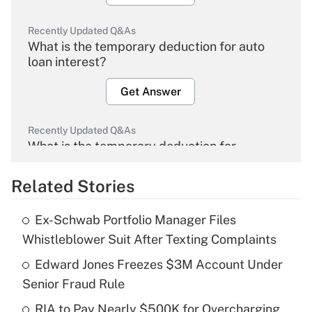
Recently Updated Q&As
What is the temporary deduction for auto
loan interest?
Get Answer
Recently Updated Q&As
What is the temporary deduction for
overtime income?
Related Stories
Get Answer
Ex-Schwab Portfolio Manager Files
Recently Updated Q&As
Whistleblower Suit After Texting Complaints
What is the temporary deduction for tip
income?
Edward Jones Freezes $3M Account Under
Senior Fraud Rule
Get Answer
RIA to Pay Nearly $500K for Overcharging