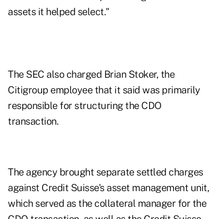
assets it helped select."
The SEC also charged Brian Stoker, the
Citigroup employee that it said was primarily
responsible for structuring the CDO
transaction.
The agency brought separate settled charges
against Credit Suisse's asset management unit,
which served as the collateral manager for the