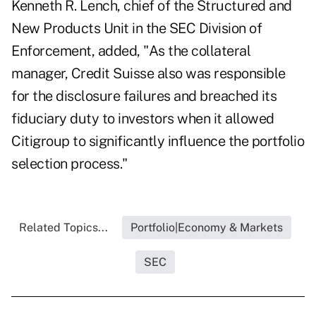
Kenneth R. Lench, chief of the Structured and
New Products Unit in the SEC Division of
Enforcement, added, "As the collateral
manager, Credit Suisse also was responsible
for the disclosure failures and breached its
fiduciary duty to investors when it allowed
Citigroup to significantly influence the portfolio
selection process."
Related Topics...
Portfolio|Economy & Markets
SEC