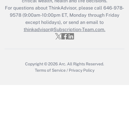
critical wealth, health and life decisions.
For questions about ThinkAdvisor, please call
646-978-
Recently Updated Q&As
9578
(9:00am-10:00pm ET, Monday through Friday
Who must file a return?
except holidays), or send an email to
thinkadvisor@Subscription-Team.com.
Get Answer
Copyright © 2026
Arc.
All Rights Reserved.
Terms of Service
/
Privacy Policy