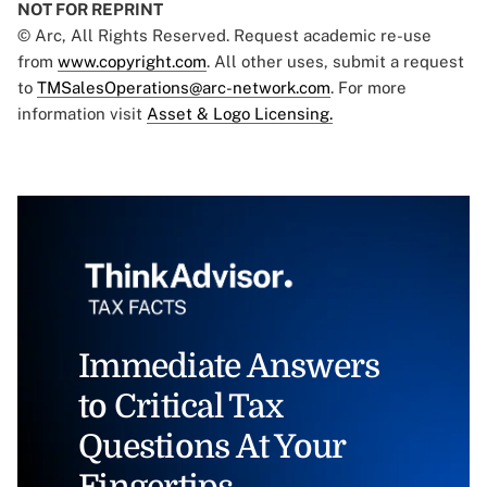
NOT FOR REPRINT
© Arc, All Rights Reserved. Request academic re-use
from
www.copyright.com
. All other uses, submit a request
to
TMSalesOperations@arc-network.com
. For more
information visit
Asset & Logo Licensing.
Immediate Answers
to Critical Tax
Questions At Your