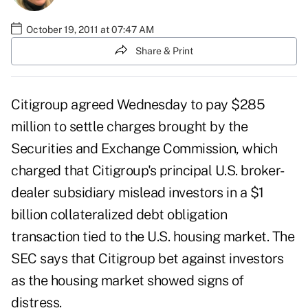
October 19, 2011 at 07:47 AM
Share & Print
Citigroup agreed Wednesday to pay $285
million to settle charges brought by the
Securities and Exchange Commission, which
charged that Citigroup's principal U.S. broker-
dealer subsidiary mislead investors in a $1
billion collateralized debt obligation
transaction tied to the U.S. housing market. The
SEC says that Citigroup bet against investors
as the housing market showed signs of
distress.