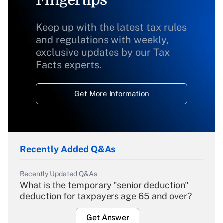
Fingertips
Keep up with the latest tax rules
and regulations with weekly,
exclusive updates by our Tax
Facts experts.
Get More Information
Recently Added Q&As
Recently Updated Q&As
What is the temporary "senior deduction"
deduction for taxpayers age 65 and over?
Get Answer