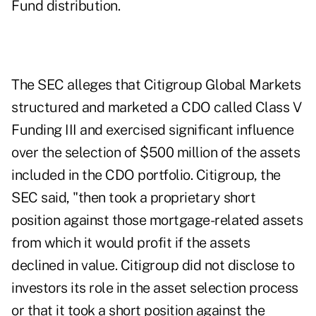
Fund distribution.
The SEC alleges that Citigroup Global Markets
structured and marketed a CDO called Class V
Funding III and exercised significant influence
over the selection of $500 million of the assets
included in the CDO portfolio. Citigroup, the
SEC said, "then took a proprietary short
position against those mortgage-related assets
from which it would profit if the assets
declined in value. Citigroup did not disclose to
investors its role in the asset selection process
or that it took a short position against the