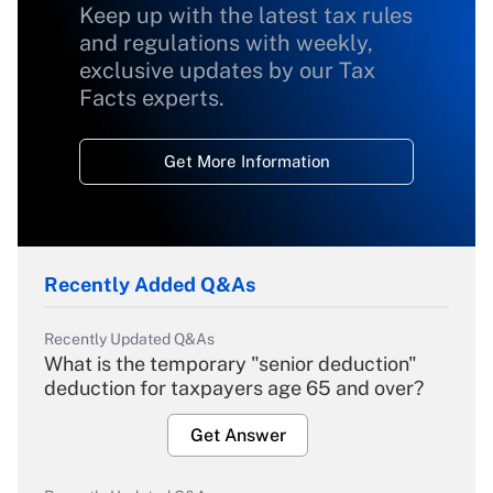
Keep up with the latest tax rules
and regulations with weekly,
exclusive updates by our Tax
Facts experts.
Get More Information
Recently Added Q&As
Recently Updated Q&As
What is the temporary "senior deduction"
deduction for taxpayers age 65 and over?
Get Answer