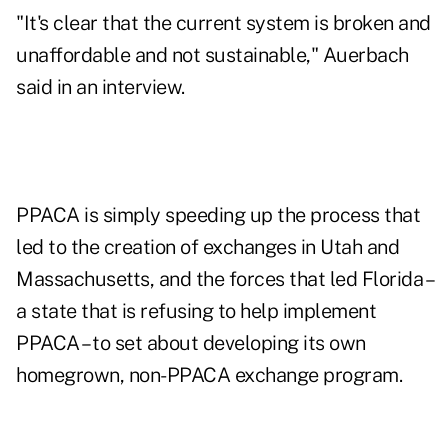
"It's clear that the current system is broken and
unaffordable and not sustainable," Auerbach
said in an interview.
PPACA is simply speeding up the process that
led to the creation of exchanges in Utah and
Massachusetts, and the forces that led Florida –
a state that is refusing to help implement
PPACA – to set about developing its own
homegrown, non-PPACA exchange program.