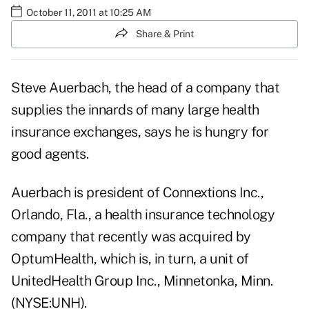
October 11, 2011 at 10:25 AM
Share & Print
Steve Auerbach, the head of a company that
supplies the innards of many large health
insurance exchanges, says he is hungry for
good agents.
Auerbach is president of Connextions Inc.,
Orlando, Fla., a health insurance technology
company that recently was acquired by
OptumHealth, which is, in turn, a unit of
UnitedHealth Group Inc., Minnetonka, Minn.
(NYSE:UNH).