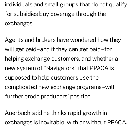
individuals and small groups that do not qualify
for subsidies buy coverage through the
exchanges.
Agents and brokers have wondered how they
will get paid – and if they can get paid – for
helping exchange customers, and whether a
new system of "Navigators" that PPACA is
supposed to help customers use the
complicated new exchange programs – will
further erode producers' position.
Auerbach said he thinks rapid growth in
exchanges is inevitable, with or without PPACA.