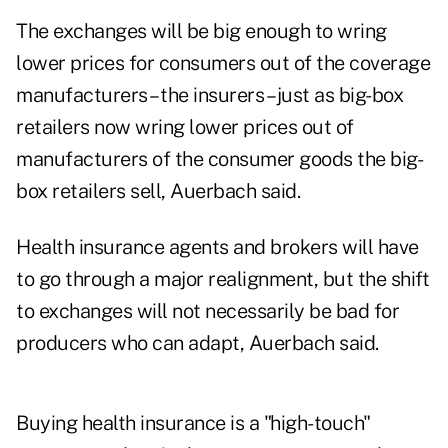
The exchanges will be big enough to wring
lower prices for consumers out of the coverage
manufacturers – the insurers – just as big-box
retailers now wring lower prices out of
manufacturers of the consumer goods the big-
box retailers sell, Auerbach said.
Health insurance agents and brokers will have
to go through a major realignment, but the shift
to exchanges will not necessarily be bad for
producers who can adapt, Auerbach said.
Buying health insurance is a "high-touch"