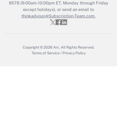
Recently Updated Q&As
9578
(9:00am-10:00pm ET, Monday through Friday
Who must file a return?
except holidays), or send an email to
thinkadvisor@Subscription-Team.com.
Get Answer
Copyright © 2026
Arc.
All Rights Reserved.
Terms of Service
/
Privacy Policy