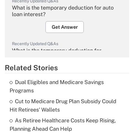
Recently Updated Q&As
What is the temporary deduction for auto
loan interest?
Get Answer
Recently Updated Q&As
What is the temporary deduction for
overtime income?
Related Stories
Get Answer
Dual Eligibles and Medicare Savings
Recently Updated Q&As
Programs
What is the temporary deduction for tip
income?
Cut to Medicare Drug Plan Subsidy Could
Hit Retirees' Wallets
Get Answer
As Retiree Healthcare Costs Keep Rising,
Planning Ahead Can Help
Recently Updated Q&As