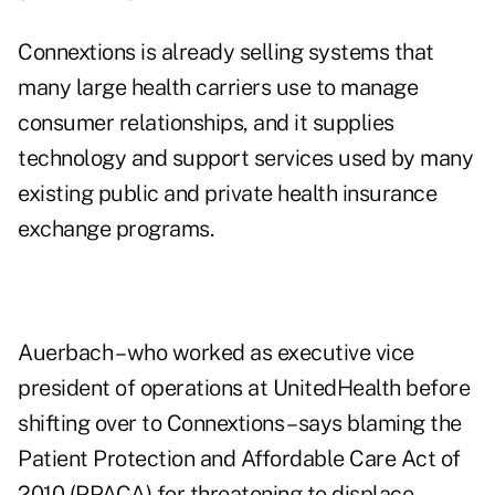
Connextions is already selling systems that
many large health carriers use to manage
consumer relationships, and it supplies
technology and support services used by many
existing public and private health insurance
exchange programs.
Auerbach – who worked as executive vice
president of operations at UnitedHealth before
shifting over to Connextions – says blaming the
Patient Protection and Affordable Care Act of
2010 (PPACA) for threatening to displace