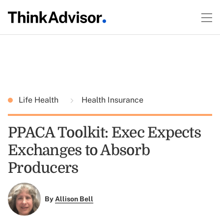
Life Health
Health Insurance
PPACA Toolkit: Exec Expects
Exchanges to Absorb
Producers
By
Allison Bell