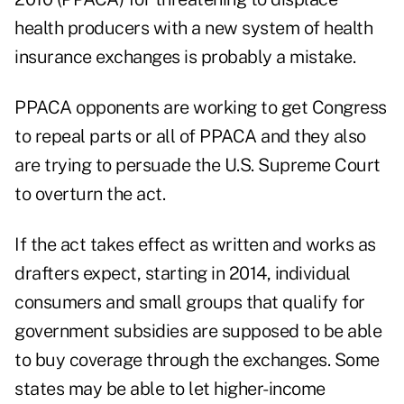
health producers with a new system of health
insurance exchanges is probably a mistake.
PPACA opponents are working to get Congress
to repeal parts or all of PPACA and they also
are trying to persuade the U.S. Supreme Court
to overturn the act.
If the act takes effect as written and works as
drafters expect, starting in 2014, individual
consumers and small groups that qualify for
government subsidies are supposed to be able
to buy coverage through the exchanges. Some
states may be able to let higher-income