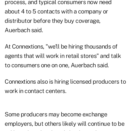
process, and typical consumers now need
about 4 to 5 contacts with a company or
distributor before they buy coverage,
Auerbach said.
At Connextions, "we'll be hiring thousands of
agents that will work in retail stores" and talk
to consumers one on one, Auerbach said.
Connextions also is hiring licensed producers to
work in contact centers.
Some producers may become exchange
employers, but others likely will continue to be