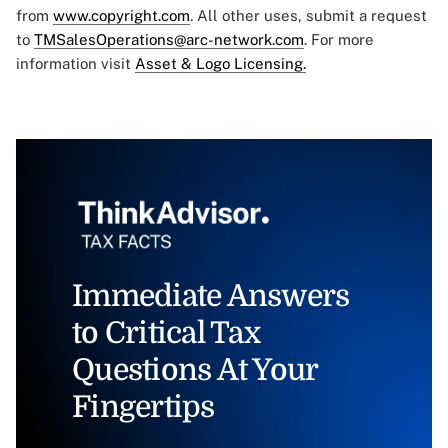
from
www.copyright.com
. All other uses, submit a request
to
TMSalesOperations@arc-network.com
. For more
information visit
Asset & Logo Licensing.
Immediate Answers
to Critical Tax
Questions At Your
Fingertips