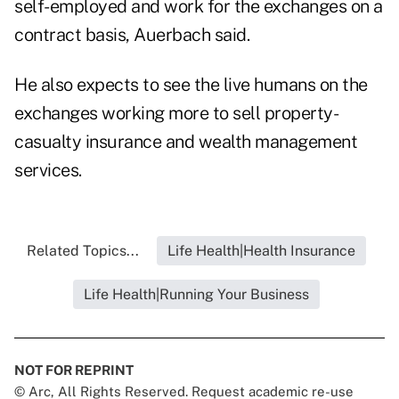
self-employed and work for the exchanges on a
contract basis, Auerbach said.
He also expects to see the live humans on the
exchanges working more to sell property-
casualty insurance and wealth management
services.
Related Topics...
Life Health|Health Insurance
Life Health|Running Your Business
NOT FOR REPRINT
© Arc, All Rights Reserved. Request academic re-use