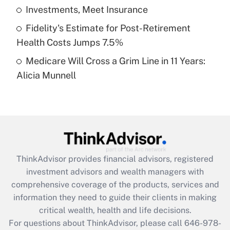
What is a high deductible health plan for
Investments, Meet Insurance
purposes of an HSA?
Fidelity's Estimate for Post-Retirement
Get Answer
Health Costs Jumps 7.5%
Medicare Will Cross a Grim Line in 11 Years:
Recently Updated Q&As
Alicia Munnell
Are remote workers eligible for leave
under the Family and Medical Leave Act
(FMLA)?
Get Answer
Recently Updated Q&As
ThinkAdvisor
provides financial advisors, registered
What is the CARES Act employee
investment advisors and wealth managers with
retention tax credit that was available
during 2020 and 2021?
comprehensive coverage of the products, services and
information they need to guide their clients in making
Get Answer
critical wealth, health and life decisions.
For questions about ThinkAdvisor, please call
646-978-