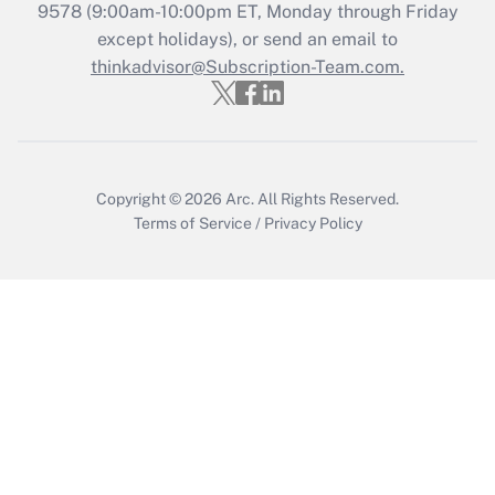
9578
(9:00am-10:00pm ET, Monday through Friday
except holidays), or send an email to
Recently Updated Q&As
Who must file a return?
thinkadvisor@Subscription-Team.com.
Get Answer
Copyright © 2026
Arc.
All Rights Reserved.
Terms of Service
/
Privacy Policy