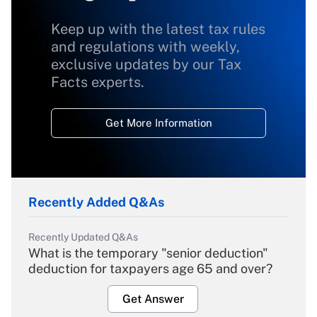
Keep up with the latest tax rules
and regulations with weekly,
exclusive updates by our Tax
Facts experts.
Get More Information
Recently Added Q&As
Recently Updated Q&As
What is the temporary "senior deduction"
deduction for taxpayers age 65 and over?
Get Answer