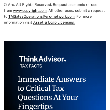
© Arc, All Rights Reserved. Request academic re-use
from
www.copyright.com
. All other uses, submit a request
to
TMSalesOperations@arc-network.com
. For more
information visit
Asset & Logo Licensing.
Immediate Answers
to Critical Tax
Questions At Your
Fingertips