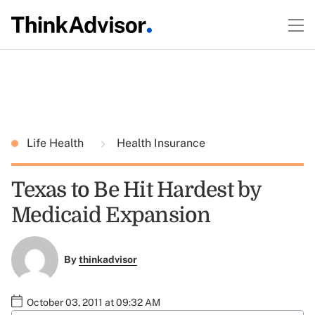
Life Health
Health Insurance
Texas to Be Hit Hardest by
Medicaid Expansion
By
thinkadvisor
October 03, 2011 at 09:32 AM