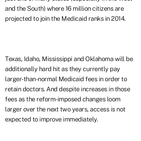
and the South) where 16 million citizens are
projected to join the Medicaid ranks in 2014.
Texas, Idaho, Mississippi and Oklahoma will be
additionally hard hit as they currently pay
larger-than-normal Medicaid fees in order to
retain doctors. And despite increases in those
fees as the reform-imposed changes loom
larger over the next two years, access is not
expected to improve immediately.