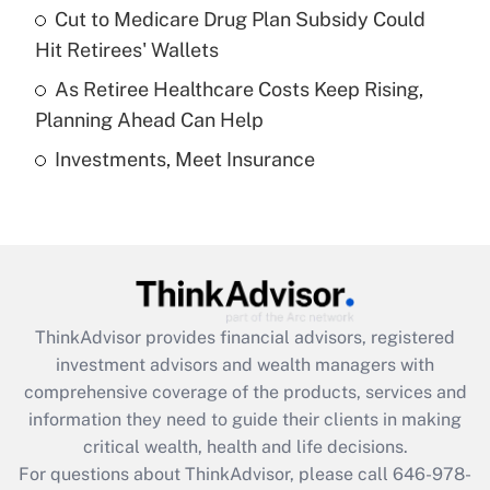
Recently Updated Q&As
Cut to Medicare Drug Plan Subsidy Could
What is a high deductible health plan for
Hit Retirees' Wallets
purposes of an HSA?
As Retiree Healthcare Costs Keep Rising,
Get Answer
Planning Ahead Can Help
Investments, Meet Insurance
Recently Updated Q&As
Are remote workers eligible for leave
under the Family and Medical Leave Act
(FMLA)?
Get Answer
ThinkAdvisor
provides financial advisors, registered
Recently Updated Q&As
investment advisors and wealth managers with
What is the CARES Act employee
comprehensive coverage of the products, services and
retention tax credit that was available
information they need to guide their clients in making
during 2020 and 2021?
critical wealth, health and life decisions.
Get Answer
For questions about ThinkAdvisor, please call
646-978-