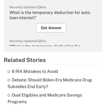
Recently Updated Q&As
What is the temporary deduction for auto
loan interest?
Get Answer
Recently Updated Q&As
What is the temporary deduction for
overtime income?
Related Stories
Get Answer
6 IRA Mistakes to Avoid
Recently Updated Q&As
Debate: Should Biden-Era Medicare Drug
What is the temporary deduction for tip
income?
Subsidies End Early?
Dual Eligibles and Medicare Savings
Get Answer
Programs