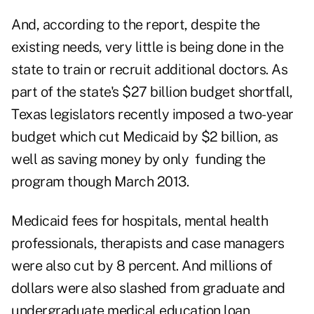
And, according to the report, despite the
existing needs, very little is being done in the
state to train or recruit additional doctors. As
part of the state's $27 billion budget shortfall,
Texas legislators recently imposed a two-year
budget which cut Medicaid by $2 billion, as
well as saving money by only funding the
program though March 2013.
Medicaid fees for hospitals, mental health
professionals, therapists and case managers
were also cut by 8 percent. And millions of
dollars were also slashed from graduate and
undergraduate medical education loan