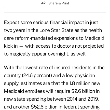
Share & Print
Expect some serious financial impact in just
two years in the Lone Star State as the health
care reform-mandated expansions to Medicaid
kick in — with access to doctors not projected
to magically appear overnight, as well.
With the lowest rate of insured residents in the
country (24.6 percent) and a low physician
supply, estimates are that the 1.8 million new
Medicaid enrollees will require $2.6 billion in
new state spending between 2014 and 2019,
and another $52.6 billion in federal spending