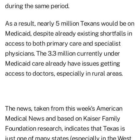
during the same period.
As a result, nearly 5 million Texans would be on
Medicaid, despite already existing shortfalls in
access to both primary care and specialist
physicians. The 3.3 million currently under
Medicaid care already have issues getting
access to doctors, especially in rural areas.
The news, taken from this week's
American
Medical News
and based on Kaiser Family
Foundation research, indicates that Texas is
just one of many states (especially in the West