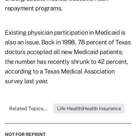
repayment programs.
Existing physician participation in Medicaid is
also an issue. Back in 1998, 78 percent of Texas
doctors accepted all new Medicaid patients;
the number has recently shrunk to 42 percent,
according to a
Texas Medical Association
survey last year.
Related Topics...
Life Health|Health Insurance
NOT FOR REPRINT