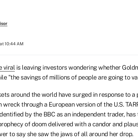
isor
 at 10:44 AM
 viral
is leaving investors wondering whether Gold
ile "the savings of millions of people are going to va
ets around the world have surged in response to a 
n wreck through a European version of the U.S. TA
identified by the BBC as an independent trader, has 
prophecy of doom delivered with a candor and plausi
er to say she saw the jaws of all around her drop.