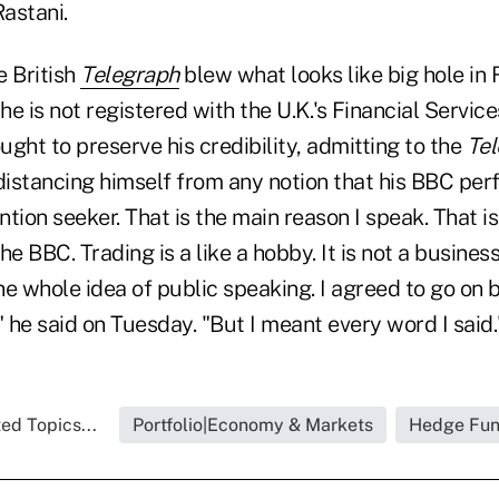
astani.
e British
Telegraph
blew what looks like big hole in R
e is not registered with the U.K.'s Financial Service
ought to preserve his credibility, admitting to the
Te
 distancing himself from any notion that his BBC pe
ntion seeker. That is the main reason I speak. That is
e BBC. Trading is a like a hobby. It is not a business. 
e the whole idea of public speaking. I agreed to go on
" he said on Tuesday. "But I meant every word I said.
ed Topics...
Portfolio|Economy & Markets
Hedge Fu