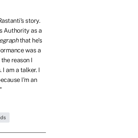
astanti's story.
s Authority as a
legraph
that he's
rformance was a
 the reason I
I am a talker. I
 because I'm an
"
nds