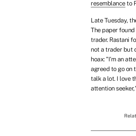
resemblance
to R
Late Tuesday, th
The paper found h
trader. Rastani f
not a trader but
hoax: "I'm an atte
agreed to go on th
talk a lot. I lov
attention seeker,
Relat