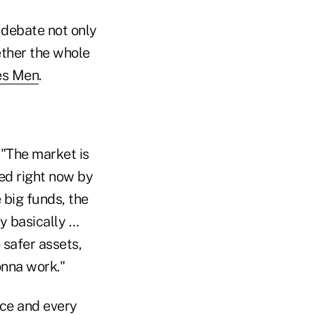
 debate not only
ether the whole
es Men
.
 "The market is
led right now by
 big funds, the
ey basically …
 safer assets,
onna work."
ace and every