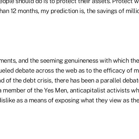
people should do is to protect their assets. Protect 
han 12 months, my prediction is, the savings of milli
ments, and the seeming genuineness with which th
fueled debate across the web as to the efficacy of 
d of the debt crisis, there has been a parallel deba
 a member of the Yes Men, anticapitalist activists 
islike as a means of exposing what they view as the