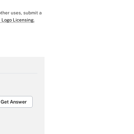
 other uses, submit a
 Logo Licensing.
Get Answer