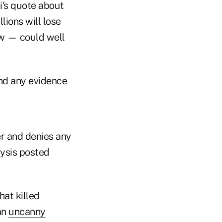
i's quote about
lions will lose
ew — could well
ind any evidence
der and denies any
lysis posted
hat killed
an
uncanny