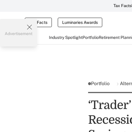
Tax Facts
Tax Facts
Luminaries Awards
Advertisement
Industry Spotlight
Portfolio
Retirement Plann
Portfolio
Alter
‘Trader’
Recessio