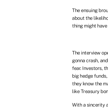
The ensuing brou
about the likeli
thing might have
The interview op
gonna crash, and 
fear. Investors, 
big hedge funds, 
they know the ma
like Treasury bon
With a sincerity 