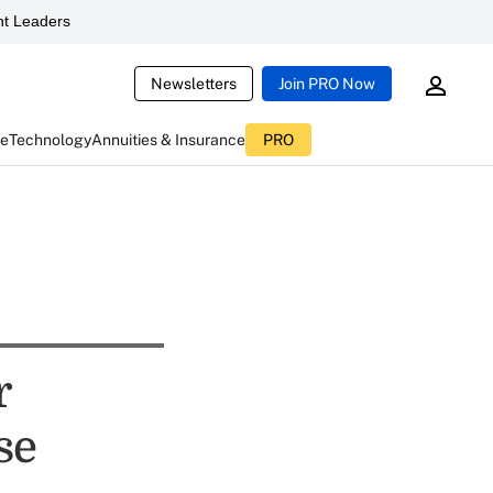
t Leaders
Newsletters
Join PRO Now
ce
Technology
Annuities & Insurance
PRO
r
se