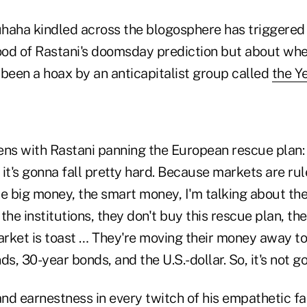
haha kindled across the blogosphere has triggered
hood of Rastani's doomsday prediction but about wh
 been a hoax by an anticapitalist group called
the Y
ens with Rastani panning the European rescue plan:
it's gonna fall pretty hard. Because markets are ru
the big money, the smart money, I'm talking about the
the institutions, they don't buy this rescue plan, th
rket is toast … They're moving their money away to
ds, 30-year bonds, and the U.S.-dollar. So, it's not g
and earnestness in every twitch of his empathetic f