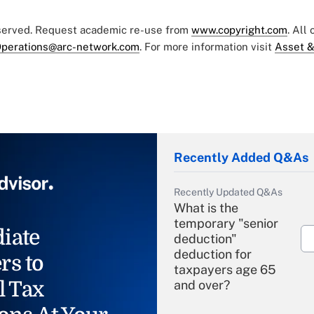
eserved. Request academic re-use from
www.copyright.com
. All
perations@arc-network.com
. For more information visit
Asset &
Recently Added Q&As
Recently Updated Q&As
What is the
temporary "senior
iate
deduction"
deduction for
rs to
taxpayers age 65
l Tax
and over?