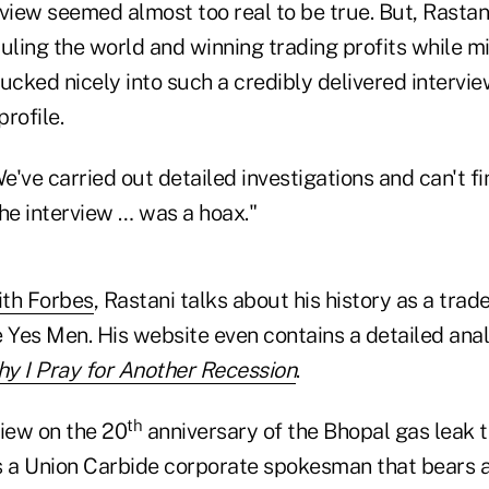
view seemed almost too real to be true. But, Rastan
ing the world and winning trading profits while mil
tucked nicely into such a credibly delivered intervi
profile.
've carried out detailed investigations and can't f
he interview … was a hoax."
ith Forbes
, Rastani talks about his history as a tra
e Yes Men. His website even contains a detailed ana
y I Pray for Another Recession
.
th
view on the 20
anniversary of the Bhopal gas leak t
 a Union Carbide corporate spokesman that bears 