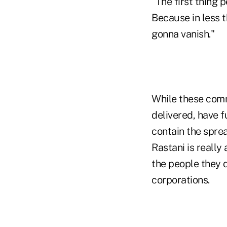
"The first thing 
Because in less t
gonna vanish."
While these com
delivered, have 
contain the sprea
Rastani is really
the people they d
corporations.