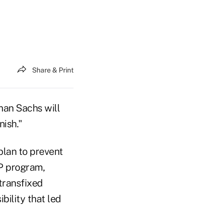
Share & Print
man Sachs will
nish."
plan to prevent
RP program,
transfixed
bility that led