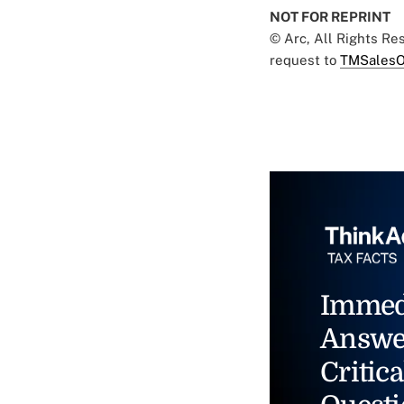
NOT FOR REPRINT
© Arc, All Rights R
request to
TMSalesO
Immed
Answe
Critica