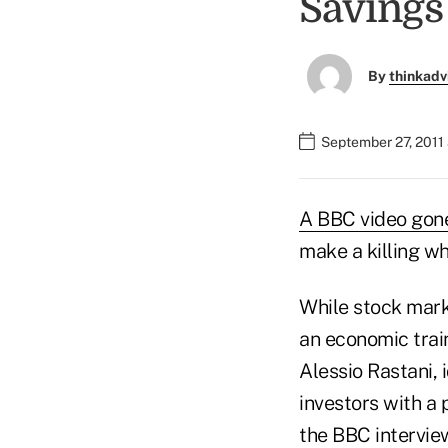
Savings
By
thinkadv
September 27, 2011
A BBC video gone
make a killing wh
While stock mark
an economic trai
Alessio Rastani, 
investors with a 
the BBC interview