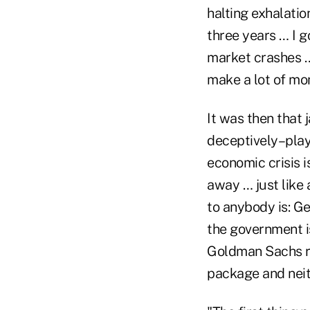
halting exhalatio
three years … I g
market crashes … 
make a lot of mon
It was then that
deceptively–playe
economic crisis is
away … just like 
to anybody is: Ge
the government i
Goldman Sachs ru
package and neit