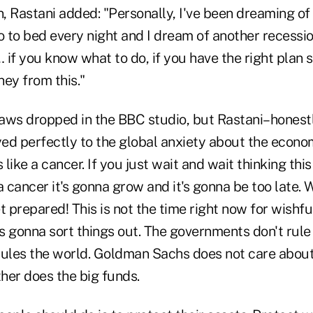
n, Rastani added: "Personally, I've been dreaming o
o to bed every night and I dream of another recessi
if you know what to do, if you have the right plan 
ey from this."
 jaws dropped in the BBC studio, but Rastani–honest
d perfectly to the global anxiety about the economi
 like a cancer. If you just wait and wait thinking thi
a cancer it's gonna grow and it's gonna be too late.
t prepared! This is not the time right now for wishfu
s gonna sort things out. The governments don't rule
les the world. Goldman Sachs does not care about
her does the big funds.