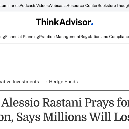
Luminaries
Podcasts
Videos
Webcasts
Resource Center
Bookstore
Though
ing
Financial Planning
Practice Management
Regulation and Complian
native Investments
Hedge Funds
 Alessio Rastani Prays fo
n, Says Millions Will Lo