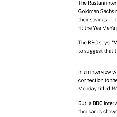
The Rastani inter
Goldman Sachs rul
their savings — 
fit the Yes Men's 
The BBC says, "We
to suggest that t
In an interview w
connection to th
Monday titled
Wh
But, a BBC inter
thousands shows