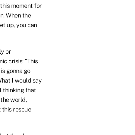
f this moment for
on. When the
set up, you can
ly or
c crisis: "This
s is gonna go
 What I would say
l thinking that
 the world,
 this rescue