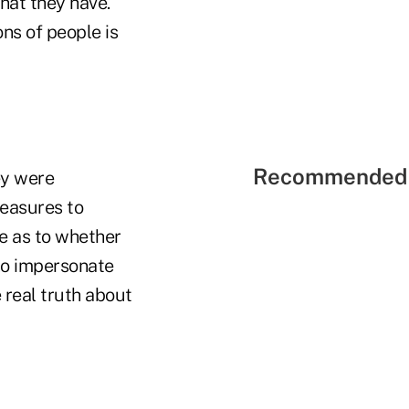
what they have.
ons of people is
Recommended 
ey were
measures to
te as to whether
who impersonate
 real truth about