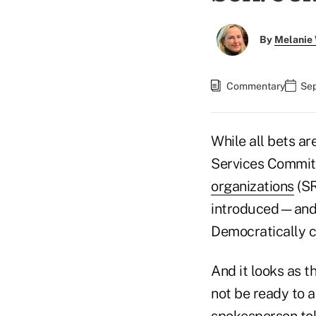
By
Melanie
Commentary
Sep
While all bets ar
Services Committe
organizations
(SR
introduced—and 
Democratically c
And it looks as 
not be ready to 
spokesperson tol