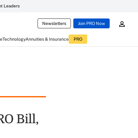
t Leaders
Newsletters
Join PRO Now
ce
Technology
Annuities & Insurance
PRO
O Bill,