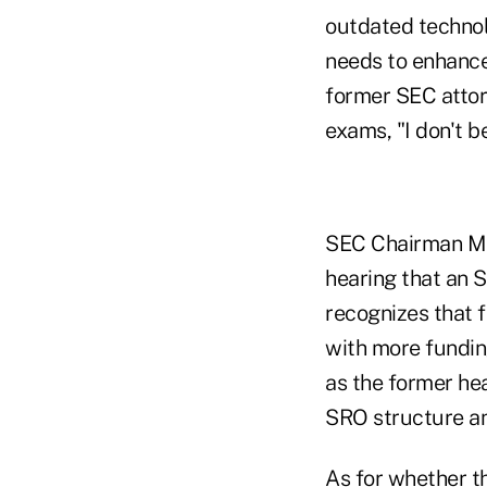
outdated technolo
needs to enhance
former SEC attor
exams, "I don't b
SEC Chairman Mary
hearing that an 
recognizes that f
with more funding
as the former he
SRO structure an
As for whether t