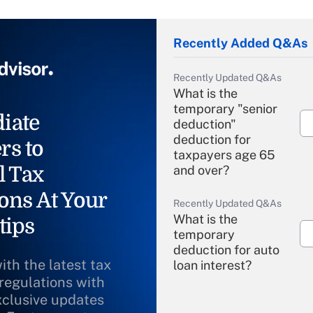
Recently Added Q&As
Recently Updated Q&As
What is the
temporary "senior
iate
deduction"
deduction for
rs to
taxpayers age 65
l Tax
and over?
ons At Your
Recently Updated Q&As
What is the
tips
temporary
deduction for auto
ith the latest tax
loan interest?
 regulations with
xclusive updates
Recently Updated Q&As