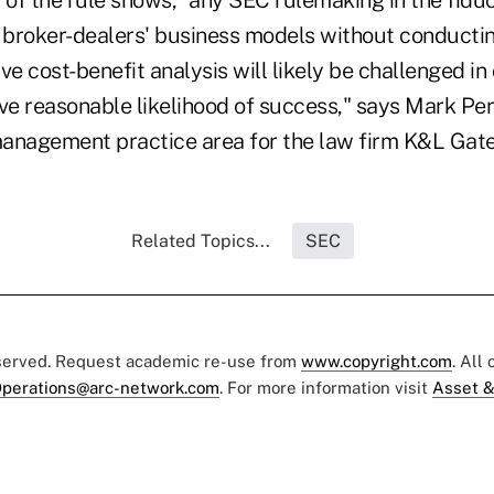
s broker-dealers' business models without conducti
 cost-benefit analysis will likely be challenged in 
ve reasonable likelihood of success," says Mark Per
anagement practice area for the law firm K&L Gate
Related Topics...
SEC
eserved. Request academic re-use from
www.copyright.com
. All
perations@arc-network.com
. For more information visit
Asset &