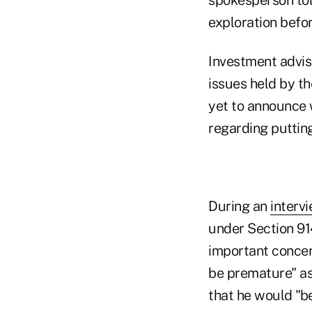
exploration befor
Investment adviso
issues held by t
yet to announce w
regarding puttin
During an
interv
under Section 91
important concern
be premature" as
that he would "be