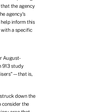
 that the agency
 the agency's
 help inform this
with a specific
or August-
n 913 study
isers"—that is,
t struck down the
o consider the
iary area that