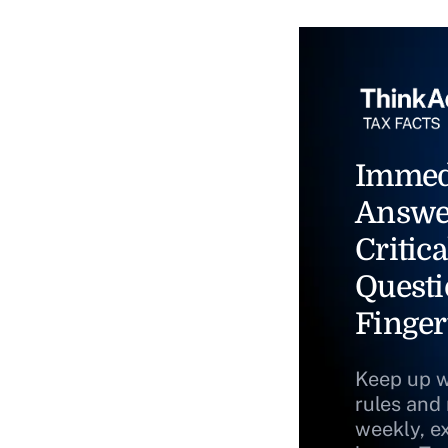
Immed
Answe
Critica
Questi
Finger
Keep up w
rules and
weekly, e