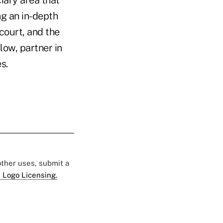
ng an in-depth
court, and the
low, partner in
s.
 other uses, submit a
 Logo Licensing.