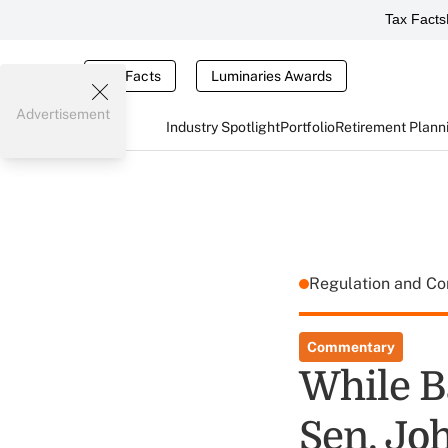
Tax Facts
Tax Facts
Luminaries Awards
Advertisement
Industry Spotlight
Portfolio
Retirement Plann
Regulation and C
Commentary
While B
Sen. Jo