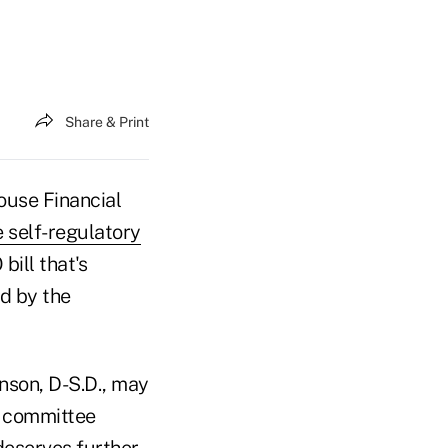
Share & Print
ouse Financial
 self-regulatory
bill that's
d by the
nson, D-S.D., may
g committee
deserves further