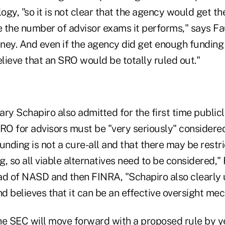
gy, "so it is not clear that the agency would get the
 the number of advisor exams it performs," says Fau
ney. And even if the agency did get enough funding 
elieve that an SRO would be totally ruled out."
 Schapiro also admitted for the first time publicly
SRO for advisors must be "very seriously" considere
unding is not a cure-all and that there may be restr
, so all viable alternatives need to be considered," 
ad of NASD and then FINRA, "Schapiro also clearly
d believes that it can be an effective oversight me
he SEC will move forward with a proposed rule by y