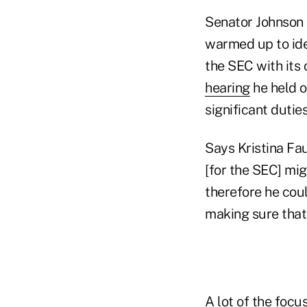
Senator Johnson 
warmed up to id
the SEC with its
hearing
he held o
significant dutie
Says Kristina Fa
[for the SEC] mi
therefore he coul
making sure that
A lot of the focu