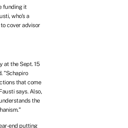
 funding it
sti, who's a
to cover advisor
 at the Sept. 15
d. "Schapiro
ictions that come
Fausti says. Also,
 understands the
chanism."
ear-end putting