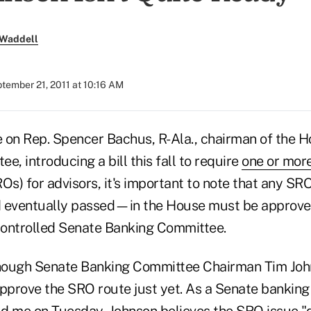
 Waddell
tember 21, 2011 at 10:16 AM
e on Rep. Spencer Bachus, R-Ala., chairman of the H
e, introducing a bill this fall to require
one or more
Os) for advisors, it's important to note that any SRO 
eventually passed—in the House must be approve
ontrolled Senate Banking Committee.
though Senate Banking Committee Chairman Tim Joh
approve the SRO route just yet. As a Senate bankin
d me on Tuesday, Johnson believes the SRO issue "