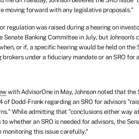
e moving forward with any legislative proposals."
r regulation was raised during a hearing on investo
he Senate Banking Committee in July, but Johnson's
hen, or if, a specific hearing would be held on the
g brokers under a fiduciary mandate or an SRO for a
iew
with AdvisorOne in May, Johnson noted that the 
4 of Dodd-Frank regarding an SRO for advisors "rai
s." While admitting that "conclusions either way at
 to whether an SRO is needed for advisors, the Sen
 monitoring this issue carefully."