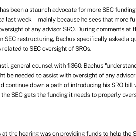
has been a staunch advocate for more SEC funding,
ea last week—mainly because he sees that more fu
 oversight of any advisor SRO. During comments at 
n SEC restructuring, Bachus specifically asked a q
s related to SEC oversight of SROs.
usti, general counsel with fi360: Bachus "understan
ght be needed to assist with oversight of any advis
d continue down a path of introducing his SRO bill 
 the SEC gets the funding it needs to properly over
s at the hearing was on providing funds to help the