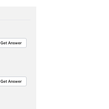
Get Answer
Get Answer