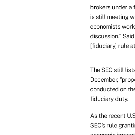
brokers under a 
is still meeting 
economists work o
discussion." Said
[fiduciary] rule at
The SEC still lis
December, "propo
conducted on the
fiduciary duty.
As the recent U.S
SEC's rule grant
economic impact 