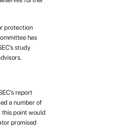
r protection
 committee has
 SEC's study
dvisors.
SEC's report
sed a number of
 this point would
ator promised