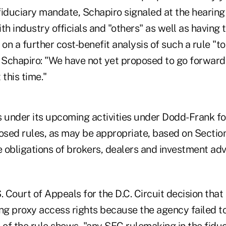
fiduciary mandate, Schapiro signaled at the hearing
with industry officials and "others" as well as having
n a further cost-benefit analysis of such a rule "to
 Schapiro: "We have not yet proposed to go forward 
 this time."
ts under its upcoming activities under Dodd-Frank f
sed rules, as may be appropriate, based on Sectio
 obligations of brokers, dealers and investment adv
. Court of Appeals for the D.C. Circuit decision tha
ing proxy access rights because the agency failed t
of the rule shows, "any SEC rulemaking in the fiduc