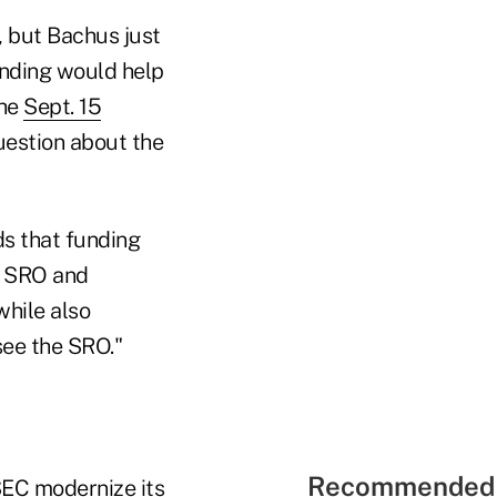
 but Bachus just
nding would help
the
Sept. 15
uestion about the
ds that funding
or SRO and
while also
see the SRO."
Recommended 
 SEC modernize its