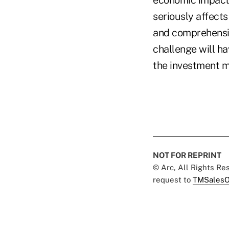
seriously affect
and comprehensive
challenge will ha
the investment m
NOT FOR REPRINT
© Arc, All Rights R
request to
TMSalesO