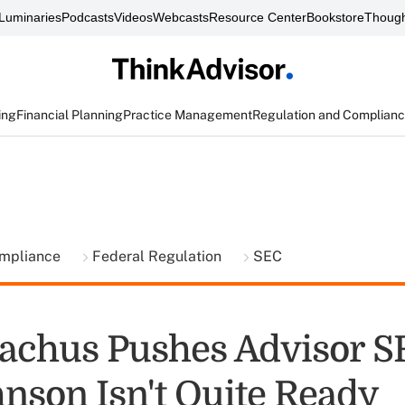
Luminaries
Podcasts
Videos
Webcasts
Resource Center
Bookstore
Though
ing
Financial Planning
Practice Management
Regulation and Complian
ompliance
Federal Regulation
SEC
achus Pushes Advisor SR
hnson Isn't Quite Ready