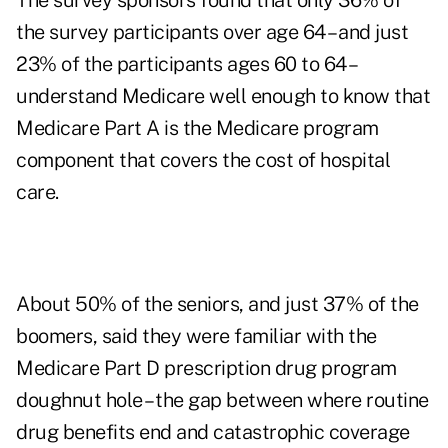
The survey sponsors found that only 36% of
the survey participants over age 64 – and just
23% of the participants ages 60 to 64 –
understand Medicare well enough to know that
Medicare Part A is the Medicare program
component that covers the cost of hospital
care.
About 50% of the seniors, and just 37% of the
boomers, said they were familiar with the
Medicare Part D prescription drug program
doughnut hole – the gap between where routine
drug benefits end and catastrophic coverage