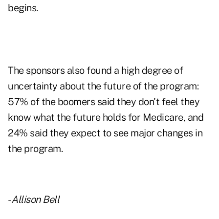
begins.
The sponsors also found a high degree of
uncertainty about the future of the program:
57% of the boomers said they don't feel they
know what the future holds for Medicare, and
24% said they expect to see major changes in
the program.
-
Allison Bell