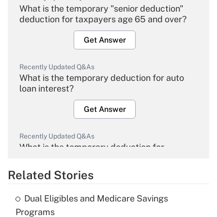
What is the temporary "senior deduction"
deduction for taxpayers age 65 and over?
Get Answer
Recently Updated Q&As
What is the temporary deduction for auto
loan interest?
Get Answer
Recently Updated Q&As
What is the temporary deduction for
overtime income?
Related Stories
Get Answer
Dual Eligibles and Medicare Savings
Recently Updated Q&As
Programs
What is the temporary deduction for tip