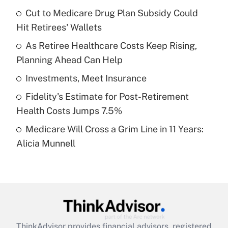
income?
Cut to Medicare Drug Plan Subsidy Could
Hit Retirees' Wallets
Get Answer
As Retiree Healthcare Costs Keep Rising,
Planning Ahead Can Help
Recently Updated Q&As
What is a high deductible health plan for
Investments, Meet Insurance
purposes of an HSA?
Fidelity's Estimate for Post-Retirement
Get Answer
Health Costs Jumps 7.5%
Medicare Will Cross a Grim Line in 11 Years:
Recently Updated Q&As
Alicia Munnell
Are remote workers eligible for leave
under the Family and Medical Leave Act
(FMLA)?
Get Answer
Recently Updated Q&As
ThinkAdvisor
provides financial advisors, registered