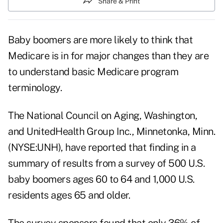
Share & Print
Baby boomers are more likely to think that
Medicare is in for major changes than they are
to understand basic Medicare program
terminology.
The National Council on Aging, Washington,
and UnitedHealth Group Inc., Minnetonka, Minn.
(NYSE:UNH), have reported that finding in a
summary of results from a survey of 500 U.S.
baby boomers ages 60 to 64 and 1,000 U.S.
residents ages 65 and older.