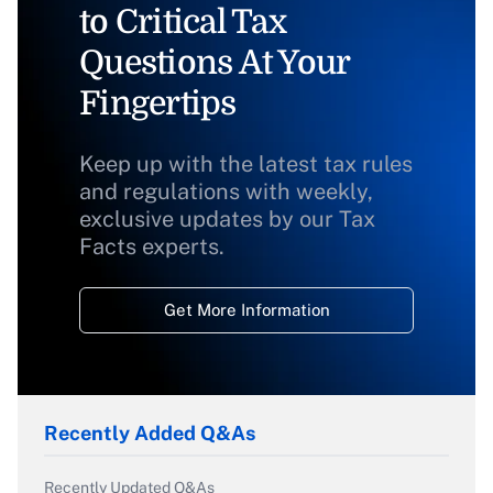
to Critical Tax
Questions At Your
Fingertips
Keep up with the latest tax rules
and regulations with weekly,
exclusive updates by our Tax
Facts experts.
Get More Information
Recently Added Q&As
Recently Updated Q&As