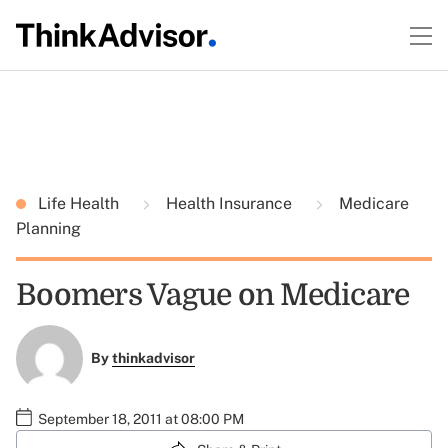
Life Health
Health Insurance
Medicare
Planning
Boomers Vague on Medicare
By
thinkadvisor
September 18, 2011 at 08:00 PM