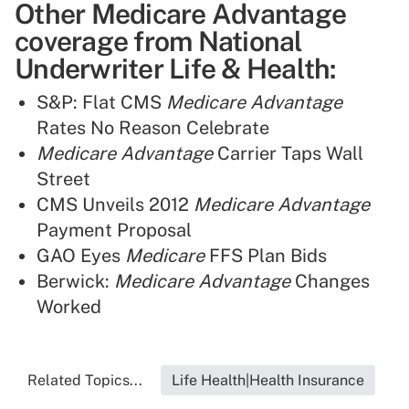
Other Medicare Advantage
coverage from National
Underwriter Life & Health:
S&P: Flat CMS
Medicare
Advantage
Rates No Reason Celebrate
Medicare
Advantage
Carrier Taps Wall
Street
CMS Unveils 2012
Medicare
Advantage
Payment Proposal
GAO Eyes
Medicare
FFS Plan Bids
Berwick:
Medicare
Advantage
Changes
Worked
Related Topics...
Life Health|Health Insurance