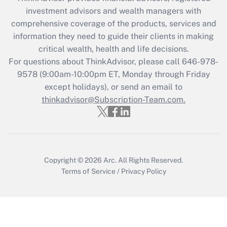
What is the CARES Act employee
investment advisors and wealth managers with
retention tax credit that was available
during 2020 and 2021?
comprehensive coverage of the products, services and
information they need to guide their clients in making
Get Answer
critical wealth, health and life decisions.
For questions about ThinkAdvisor, please call
646-978-
Recently Updated Q&As
9578
(9:00am-10:00pm ET, Monday through Friday
Who must file a return?
except holidays), or send an email to
thinkadvisor@Subscription-Team.com.
Get Answer
Copyright © 2026
Arc.
All Rights Reserved.
Terms of Service
/
Privacy Policy