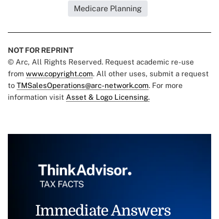
Medicare Planning
NOT FOR REPRINT
© Arc, All Rights Reserved. Request academic re-use
from
www.copyright.com
. All other uses, submit a request
to
TMSalesOperations@arc-network.com
. For more
information visit
Asset & Logo Licensing.
Immediate Answers