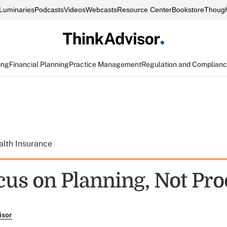
Luminaries
Podcasts
Videos
Webcasts
Resource Center
Bookstore
Though
ing
Financial Planning
Practice Management
Regulation and Complian
alth Insurance
cus on Planning, Not Pro
isor