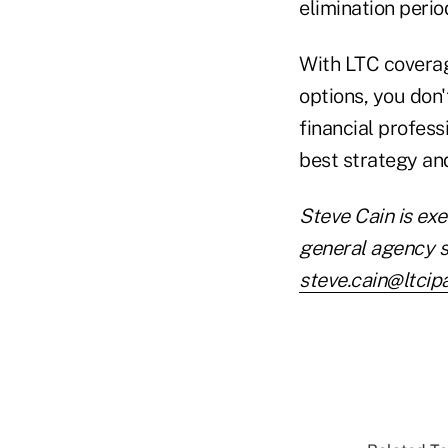
elimination perio
With LTC coverag
options, you don'
financial profess
best strategy and
Steve Cain is exe
general agency s
steve.cain@ltcip