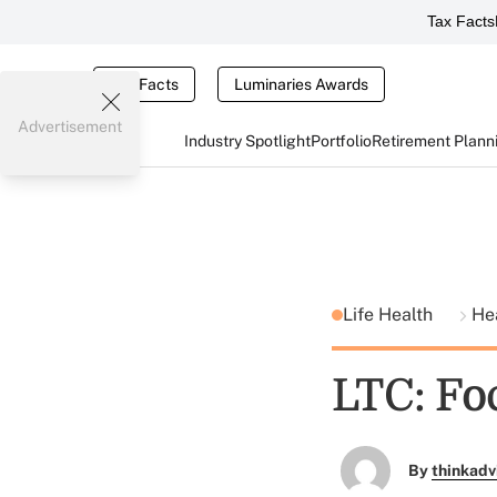
Tax Facts
Tax Facts
Luminaries Awards
Advertisement
Industry Spotlight
Portfolio
Retirement Plann
Life Health
He
LTC: Fo
By
thinkadv