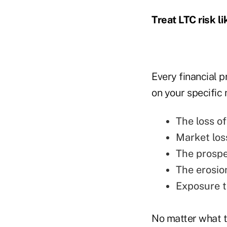
Treat LTC risk l
Every financial p
on your specific 
The loss o
Market los
The prospec
The erosion
Exposure to
No matter what th