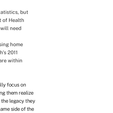
atistics, but
t of Health
 will need
rsing home
h's 2011
are within
lly focus on
ing them realize
o the legacy they
same side of the