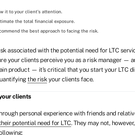
 it to your client's attention.
timate the total financial exposure.
commend the best approach to facing the risk.
sk associated with the potential need for LTC servic
ure your clients perceive you as a risk manager — a
ain product — it's critical that you start your LTC d
quantifying
the risk
your clients face.
your clients
hrough personal experience with friends and relat
their potential need for LTC
. They may not, however,
ollowing: