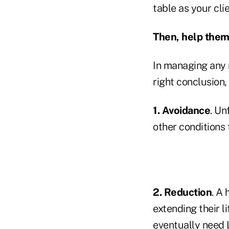
table as your cli
Then, help them
In managing any r
right conclusion
1. Avoidance
. Un
other conditions 
2. Reduction
. A 
extending their l
eventually need 