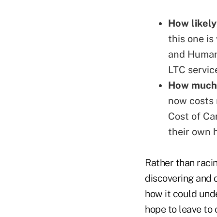
How likely
this one i
and Human
LTC service
How much 
now costs 
Cost of Ca
their own
Rather than racin
discovering and d
how it could unde
hope to leave to 