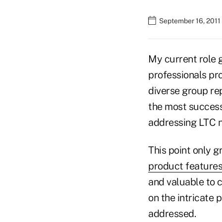
September 16, 2011
My current role g
professionals pr
diverse group rep
the most success
addressing LTC n
This point only 
product feature
and valuable to c
on the intricate 
addressed.