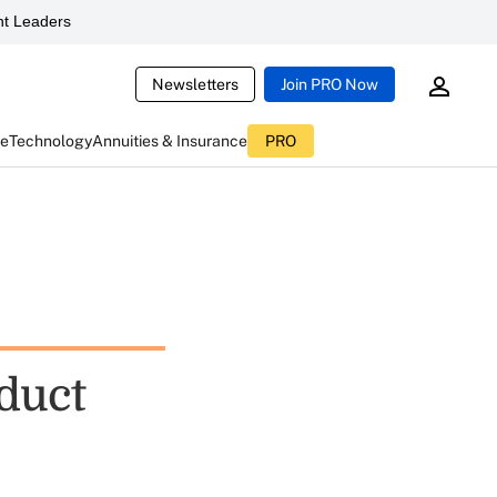
t Leaders
Newsletters
Join PRO Now
ce
Technology
Annuities & Insurance
PRO
duct