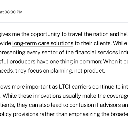
 at 08:00 PM
ives me the opportunity to travel the nation and hel
ovide
long-term care solutions
to their clients. While
resenting every sector of the financial services indu
ful producers have one thing in common: When it c
eeds, they focus on planning, not product.
grows more important as
LTCI carriers continue to i
s
. While these innovations usually make the coverag
lients, they can also lead to confusion if advisors 
policy provisions rather than emphasizing the broade