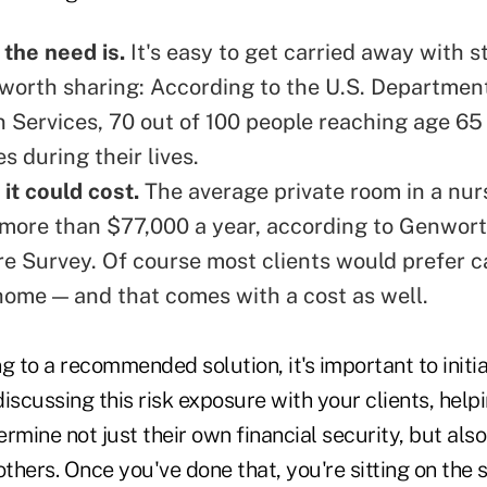
 the need is.
It's easy to get carried away with st
s worth sharing: According to the U.S. Departmen
 Services,
70 out of 100 people reaching age 65
s during their lives
.
it could cost.
The average private room in a nu
more than $77,000 a year, according to Genwort
re Survey. Of course
most clients would prefer c
 home
— and that comes with a cost as well.
g to a recommended solution, it's important to initia
iscussing this risk exposure with your clients, help
rmine not just their own financial security, but als
others. Once you've done that, you're sitting on the 