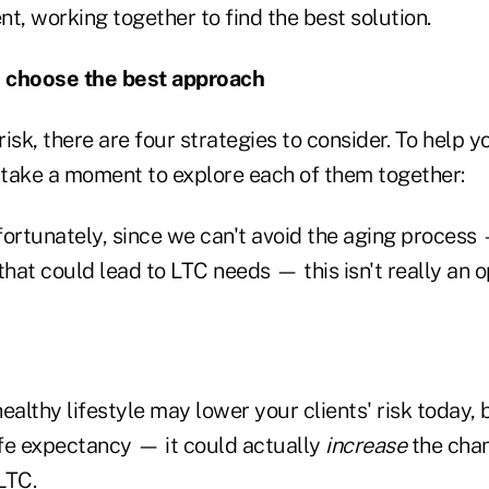
ent, working together to find the best solution.
 choose the best approach
isk, there are four strategies to consider. To help yo
, take a moment to explore each of them together:
fortunately, since we can't avoid the aging process
that could lead to LTC needs — this isn't really an o
healthy lifestyle may lower your clients' risk today,
ife expectancy — it could actually
increase
the chan
LTC.