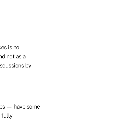
es is no
nd not as a
iscussions by
ives — have some
 fully