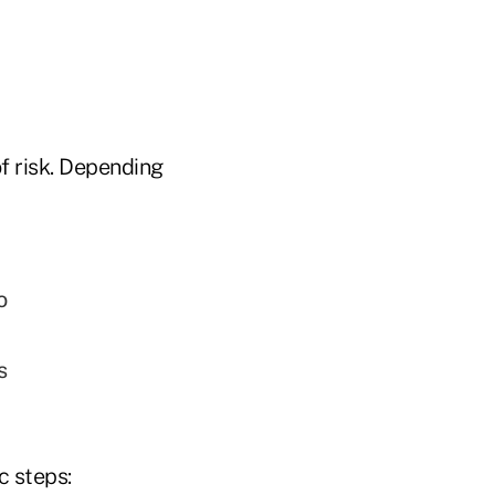
f risk. Depending
o
s
c steps: