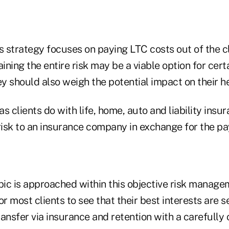
s strategy focuses on paying LTC costs out of the c
aining the entire risk may be a viable option for cert
ey should also weigh the potential impact on their he
as clients do with life, home, auto and liability insur
 risk to an insurance company in exchange for the p
ic is approached within this objective risk manag
 for most clients to see that their best interests are
ansfer via insurance and retention with a carefully