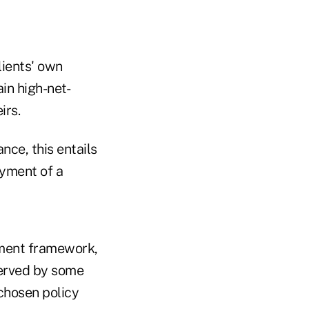
lients' own
ain high-net-
irs.
ance, this entails
ayment of a
ement framework,
 served by some
 chosen policy