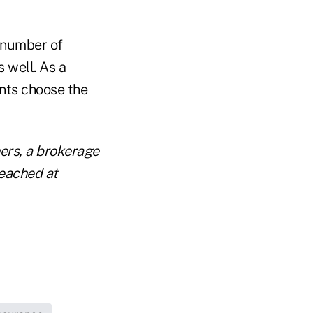
 number of
s well. As a
ents choose the
ners, a brokerage
reached at