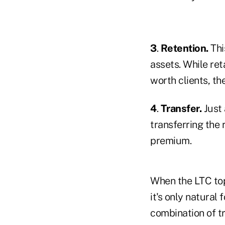
3
.
Retention.
Thi
assets. While ret
worth clients, th
4
.
Transfer.
Just 
transferring the
premium.
When the LTC top
it's only natural
combination of tr