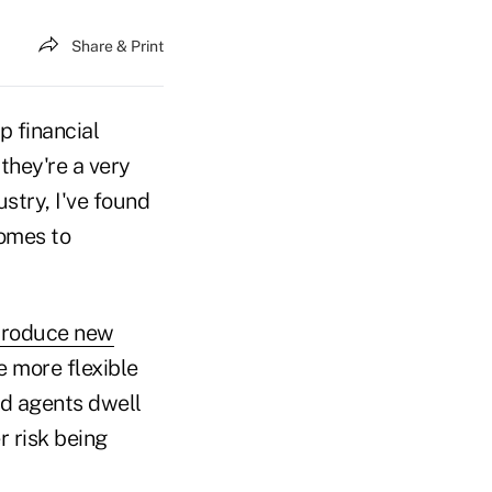
Share & Print
p financial
 they're a very
stry, I've found
omes to
ntroduce new
e more flexible
and agents dwell
r risk being