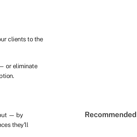
ur clients to the
 — or eliminate
ption.
Recommended 
 but — by
ces they'll