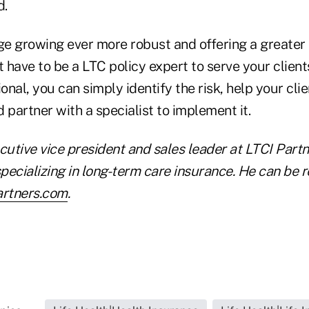
d.
e growing ever more robust and offering a greater
t have to be a LTC policy expert to serve your client
ional, you can simply identify the risk, help your cli
 partner with a specialist to implement it.
cutive vice president and sales leader at LTCI Part
pecializing in long-term care insurance. He can be 
artners.com
.