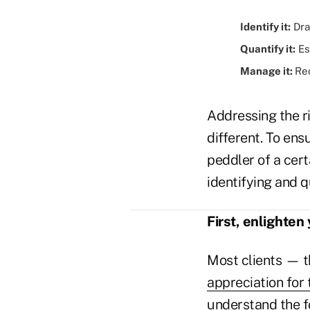
Identify it:
Draw
Quantify it:
Es
Manage it:
Re
Addressing the ri
different. To ens
peddler of a cert
identifying and 
First, enlighten 
Most clients — t
appreciation for 
understand the f