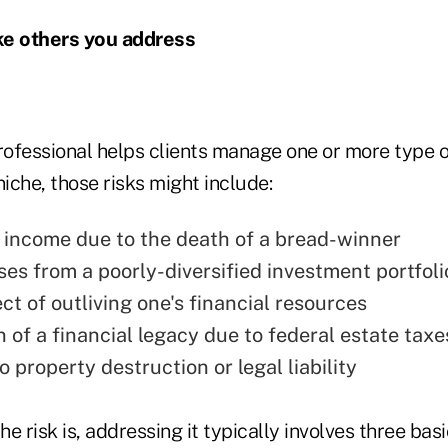
ike others you address
rofessional helps clients manage one or more type o
niche, those risks might include:
f income due to the death of a bread-winner
ses from a poorly-diversified investment portfoli
t of outliving one's financial resources
 of a financial legacy due to federal estate taxe
 property destruction or legal liability
e risk is, addressing it typically involves three basi