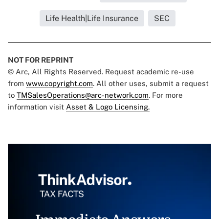
Life Health|Life Insurance
SEC
NOT FOR REPRINT
© Arc, All Rights Reserved. Request academic re-use
from
www.copyright.com
. All other uses, submit a request
to
TMSalesOperations@arc-network.com
. For more
information visit
Asset & Logo Licensing.