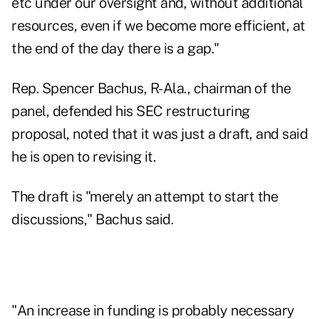
etc under our oversight and, without additional
resources, even if we become more efficient, at
the end of the day there is a gap."
Rep. Spencer Bachus, R-Ala., chairman of the
panel, defended his SEC restructuring
proposal, noted that it was just a draft, and said
he is open to revising it.
The draft is "merely an attempt to start the
discussions," Bachus said.
"An increase in funding is probably necessary