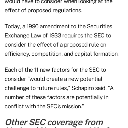
would have to consider when looking at the
effect of proposed regulations.
Today, a 1996 amendment to the Securities
Exchange Law of 1933 requires the SEC to
consider the effect of a proposed rule on
efficiency, competition, and capital formation.
Each of the 11 new factors for the SEC to
consider "would create a new potential
challenge to future rules," Schapiro said. "A
number of these factors are potentially in
conflict with the SEC's mission."
Other SEC coverage from