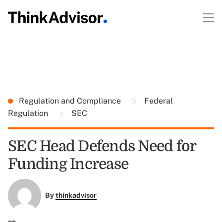
Regulation and Compliance
Federal
Regulation
SEC
SEC Head Defends Need for
Funding Increase
By
thinkadvisor