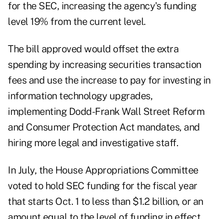
for the SEC, increasing the agency's funding
level 19% from the current level.
The bill approved would offset the extra
spending by increasing securities transaction
fees and use the increase to pay for investing in
information technology upgrades,
implementing Dodd-Frank Wall Street Reform
and Consumer Protection Act mandates, and
hiring more legal and investigative staff.
In July, the House Appropriations Committee
voted to hold SEC funding for the fiscal year
that starts Oct. 1 to less than $1.2 billion, or an
amount equal to the level of funding in effect