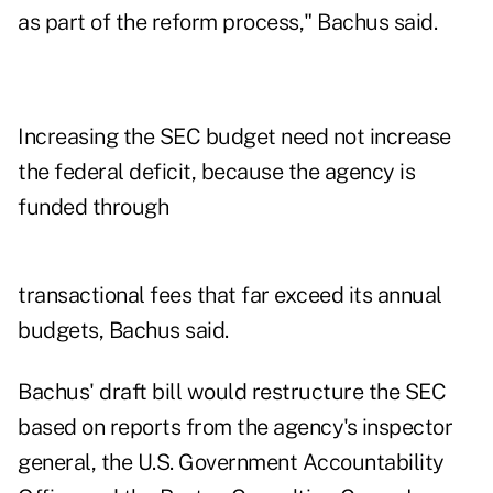
as part of the reform process," Bachus said.
Increasing the SEC budget need not increase
the federal deficit, because the agency is
funded through
transactional fees that far exceed its annual
budgets, Bachus said.
Bachus' draft bill would restructure the SEC
based on reports from the agency's inspector
general, the U.S. Government Accountability