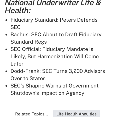
National Underwriter Life &
Health:
Fiduciary Standard: Peters Defends
SEC
Bachus: SEC About to Draft Fiduciary
Standard Regs
SEC Official: Fiduciary Mandate is
Likely, But Harmonization Will Come
Later
Dodd-Frank: SEC Turns 3,200 Advisors
Over to States
SEC's Shapiro Warns of Government
Shutdown's Impact on Agency
Related Topics...
Life Health|Annuities