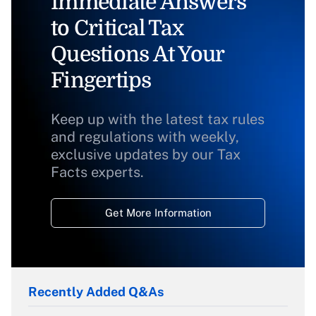
Immediate Answers
to Critical Tax
Questions At Your
Fingertips
Keep up with the latest tax rules
and regulations with weekly,
exclusive updates by our Tax
Facts experts.
Get More Information
Recently Added Q&As