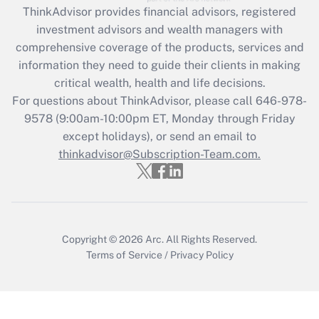
ThinkAdvisor
provides financial advisors, registered
What is the CARES Act employee
investment advisors and wealth managers with
retention tax credit that was available
during 2020 and 2021?
comprehensive coverage of the products, services and
information they need to guide their clients in making
Get Answer
critical wealth, health and life decisions.
For questions about ThinkAdvisor, please call
646-978-
Recently Updated Q&As
9578
(9:00am-10:00pm ET, Monday through Friday
Who must file a return?
except holidays), or send an email to
thinkadvisor@Subscription-Team.com.
Get Answer
Copyright © 2026
Arc.
All Rights Reserved.
Terms of Service
/
Privacy Policy