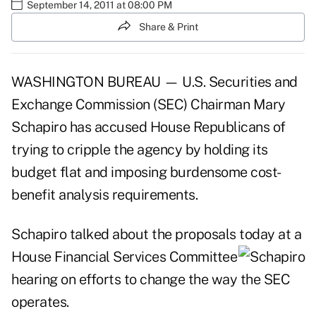
September 14, 2011 at 08:00 PM
Share & Print
WASHINGTON BUREAU — U.S. Securities and
Exchange Commission (SEC) Chairman Mary
Schapiro has accused House Republicans of
trying to cripple the agency by holding its
budget flat and imposing burdensome cost-
benefit analysis requirements.
Schapiro talked about the proposals today at a
House Financial Services
Committee
hearing on efforts to change the way the SEC
operates.