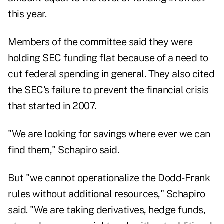
this year.
Members of the committee said they were
holding SEC funding flat because of a need to
cut federal spending in general. They also cited
the SEC's failure to prevent the financial crisis
that started in 2007.
"We are looking for savings where ever we can
find them," Schapiro said.
But "we cannot operationalize the Dodd-Frank
rules without additional resources," Schapiro
said. "We are taking derivatives, hedge funds,