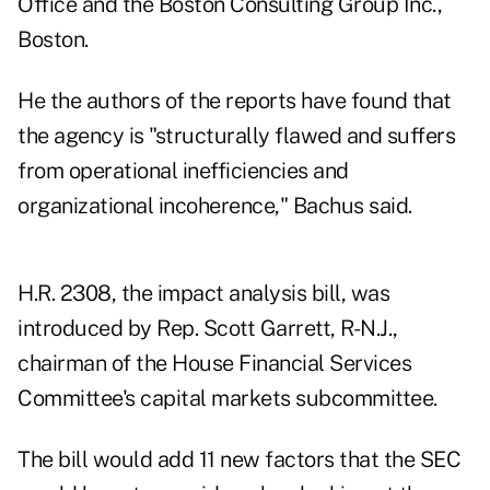
Office and the Boston Consulting Group Inc.,
Boston.
He the authors of the reports have found that
the agency is "structurally flawed and suffers
from operational inefficiencies and
organizational incoherence," Bachus said.
H.R. 2308, the impact analysis bill, was
introduced by Rep. Scott Garrett, R-N.J.,
chairman of the House Financial Services
Committee's capital markets subcommittee.
The bill would add 11 new factors that the SEC