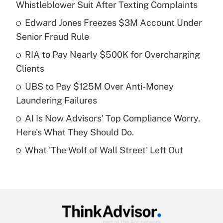
Whistleblower Suit After Texting Complaints
What is the temporary deduction for tip
income?
Edward Jones Freezes $3M Account Under
Senior Fraud Rule
Get Answer
RIA to Pay Nearly $500K for Overcharging
Clients
Recently Updated Q&As
What is a high deductible health plan for
UBS to Pay $125M Over Anti-Money
purposes of an HSA?
Laundering Failures
Get Answer
AI Is Now Advisors' Top Compliance Worry.
Here's What They Should Do.
Recently Updated Q&As
What 'The Wolf of Wall Street' Left Out
Are remote workers eligible for leave
under the Family and Medical Leave Act
(FMLA)?
Get Answer
Recently Updated Q&As