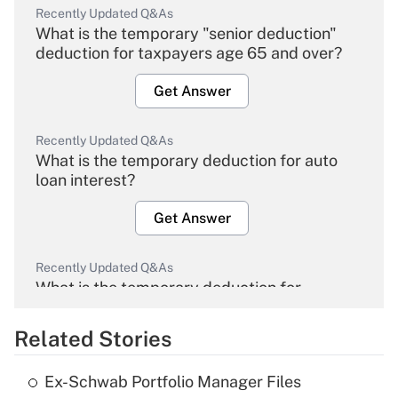
Recently Updated Q&As
What is the temporary "senior deduction"
deduction for taxpayers age 65 and over?
Get Answer
Recently Updated Q&As
What is the temporary deduction for auto
loan interest?
Get Answer
Recently Updated Q&As
What is the temporary deduction for
overtime income?
Related Stories
Get Answer
Ex-Schwab Portfolio Manager Files
Recently Updated Q&As