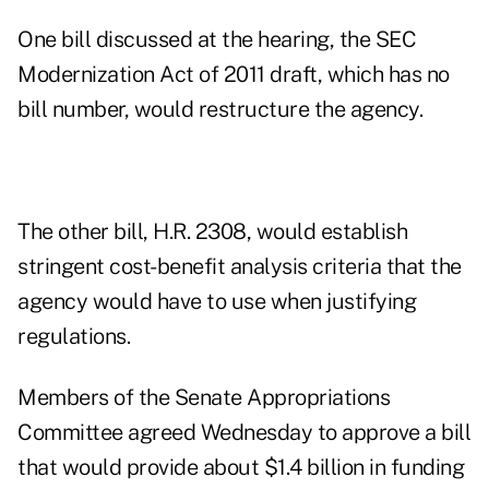
One bill discussed at the hearing, the SEC
Modernization Act of 2011 draft, which has no
bill number, would restructure the agency.
The other bill, H.R. 2308, would establish
stringent cost-benefit analysis criteria that the
agency would have to use when justifying
regulations.
Members of the Senate Appropriations
Committee agreed Wednesday to approve a bill
that would provide about $1.4 billion in funding