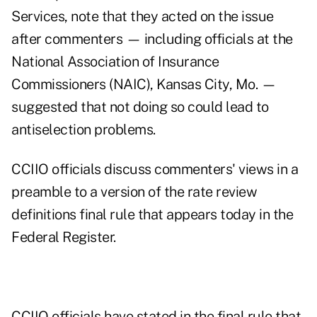
Services, note that they acted on the issue
after commenters — including officials at the
National Association of Insurance
Commissioners (NAIC), Kansas City, Mo. —
suggested that not doing so could lead to
antiselection problems.
CCIIO officials discuss commenters' views in a
preamble to a version of the
rate review
definitions final rule
that appears today in the
Federal Register.
CCIIO officials have stated in the final rule that