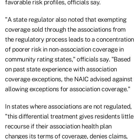
favorable risk profiles, officials say.
"A state regulator also noted that exempting
coverage sold through the associations from
the regulatory process leads to a concentration
of poorer risk in non-association coverage in
community rating states," officials say. "Based
on past state experience with association
coverage exceptions, the NAIC advised against
allowing exceptions for association coverage."
In states where associations are not regulated,
"this differential treatment gives residents little
recourse if their association health plan
changes its terms of coverage, denies claims,