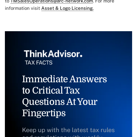
to
TMSalesOperations@arc-network.com
. For more
information visit
Asset & Logo Licensing.
Immediate Answers
to Critical Tax
Questions At Your
Fingertips
Keep up with the latest tax rules