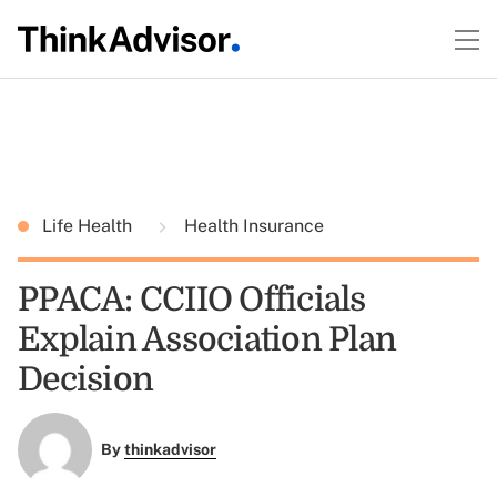
Life Health
Health Insurance
PPACA: CCIIO Officials
Explain Association Plan
Decision
By
thinkadvisor