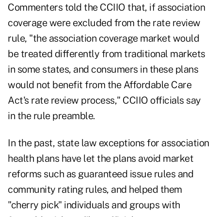
Commenters told the CCIIO that, if association
coverage were excluded from the rate review
rule, "the association coverage market would
be treated differently from traditional markets
in some states, and consumers in these plans
would not benefit from the Affordable Care
Act's rate review process," CCIIO officials say
in the rule preamble.
In the past, state law exceptions for association
health plans have let the plans avoid market
reforms such as guaranteed issue rules and
community rating rules, and helped them
"cherry pick" individuals and groups with