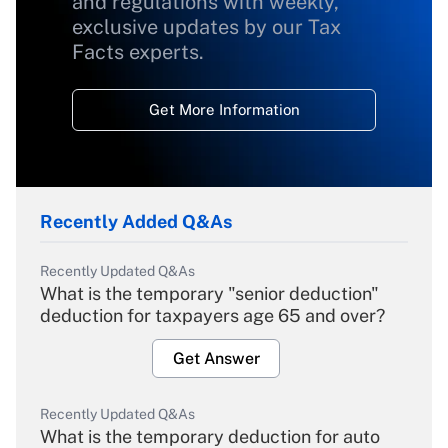
and regulations with weekly,
exclusive updates by our Tax
Facts experts.
Get More Information
Recently Added Q&As
Recently Updated Q&As
What is the temporary "senior deduction"
deduction for taxpayers age 65 and over?
Get Answer
Recently Updated Q&As
What is the temporary deduction for auto