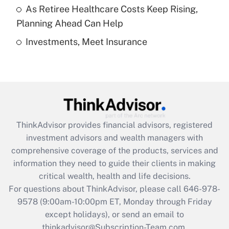
As Retiree Healthcare Costs Keep Rising,
Get Answer
Planning Ahead Can Help
Investments, Meet Insurance
Recently Updated Q&As
Are remote workers eligible for leave
under the Family and Medical Leave Act
(FMLA)?
Get Answer
ThinkAdvisor
provides financial advisors, registered
Recently Updated Q&As
investment advisors and wealth managers with
What is the CARES Act employee
comprehensive coverage of the products, services and
retention tax credit that was available
information they need to guide their clients in making
during 2020 and 2021?
critical wealth, health and life decisions.
Get Answer
For questions about ThinkAdvisor, please call
646-978-
9578
(9:00am-10:00pm ET, Monday through Friday
except holidays), or send an email to
Recently Updated Q&As
Who must file a return?
thinkadvisor@Subscription-Team.com.