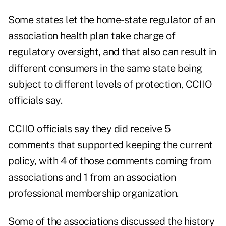
Some states let the home-state regulator of an
association health plan take charge of
regulatory oversight, and that also can result in
different consumers in the same state being
subject to different levels of protection, CCIIO
officials say.
CCIIO officials say they did receive 5
comments that supported keeping the current
policy, with 4 of those comments coming from
associations and 1 from an association
professional membership organization.
Some of the associations discussed the history