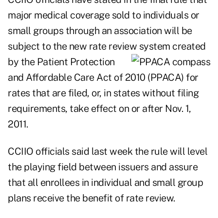
major medical coverage sold to individuals or
small groups through an association will be
subject to the new rate review system created
by the Patient
Protection
and Affordable Care Act of 2010 (PPACA) for
rates that are filed, or, in states without filing
requirements, take effect on or after Nov. 1,
2011.
CCIIO officials said last week the rule will level
the playing field between issuers and assure
that all enrollees in individual and small group
plans receive the benefit of rate review.