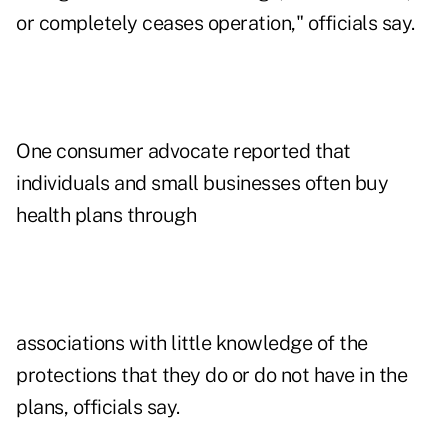
or completely ceases operation," officials say.
One consumer advocate reported that
individuals and small businesses often buy
health plans through
associations with little knowledge of the
protections that they do or do not have in the
plans, officials say.