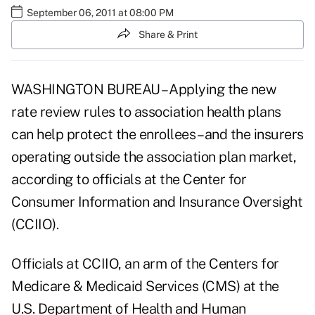
September 06, 2011 at 08:00 PM
Share & Print
WASHINGTON BUREAU – Applying the new
rate review rules to association health plans
can help protect the enrollees – and the insurers
operating outside the association plan market,
according to officials at the Center for
Consumer Information and Insurance Oversight
(CCIIO).
Officials at CCIIO, an arm of the Centers for
Medicare & Medicaid Services (CMS) at the
U.S. Department of Health and Human