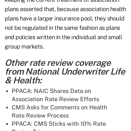
plans asserted that, because association health
plans have a larger insurance pool, they should
not be regulated in the same fashion as plans
and policies written in the individual and small
group markets.
Other rate review coverage
from National Underwriter Life
& Health:
PPACA: NAIC Shares Data on
Association Rate Review Efforts
CMS Asks for Comments on Health
Rate Review Process
PPACA: CMS Sticks with 10% Rate