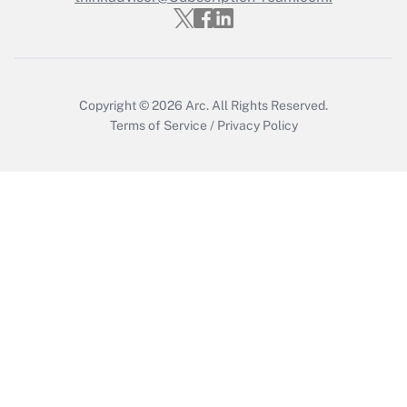
Get Answer
Copyright © 2026
Arc.
All Rights Reserved.
Terms of Service
/
Privacy Policy