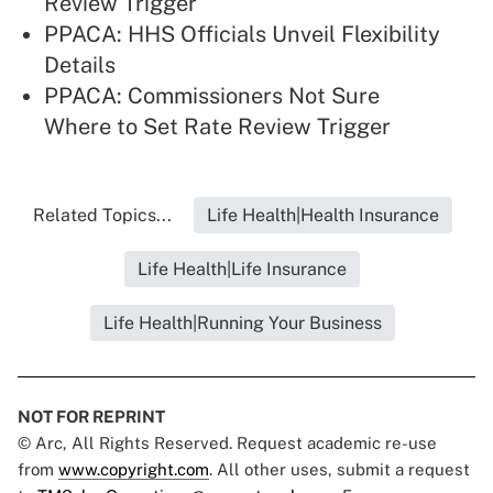
Review Trigger
PPACA: HHS Officials Unveil Flexibility
Details
PPACA: Commissioners Not Sure
Where to Set Rate Review Trigger
Related Topics...
Life Health|Health Insurance
Life Health|Life Insurance
Life Health|Running Your Business
NOT FOR REPRINT
© Arc, All Rights Reserved. Request academic re-use
from
www.copyright.com
. All other uses, submit a request