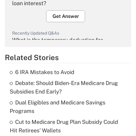
loan interest?
Get Answer
Recently Updated Q&As
What is the temporary deduction for
overtime income?
Related Stories
Get Answer
6 IRA Mistakes to Avoid
Recently Updated Q&As
Debate: Should Biden-Era Medicare Drug
What is the temporary deduction for tip
income?
Subsidies End Early?
Dual Eligibles and Medicare Savings
Get Answer
Programs
Recently Updated Q&As
Cut to Medicare Drug Plan Subsidy Could
What is a high deductible health plan for
Hit Retirees' Wallets
purposes of an HSA?