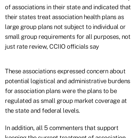
of associations in their state and indicated that
their states treat association health plans as
large group plans not subject to individual or
small group requirements for all purposes, not
just rate review, CCIIO officials say
These associations expressed concern about
potential logistical and administrative burdens
for association plans were the plans to be
regulated as small group market coverage at
the state and federal levels.
In addition, all 5 commenters that support
keeping the current treatment of association