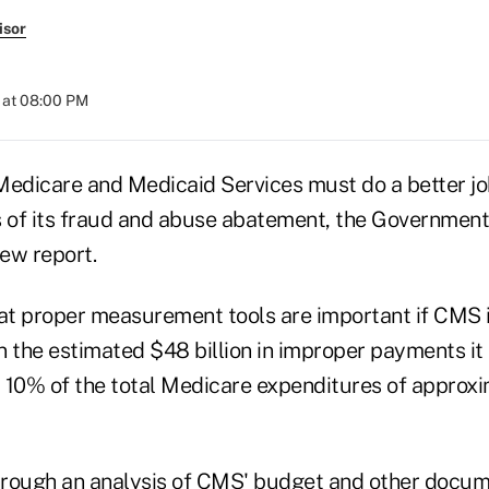
isor
 at 08:00 PM
Medicare and Medicaid Services must do a better j
s of its fraud and abuse abatement, the Government
new report.
t proper measurement tools are important if CMS i
in the estimated $48 billion in improper payments i
 10% of the total Medicare expenditures of approx
rough an analysis of CMS' budget and other docum