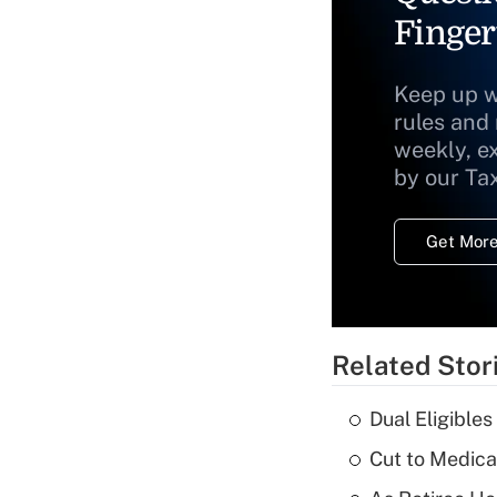
Finger
Keep up w
rules and
weekly, e
by our Ta
Get More
Related Stor
Dual Eligible
Cut to Medica