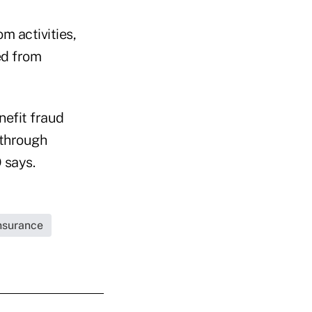
m activities,
ed from
nefit fraud
 through
 says.
Insurance