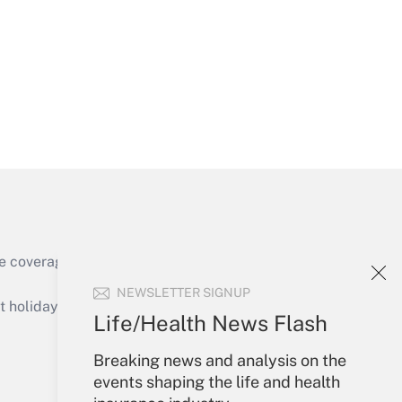
Get Answer
Get Answer
e coverage of the products, services and
Get Answer
NEWSLETTER SIGNUP
holidays), or send an email to
Life/Health News Flash
Your Account
Breaking news and analysis on the
events shaping the life and health
Sign In