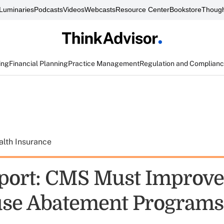
Luminaries
Podcasts
Videos
Webcasts
Resource Center
Bookstore
Though
ing
Financial Planning
Practice Management
Regulation and Complian
alth Insurance
ort: CMS Must Improve
se Abatement Programs