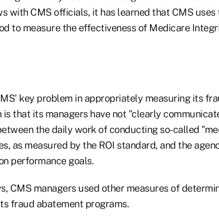
s with CMS officials, it has learned that CMS uses 
d to measure the effectiveness of Medicare Integr
MS' key problem in appropriately measuring its fr
is that its managers have not "clearly communicated
between the daily work of conducting so-called "med
ies, as measured by the ROI standard, and the agen
on performance goals.
ys, CMS managers used other measures of determin
 its fraud abatement programs.