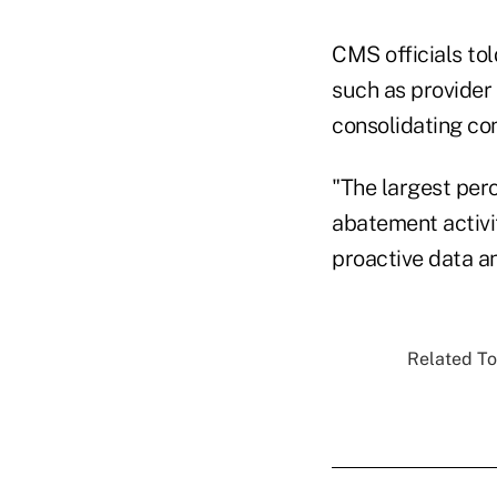
CMS officials to
such as provider 
consolidating co
"The largest perc
abatement activi
proactive data a
Related To