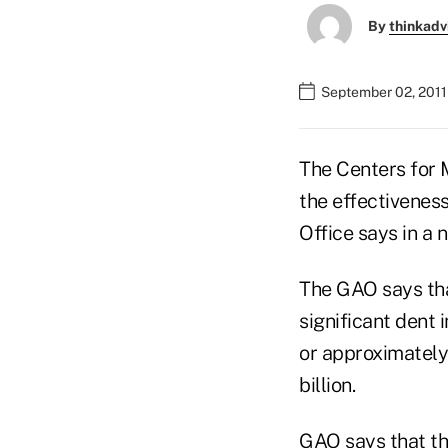
By
thinkadv
September 02, 2011
The Centers for 
the effectivenes
Office says in a 
The GAO says tha
significant dent 
or approximately
billion.
GAO says that th