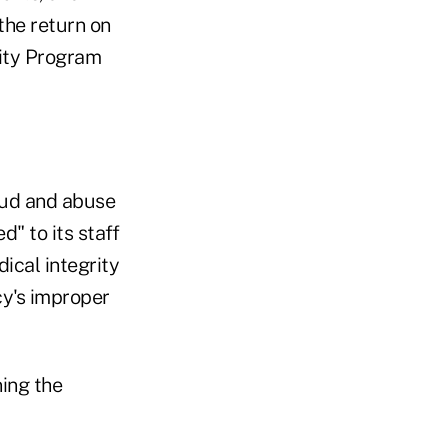
the return on
ity Program
aud and abuse
" to its staff
ical integrity
cy's improper
ing the