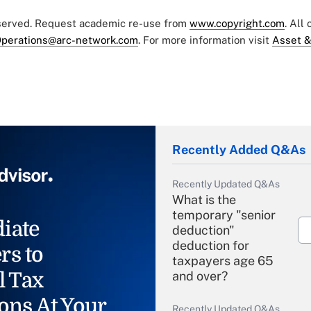
eserved. Request academic re-use from
www.copyright.com
. All
perations@arc-network.com
. For more information visit
Asset &
Recently Added Q&As
Recently Updated Q&As
What is the
temporary "senior
iate
deduction"
deduction for
rs to
taxpayers age 65
l Tax
and over?
ons At Your
Recently Updated Q&As