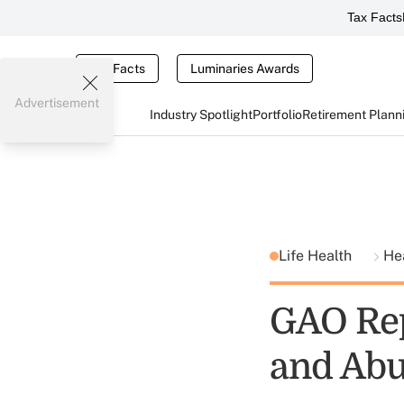
Tax Facts
Tax Facts
Luminaries Awards
Advertisement
Industry Spotlight
Portfolio
Retirement Plann
Life Health
He
GAO Rep
and Abu