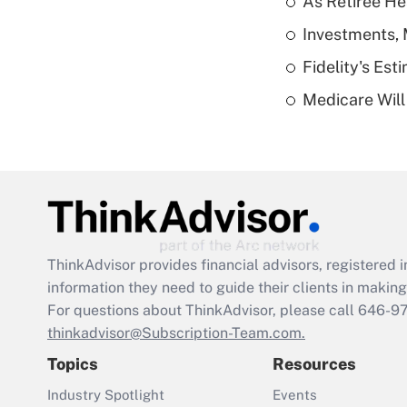
As Retiree He
Investments, 
Fidelity's Es
Medicare Will 
ThinkAdvisor
provides financial advisors, registere
information they need to guide their clients in making 
For questions about ThinkAdvisor, please call
646-9
thinkadvisor@Subscription-Team.com.
Topics
Resources
Industry Spotlight
Events