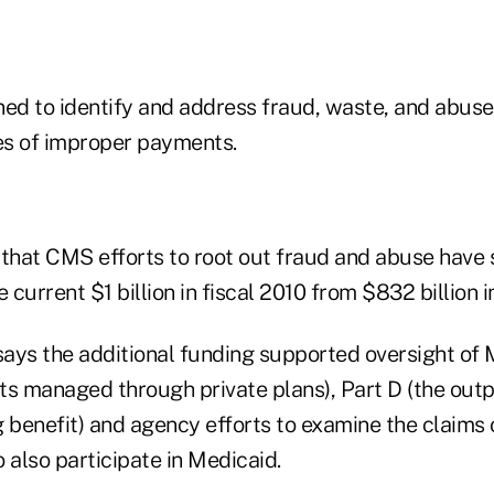
ned to identify and address fraud, waste, and abus
ses of improper payments.
 that CMS efforts to root out fraud and abuse have 
 current $1 billion in fiscal 2010 from $832 billion i
ays the additional funding supported oversight of 
ts managed through private plans), Part D (the outp
g benefit) and agency efforts to examine the claims
 also participate in Medicaid.