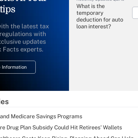
What is the
tips
temporary
deduction for auto
ith the latest tax
loan interest?
 regulations with
xclusive updates
Recently Updated Q&As
What is the
x Facts experts.
temporary
deduction for
 Information
overtime income?
Recently Updated Q&As
What is the
temporary
ies
deduction for tip
income?
s and Medicare Savings Programs
Recently Updated Q&As
re Drug Plan Subsidy Could Hit Retirees' Wallets
What is a high