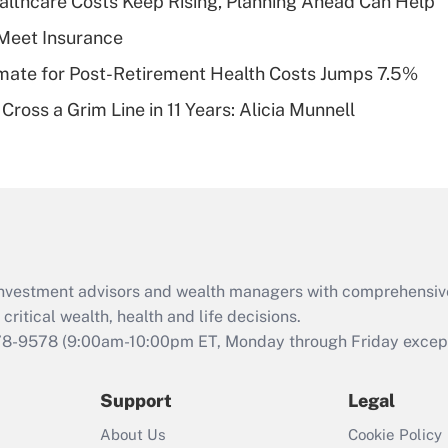
althcare Costs Keep Rising, Planning Ahead Can Help
deductible health
plan for purposes
Meet Insurance
of an HSA?
timate for Post-Retirement Health Costs Jumps 7.5%
Recently Updated Q&As
Cross a Grim Line in 11 Years: Alicia Munnell
Are remote workers
eligible for leave
under the Family
and Medical Leave
Act (FMLA)?
Recently Updated Q&As
What is the CARES
d investment advisors and wealth managers with comprehensiv
Act employee
retention tax credit
critical wealth, health and life decisions.
that was available
78-9578
(9:00am-10:00pm ET, Monday through Friday except 
during 2020 and
2021?
Support
Legal
Recently Updated Q&As
About Us
Cookie Policy