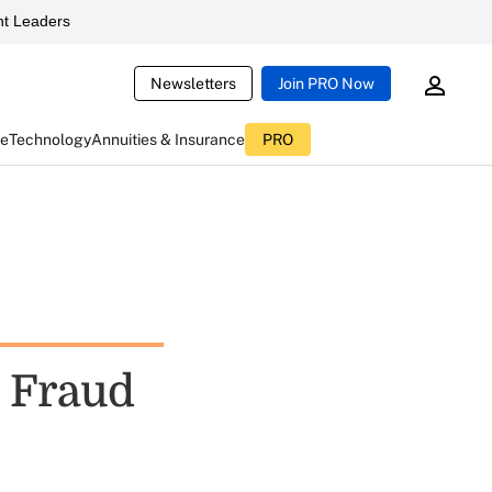
t Leaders
Newsletters
Join PRO Now
ce
Technology
Annuities & Insurance
PRO
 Fraud