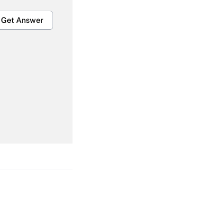
Get Answer
Get Answer
Get Answer