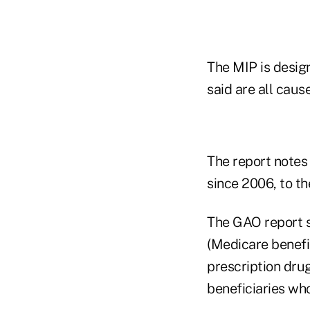
The MIP is desig
said are all cau
The report notes
since 2006, to the
The GAO report s
(Medicare benefi
prescription dru
beneficiaries who