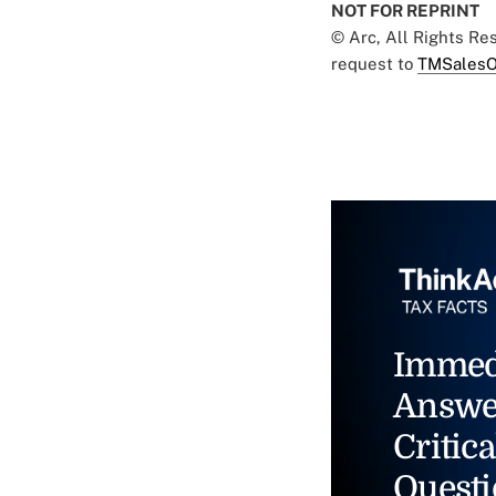
NOT FOR REPRINT
© Arc, All Rights R
request to
TMSalesO
Immed
Answe
Critica
Questi