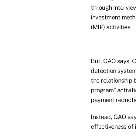
through interview
investment metho
(MIP) activities.
But, GAO says, C
detection system 
the relationship 
program" activit
payment reducti
Instead, GAO sa
effectiveness of