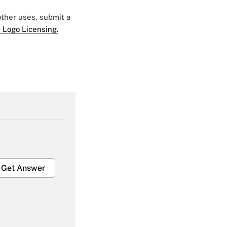
 other uses, submit a
 Logo Licensing.
Get Answer