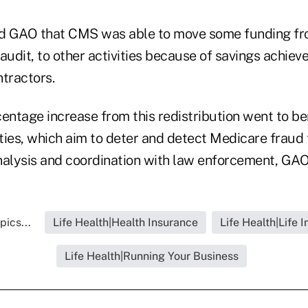
ld GAO that CMS was able to move some funding fro
audit, to other activities because of savings achiev
ntractors.
entage increase from this redistribution went to be
ties, which aim to deter and detect Medicare fraud
nalysis and coordination with law enforcement, GAO
pics...
Life Health|Health Insurance
Life Health|Life 
Life Health|Running Your Business