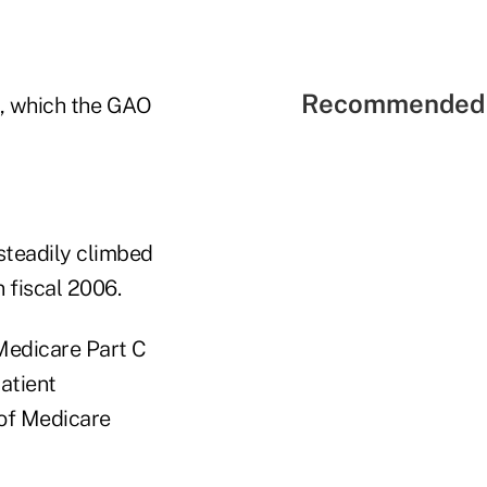
Recommended 
e, which the GAO
steadily climbed
n fiscal 2006.
Medicare Part C
atient
 of Medicare