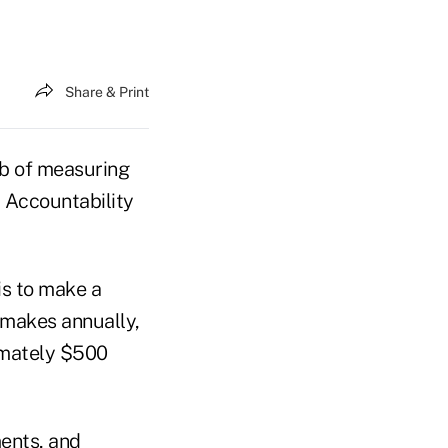
Share & Print
ob of measuring
 Accountability
s to make a
t makes annually,
imately $500
ents, and